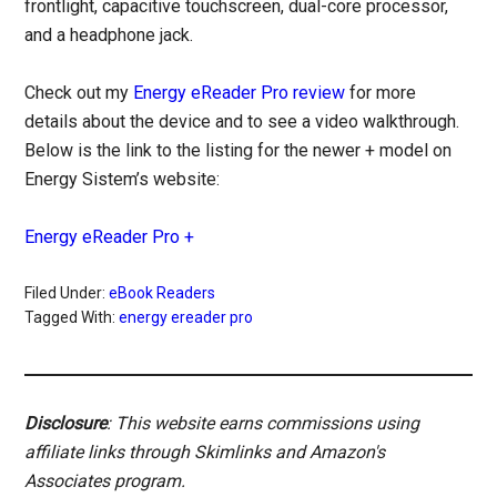
frontlight, capacitive touchscreen, dual-core processor,
and a headphone jack.
Check out my
Energy eReader Pro review
for more
details about the device and to see a video walkthrough.
Below is the link to the listing for the newer + model on
Energy Sistem’s website:
Energy eReader Pro +
Filed Under:
eBook Readers
Tagged With:
energy ereader pro
Disclosure
: This website earns commissions using
affiliate links through Skimlinks and Amazon's
Associates program.