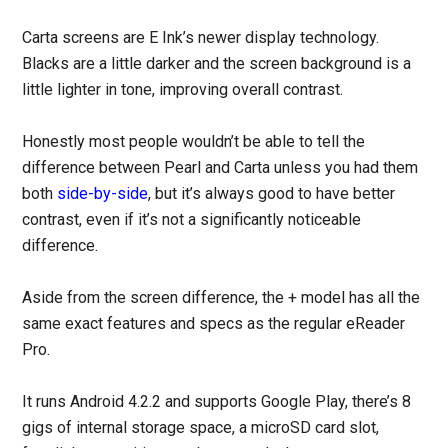
Carta screens are E Ink’s newer display technology.
Blacks are a little darker and the screen background is a
little lighter in tone, improving overall contrast.
Honestly most people wouldn’t be able to tell the
difference between Pearl and Carta unless you had them
both
side-by-side
, but it’s always good to have better
contrast, even if it’s not a significantly noticeable
difference.
Aside from the screen difference, the + model has all the
same exact features and specs as the regular eReader
Pro.
It runs Android 4.2.2 and supports Google Play, there’s 8
gigs of internal storage space, a microSD card slot,