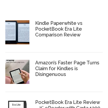
Kindle Paperwhite vs
PocketBook Era Lite
Comparison Review
Amazon’s Faster Page Turns
Claim for Kindles is
Disingenuous
PocketBook Era Lite Review