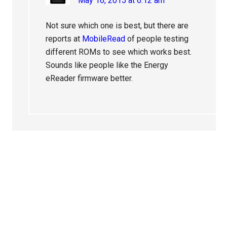
May 16, 2015 at 6:12 am
Not sure which one is best, but there are
reports at
MobileRead
of people testing
different ROMs to see which works best.
Sounds like people like the Energy
eReader firmware better.
Primary
Sidebar