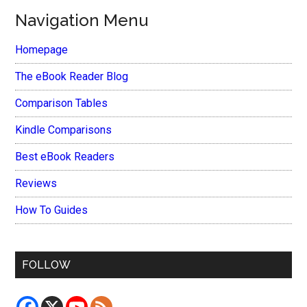
Navigation Menu
Homepage
The eBook Reader Blog
Comparison Tables
Kindle Comparisons
Best eBook Readers
Reviews
How To Guides
FOLLOW