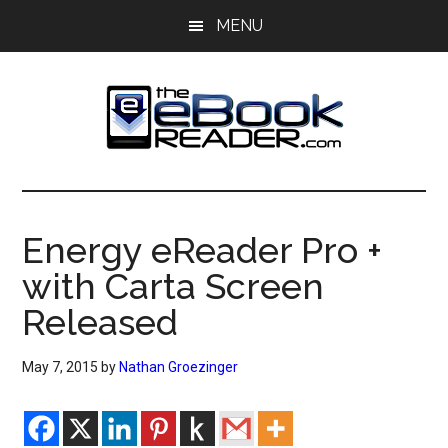
Skip
Skip
MENU
to
to
main
primary
content
sidebar
The
The
eBook
eBook
Reader
Energy eReader Pro +
Blog
Reader
with Carta Screen
Released
May 7, 2015
by
Nathan Groezinger