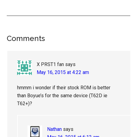
Reader
Comments
Interactions
X PRST1 fan
says
May 16, 2015 at 4:22 am
hmmm i wonder if their stock ROM is better
than Boyue’s for the same device (T62D ie
T62+)?
Nathan
says