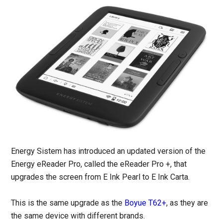
Energy Sistem has introduced an updated version of the
Energy eReader Pro, called the eReader Pro +, that
upgrades the screen from E Ink Pearl to E Ink Carta.
This is the same upgrade as the
Boyue T62+
, as they are
the same device with different brands.