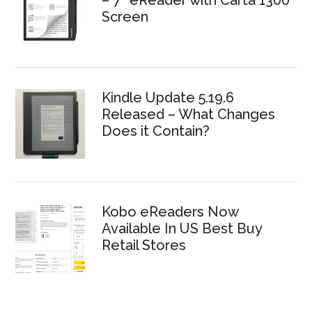
– 7″ eReader with Carta 1300
Screen
Kindle Update 5.19.6
Released – What Changes
Does it Contain?
Kobo eReaders Now
Available In US Best Buy
Retail Stores