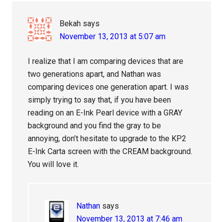
Bekah
says
November 13, 2013 at 5:07 am
I realize that I am comparing devices that are
two generations apart, and Nathan was
comparing devices one generation apart. I was
simply trying to say that, if you have been
reading on an E-Ink Pearl device with a GRAY
background and you find the gray to be
annoying, don’t hesitate to upgrade to the KP2
E-Ink Carta screen with the CREAM background.
You will love it.
Nathan
says
November 13, 2013 at 7:46 am