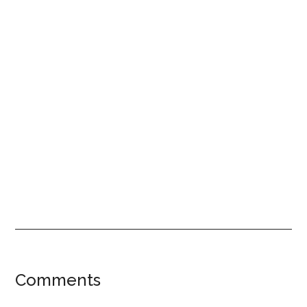
Reader
Comments
Interactions