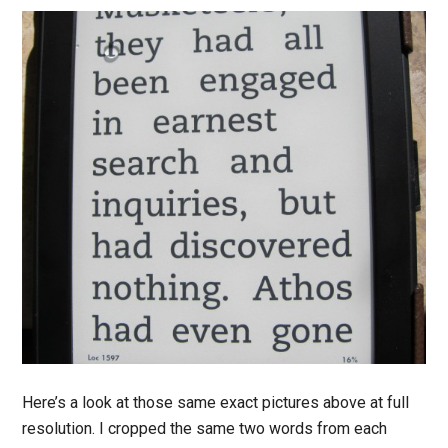
Here’s a look at those same exact pictures above at full
resolution. I cropped the same two words from each