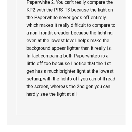
Paperwhite 2. You can’t really compare the
KP2 with the PRS-T3 because the light on
the Paperwhite never goes off entirely,
which makes it really difficult to compare to
a non-frontlit ereader because the lighting,
even at the lowest level, helps make the
background appear lighter than it really is.
In fact comparing both Paperwhites is a
little off too because I notice that the 1st
gen has a much brighter light at the lowest
setting; with the lights off you can still read
the screen, whereas the 2nd gen you can
hardly see the light at all.