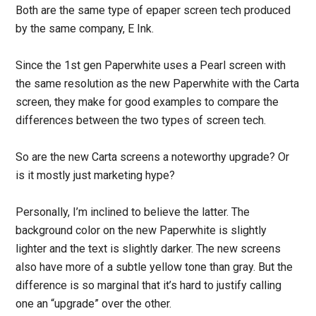
Both are the same type of epaper screen tech produced
by the same company, E Ink.
Since the 1st gen Paperwhite uses a Pearl screen with
the same resolution as the new Paperwhite with the Carta
screen, they make for good examples to compare the
differences between the two types of screen tech.
So are the new Carta screens a noteworthy upgrade? Or
is it mostly just marketing hype?
Personally, I’m inclined to believe the latter. The
background color on the new Paperwhite is slightly
lighter and the text is slightly darker. The new screens
also have more of a subtle yellow tone than gray. But the
difference is so marginal that it’s hard to justify calling
one an “upgrade” over the other.