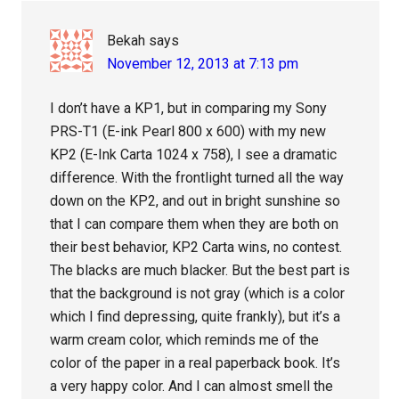
Bekah
says
November 12, 2013 at 7:13 pm
I don’t have a KP1, but in comparing my Sony
PRS-T1 (E-ink Pearl 800 x 600) with my new
KP2 (E-Ink Carta 1024 x 758), I see a dramatic
difference. With the frontlight turned all the way
down on the KP2, and out in bright sunshine so
that I can compare them when they are both on
their best behavior, KP2 Carta wins, no contest.
The blacks are much blacker. But the best part is
that the background is not gray (which is a color
which I find depressing, quite frankly), but it’s a
warm cream color, which reminds me of the
color of the paper in a real paperback book. It’s
a very happy color. And I can almost smell the