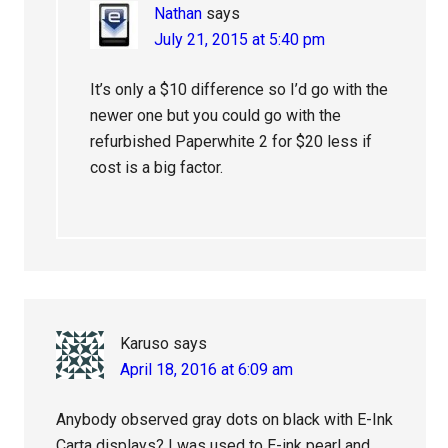
Nathan
says
July 21, 2015 at 5:40 pm
It’s only a $10 difference so I’d go with the
newer one but you could go with the
refurbished Paperwhite 2 for $20 less if
cost is a big factor.
Karuso
says
April 18, 2016 at 6:09 am
Anybody observed gray dots on black with E-Ink
Carta displays? I was used to E-ink pearl and