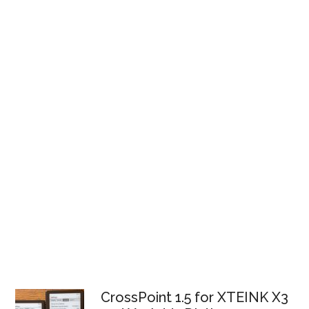
CrossPoint 1.5 for XTEINK X3