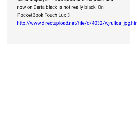
now on Carta black is not really black. On
PocketBook Touch Lux 3
http://www.directupload.net/file/d/4032/wjrulloa_jpg.h
Primary
Sidebar