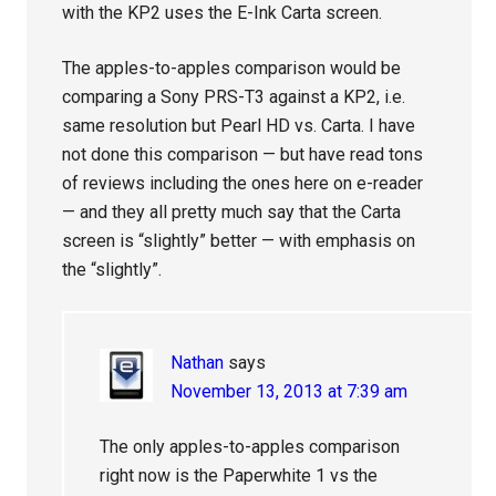
with the KP2 uses the E-Ink Carta screen.
The apples-to-apples comparison would be
comparing a Sony PRS-T3 against a KP2, i.e.
same resolution but Pearl HD vs. Carta. I have
not done this comparison — but have read tons
of reviews including the ones here on e-reader
— and they all pretty much say that the Carta
screen is “slightly” better — with emphasis on
the “slightly”.
Nathan
says
November 13, 2013 at 7:39 am
The only apples-to-apples comparison
right now is the Paperwhite 1 vs the