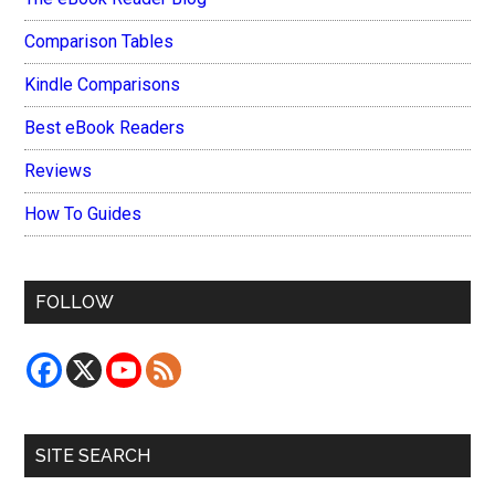
Comparison Tables
Kindle Comparisons
Best eBook Readers
Reviews
How To Guides
FOLLOW
SITE SEARCH