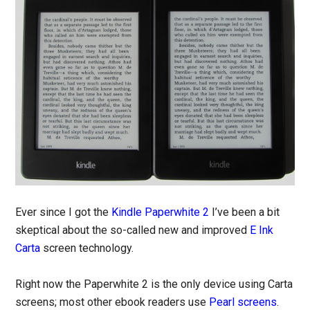
Ever since I got the
Kindle Paperwhite 2
I’ve been a bit
skeptical about the so-called new and improved
E Ink
Carta
screen technology.
Right now the Paperwhite 2 is the only device using Carta
screens; most other ebook readers use
Pearl screens
.