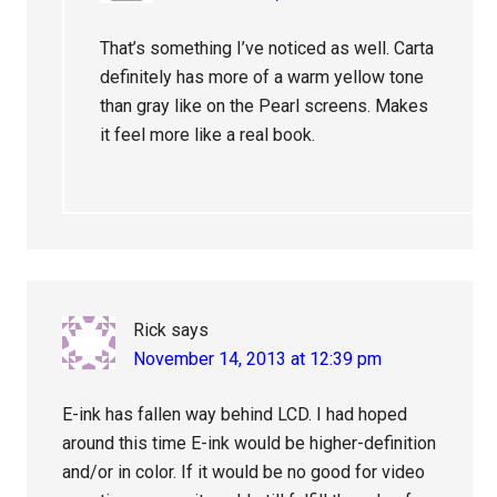
That’s something I’ve noticed as well. Carta
definitely has more of a warm yellow tone
than gray like on the Pearl screens. Makes
it feel more like a real book.
Rick
says
November 14, 2013 at 12:39 pm
E-ink has fallen way behind LCD. I had hoped
around this time E-ink would be higher-definition
and/or in color. If it would be no good for video