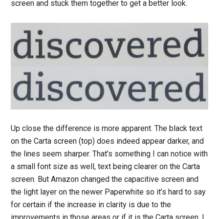
screen and stuck them together to get a better look.
Up close the difference is more apparent. The black text
on the Carta screen (top) does indeed appear darker, and
the lines seem sharper. That’s something I can notice with
a small font size as well, text being clearer on the Carta
screen. But Amazon changed the capacitive screen and
the light layer on the newer Paperwhite so it’s hard to say
for certain if the increase in clarity is due to the
improvements in those areas or if it is the Carta screen. I