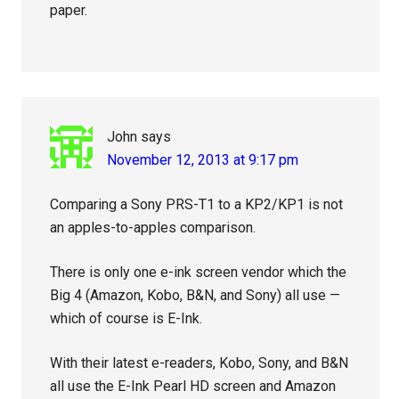
paper.
John
says
November 12, 2013 at 9:17 pm
Comparing a Sony PRS-T1 to a KP2/KP1 is not
an apples-to-apples comparison.
There is only one e-ink screen vendor which the
Big 4 (Amazon, Kobo, B&N, and Sony) all use —
which of course is E-Ink.
With their latest e-readers, Kobo, Sony, and B&N
all use the E-Ink Pearl HD screen and Amazon