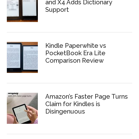
and X4 Adds Dictionary
Support
Kindle Paperwhite vs
PocketBook Era Lite
Comparison Review
Amazon’s Faster Page Turns
Claim for Kindles is
Disingenuous