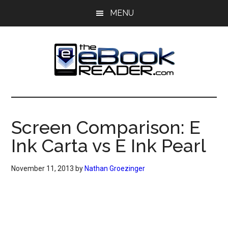
Skip
Skip
MENU
to
to
main
primary
content
sidebar
The
The
eBook
eBook
Reader
Screen Comparison: E
Blog
Reader
Ink Carta vs E Ink Pearl
November 11, 2013
by
Nathan Groezinger