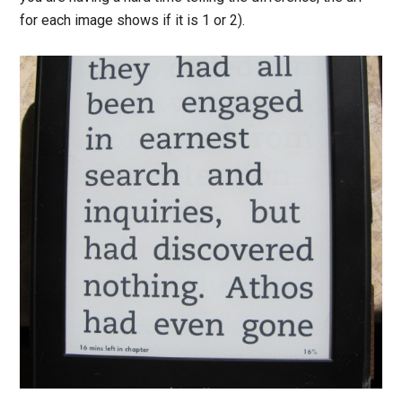
for each image shows if it is 1 or 2).