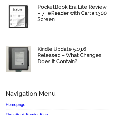
PocketBook Era Lite Review
– 7″ eReader with Carta 1300
Screen
Kindle Update 5.19.6
Released – What Changes
Does it Contain?
Navigation Menu
Homepage
The eBook Reader Blog