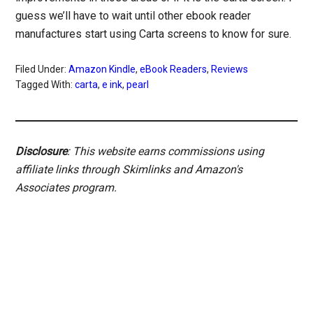
guess we’ll have to wait until other ebook reader
manufactures start using Carta screens to know for sure.
Filed Under:
Amazon Kindle
,
eBook Readers
,
Reviews
Tagged With:
carta
,
e ink
,
pearl
Disclosure
: This website earns commissions using
affiliate links through Skimlinks and Amazon's
Associates program.