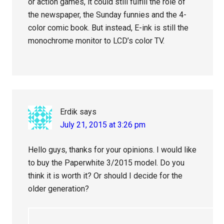
or action games, it could still fulfill the role of
the newspaper, the Sunday funnies and the 4-
color comic book. But instead, E-ink is still the
monochrome monitor to LCD’s color TV.
Erdik
says
July 21, 2015 at 3:26 pm
Hello guys, thanks for your opinions. I would like
to buy the Paperwhite 3/2015 model. Do you
think it is worth it? Or should I decide for the
older generation?