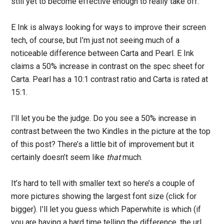
still yet to become effective enough to really take off.
E Ink is always looking for ways to improve their screen
tech, of course, but I’m just not seeing much of a
noticeable difference between Carta and Pearl. E Ink
claims a 50% increase in contrast on the spec sheet for
Carta. Pearl has a 10:1 contrast ratio and Carta is rated at
15:1.
I’ll let you be the judge. Do you see a 50% increase in
contrast between the two Kindles in the picture at the top
of this post? There’s a little bit of improvement but it
certainly doesn’t seem like
that
much.
It’s hard to tell with smaller text so here’s a couple of
more pictures showing the largest font size (click for
bigger). I’ll let you guess which Paperwhite is which (if
you are having a hard time telling the difference, the url