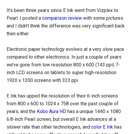
It’s been three years since E Ink went from Vizplex to
Pearl. I posted a
comparison review
with some pictures
and I didn’t think the difference was very significant back
then either.
Electronic paper technology evolves at a very slow pace
compared to other electronics. In just a couple of years
we’ve gone from low resolution 800 x 600 (143 ppi) 7-
inch LCD screens on tablets to super high-resolution
1920 x 1200 screens with 323 ppi.
E Ink has upped the resolution of their 6-inch screens
from 800 x 600 to 1024 x 758 over the past couple of
years, and the
Kobo Aura HD
has a unique 1440 x 1080
6.8-inch Pearl screen, but overall E Ink advances at a
slower rate than other technologies, and
color E Ink
has