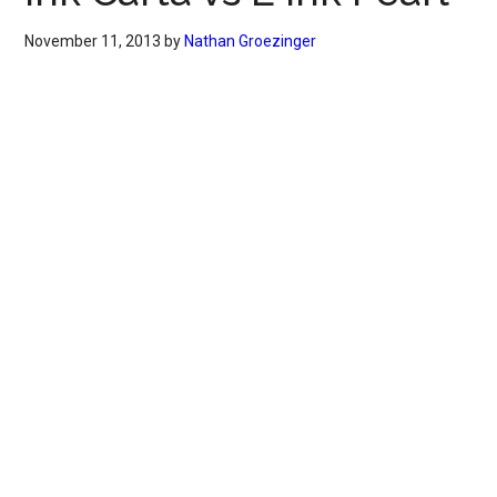
November 11, 2013
by
Nathan Groezinger