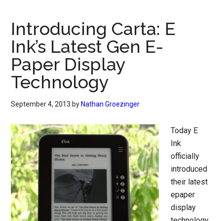
Introducing Carta: E
Ink’s Latest Gen E-
Paper Display
Technology
September 4, 2013
by
Nathan Groezinger
Today E
Ink
officially
introduced
their latest
epaper
display
technology