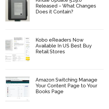
Kindle Update 5.19.6
Released – What Changes
Does it Contain?
Kobo eReaders Now
Available In US Best Buy
Retail Stores
Amazon Switching Manage
Your Content Page to Your
Books Page