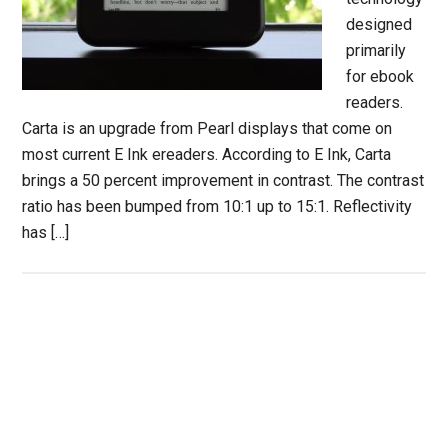
designed
primarily
for ebook
readers.
Carta is an upgrade from Pearl displays that come on
most current E Ink ereaders. According to E Ink, Carta
brings a 50 percent improvement in contrast. The contrast
ratio has been bumped from 10:1 up to 15:1. Reflectivity
has […]
Primary
Sidebar