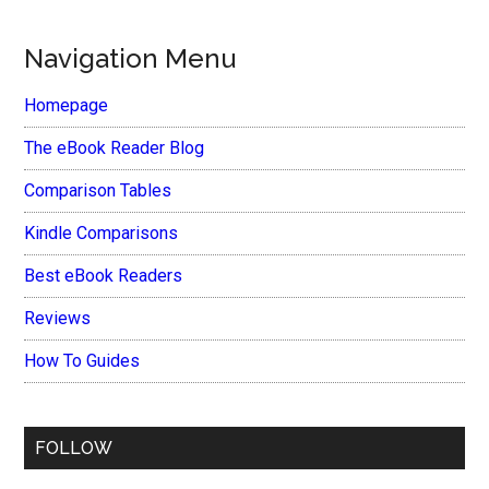
Navigation Menu
Homepage
The eBook Reader Blog
Comparison Tables
Kindle Comparisons
Best eBook Readers
Reviews
How To Guides
FOLLOW