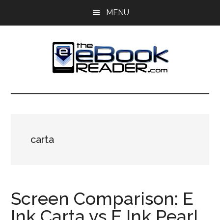
Skip
Skip
MENU
to
to
main
primary
content
sidebar
The
The
eBook
eBook
Reader
Blog
Reader
carta
Screen Comparison: E
Ink Carta vs E Ink Pearl