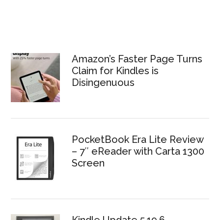
Amazon’s Faster Page Turns
Claim for Kindles is
Disingenuous
PocketBook Era Lite Review
– 7″ eReader with Carta 1300
Screen