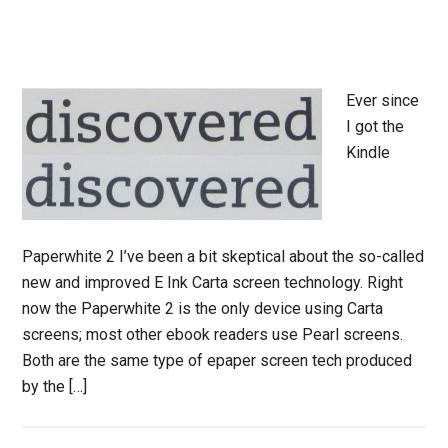
Ever since
I got the
Kindle
Paperwhite 2 I’ve been a bit skeptical about the so-called
new and improved E Ink Carta screen technology. Right
now the Paperwhite 2 is the only device using Carta
screens; most other ebook readers use Pearl screens.
Both are the same type of epaper screen tech produced
by the […]