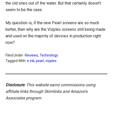
the old ones out of the water. But that certainly doesn’t
seem to be the case.
My question is, if the new Pearl screens are so much
better, then why are the Vizplex screens still being made
and used on the majority of devices in production right
now?
Filed Under:
Reviews
,
Technology
Tagged With:
e ink
,
pearl
,
vizplex
Disclosure
: This website earns commissions using
affiliate links through Skimlinks and Amazon's
Associates program.