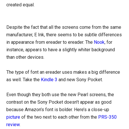
created equal.
Despite the fact that all the screens come from the same
manufacturer, E Ink, there seems to be subtle differences
in appearance from ereader to ereader. The
Nook
, for
instance, appears to have a slightly whiter background
than other devices.
The type of font an ereader uses makes a big difference
as well. Take the
Kindle 3
and new Sony Pocket.
Even though they both use the new Pearl screens, the
contrast on the Sony Pocket doesn’t appear as good
because Amazon’s font is bolder. Here’s a close-up
picture
of the two next to each other from the
PRS-350
review
.