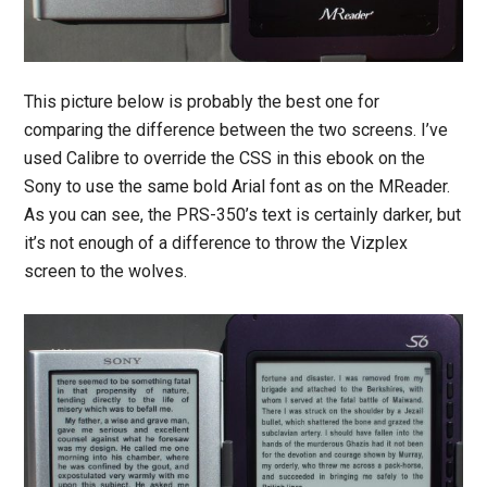
This picture below is probably the best one for
comparing the difference between the two screens. I’ve
used Calibre to override the CSS in this ebook on the
Sony to use the same bold Arial font as on the MReader.
As you can see, the PRS-350’s text is certainly darker, but
it’s not enough of a difference to throw the Vizplex
screen to the wolves.