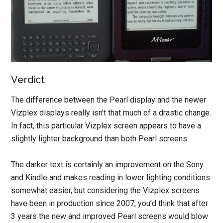
Verdict
The difference between the Pearl display and the newer
Vizplex displays really isn’t that much of a drastic change.
In fact, this particular Vizplex screen appears to have a
slightly lighter background than both Pearl screens.
The darker text is certainly an improvement on the Sony
and Kindle and makes reading in lower lighting conditions
somewhat easier, but considering the Vizplex screens
have been in production since 2007, you’d think that after
3 years the new and improved Pearl screens would blow