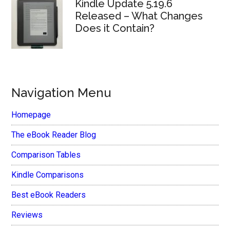
Kindle Update 5.19.6
Released – What Changes
Does it Contain?
Navigation Menu
Homepage
The eBook Reader Blog
Comparison Tables
Kindle Comparisons
Best eBook Readers
Reviews