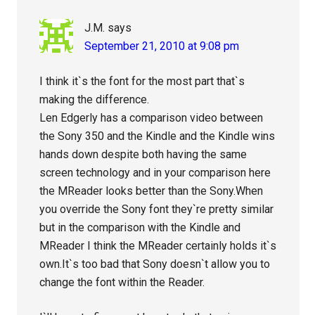
J.M.
says
September 21, 2010 at 9:08 pm
I think it`s the font for the most part that`s
making the difference.
Len Edgerly has a comparison video between
the Sony 350 and the Kindle and the Kindle wins
hands down despite both having the same
screen technology and in your comparison here
the MReader looks better than the Sony.When
you override the Sony font they`re pretty similar
but in the comparison with the Kindle and
MReader I think the MReader certainly holds it`s
own.It`s too bad that Sony doesn`t allow you to
change the font within the Reader.