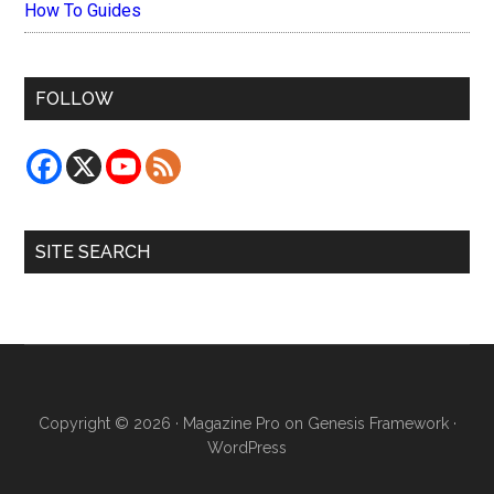
How To Guides
FOLLOW
SITE SEARCH
Copyright © 2026 ·
Magazine Pro
on
Genesis Framework
·
WordPress