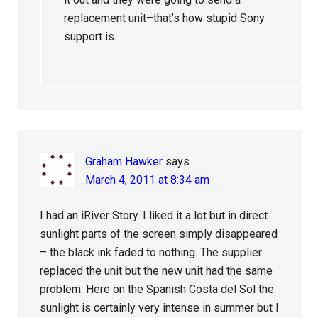
replacement unit–that’s how stupid Sony
support is.
Graham Hawker
says
March 4, 2011 at 8:34 am
I had an iRiver Story. I liked it a lot but in direct
sunlight parts of the screen simply disappeared
– the black ink faded to nothing. The supplier
replaced the unit but the new unit had the same
problem. Here on the Spanish Costa del Sol the
sunlight is certainly very intense in summer but I