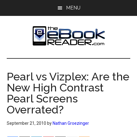
Skip
Skip
MENU
to
to
main
primary
content
sidebar
The
The
eBook
eBook
Reader
Pearl vs Vizplex: Are the
Blog
Reader
New High Contrast
Pearl Screens
Overrated?
September 21, 2010
by
Nathan Groezinger