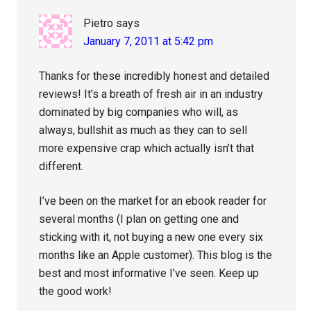
Pietro
says
January 7, 2011 at 5:42 pm
Thanks for these incredibly honest and detailed
reviews! It’s a breath of fresh air in an industry
dominated by big companies who will, as
always, bullshit as much as they can to sell
more expensive crap which actually isn’t that
different.
I’ve been on the market for an ebook reader for
several months (I plan on getting one and
sticking with it, not buying a new one every six
months like an Apple customer). This blog is the
best and most informative I’ve seen. Keep up
the good work!