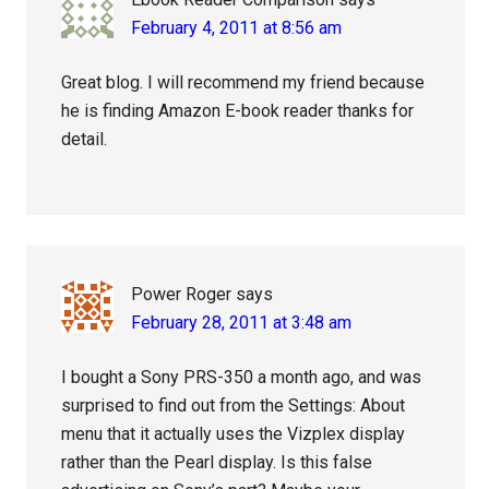
February 4, 2011 at 8:56 am
Great blog. I will recommend my friend because
he is finding Amazon E-book reader thanks for
detail.
Power Roger
says
February 28, 2011 at 3:48 am
I bought a Sony PRS-350 a month ago, and was
surprised to find out from the Settings: About
menu that it actually uses the Vizplex display
rather than the Pearl display. Is this false