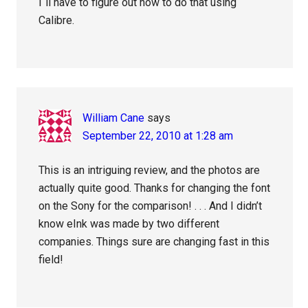
I`ll have to figure out how to do that using
Calibre.
William Cane
says
September 22, 2010 at 1:28 am
This is an intriguing review, and the photos are
actually quite good. Thanks for changing the font
on the Sony for the comparison! . . . And I didn’t
know eInk was made by two different
companies. Things sure are changing fast in this
field!