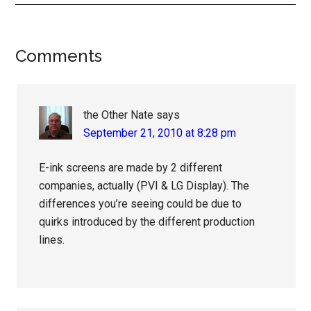
Reader
Comments
Interactions
the Other Nate
says
September 21, 2010 at 8:28 pm
E-ink screens are made by 2 different
companies, actually (PVI & LG Display). The
differences you’re seeing could be due to
quirks introduced by the different production
lines.