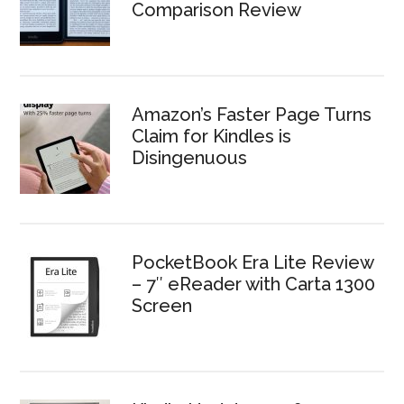
Comparison Review
Amazon’s Faster Page Turns
Claim for Kindles is
Disingenuous
PocketBook Era Lite Review
– 7″ eReader with Carta 1300
Screen