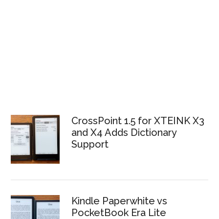
CrossPoint 1.5 for XTEINK X3
and X4 Adds Dictionary
Support
Kindle Paperwhite vs
PocketBook Era Lite