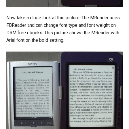
Now take a close look at this picture. The MReader uses
FBReader and can change font type and font weight on
DRM free ebooks. This picture shows the MReader with
Arial font on the bold setting.