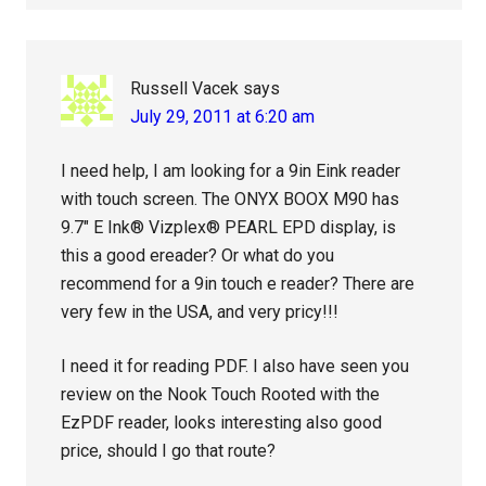
Russell Vacek
says
July 29, 2011 at 6:20 am
I need help, I am looking for a 9in Eink reader
with touch screen. The ONYX BOOX M90 has
9.7″ E Ink® Vizplex® PEARL EPD display, is
this a good ereader? Or what do you
recommend for a 9in touch e reader? There are
very few in the USA, and very pricy!!!
I need it for reading PDF. I also have seen you
review on the Nook Touch Rooted with the
EzPDF reader, looks interesting also good
price, should I go that route?