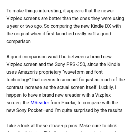
To make things interesting, it appears that the newer
Vizplex screens are better than the ones they were using
a year or two ago. So comparing the new Kindle DX with
the original when it first launched really isn’t a good
comparison.
A good comparison would be between a brand new
Vizplex screen and the Sony PRS-350, since the Kindle
uses Amazon’s proprietary “waveform and font
technology” that seems to account for just as much of the
contrast increase as the actual screen itself. Luckily, I
happen to have a brand new ereader with a Vizplex
screen, the
MReader
from Pixelar, to compare with the
new Sony Pocket—and I’m quite surprised by the results.
Take a look at these close-up pics. Make sure to click