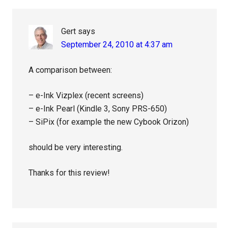
Gert
says
September 24, 2010 at 4:37 am
A comparison between:
– e-Ink Vizplex (recent screens)
– e-Ink Pearl (Kindle 3, Sony PRS-650)
– SiPix (for example the new Cybook Orizon)
should be very interesting.
Thanks for this review!