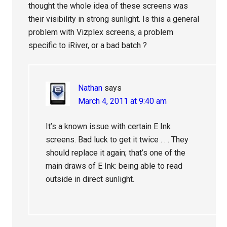
thought the whole idea of these screens was
their visibility in strong sunlight. Is this a general
problem with Vizplex screens, a problem
specific to iRiver, or a bad batch ?
Nathan
says
March 4, 2011 at 9:40 am
It’s a known issue with certain E Ink
screens. Bad luck to get it twice . . . They
should replace it again; that’s one of the
main draws of E Ink: being able to read
outside in direct sunlight.