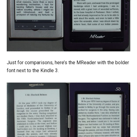
Just for comparisons, here’s the MReader with the bolder
font next to the Kindle 3.