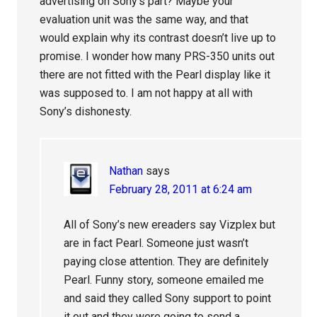
advertising on Sony’s part? Maybe your
evaluation unit was the same way, and that
would explain why its contrast doesn’t live up to
promise. I wonder how many PRS-350 units out
there are not fitted with the Pearl display like it
was supposed to. I am not happy at all with
Sony’s dishonesty.
Nathan
says
February 28, 2011 at 6:24 am
All of Sony’s new ereaders say Vizplex but
are in fact Pearl. Someone just wasn’t
paying close attention. They are definitely
Pearl. Funny story, someone emailed me
and said they called Sony support to point
it out and they were going to send a