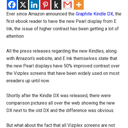
Ever since Amazon announced the
Graphite Kindle DX
, the
first ebook reader to have the new Pearl display from E
Ink, the issue of higher contrast has been getting a lot of
attention.
All the press releases regarding the new Kindles, along
with Amazon’s website, and E Ink themselves state that
the new Pearl displays have 50% improved contrast over
the Vizplex screens that have been widely used on most
ereaders up until now.
Shortly after the Kindle DX was released, there were
comparison pictures all over the web showing the new
DX next to the old DX and the difference was obvious.
But what about the fact that all Vizplex screens are not