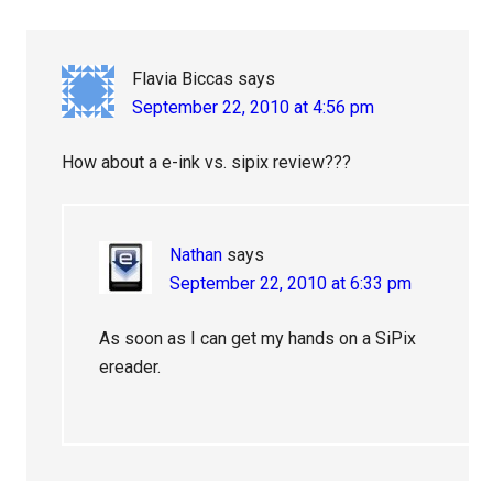
Flavia Biccas
says
September 22, 2010 at 4:56 pm
How about a e-ink vs. sipix review???
Nathan
says
September 22, 2010 at 6:33 pm
As soon as I can get my hands on a SiPix
ereader.