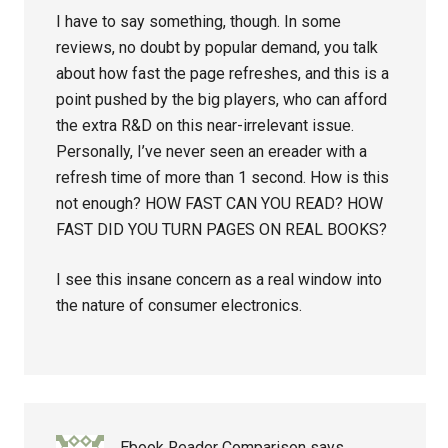
I have to say something, though. In some
reviews, no doubt by popular demand, you talk
about how fast the page refreshes, and this is a
point pushed by the big players, who can afford
the extra R&D on this near-irrelevant issue.
Personally, I’ve never seen an ereader with a
refresh time of more than 1 second. How is this
not enough? HOW FAST CAN YOU READ? HOW
FAST DID YOU TURN PAGES ON REAL BOOKS?
I see this insane concern as a real window into
the nature of consumer electronics.
Ebook Reader Comparison
says