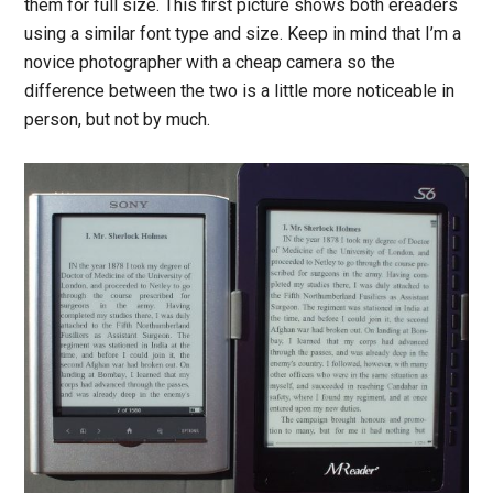
them for full size. This first picture shows both ereaders
using a similar font type and size. Keep in mind that I’m a
novice photographer with a cheap camera so the
difference between the two is a little more noticeable in
person, but not by much.