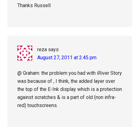
Thanks Russell
reza
says
August 27, 2011 at 2:45 pm
@ Graham: the problem you had with iRiver Story
was because of , I think, the added layer over
the top of the E-Ink display which is a protection
against scratches & is a part of old (non infra-
red) touchscreens.