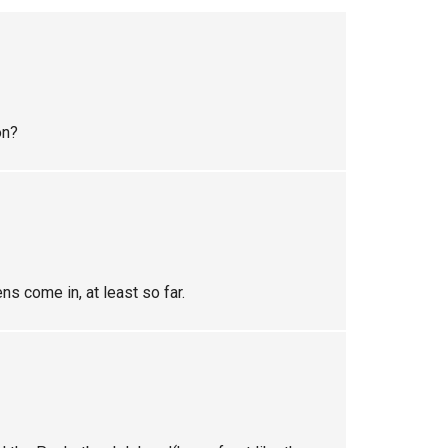
on?
ens come in, at least so far.