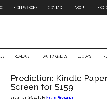
BO
COMPARISONS
CONTACT
ABOUT
DISCL
ALS
REVIEWS
HOW TO GUIDES
EBOOKS
FR
Prediction: Kindle Pape
Screen for $159
September 24, 2015
by
Nathan Groezinger