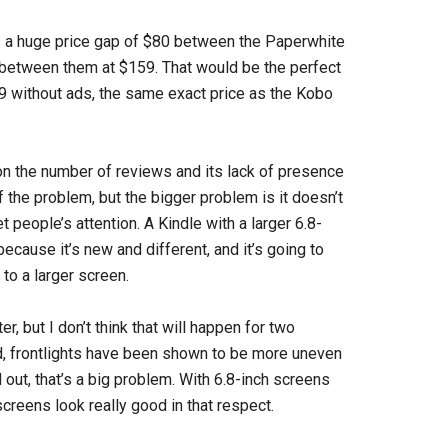
es a huge price gap of $80 between the Paperwhite
 between them at $159. That would be the perfect
79 without ads, the same exact price as the Kobo
n the number of reviews and its lack of presence
f the problem, but the bigger problem is it doesn’t
people’s attention. A Kindle with a larger 6.8-
because it’s new and different, and it’s going to
to a larger screen.
, but I don’t think that will happen for two
nd, frontlights have been shown to be more uneven
 out, that’s a big problem. With 6.8-inch screens
screens look really good in that respect.