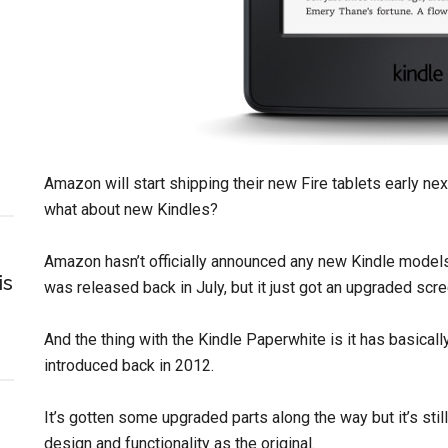
Amazon will start shipping their new Fire tablets early ne
what about new Kindles?
Amazon hasn’t officially announced any new Kindle models
is
was released back in July, but it just got an upgraded sc
And the thing with the Kindle Paperwhite is it has basical
introduced back in 2012.
It’s gotten some upgraded parts along the way but it’s st
design and functionality as the original.