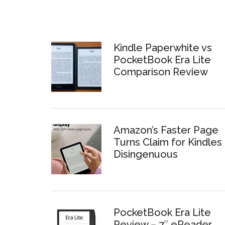
Kindle Paperwhite vs
PocketBook Era Lite
Comparison Review
Amazon’s Faster Page
Turns Claim for Kindles 
Disingenuous
PocketBook Era Lite
Review – 7″ eReader