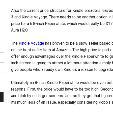
Also the current price structure for Kindle ereaders leav
3 and Kindle Voyage. There needs to be another option in
price for a 6.8-inch Paperwhite, which would really be $1
Aura H2O.
The
Kindle Voyage
has proven to be a slow seller based o
on the best seller lists at Amazon. The high price is part o
offer enough advantages over the Kindle Paperwhite to get 
inch screen is going to attract a lot more attention simply 
give people who already own Kindles a reason to upgrade 
Ultimately an 8-inch Kindle Paperwhite would be even better
reasons. First, the price would have to be too high. Seco
and blotchy on larger screens. Unless they get that figured
it’s much less of an issue, especially considering Kobo’s 