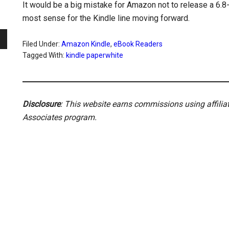
It would be a big mistake for Amazon not to release a 6.8-i
most sense for the Kindle line moving forward.
Filed Under:
Amazon Kindle
,
eBook Readers
Tagged With:
kindle paperwhite
Disclosure
: This website earns commissions using affili
Associates program.