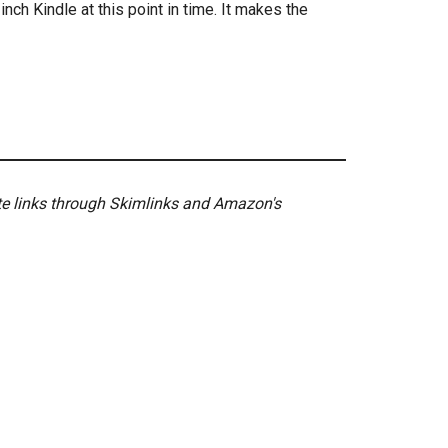
nch Kindle at this point in time. It makes the
ate links through Skimlinks and Amazon's