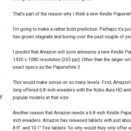
That’s part of the reason why I think a new Kindle Paperwh
I’m going to make a rather bold prediction. Perhaps it’s jus
has grown stagnate and boring over the past couple of ye
I predict that Amazon will soon announce a new Kindle Pap
1430 x 1080 resolution (265 ppi). Other than the larger sc
exact specs as the Paperwhite 3.
This would make sense on so many levels. First, Amazon’
long offered 6.8-inch ereaders with the Kobo Aura HD an
y
popular models at that size.
Another reason that Amazon needs a 6.8-inch Kindle Paperw
inch ereaders. Amazon has released tablets with just about
8.9″, and 10.1″ Fire tablets. So why would they only offer a