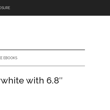
OSURE
EE EBOOKS
rwhite with 6.8″