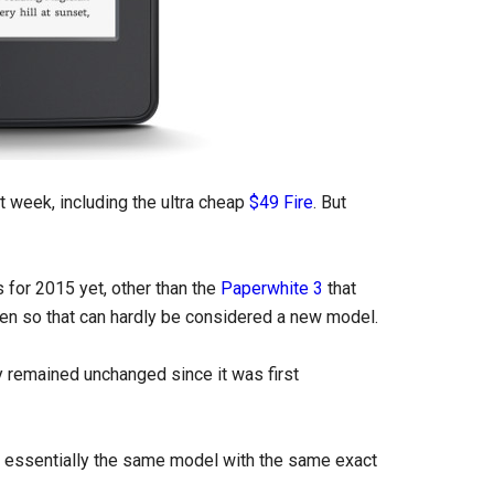
xt week, including the ultra cheap
$49 Fire
. But
 for 2015 yet, other than the
Paperwhite 3
that
reen so that can hardly be considered a new model.
ly remained unchanged since it was first
ill essentially the same model with the same exact