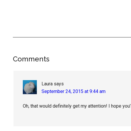
Reader
Comments
Interactions
Laura
says
September 24, 2015 at 9:44 am
Oh, that would definitely get my attention! I hope you’r