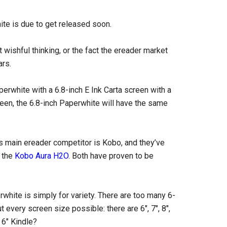
ite is due to get released soon.
t wishful thinking, or the fact the ereader market
ars.
erwhite with a 6.8-inch E Ink Carta screen with a
reen, the 6.8-inch Paperwhite will have the same
s main ereader competitor is Kobo, and they’ve
d the
Kobo Aura H2O
. Both have proven to be
hite is simply for variety. There are too many 6-
 every screen size possible: there are 6″, 7″, 8″,
 6″ Kindle?