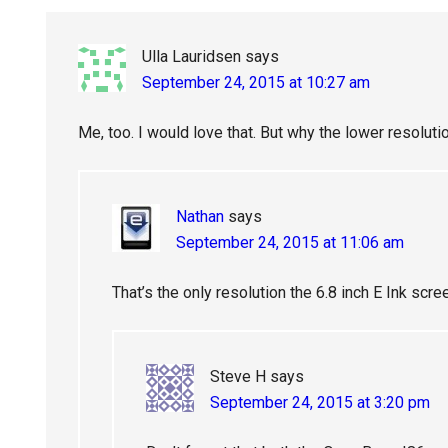
Ulla Lauridsen
says
September 24, 2015 at 10:27 am
Me, too. I would love that. But why the lower resoluti
Nathan
says
September 24, 2015 at 11:06 am
That’s the only resolution the 6.8 inch E Ink scre
Steve H
says
September 24, 2015 at 3:20 pm