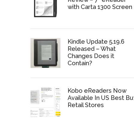
with Carta 1300 Screen
Kindle Update 5.19.6
Released – What
Changes Does it
Contain?
Kobo eReaders Now
Available In US Best Bu
Retail Stores