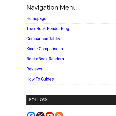
Navigation Menu
Homepage
The eBook Reader Blog
Comparison Tables
Kindle Comparisons
Best eBook Readers
Reviews
How To Guides
FOLLOW