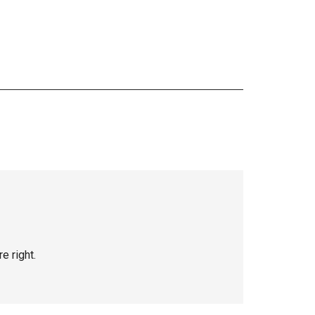
e right.