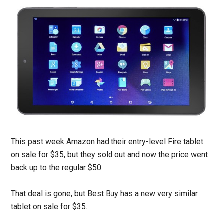
This past week Amazon had their entry-level Fire tablet
on sale for $35, but they sold out and now the price went
back up to the regular $50.
That deal is gone, but Best Buy has a new very similar
tablet on sale for $35.