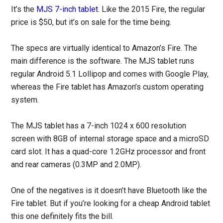
It’s the
MJS 7-inch tablet
. Like the 2015 Fire, the regular
price is $50, but it’s on sale for the time being.
The specs are virtually identical to Amazon’s Fire. The
main difference is the software. The MJS tablet runs
regular Android 5.1 Lollipop and comes with Google Play,
whereas the Fire tablet has Amazon’s custom operating
system.
The MJS tablet has a 7-inch 1024 x 600 resolution
screen with 8GB of internal storage space and a microSD
card slot. It has a quad-core 1.2GHz processor and front
and rear cameras (0.3MP and 2.0MP).
One of the negatives is it doesn’t have Bluetooth like the
Fire tablet. But if you’re looking for a cheap Android tablet
this one definitely fits the bill.