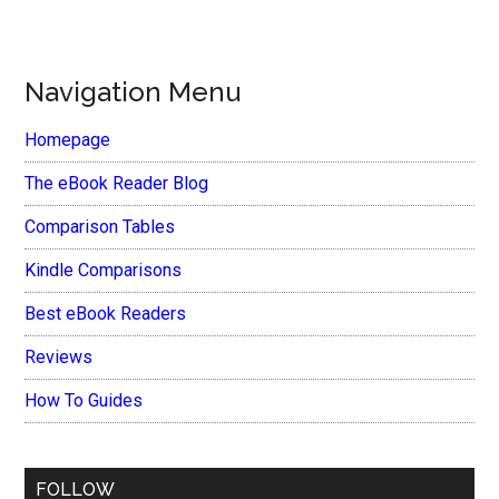
Navigation Menu
Homepage
The eBook Reader Blog
Comparison Tables
Kindle Comparisons
Best eBook Readers
Reviews
How To Guides
FOLLOW