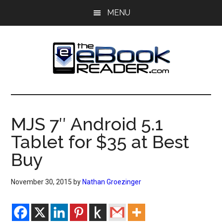
Skip
Skip
MENU
to
to
main
primary
content
sidebar
The
The
eBook
eBook
Reader
MJS 7″ Android 5.1
Blog
Reader
Tablet for $35 at Best
Buy
November 30, 2015
by
Nathan Groezinger