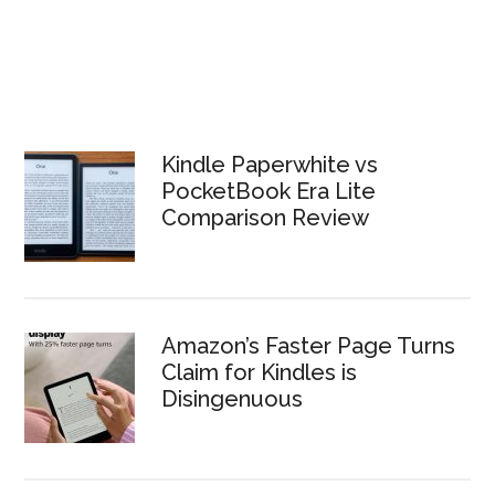
Kindle Paperwhite vs
PocketBook Era Lite
Comparison Review
Amazon’s Faster Page Turns
Claim for Kindles is
Disingenuous