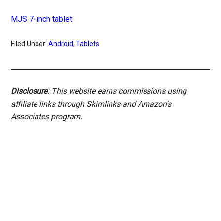
MJS 7-inch tablet
Filed Under:
Android
,
Tablets
Disclosure
: This website earns commissions using
affiliate links through Skimlinks and Amazon's
Associates program.