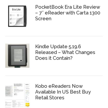
PocketBook Era Lite Review
– 7″ eReader with Carta 1300
Screen
Kindle Update 5.19.6
Released – What Changes
Does it Contain?
Kobo eReaders Now
Available In US Best Buy
Retail Stores