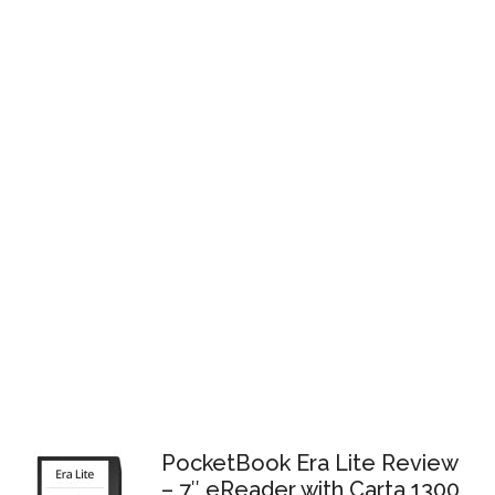
PocketBook Era Lite Review
– 7″ eReader with Carta 1300