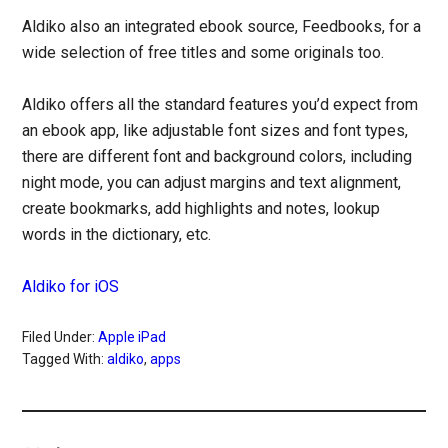
Aldiko also an integrated ebook source, Feedbooks, for a
wide selection of free titles and some originals too.
Aldiko offers all the standard features you’d expect from
an ebook app, like adjustable font sizes and font types,
there are different font and background colors, including
night mode, you can adjust margins and text alignment,
create bookmarks, add highlights and notes, lookup
words in the dictionary, etc.
Aldiko for iOS
Filed Under:
Apple iPad
Tagged With:
aldiko
,
apps