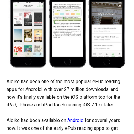
Aldiko has been one of the most popular ePub reading
apps for Android, with over 27 million downloads, and
now it’s finally available on the iOS platform too for the
iPad, iPhone and iPod touch running iOS 7.1 or later.
Aldiko has been available on
Android
for several years
now. It was one of the early ePub reading apps to get