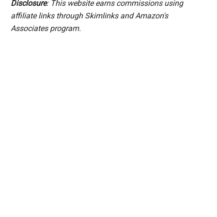
Disclosure
: This website earns commissions using
affiliate links through Skimlinks and Amazon's
Associates program.