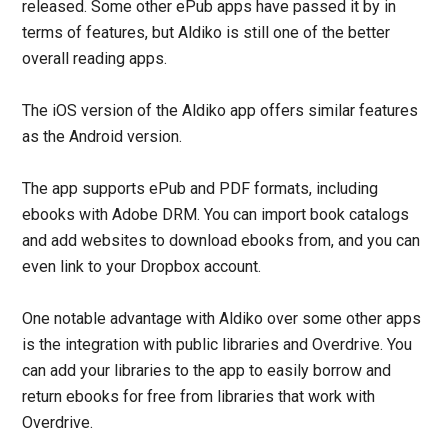
released. Some other ePub apps have passed it by in
terms of features, but Aldiko is still one of the better
overall reading apps.
The iOS version of the Aldiko app offers similar features
as the Android version.
The app supports ePub and PDF formats, including
ebooks with Adobe DRM. You can import book catalogs
and add websites to download ebooks from, and you can
even link to your Dropbox account.
One notable advantage with Aldiko over some other apps
is the integration with public libraries and Overdrive. You
can add your libraries to the app to easily borrow and
return ebooks for free from libraries that work with
Overdrive.