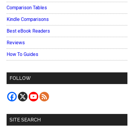
Comparison Tables
Kindle Comparisons
Best eBook Readers
Reviews
How To Guides
FOLLOW
SITE SEARCH