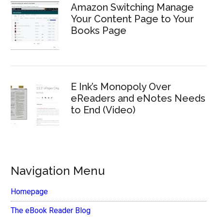
Amazon Switching Manage
Your Content Page to Your
Books Page
E Ink’s Monopoly Over
eReaders and eNotes Needs
to End (Video)
Navigation Menu
Homepage
The eBook Reader Blog