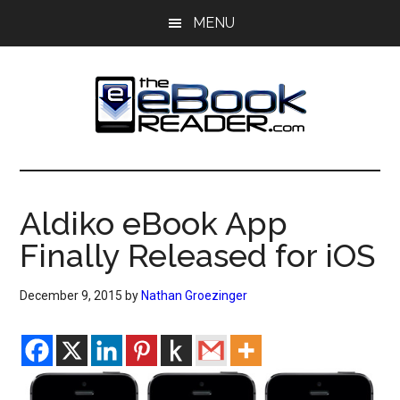
Skip
Skip
MENU
to
to
main
primary
content
sidebar
The
The
eBook
eBook
Reader
Aldiko eBook App
Blog
Reader
Finally Released for iOS
December 9, 2015
by
Nathan Groezinger