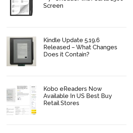
Screen
Kindle Update 5.19.6
Released – What Changes
Does it Contain?
Kobo eReaders Now
Available In US Best Buy
Retail Stores