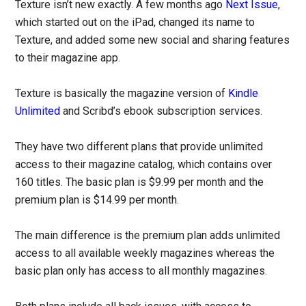
Texture isn’t new exactly. A few months ago
Next Issue
,
which started out on the iPad, changed its name to
Texture, and added some new social and sharing features
to their magazine app.
Texture is basically the magazine version of
Kindle
Unlimited
and Scribd’s ebook subscription services.
They have two different plans that provide unlimited
access to their magazine catalog, which contains over
160 titles. The basic plan is $9.99 per month and the
premium plan is $14.99 per month.
The main difference is the premium plan adds unlimited
access to all available weekly magazines whereas the
basic plan only has access to all monthly magazines.