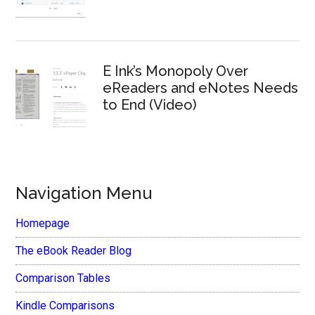
E Ink’s Monopoly Over
eReaders and eNotes Needs
to End (Video)
Navigation Menu
Homepage
The eBook Reader Blog
Comparison Tables
Kindle Comparisons