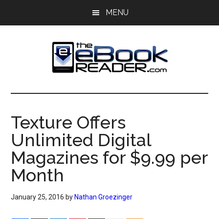
Skip
Skip
MENU
to
to
main
primary
content
sidebar
The
The
eBook
eBook
Reader
Texture Offers
Blog
Reader
Unlimited Digital
Magazines for $9.99 per
Month
January 25, 2016
by
Nathan Groezinger