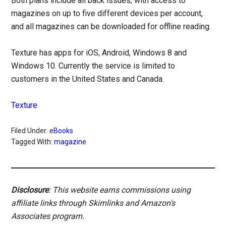
Both plans include all back issues, with access to
magazines on up to five different devices per account,
and all magazines can be downloaded for offline reading.
Texture has apps for iOS, Android, Windows 8 and
Windows 10. Currently the service is limited to
customers in the United States and Canada.
Texture
Filed Under:
eBooks
Tagged With:
magazine
Disclosure
: This website earns commissions using
affiliate links through Skimlinks and Amazon's
Associates program.