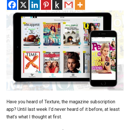
Have you heard of Texture, the magazine subscription
app? Until last week I’d never heard of it before, at least
that’s what I thought at first.