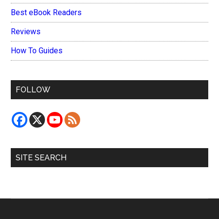
Best eBook Readers
Reviews
How To Guides
FOLLOW
SITE SEARCH