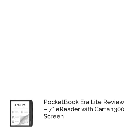
PocketBook Era Lite Review
– 7″ eReader with Carta 1300
Screen