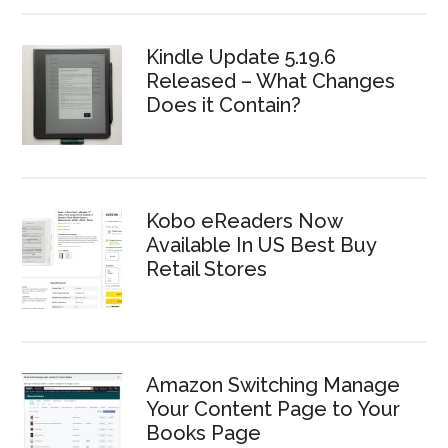
Kindle Update 5.19.6
Released – What Changes
Does it Contain?
Kobo eReaders Now
Available In US Best Buy
Retail Stores
Amazon Switching Manage
Your Content Page to Your
Books Page