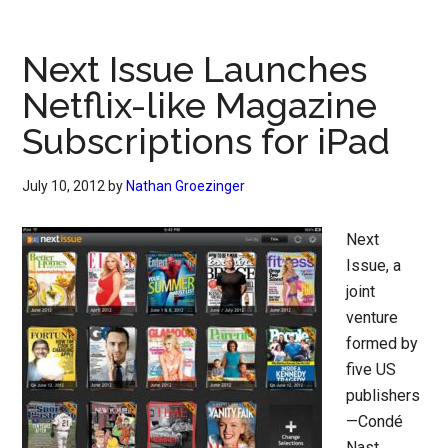
Next Issue Launches
Netflix-like Magazine
Subscriptions for iPad
July 10, 2012
by
Nathan Groezinger
Next
Issue, a
joint
venture
formed by
five US
publishers
—Condé
Nast,