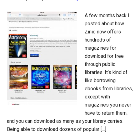
A few months back I
posted about how
Zinio now offers
hundreds of
magazines for
download for free
through public
libraries. It’s kind of
like borrowing
ebooks from libraries,
except with
magazines you never
have to return them,
and you can download as many as your library carries.
Being able to download dozens of popular […]