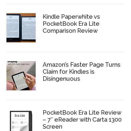
Kindle Paperwhite vs
PocketBook Era Lite
Comparison Review
Amazon’s Faster Page Turns
Claim for Kindles is
Disingenuous
PocketBook Era Lite Review
– 7″ eReader with Carta 1300
Screen