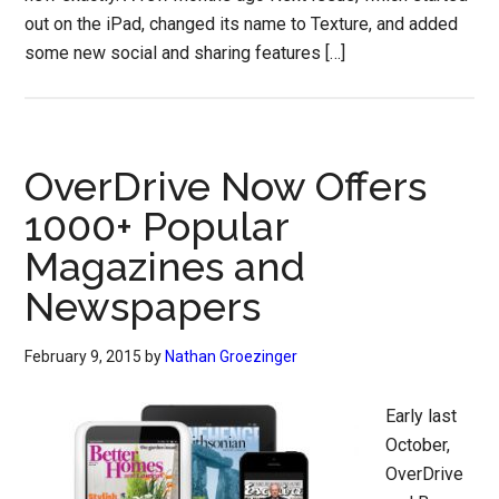
out on the iPad, changed its name to Texture, and added
some new social and sharing features […]
OverDrive Now Offers
1000+ Popular
Magazines and
Newspapers
February 9, 2015
by
Nathan Groezinger
Early last
October,
OverDrive