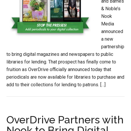
and Barnes
& Noble’s
Nook
Media
announced
a new
partnership
to bring digital magazines and newspapers to public
libraries for lending. That prospect has finally come to
fruition as OverDrive officially announced today that
periodicals are now available for libraries to purchase and
add to their collections for lending to patrons. […]
OverDrive Partners with
Nook to Bring Digital