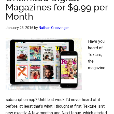
Magazines for $9.99 per
Month
January 25, 2016
by
Nathan Groezinger
Have you
heard of
Texture,
the
magazine
subscription app? Until last week I’d never heard of it
before, at least that’s what I thought at first. Texture isn’t
new exactly. A few months ago Next Issue, which started