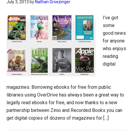
July 3, 2013
by
Nathan Groezinger
I’ve got
some
good news
for anyone
who enjoys
reading
digital
magazines. Borrowing ebooks for free from public
libraries using OverDrive has always been a great way to
legally read ebooks for free, and now thanks to a new
partnership between Zinio and Recorded Books you can
get digital copies of dozens of magazines for […]