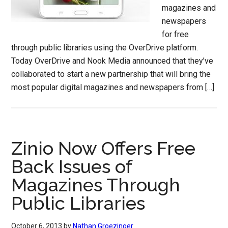
magazines and
newspapers
for free
through public libraries using the OverDrive platform.
Today OverDrive and Nook Media announced that they’ve
collaborated to start a new partnership that will bring the
most popular digital magazines and newspapers from […]
Zinio Now Offers Free
Back Issues of
Magazines Through
Public Libraries
October 6, 2013
by
Nathan Groezinger