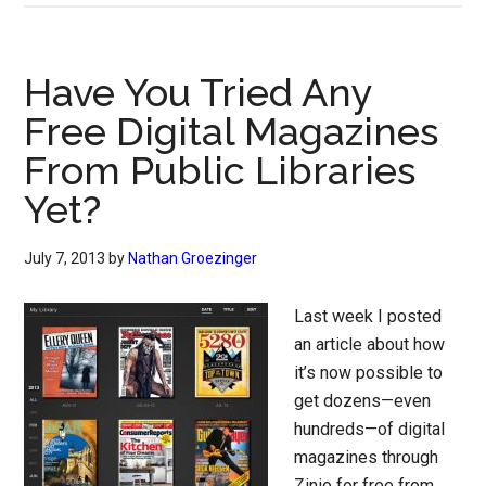
Have You Tried Any
Free Digital Magazines
From Public Libraries
Yet?
July 7, 2013
by
Nathan Groezinger
Last week I posted
an article about how
it’s now possible to
get dozens—even
hundreds—of digital
magazines through
Zinio for free from