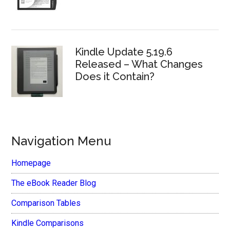
Kindle Update 5.19.6
Released – What Changes
Does it Contain?
Navigation Menu
Homepage
The eBook Reader Blog
Comparison Tables
Kindle Comparisons