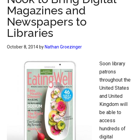
Magazines and
Newspapers to
Libraries
October 8, 2014
by
Nathan Groezinger
Soon library
patrons
throughout the
United States
and United
Kingdom will
be able to
access
hundreds of
digital