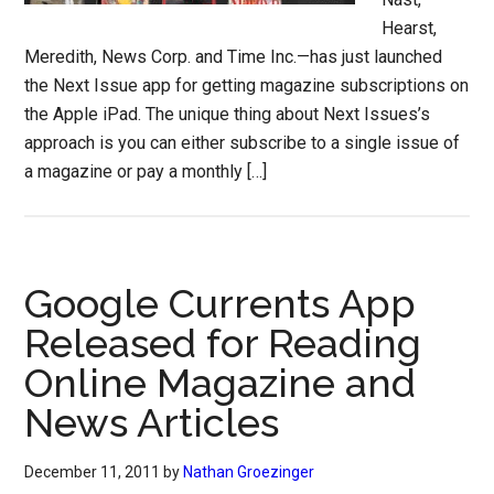
Hearst,
Meredith, News Corp. and Time Inc.—has just launched
the Next Issue app for getting magazine subscriptions on
the Apple iPad. The unique thing about Next Issues’s
approach is you can either subscribe to a single issue of
a magazine or pay a monthly […]
Google Currents App
Released for Reading
Online Magazine and
News Articles
December 11, 2011
by
Nathan Groezinger