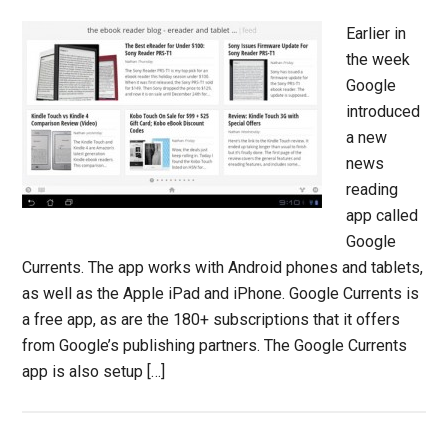
Earlier in
the week
Google
introduced
a new
news
reading
app called
Google
Currents. The app works with Android phones and tablets,
as well as the Apple iPad and iPhone. Google Currents is
a free app, as are the 180+ subscriptions that it offers
from Google’s publishing partners. The Google Currents
app is also setup […]