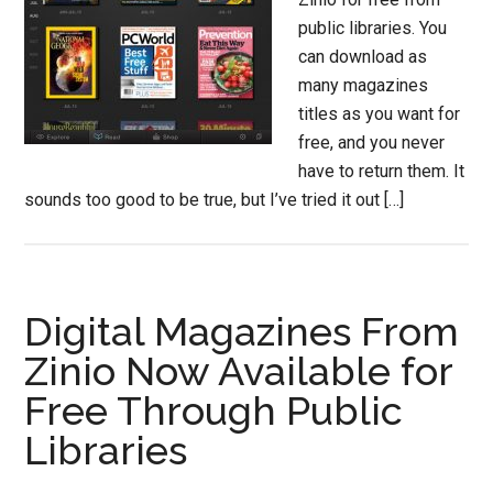
public libraries. You
can download as
many magazines
titles as you want for
free, and you never
have to return them. It
sounds too good to be true, but I’ve tried it out […]
Digital Magazines From
Zinio Now Available for
Free Through Public
Libraries