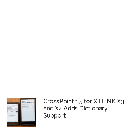
CrossPoint 1.5 for XTEINK X3
and X4 Adds Dictionary
Support