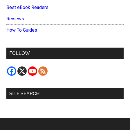
Best eBook Readers
Reviews
How To Guides
FOLLOW
SITE SEARCH