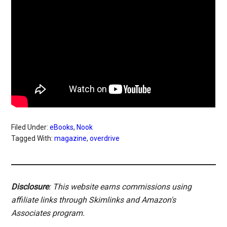
Filed Under:
eBooks
,
Nook
Tagged With:
magazine
,
overdrive
Disclosure
: This website earns commissions using
affiliate links through Skimlinks and Amazon's
Associates program.