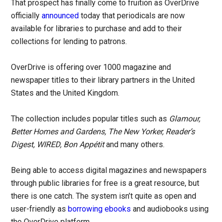
That prospect has finally come to fruition as OverDrive
officially
announced
today that periodicals are now
available for libraries to purchase and add to their
collections for lending to patrons.
OverDrive is offering over 1000 magazine and
newspaper titles to their library partners in the United
States and the United Kingdom.
The collection includes popular titles such as
Glamour,
Better Homes and Gardens, The New Yorker, Reader’s
Digest, WIRED, Bon Appétit
and many others.
Being able to access digital magazines and newspapers
through public libraries for free is a great resource, but
there is one catch. The system isn’t quite as open and
user-friendly as
borrowing ebooks
and audiobooks using
the OverDrive platform.