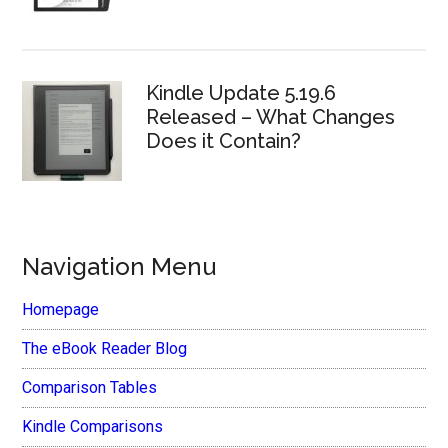
Kindle Update 5.19.6
Released – What Changes
Does it Contain?
Navigation Menu
Homepage
The eBook Reader Blog
Comparison Tables
Kindle Comparisons