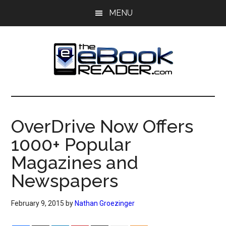
Skip
Skip
MENU
to
to
main
primary
content
sidebar
The
The
eBook
eBook
Reader
OverDrive Now Offers
Blog
Reader
1000+ Popular
Magazines and
Newspapers
February 9, 2015
by
Nathan Groezinger