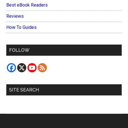
Best eBook Readers
Reviews
How To Guides
FOLLOW
SITE SEARCH