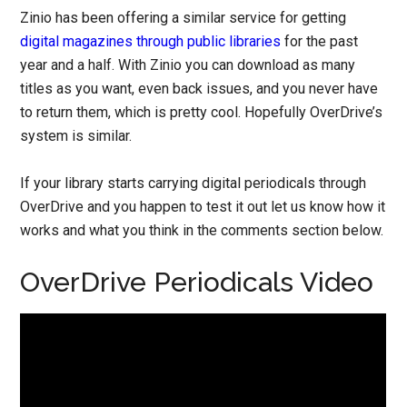
Zinio has been offering a similar service for getting
digital magazines through public libraries
for the past
year and a half. With Zinio you can download as many
titles as you want, even back issues, and you never have
to return them, which is pretty cool. Hopefully OverDrive’s
system is similar.
If your library starts carrying digital periodicals through
OverDrive and you happen to test it out let us know how it
works and what you think in the comments section below.
OverDrive Periodicals Video