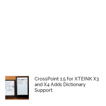
CrossPoint 1.5 for XTEINK X3
and X4 Adds Dictionary
Support