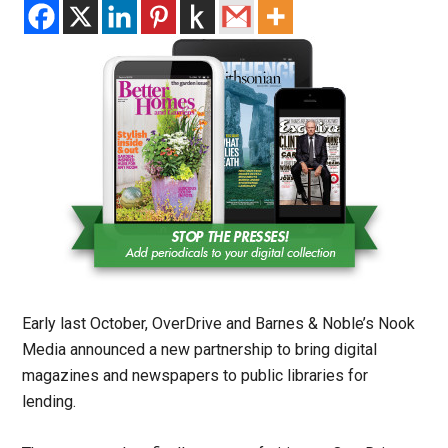
Early last October, OverDrive and Barnes & Noble’s Nook
Media announced a new partnership to bring digital
magazines and newspapers to public libraries for
lending.