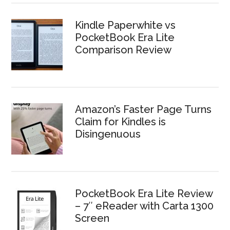
Kindle Paperwhite vs
PocketBook Era Lite
Comparison Review
Amazon’s Faster Page Turns
Claim for Kindles is
Disingenuous
PocketBook Era Lite Review
– 7″ eReader with Carta 1300
Screen