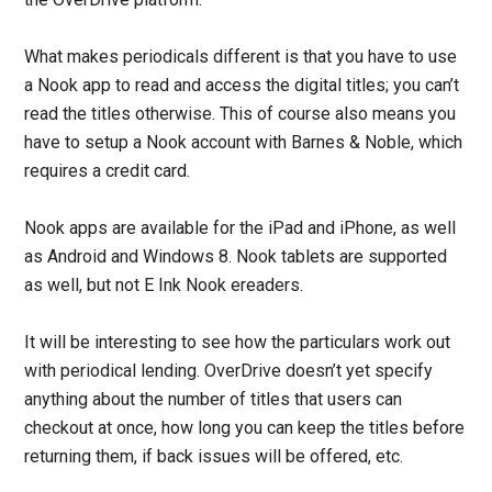
What makes periodicals different is that you have to use
a Nook app to read and access the digital titles; you can’t
read the titles otherwise. This of course also means you
have to setup a Nook account with Barnes & Noble, which
requires a credit card.
Nook apps are available for the iPad and iPhone, as well
as Android and Windows 8. Nook tablets are supported
as well, but not E Ink Nook ereaders.
It will be interesting to see how the particulars work out
with periodical lending. OverDrive doesn’t yet specify
anything about the number of titles that users can
checkout at once, how long you can keep the titles before
returning them, if back issues will be offered, etc.