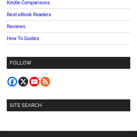
Kindle Comparisons
Best eBook Readers
Reviews
How To Guides
FOLLOW
SITE SEARCH