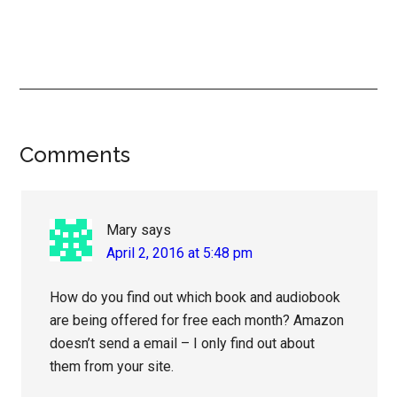
Reader
Comments
Interactions
Mary
says
April 2, 2016 at 5:48 pm
How do you find out which book and audiobook
are being offered for free each month? Amazon
doesn’t send a email – I only find out about
them from your site.