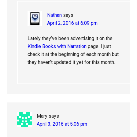
Nathan
says
April 2, 2016 at 6:09 pm
Lately they’ve been advertising it on the
Kindle Books with Narration
page. I just
check it at the beginning of each month but
they haven’t updated it yet for this month.
Mary
says
April 3, 2016 at 5:06 pm