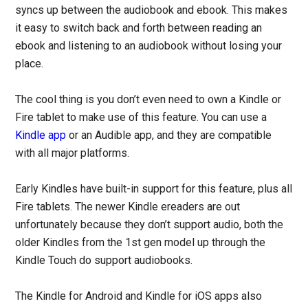
syncs up between the audiobook and ebook. This makes
it easy to switch back and forth between reading an
ebook and listening to an audiobook without losing your
place.
The cool thing is you don’t even need to own a Kindle or
Fire tablet to make use of this feature. You can use a
Kindle app
or an Audible app, and they are compatible
with all major platforms.
Early Kindles have built-in support for this feature, plus all
Fire tablets. The newer Kindle ereaders are out
unfortunately because they don’t support audio, both the
older Kindles from the 1st gen model up through the
Kindle Touch do support audiobooks.
The Kindle for Android and Kindle for iOS apps also