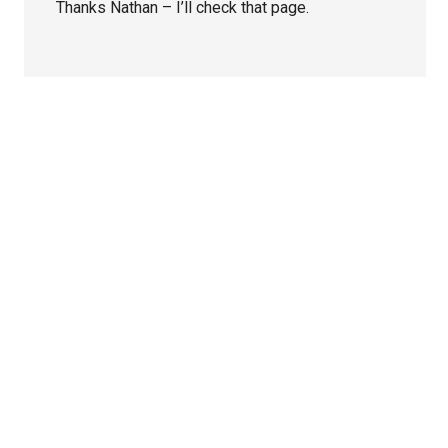
Thanks Nathan – I’ll check that page.
Primary
Sidebar