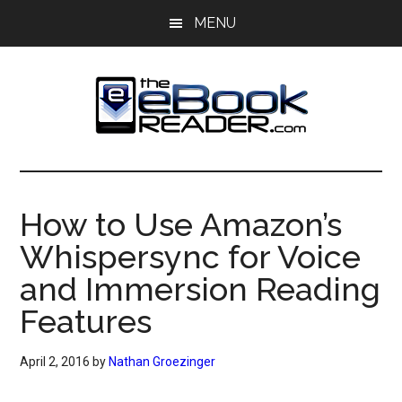
Skip
Skip
MENU
to
to
main
primary
content
sidebar
The
The
eBook
eBook
Reader
How to Use Amazon’s
Blog
Reader
Whispersync for Voice
and Immersion Reading
Features
April 2, 2016
by
Nathan Groezinger