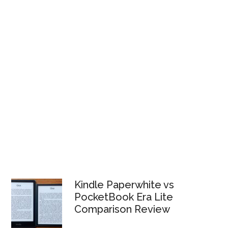
Kindle Paperwhite vs
PocketBook Era Lite
Comparison Review