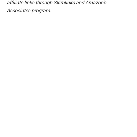
affiliate links through Skimlinks and Amazon's
Associates program.