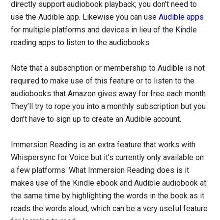
directly support audiobook playback; you don’t need to
use the Audible app. Likewise you can use
Audible apps
for multiple platforms and devices in lieu of the Kindle
reading apps to listen to the audiobooks.
Note that a subscription or membership to Audible is not
required to make use of this feature or to listen to the
audiobooks that Amazon gives away for free each month.
They’ll try to rope you into a monthly subscription but you
don’t have to sign up to create an Audible account.
Immersion Reading is an extra feature that works with
Whispersync for Voice but it’s currently only available on
a few platforms. What Immersion Reading does is it
makes use of the Kindle ebook and Audible audiobook at
the same time by highlighting the words in the book as it
reads the words aloud, which can be a very useful feature