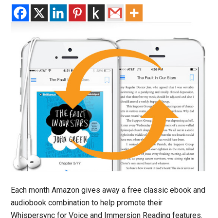
Each month Amazon gives away a free classic ebook and
audiobook combination to help promote their
Whispersync for Voice and Immersion Reading features.