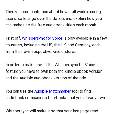
There’s some confusion about how it all works among
users, so let’s go over the details and explain how you
can make use the free audiobook titles each month.
First off,
Whispersync for Voice
is only available in a few
countries, including the US, the UK, and Germany, each
from their own respective Kindle stores.
In order to make use of the Whispersync for Voice
feature you have to own both the Kindle ebook version
and the Audible audiobook version of the title.
You can use the
Audible Matchmaker
tool to find
audiobook companions for ebooks that you already own.
Whispersync will make it so that your last page read