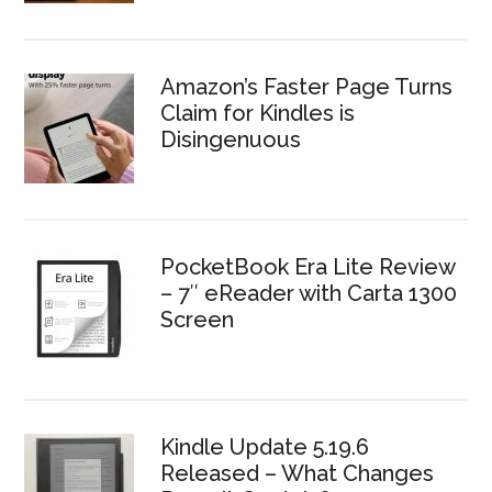
Amazon’s Faster Page Turns
Claim for Kindles is
Disingenuous
PocketBook Era Lite Review
– 7″ eReader with Carta 1300
Screen
Kindle Update 5.19.6
Released – What Changes