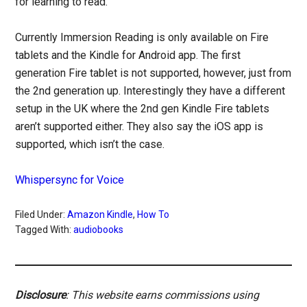
for learning to read.
Currently Immersion Reading is only available on Fire
tablets and the Kindle for Android app. The first
generation Fire tablet is not supported, however, just from
the 2nd generation up. Interestingly they have a different
setup in the UK where the 2nd gen Kindle Fire tablets
aren’t supported either. They also say the iOS app is
supported, which isn’t the case.
Whispersync for Voice
Filed Under:
Amazon Kindle
,
How To
Tagged With:
audiobooks
Disclosure
: This website earns commissions using