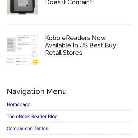
Does it Contain?
Kobo eReaders Now
Available In US Best Buy
Retail Stores
Navigation Menu
Homepage
The eBook Reader Blog
Comparison Tables