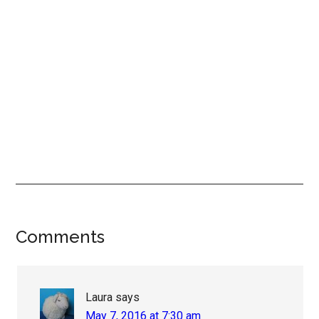
Reader
Comments
Interactions
Laura
says
May 7, 2016 at 7:30 am