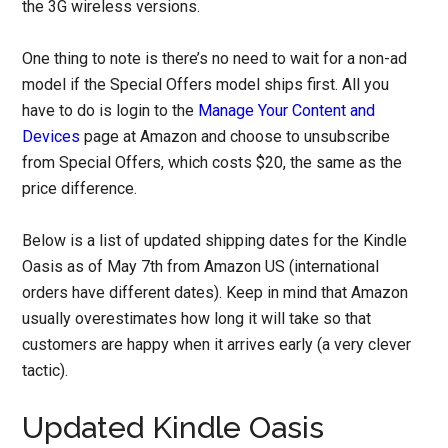
the 3G wireless versions.
One thing to note is there’s no need to wait for a non-ad
model if the Special Offers model ships first. All you
have to do is login to the
Manage Your Content and
Devices
page at Amazon and choose to unsubscribe
from Special Offers, which costs $20, the same as the
price difference.
Below is a list of updated shipping dates for the Kindle
Oasis as of May 7th from Amazon US (international
orders have different dates). Keep in mind that Amazon
usually overestimates how long it will take so that
customers are happy when it arrives early (a very clever
tactic).
Updated Kindle Oasis