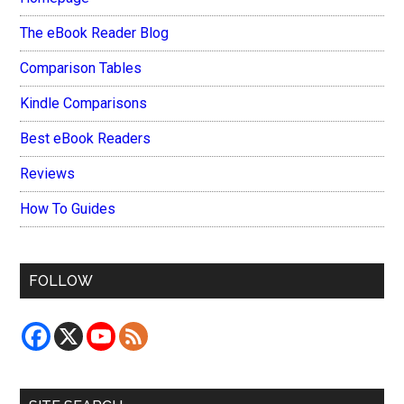
The eBook Reader Blog
Comparison Tables
Kindle Comparisons
Best eBook Readers
Reviews
How To Guides
FOLLOW