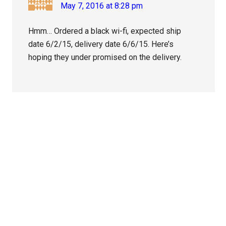
May 7, 2016 at 8:28 pm
Hmm… Ordered a black wi-fi, expected ship
date 6/2/15, delivery date 6/6/15. Here’s
hoping they under promised on the delivery.
Primary
Sidebar