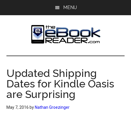
Skip
Skip
MENU
to
to
main
primary
content
sidebar
The
The
eBook
eBook
Reader
Updated Shipping
Blog
Reader
Dates for Kindle Oasis
are Surprising
May 7, 2016
by
Nathan Groezinger