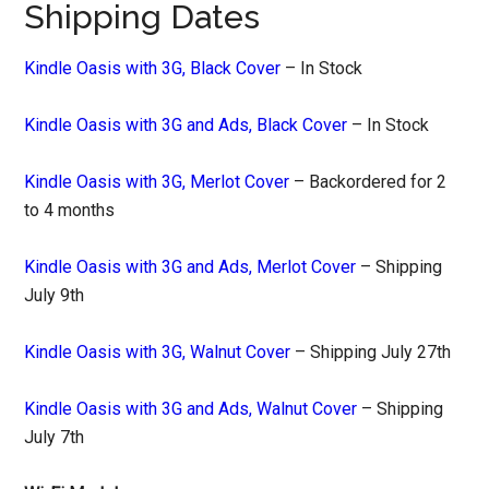
Shipping Dates
Kindle Oasis with 3G, Black Cover
– In Stock
Kindle Oasis with 3G and Ads, Black Cover
– In Stock
Kindle Oasis with 3G, Merlot Cover
– Backordered for 2
to 4 months
Kindle Oasis with 3G and Ads, Merlot Cover
– Shipping
July 9th
Kindle Oasis with 3G, Walnut Cover
– Shipping July 27th
Kindle Oasis with 3G and Ads, Walnut Cover
– Shipping
July 7th