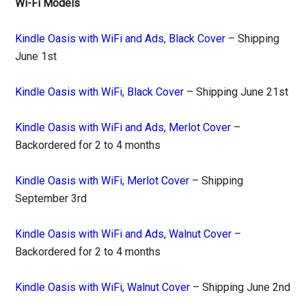
Wi-Fi Models
Kindle Oasis with WiFi and Ads, Black Cover
– Shipping
June 1st
Kindle Oasis with WiFi, Black Cover
– Shipping June 21st
Kindle Oasis with WiFi and Ads, Merlot Cover
–
Backordered for 2 to 4 months
Kindle Oasis with WiFi, Merlot Cover
– Shipping
September 3rd
Kindle Oasis with WiFi and Ads, Walnut Cover
–
Backordered for 2 to 4 months
Kindle Oasis with WiFi, Walnut Cover
– Shipping June 2nd