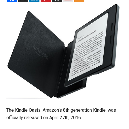
The Kindle Oasis, Amazon’s 8th generation Kindle, was
officially released on April 27th, 2016.