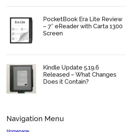
PocketBook Era Lite Review
– 7″ eReader with Carta 1300
Screen
Kindle Update 5.19.6
Released – What Changes
Does it Contain?
Navigation Menu
Homepage