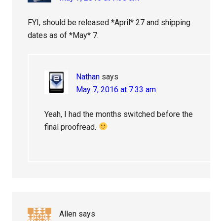
FYI, should be released *April* 27 and shipping
dates as of *May* 7.
Nathan
says
May 7, 2016 at 7:33 am
Yeah, I had the months switched before the
final proofread.
Allen
says