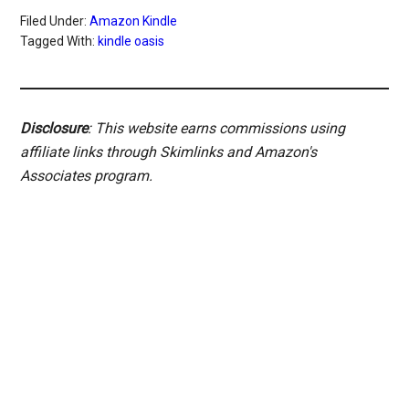
Filed Under:
Amazon Kindle
Tagged With:
kindle oasis
Disclosure
: This website earns commissions using
affiliate links through Skimlinks and Amazon's
Associates program.