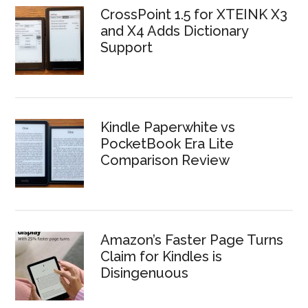
CrossPoint 1.5 for XTEINK X3
and X4 Adds Dictionary
Support
Kindle Paperwhite vs
PocketBook Era Lite
Comparison Review
Amazon’s Faster Page Turns
Claim for Kindles is
Disingenuous