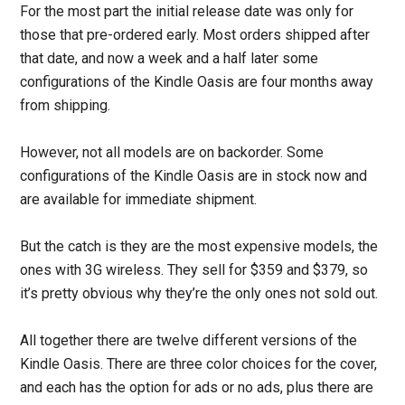
For the most part the initial release date was only for
those that pre-ordered early. Most orders shipped after
that date, and now a week and a half later some
configurations of the Kindle Oasis are four months away
from shipping.
However, not all models are on backorder. Some
configurations of the Kindle Oasis are in stock now and
are available for immediate shipment.
But the catch is they are the most expensive models, the
ones with 3G wireless. They sell for $359 and $379, so
it’s pretty obvious why they’re the only ones not sold out.
All together there are twelve different versions of the
Kindle Oasis. There are three color choices for the cover,
and each has the option for ads or no ads, plus there are