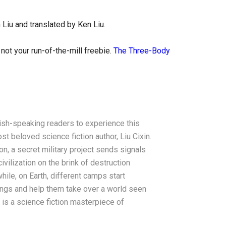
 Liu and translated by Ken Liu.
not your run-of-the-mill freebie.
The Three-Body
ish-speaking readers to experience this
 beloved science fiction author, Liu Cixin.
on, a secret military project sends signals
ivilization on the brink of destruction
hile, on Earth, different camps start
ings and help them take over a world seen
lt is a science fiction masterpiece of