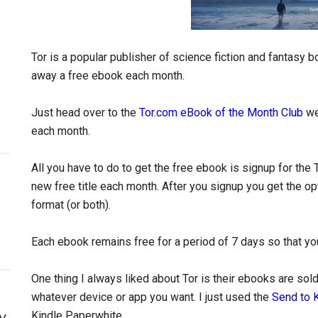
Tor is a popular publisher of science fiction and fantasy b
away a free ebook each month.
Just head over to the
Tor.com eBook of the Month Club
we
each month.
All you have to do to get the free ebook is signup for the 
new free title each month. After you signup you get the o
format (or both).
Each ebook remains free for a period of 7 days so that you
One thing I always liked about Tor is their ebooks are so
whatever device or app you want. I just used the
Send to 
y
Kindle Paperwhite.