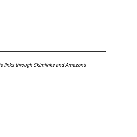
ate links through Skimlinks and Amazon's