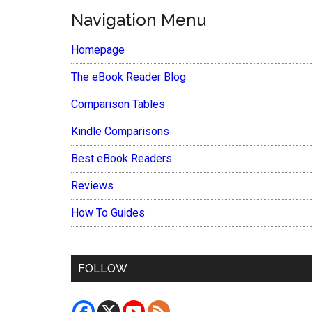
Navigation Menu
Homepage
The eBook Reader Blog
Comparison Tables
Kindle Comparisons
Best eBook Readers
Reviews
How To Guides
FOLLOW