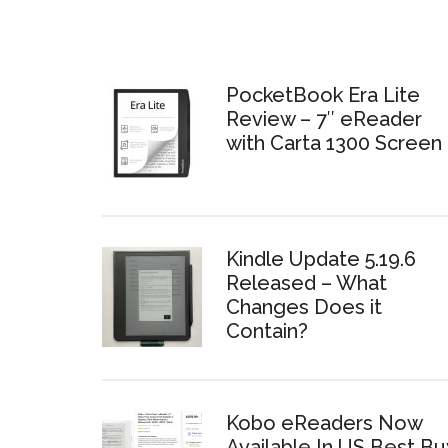
PocketBook Era Lite
Review – 7″ eReader
with Carta 1300 Screen
Kindle Update 5.19.6
Released – What
Changes Does it
Contain?
Kobo eReaders Now
Available In US Best Bu