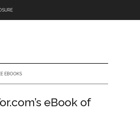
OSURE
EE EBOOKS
or.com’s eBook of