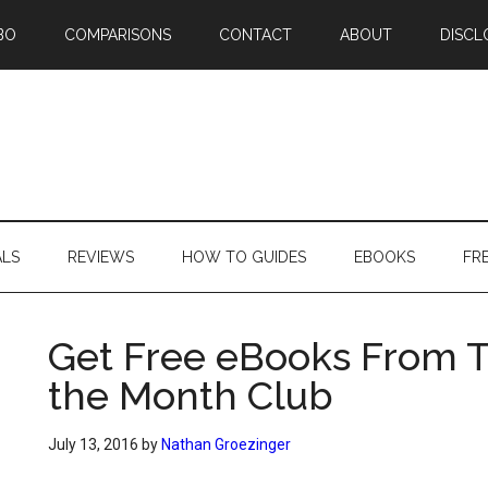
BO
COMPARISONS
CONTACT
ABOUT
DISCL
ALS
REVIEWS
HOW TO GUIDES
EBOOKS
FR
Get Free eBooks From T
the Month Club
July 13, 2016
by
Nathan Groezinger