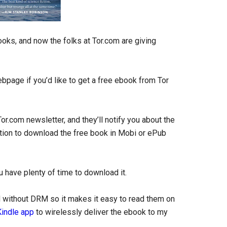
ooks, and now the folks at Tor.com are giving
bpage if you’d like to get a free ebook from Tor
Tor.com newsletter, and they’ll notify you about the
ption to download the free book in Mobi or ePub
 have plenty of time to download it.
ld without DRM so it makes it easy to read them on
Kindle app
to wirelessly deliver the ebook to my