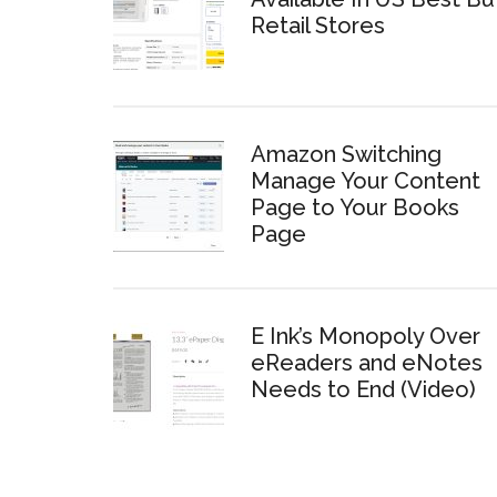
Retail Stores
Amazon Switching
Manage Your Content
Page to Your Books
Page
E Ink’s Monopoly Over
eReaders and eNotes
Needs to End (Video)