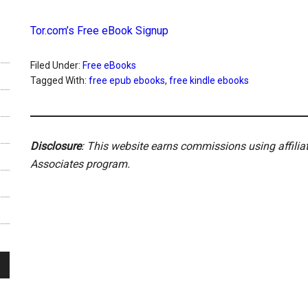
Tor.com’s Free eBook Signup
Filed Under:
Free eBooks
Tagged With:
free epub ebooks
,
free kindle ebooks
Disclosure
: This website earns commissions using affili
Associates program.