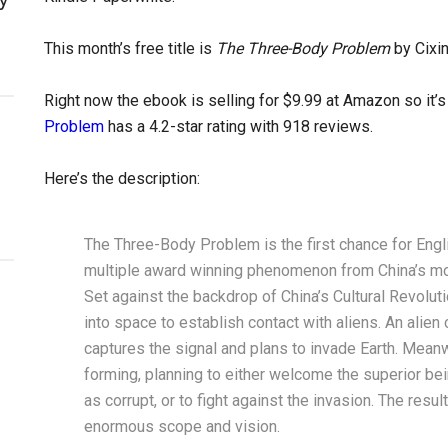
This month’s free title is
The Three-Body Problem
by Cixin
Right now the ebook is selling for $9.99 at Amazon so it’s 
Problem
has a 4.2-star rating with 918 reviews.
Here’s the description:
The Three-Body Problem is the first chance for Engl
multiple award winning phenomenon from China’s most
Set against the backdrop of China’s Cultural Revoluti
into space to establish contact with aliens. An alien c
captures the signal and plans to invade Earth. Meanw
forming, planning to either welcome the superior be
as corrupt, or to fight against the invasion. The resu
enormous scope and vision.