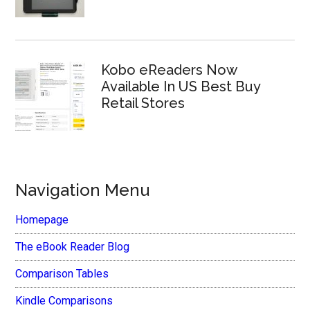
Kobo eReaders Now
Available In US Best Buy
Retail Stores
Navigation Menu
Homepage
The eBook Reader Blog
Comparison Tables
Kindle Comparisons