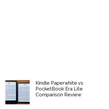
Kindle Paperwhite vs
PocketBook Era Lite
Comparison Review