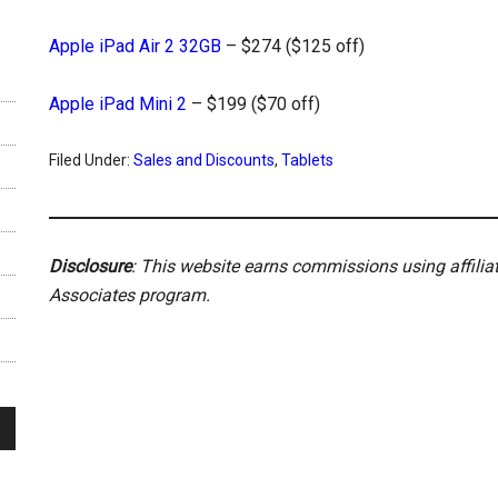
Apple iPad Air 2 32GB
– $274 ($125 off)
Apple iPad Mini 2
– $199 ($70 off)
Filed Under:
Sales and Discounts
,
Tablets
Disclosure
: This website earns commissions using affili
Associates program.