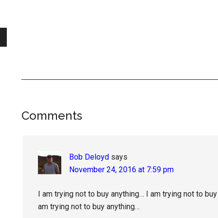
Reader
Comments
Interactions
Bob Deloyd
says
November 24, 2016 at 7:59 pm
I am trying not to buy anything… I am trying not to buy
am trying not to buy anything…