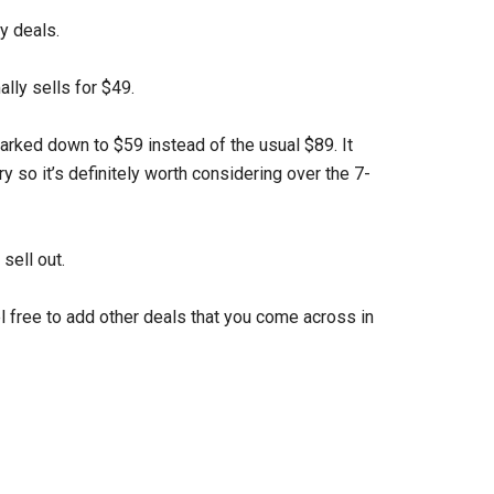
y deals.
ally sells for $49.
marked down to $59 instead of the usual $89. It
y so it’s definitely worth considering over the 7-
sell out.
el free to add other deals that you come across in