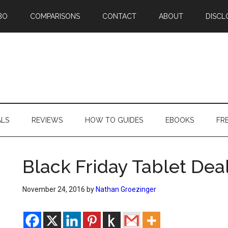
BO
COMPARISONS
CONTACT
ABOUT
DISCL
ALS
REVIEWS
HOW TO GUIDES
EBOOKS
FR
Black Friday Tablet Deal
November 24, 2016
by
Nathan Groezinger