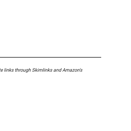
ate links through Skimlinks and Amazon's