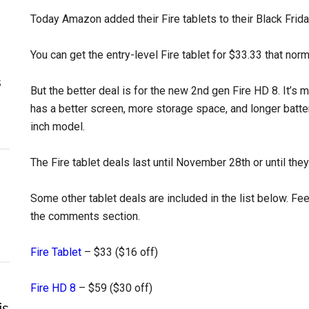
Today Amazon added their Fire tablets to their Black Frida
You can get the entry-level Fire tablet for $33.33 that norm
s
But the better deal is for the new 2nd gen Fire HD 8. It’s 
has a better screen, more storage space, and longer batter
inch model.
The Fire tablet deals last until November 28th or until they 
Some other tablet deals are included in the list below. Fe
the comments section.
Fire Tablet
– $33 ($16 off)
Fire HD 8
– $59 ($30 off)
is