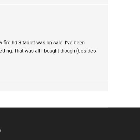
 fire hd 8 tablet was on sale. I’ve been
etting. That was all I bought though (besides
s