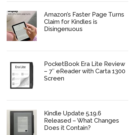
Amazon’s Faster Page Turns
Claim for Kindles is
Disingenuous
PocketBook Era Lite Review
– 7″ eReader with Carta 1300
Screen
Kindle Update 5.19.6
Released – What Changes
Does it Contain?