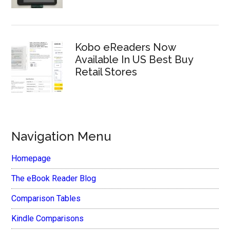
Kobo eReaders Now
Available In US Best Buy
Retail Stores
Navigation Menu
Homepage
The eBook Reader Blog
Comparison Tables
Kindle Comparisons