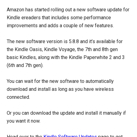
Amazon has started rolling out a new software update for
Kindle ereaders that includes some performance
improvements and adds a couple of new features.
The new software version is 5.8.8 and it’s available for
the Kindle Oasis, Kindle Voyage, the 7th and 8th gen
basic Kindles, along with the Kindle Paperwhite 2 and 3
(6th and 7th gen).
You can wait for the new software to automatically
download and install as long as you have wireless
connected.
Or you can download the update and install it manually if
you want it now.
Head over to the
Kindle Software Updates
page to get