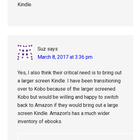
Kindle.
Suz
says
March 8, 2017 at 3:36 pm
Yes, I also think their critical need is to bring out
a larger screen Kindle. I have been transitioning
over to Kobo because of the larger screened
Kobo but would be willing and happy to switch
back to Amazon if they would bring out a large
screen Kindle. Amazon’s has a much wider
inventory of ebooks.