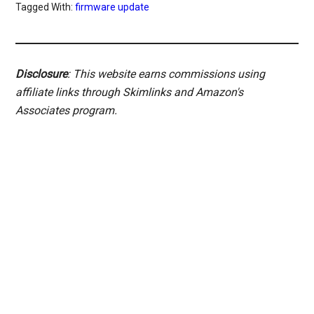
Tagged With:
firmware update
Disclosure
: This website earns commissions using
affiliate links through Skimlinks and Amazon's
Associates program.