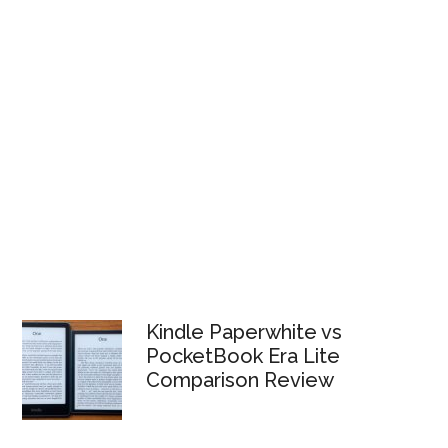
Kindle Paperwhite vs
PocketBook Era Lite
Comparison Review