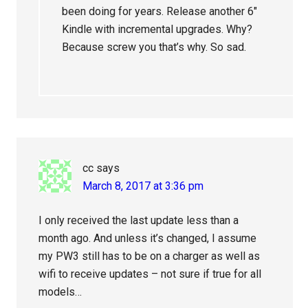
been doing for years. Release another 6″
Kindle with incremental upgrades. Why?
Because screw you that’s why. So sad.
cc
says
March 8, 2017 at 3:36 pm
I only received the last update less than a
month ago. And unless it’s changed, I assume
my PW3 still has to be on a charger as well as
wifi to receive updates – not sure if true for all
models…