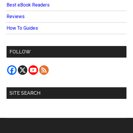
Best eBook Readers
Reviews
How To Guides
FOLLOW
SITE SEARCH