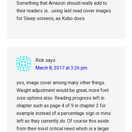
Something that Amazon should really add to
their readers is….using last read cover images
for Sleep screens, as Kobo does.
Rick
says
March 8, 2017 at 3:26 pm
yes, image cover among many other things.
Weight adjustment would be great, more font
size options also. Reading progress left in
chapter such as page 4 of 9 in chapter 2 for
example instead of a percentage sign or mins
left as they currently do. Of course this aside
from their most critical need which is a larger