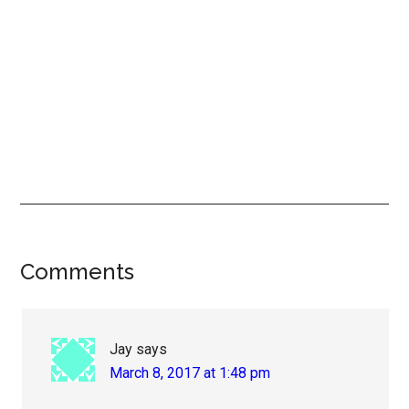
Reader
Comments
Interactions
Jay
says
March 8, 2017 at 1:48 pm