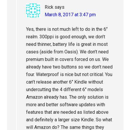
Rick
says
March 8, 2017 at 3:47 pm
Yes, there is not much left to do in the 6″
realm. 300ppi is good enough, we don’t
need thinner, battery life is great in most
cases (aside from Oasis). We don’t need
premium built in covers forced on us. We
already have two buttons so we don’t need
four. Waterproof is nice but not critical. You
can’t release another 6″ Kindle without
undercutting the 4 different 6″ models
Amazon already has. The only solution is
more and better software updates with
features that are needed as listed above
and definitely a larger size Kindle. So what
will Amazon do? The same things they