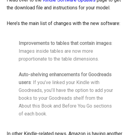
the download file and instructions for your model.
Here’s the main list of changes with the new software:
Improvements to tables that contain images
:
Images inside tables are now more
proportionate to the table dimensions.
Auto-shelving enhancements for Goodreads
users
: If you’ve linked your Kindle with
Goodreads, you’ll have the option to add your
books to your Goodreads shelf from the
About this Book and Before You Go sections
of each book.
In other Kindle-related news, Amazon is having another