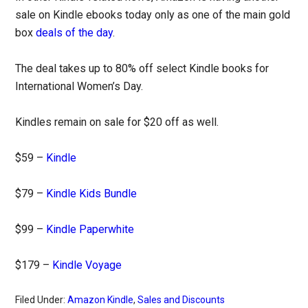
sale on Kindle ebooks today only as one of the main gold
box
deals of the day
.
The deal takes up to 80% off select Kindle books for
International Women’s Day.
Kindles remain on sale for $20 off as well.
$59 –
Kindle
$79 –
Kindle Kids Bundle
$99 –
Kindle Paperwhite
$179 –
Kindle Voyage
Filed Under:
Amazon Kindle
,
Sales and Discounts