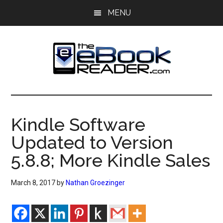
Skip
Skip
MENU
to
to
main
primary
content
sidebar
The
The
eBook
eBook
Reader
Kindle Software
Blog
Reader
Updated to Version
5.8.8; More Kindle Sales
March 8, 2017
by
Nathan Groezinger