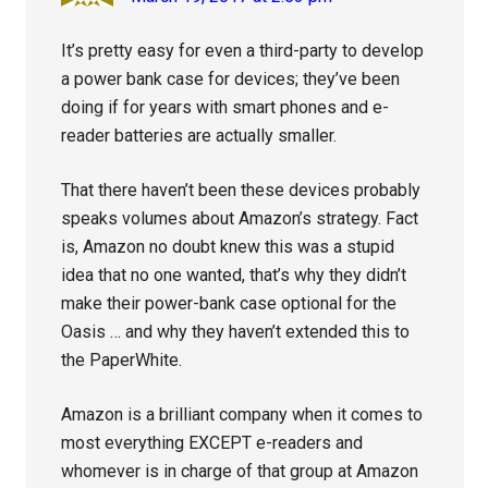
It’s pretty easy for even a third-party to develop
a power bank case for devices; they’ve been
doing if for years with smart phones and e-
reader batteries are actually smaller.
That there haven’t been these devices probably
speaks volumes about Amazon’s strategy. Fact
is, Amazon no doubt knew this was a stupid
idea that no one wanted, that’s why they didn’t
make their power-bank case optional for the
Oasis … and why they haven’t extended this to
the PaperWhite.
Amazon is a brilliant company when it comes to
most everything EXCEPT e-readers and
whomever is in charge of that group at Amazon