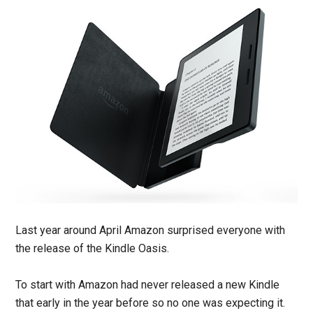
Last year around April Amazon surprised everyone with
the release of the Kindle Oasis.
To start with Amazon had never released a new Kindle
that early in the year before so no one was expecting it.