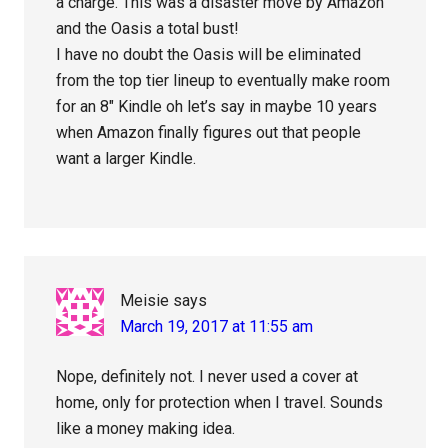
a charge. This was a disaster move by Amazon
and the Oasis a total bust!
I have no doubt the Oasis will be eliminated
from the top tier lineup to eventually make room
for an 8″ Kindle oh let’s say in maybe 10 years
when Amazon finally figures out that people
want a larger Kindle.
Meisie
says
March 19, 2017 at 11:55 am
Nope, definitely not. I never used a cover at
home, only for protection when I travel. Sounds
like a money making idea.