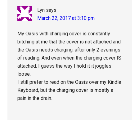
Lyn
says
March 22, 2017 at 3:10 pm
My Oasis with charging cover is constantly
bitching at me that the cover is not attached and
the Oasis needs charging, after only 2 evenings
of reading. And even when the charging cover IS
attached. I guess the way I hold it it joggles
loose.
I still prefer to read on the Oasis over my Kindle
Keyboard, but the charging cover is mostly a
pain in the drain.