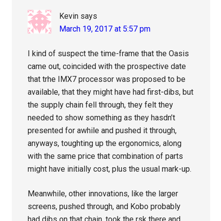
Kevin
says
March 19, 2017 at 5:57 pm
I kind of suspect the time-frame that the Oasis
came out, coincided with the prospective date
that trhe IMX7 processor was proposed to be
available, that they might have had first-dibs, but
the supply chain fell through, they felt they
needed to show something as they hasdn’t
presented for awhile and pushed it through,
anyways, toughting up the ergonomics, along
with the same price that combination of parts
might have initially cost, plus the usual mark-up.
Meanwhile, other innovations, like the larger
screens, pushed through, and Kobo probably
had dibs on that chain, took the rsk there and