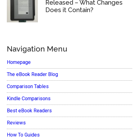
Released – What Changes
Does it Contain?
Navigation Menu
Homepage
The eBook Reader Blog
Comparison Tables
Kindle Comparisons
Best eBook Readers
Reviews
How To Guides