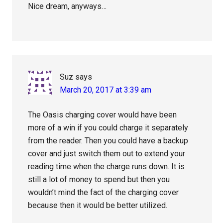
Nice dream, anyways…
Suz
says
March 20, 2017 at 3:39 am
The Oasis charging cover would have been
more of a win if you could charge it separately
from the reader. Then you could have a backup
cover and just switch them out to extend your
reading time when the charge runs down. It is
still a lot of money to spend but then you
wouldn’t mind the fact of the charging cover
because then it would be better utilized.