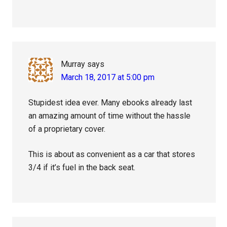
Murray
says
March 18, 2017 at 5:00 pm
Stupidest idea ever. Many ebooks already last
an amazing amount of time without the hassle
of a proprietary cover.
This is about as convenient as a car that stores
3/4 if it’s fuel in the back seat.