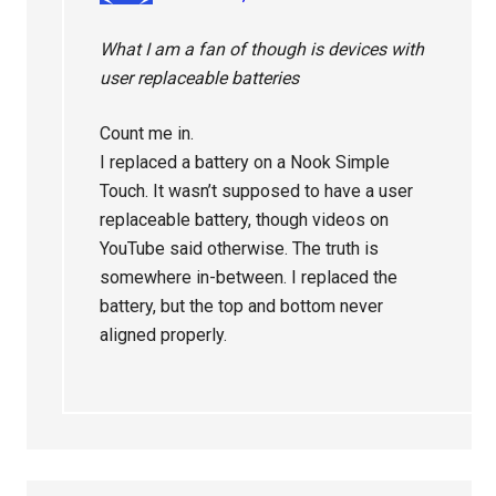
What I am a fan of though is devices with
user replaceable batteries
Count me in.
I replaced a battery on a Nook Simple
Touch. It wasn’t supposed to have a user
replaceable battery, though videos on
YouTube said otherwise. The truth is
somewhere in-between. I replaced the
battery, but the top and bottom never
aligned properly.