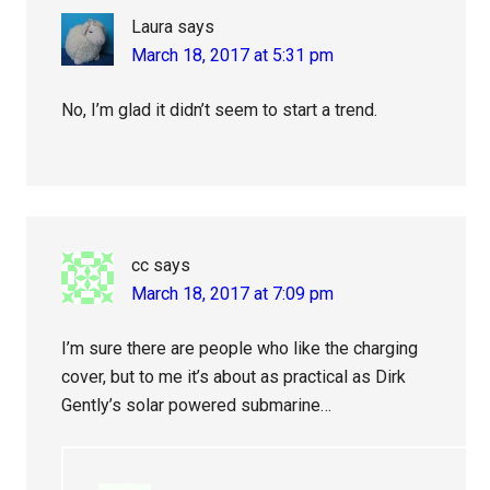
Laura
says
March 18, 2017 at 5:31 pm
No, I’m glad it didn’t seem to start a trend.
cc
says
March 18, 2017 at 7:09 pm
I’m sure there are people who like the charging
cover, but to me it’s about as practical as Dirk
Gently’s solar powered submarine…