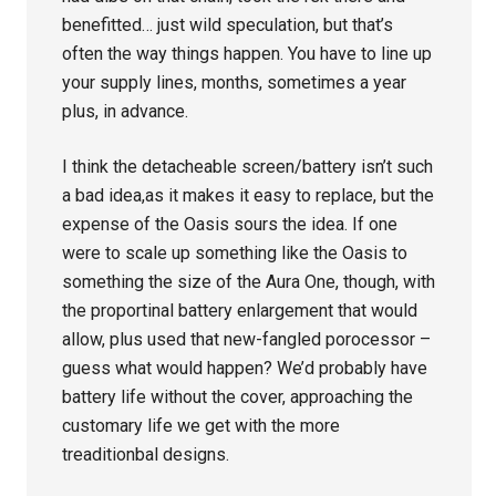
benefitted… just wild speculation, but that’s
often the way things happen. You have to line up
your supply lines, months, sometimes a year
plus, in advance.
I think the detacheable screen/battery isn’t such
a bad idea,as it makes it easy to replace, but the
expense of the Oasis sours the idea. If one
were to scale up something like the Oasis to
something the size of the Aura One, though, with
the proportinal battery enlargement that would
allow, plus used that new-fangled porocessor –
guess what would happen? We’d probably have
battery life without the cover, approaching the
customary life we get with the more
treaditionbal designs.