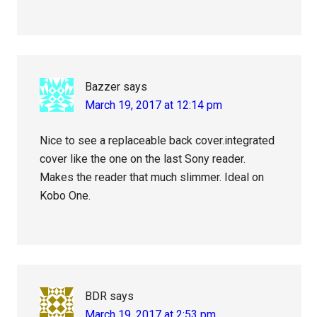
Bazzer
says
March 19, 2017 at 12:14 pm
Nice to see a replaceable back cover.integrated
cover like the one on the last Sony reader.
Makes the reader that much slimmer. Ideal on
Kobo One.
BDR
says
March 19, 2017 at 2:53 pm