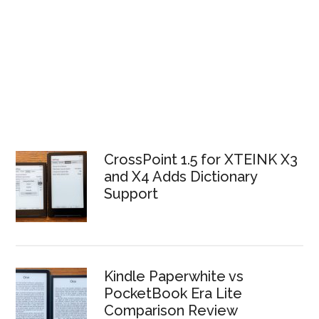
CrossPoint 1.5 for XTEINK X3
and X4 Adds Dictionary
Support
Kindle Paperwhite vs
PocketBook Era Lite
Comparison Review