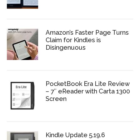
Amazon’s Faster Page Turns
Claim for Kindles is
Disingenuous
PocketBook Era Lite Review
– 7″ eReader with Carta 1300
Screen
Kindle Update 5.19.6