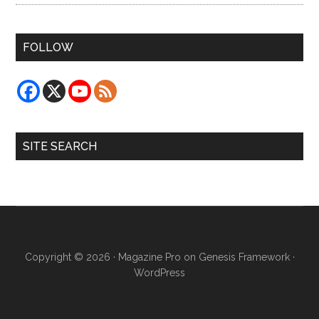
FOLLOW
SITE SEARCH
Copyright © 2026 ·
Magazine Pro
on
Genesis Framework
·
WordPress