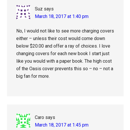
Suz
says
March 18, 2017 at 1:40 pm
No, I would not like to see more charging covers
either – unless their cost would come down
below $20.00 and offer a ray of choices. I love
changing covers for each new book I start just
like you would with a paper book. The high cost
of the Oasis cover prevents this so – no – not a
big fan for more.
Caro
says
March 18, 2017 at 1:45 pm