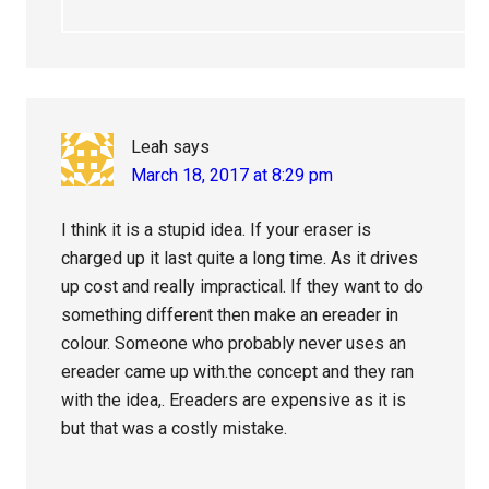
Leah
says
March 18, 2017 at 8:29 pm
I think it is a stupid idea. If your eraser is
charged up it last quite a long time. As it drives
up cost and really impractical. If they want to do
something different then make an ereader in
colour. Someone who probably never uses an
ereader came up with.the concept and they ran
with the idea,. Ereaders are expensive as it is
but that was a costly mistake.