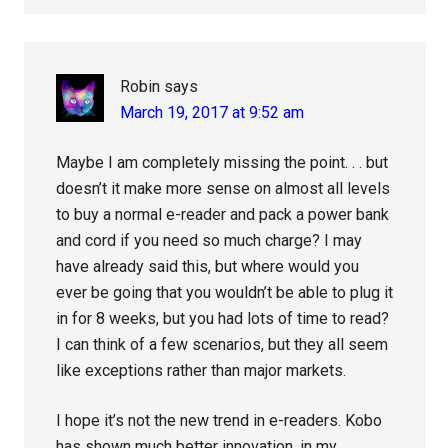
Robin
says
March 19, 2017 at 9:52 am
Maybe I am completely missing the point. . . but
doesn’t it make more sense on almost all levels
to buy a normal e-reader and pack a power bank
and cord if you need so much charge? I may
have already said this, but where would you
ever be going that you wouldn’t be able to plug it
in for 8 weeks, but you had lots of time to read?
I can think of a few scenarios, but they all seem
like exceptions rather than major markets.
I hope it’s not the new trend in e-readers. Kobo
has shown much better innovation, in my