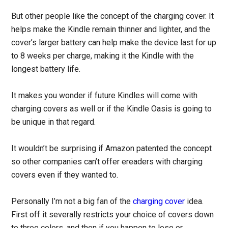
But other people like the concept of the charging cover. It
helps make the Kindle remain thinner and lighter, and the
cover’s larger battery can help make the device last for up
to 8 weeks per charge, making it the Kindle with the
longest battery life.
It makes you wonder if future Kindles will come with
charging covers as well or if the Kindle Oasis is going to
be unique in that regard.
It wouldn’t be surprising if Amazon patented the concept
so other companies can’t offer ereaders with charging
covers even if they wanted to.
Personally I’m not a big fan of the
charging cover
idea.
First off it severally restricts your choice of covers down
to three colors, and then if you happen to lose or