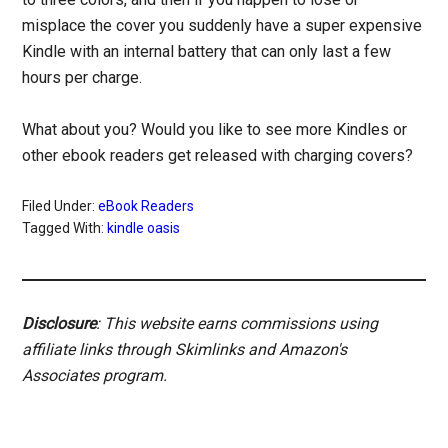
misplace the cover you suddenly have a super expensive
Kindle with an internal battery that can only last a few
hours per charge.
What about you? Would you like to see more Kindles or
other ebook readers get released with charging covers?
Filed Under:
eBook Readers
Tagged With:
kindle oasis
Disclosure
: This website earns commissions using
affiliate links through Skimlinks and Amazon's
Associates program.