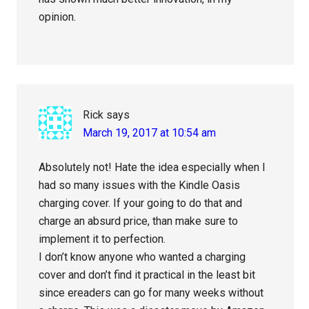
opinion.
Rick
says
March 19, 2017 at 10:54 am
Absolutely not! Hate the idea especially when I
had so many issues with the Kindle Oasis
charging cover. If your going to do that and
charge an absurd price, than make sure to
implement it to perfection.
I don’t know anyone who wanted a charging
cover and don’t find it practical in the least bit
since ereaders can go for many weeks without