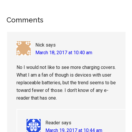
Reader
Comments
Interactions
Nick
says
March 18, 2017 at 10:40 am
No I would not like to see more charging covers.
What I am a fan of though is devices with user
replaceable batteries, but the trend seems to be
toward fewer of those. I don’t know of any e-
reader that has one.
Reader
says
March 19, 2017 at 10:44 am