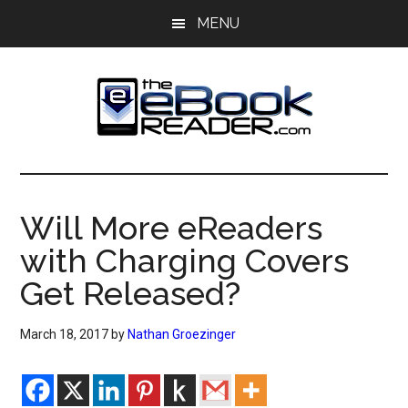
Skip
Skip
MENU
to
to
main
primary
content
sidebar
The
The
eBook
eBook
Reader
Will More eReaders
Blog
Reader
with Charging Covers
Get Released?
March 18, 2017
by
Nathan Groezinger