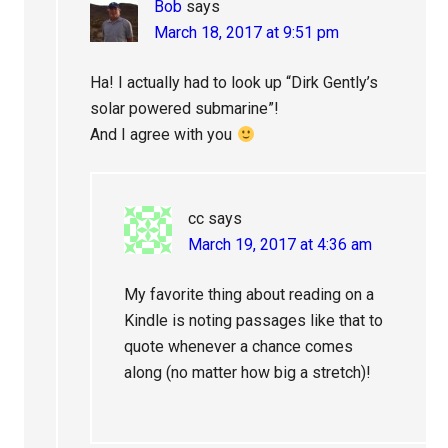
Bob
says
March 18, 2017 at 9:51 pm
Ha! I actually had to look up “Dirk Gently’s
solar powered submarine”!
And I agree with you
cc
says
March 19, 2017 at 4:36 am
My favorite thing about reading on a
Kindle is noting passages like that to
quote whenever a chance comes
along (no matter how big a stretch)!