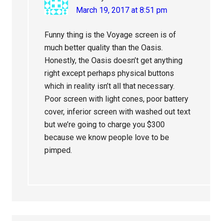
March 19, 2017 at 8:51 pm
Funny thing is the Voyage screen is of
much better quality than the Oasis.
Honestly, the Oasis doesn’t get anything
right except perhaps physical buttons
which in reality isn’t all that necessary.
Poor screen with light cones, poor battery
cover, inferior screen with washed out text
but we’re going to charge you $300
because we know people love to be
pimped.