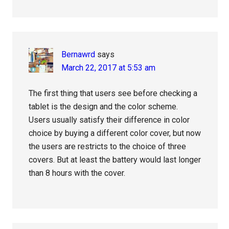
Bernawrd
says
March 22, 2017 at 5:53 am
The first thing that users see before checking a
tablet is the design and the color scheme.
Users usually satisfy their difference in color
choice by buying a different color cover, but now
the users are restricts to the choice of three
covers. But at least the battery would last longer
than 8 hours with the cover.