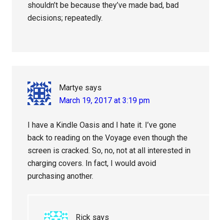
shouldn’t be because they’ve made bad, bad
decisions; repeatedly.
Martye
says
March 19, 2017 at 3:19 pm
I have a Kindle Oasis and I hate it. I’ve gone
back to reading on the Voyage even though the
screen is cracked. So, no, not at all interested in
charging covers. In fact, I would avoid
purchasing another.
Rick
says