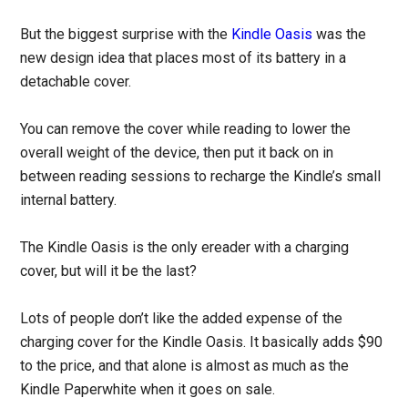
But the biggest surprise with the
Kindle Oasis
was the
new design idea that places most of its battery in a
detachable cover.
You can remove the cover while reading to lower the
overall weight of the device, then put it back on in
between reading sessions to recharge the Kindle’s small
internal battery.
The Kindle Oasis is the only ereader with a charging
cover, but will it be the last?
Lots of people don’t like the added expense of the
charging cover for the Kindle Oasis. It basically adds $90
to the price, and that alone is almost as much as the
Kindle Paperwhite when it goes on sale.