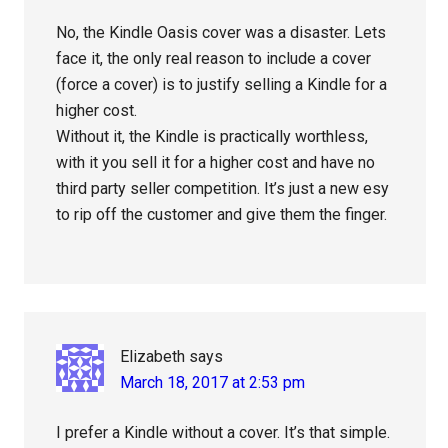
No, the Kindle Oasis cover was a disaster. Lets
face it, the only real reason to include a cover
(force a cover) is to justify selling a Kindle for a
higher cost.
Without it, the Kindle is practically worthless,
with it you sell it for a higher cost and have no
third party seller competition. It’s just a new esy
to rip off the customer and give them the finger.
Elizabeth
says
March 18, 2017 at 2:53 pm
I prefer a Kindle without a cover. It’s that simple.