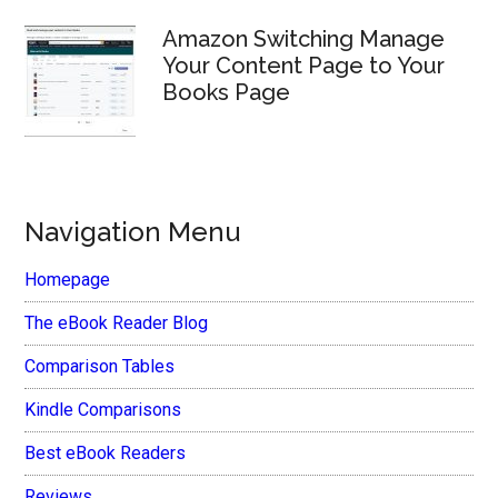
Amazon Switching Manage
Your Content Page to Your
Books Page
Navigation Menu
Homepage
The eBook Reader Blog
Comparison Tables
Kindle Comparisons
Best eBook Readers
Reviews