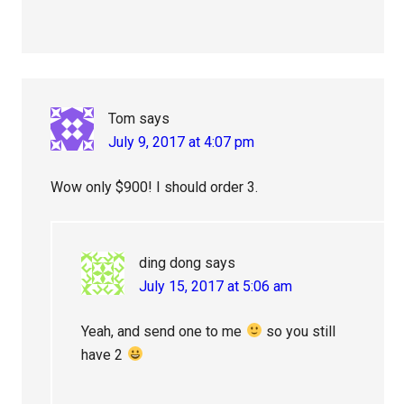
Tom
says
July 9, 2017 at 4:07 pm
Wow only $900! I should order 3.
ding dong
says
July 15, 2017 at 5:06 am
Yeah, and send one to me
so you still
have 2