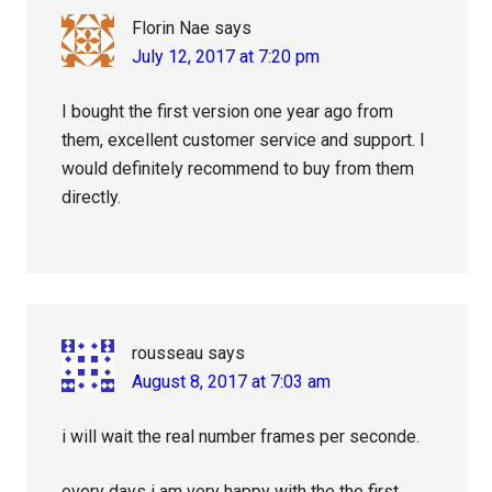
Florin Nae
says
July 12, 2017 at 7:20 pm
I bought the first version one year ago from
them, excellent customer service and support. I
would definitely recommend to buy from them
directly.
rousseau
says
August 8, 2017 at 7:03 am
i will wait the real number frames per seconde.
every days i am very happy with the the first