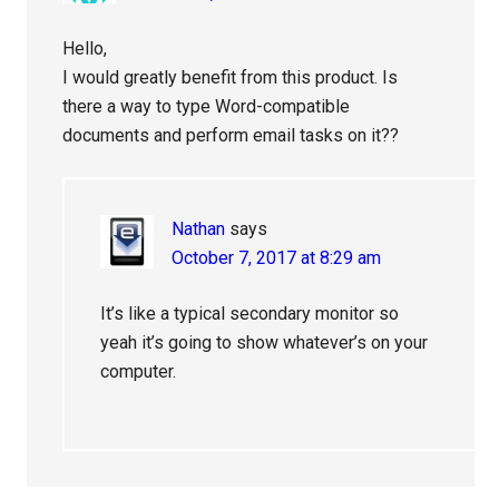
Hello,
I would greatly benefit from this product. Is
there a way to type Word-compatible
documents and perform email tasks on it??
Nathan
says
October 7, 2017 at 8:29 am
It’s like a typical secondary monitor so
yeah it’s going to show whatever’s on your
computer.