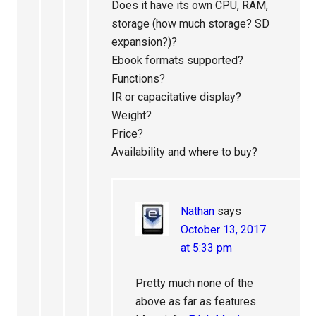
Does it have its own CPU, RAM,
storage (how much storage? SD
expansion?)?
Ebook formats supported?
Functions?
IR or capacitative display?
Weight?
Price?
Availability and where to buy?
Nathan
says
October 13, 2017
at 5:33 pm
Pretty much none of the
above as far as features.