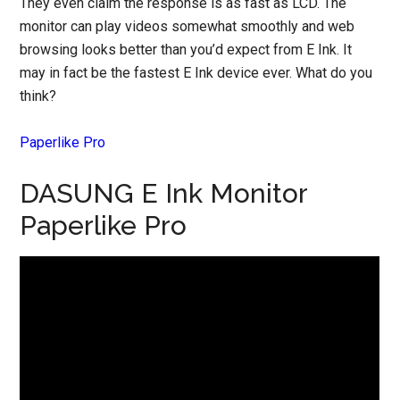
They even claim the response is as fast as LCD. The
monitor can play videos somewhat smoothly and web
browsing looks better than you’d expect from E Ink. It
may in fact be the fastest E Ink device ever. What do you
think?
Paperlike Pro
DASUNG E Ink Monitor
Paperlike Pro