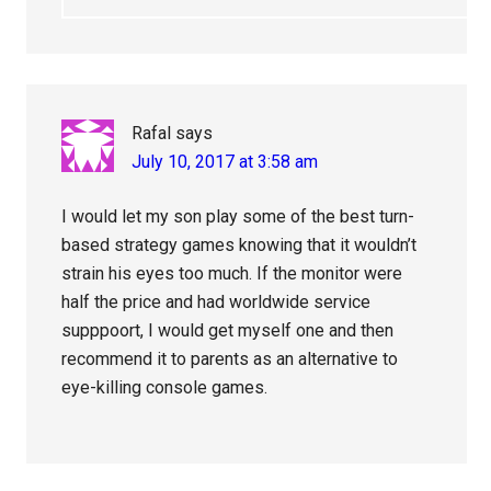
Rafal
says
July 10, 2017 at 3:58 am
I would let my son play some of the best turn-
based strategy games knowing that it wouldn’t
strain his eyes too much. If the monitor were
half the price and had worldwide service
supppoort, I would get myself one and then
recommend it to parents as an alternative to
eye-killing console games.