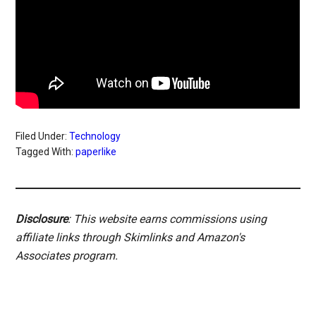
Filed Under:
Technology
Tagged With:
paperlike
Disclosure
: This website earns commissions using
affiliate links through Skimlinks and Amazon's
Associates program.