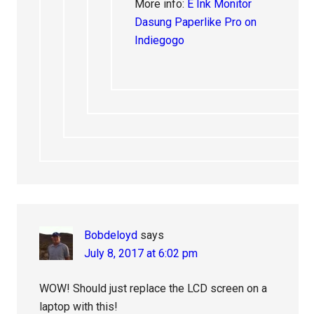
More info:
E Ink Monitor
Dasung Paperlike Pro on
Indiegogo
Bobdeloyd
says
July 8, 2017 at 6:02 pm
WOW! Should just replace the LCD screen on a
laptop with this!