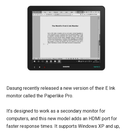
Dasung recently released a new version of their E Ink
monitor called the Paperlike Pro.
It’s designed to work as a secondary monitor for
computers, and this new model adds an HDMI port for
faster response times. It supports Windows XP and up,