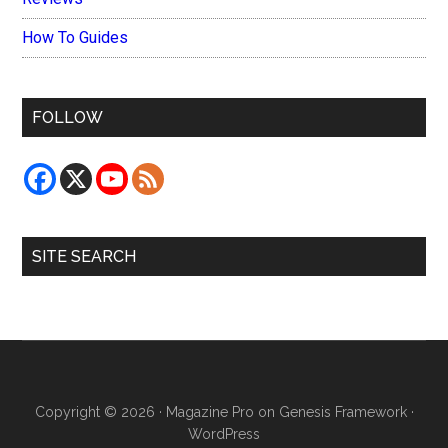
How To Guides
FOLLOW
SITE SEARCH
Copyright © 2026 ·
Magazine Pro
on
Genesis Framework
·
WordPress