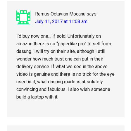
Remus Octavian Mocanu
says
July 11, 2017 at 11:08 am
I’d buy now one… if sold. Unfortunately on
amazon there is no “paperlike pro” to sell from
dasung. I will try on their site, although i still
wonder how much trust one can put in their
delivery service. If what we see in the above
video is genuine and there is no trick for the eye
used in it, what dasung made is absolutely
convincing and fabulous. I also wish someone
build a laptop with it.