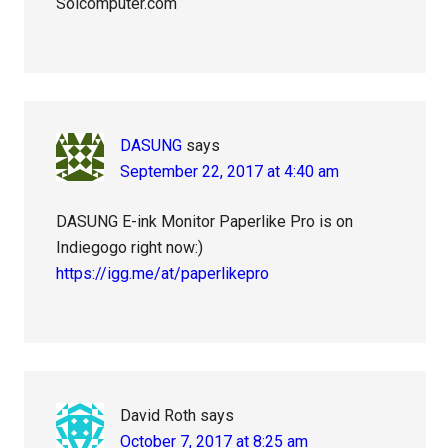
Solcomputer.com
DASUNG
says
September 22, 2017 at 4:40 am
DASUNG E-ink Monitor Paperlike Pro is on
Indiegogo right now:)
https://igg.me/at/paperlikepro
David Roth
says
October 7, 2017 at 8:25 am