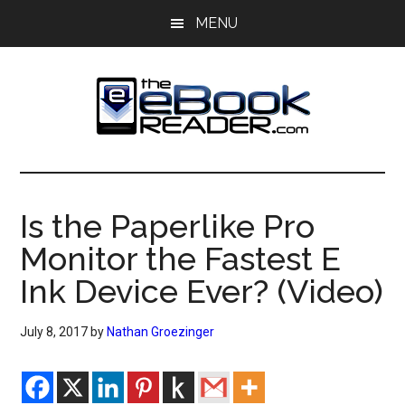
Skip
Skip
MENU
to
to
main
primary
content
sidebar
The
The
eBook
eBook
Reader
Is the Paperlike Pro
Blog
Reader
Monitor the Fastest E
Ink Device Ever? (Video)
July 8, 2017
by
Nathan Groezinger