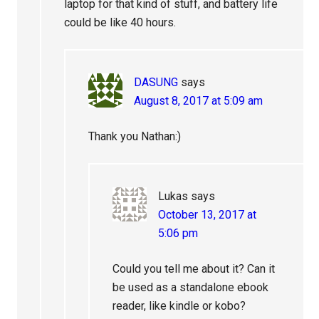
laptop for that kind of stuff, and battery life
could be like 40 hours.
DASUNG
says
August 8, 2017 at 5:09 am
Thank you Nathan:)
Lukas
says
October 13, 2017 at
5:06 pm
Could you tell me about it? Can it
be used as a standalone ebook
reader, like kindle or kobo?