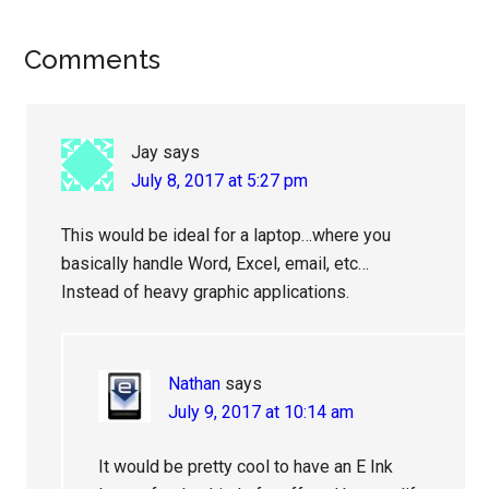
Reader
Comments
Interactions
Jay
says
July 8, 2017 at 5:27 pm
This would be ideal for a laptop…where you
basically handle Word, Excel, email, etc…
Instead of heavy graphic applications.
Nathan
says
July 9, 2017 at 10:14 am
It would be pretty cool to have an E Ink