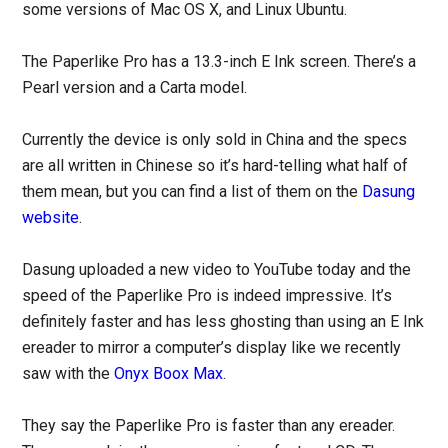
some versions of Mac OS X, and Linux Ubuntu.
The Paperlike Pro has a 13.3-inch E Ink screen. There’s a
Pearl version and a Carta model.
Currently the device is only sold in China and the specs
are all written in Chinese so it’s hard-telling what half of
them mean, but you can find a list of them on the
Dasung
website
.
Dasung uploaded a new video to YouTube today and the
speed of the Paperlike Pro is indeed impressive. It’s
definitely faster and has less ghosting than using an E Ink
ereader to mirror a computer’s display like we recently
saw with the
Onyx Boox Max
.
They say the Paperlike Pro is faster than any ereader.