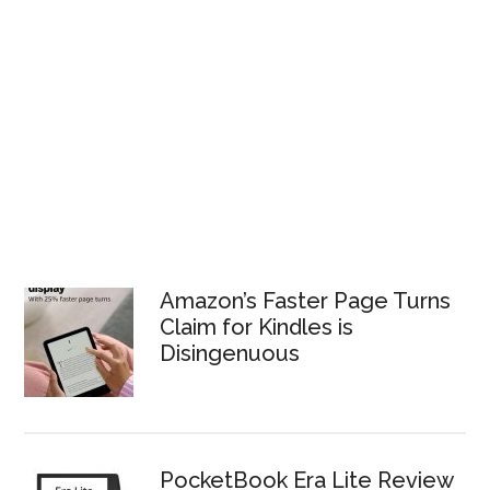
Amazon’s Faster Page Turns
Claim for Kindles is
Disingenuous
PocketBook Era Lite Review