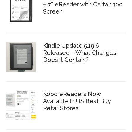
– 7″ eReader with Carta 1300
Screen
Kindle Update 5.19.6
Released – What Changes
Does it Contain?
Kobo eReaders Now
Available In US Best Buy
Retail Stores