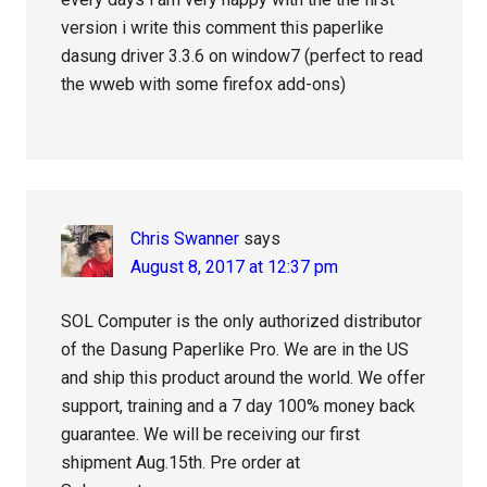
version i write this comment this paperlike
dasung driver 3.3.6 on window7 (perfect to read
the wweb with some firefox add-ons)
Chris Swanner
says
August 8, 2017 at 12:37 pm
SOL Computer is the only authorized distributor
of the Dasung Paperlike Pro. We are in the US
and ship this product around the world. We offer
support, training and a 7 day 100% money back
guarantee. We will be receiving our first
shipment Aug.15th. Pre order at