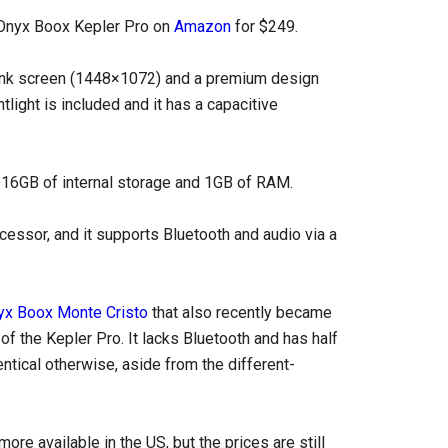
e Onyx Boox Kepler Pro on
Amazon
for $249.
E Ink screen (1448×1072) and a premium design
tlight is included and it has a capacitive
 16GB of internal storage and 1GB of RAM.
cessor, and it supports Bluetooth and audio via a
yx Boox Monte Cristo
that also recently became
of the Kepler Pro. It lacks Bluetooth and has half
ntical otherwise, aside from the different-
re available in the US, but the prices are still