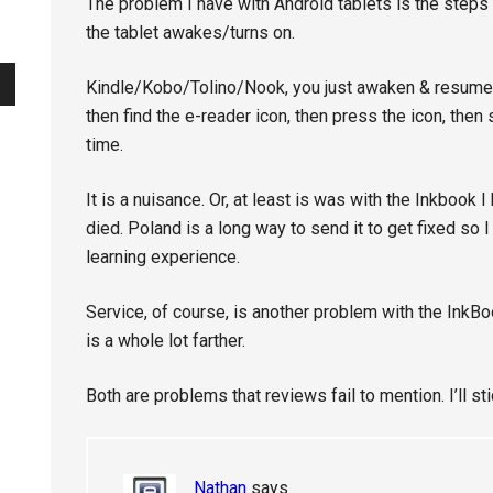
The problem I have with Android tablets is the steps
the tablet awakes/turns on.
Kindle/Kobo/Tolino/Nook, you just awaken & resume. Wi
then find the e-reader icon, then press the icon, the
time.
It is a nuisance. Or, at least is was with the Inkbook I
died. Poland is a long way to send it to get fixed so I 
learning experience.
Service, of course, is another problem with the InkBo
is a whole lot farther.
Both are problems that reviews fail to mention. I’ll st
Nathan
says