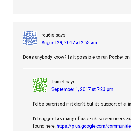
rou6ie
says
August 29, 2017 at 2:53 am
Does anybody know? Is it possible to run Pocket on O
Daniel
says
September 1, 2017 at 7:23 pm
I’d be surprised if it didn’t, but its support of 
I’d suggest as many of us e-ink screen users as
found here:
https://plus.google.com/communi