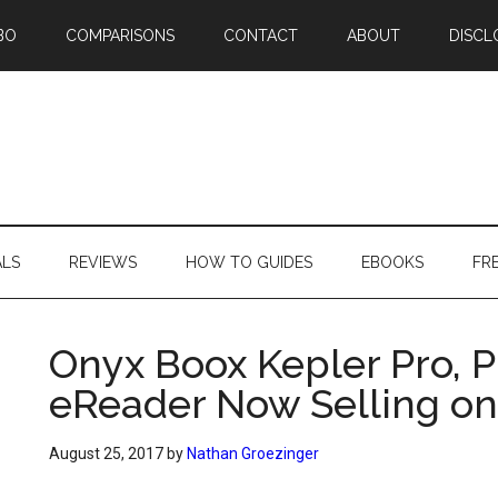
BO
COMPARISONS
CONTACT
ABOUT
DISCL
ALS
REVIEWS
HOW TO GUIDES
EBOOKS
FR
Onyx Boox Kepler Pro, 
eReader Now Selling o
August 25, 2017
by
Nathan Groezinger