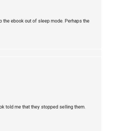
o the ebook out of sleep mode. Perhaps the
ook told me that they stopped selling them.