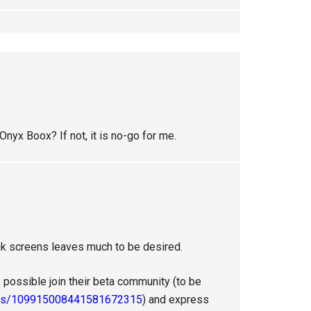
nyx Boox? If not, it is no-go for me.
e-ink screens leaves much to be desired.
 possible join their beta community (to be
ties/109915008441581672315
) and express