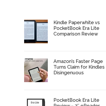
Kindle Paperwhite vs
PocketBook Era Lite
Comparison Review
Amazon’s Faster Page
Turns Claim for Kindles 
Disingenuous
PocketBook Era Lite
Review – 7″ eReader