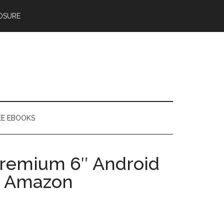
OSURE
EE EBOOKS
Premium 6″ Android
n Amazon