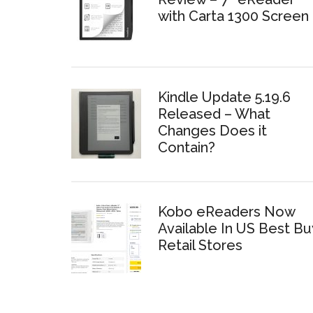
with Carta 1300 Screen
Kindle Update 5.19.6
Released – What
Changes Does it
Contain?
Kobo eReaders Now
Available In US Best Bu
Retail Stores