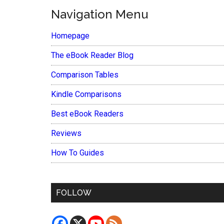
Navigation Menu
Homepage
The eBook Reader Blog
Comparison Tables
Kindle Comparisons
Best eBook Readers
Reviews
How To Guides
FOLLOW