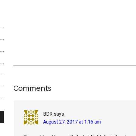
Reader
Comments
Interactions
BDR
says
August 27, 2017 at 1:16 am