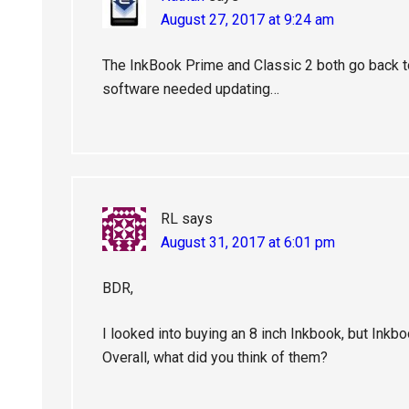
August 27, 2017 at 9:24 am
The InkBook Prime and Classic 2 both go back t
software needed updating…
RL
says
August 31, 2017 at 6:01 pm
BDR,
I looked into buying an 8 inch Inkbook, but Inkb
Overall, what did you think of them?