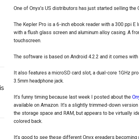
One of Onyx’s US distributors has just started selling th
The Kepler Pro is a 6-inch ebook reader with a 300 ppi 
with a flush glass screen and aluminum alloy casing. A fron
touchscreen.
The software is based on Android 4.2.2 and it comes with
It also features a microSD card slot, a dual-core 1GHz pro
3.5mm headphone jack.
is
It’s funny timing because last week I posted about the
On
available on Amazon. It’s a slightly trimmed-down version 
the storage space and RAM, but appears to be virtually ide
colored back.
It’s good to see these different Onyx ereaders becoming mo