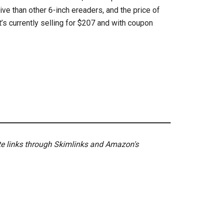
ive than other 6-inch ereaders, and the price of
’s currently selling for $207 and with coupon
ate links through Skimlinks and Amazon's