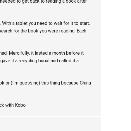
 needed to get back to reading a book after
th a tablet you need to wait for it to start,
n search for the book you were reading. Each
 had. Mercifully, it lasted a month before it
gave it a recycling burial and called it a
ok or (I’m guessing) this thing because China
ick with Kobo.