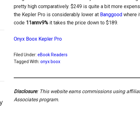
pretty high comparatively. $249 is quite a bit more expens
the Kepler Pro is considerably lower at
Banggood
where it
code
11annv9%
it takes the price down to $189.
Onyx Boox Kepler Pro
Filed Under:
eBook Readers
Tagged With:
onyx boox
Disclosure
: This website earns commissions using affili
Associates program.
y