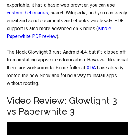
exportable, it has a basic web browser, you can use
custom dictionaries
, search Wikipedia, and you can easily
email and send documents and ebooks wirelessly. PDF
support is also more advanced on Kindles (
Kindle
Paperwhite PDF review
).
The Nook Glowlight 3 runs Android 4.4, but it’s closed off
from installing apps or customization. However, like usual
there are workarounds. Some folks at
XDA
have already
rooted the new Nook and found a way to install apps
without rooting.
Video Review: Glowlight 3
vs Paperwhite 3