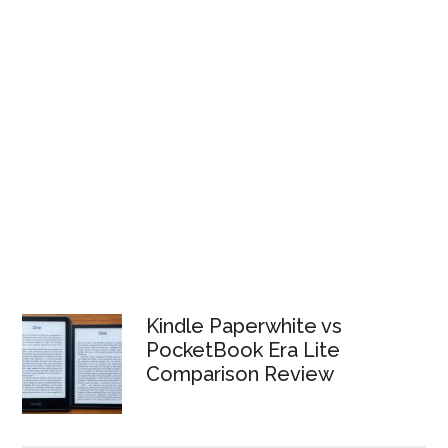
Kindle Paperwhite vs
PocketBook Era Lite
Comparison Review