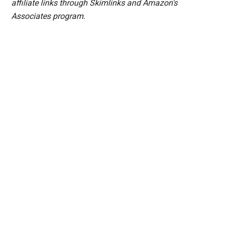
affiliate links through Skimlinks and Amazon's
Associates program.