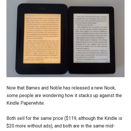
Now that Barnes and Noble has released a new Nook,
some people are wondering how it stacks up against the
Kindle Paperwhite.
Both sell for the same price ($119, although the Kindle is
$20 more without ads), and both are in the same mid-