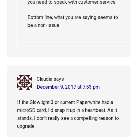
you need to speak with customer service.
Bottom line, what you are saying seems to
be a non-issue.
Claudia
says
December 9, 2017 at 7:53 pm
If the Glowlight 3 or current Paperwhite had a
microSD card, I’d snap it up in a heartbeat. As it
stands, I don’t really see a compelling reason to
upgrade.