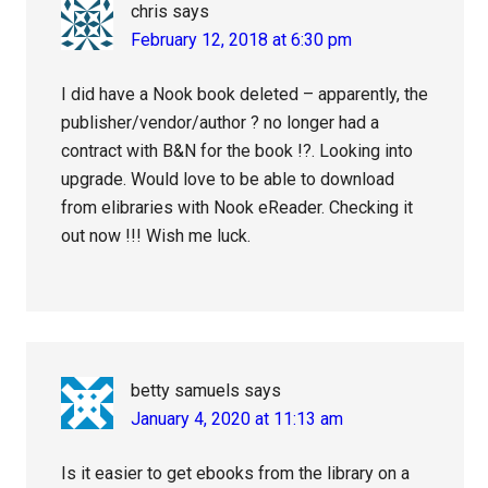
chris
says
February 12, 2018 at 6:30 pm
I did have a Nook book deleted – apparently, the
publisher/vendor/author ? no longer had a
contract with B&N for the book !?. Looking into
upgrade. Would love to be able to download
from elibraries with Nook eReader. Checking it
out now !!! Wish me luck.
betty samuels
says
January 4, 2020 at 11:13 am
Is it easier to get ebooks from the library on a