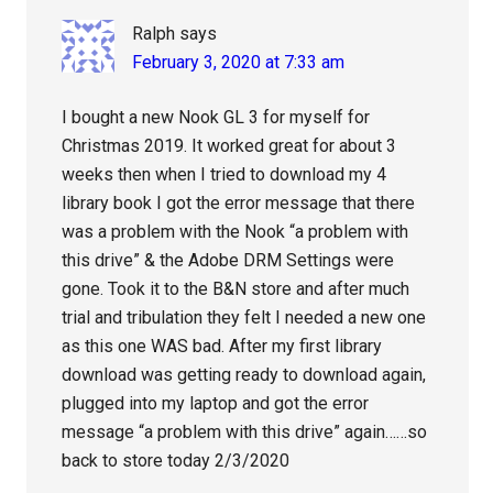
Ralph
says
February 3, 2020 at 7:33 am
I bought a new Nook GL 3 for myself for
Christmas 2019. It worked great for about 3
weeks then when I tried to download my 4
library book I got the error message that there
was a problem with the Nook “a problem with
this drive” & the Adobe DRM Settings were
gone. Took it to the B&N store and after much
trial and tribulation they felt I needed a new one
as this one WAS bad. After my first library
download was getting ready to download again,
plugged into my laptop and got the error
message “a problem with this drive” again……so
back to store today 2/3/2020