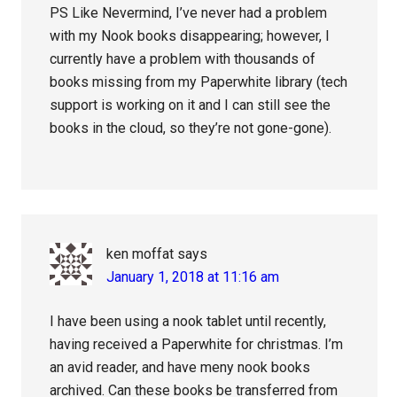
PS Like Nevermind, I’ve never had a problem
with my Nook books disappearing; however, I
currently have a problem with thousands of
books missing from my Paperwhite library (tech
support is working on it and I can still see the
books in the cloud, so they’re not gone-gone).
ken moffat
says
January 1, 2018 at 11:16 am
I have been using a nook tablet until recently,
having received a Paperwhite for christmas. I’m
an avid reader, and have meny nook books
archived. Can these books be transferred from