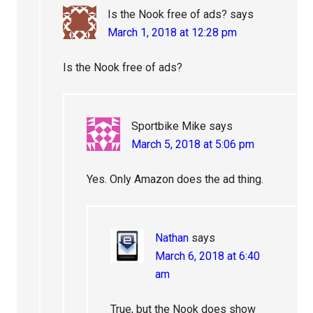
Is the Nook free of ads?
says
March 1, 2018 at 12:28 pm
Is the Nook free of ads?
Sportbike Mike
says
March 5, 2018 at 5:06 pm
Yes. Only Amazon does the ad thing.
Nathan
says
March 6, 2018 at 6:40
am
True, but the Nook does show