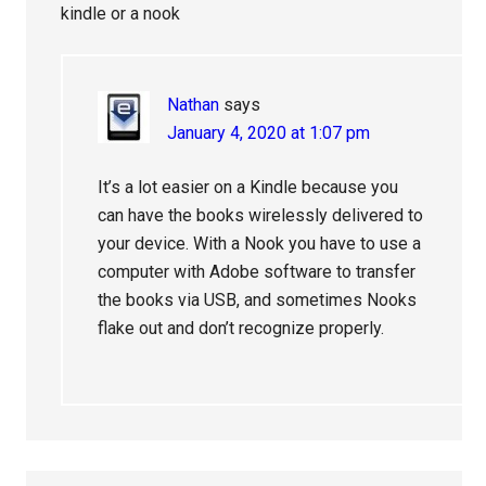
kindle or a nook
Nathan
says
January 4, 2020 at 1:07 pm
It’s a lot easier on a Kindle because you
can have the books wirelessly delivered to
your device. With a Nook you have to use a
computer with Adobe software to transfer
the books via USB, and sometimes Nooks
flake out and don’t recognize properly.