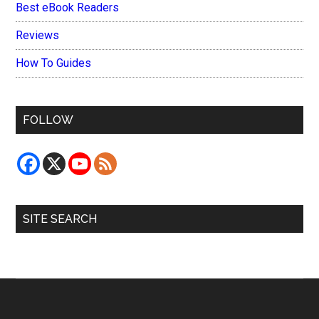
Best eBook Readers
Reviews
How To Guides
FOLLOW
SITE SEARCH