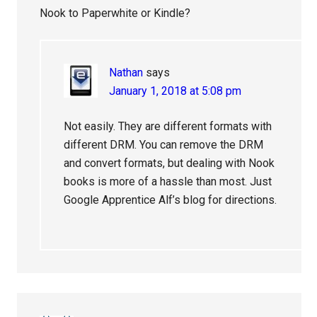
Nook to Paperwhite or Kindle?
Nathan
says
January 1, 2018 at 5:08 pm
Not easily. They are different formats with
different DRM. You can remove the DRM
and convert formats, but dealing with Nook
books is more of a hassle than most. Just
Google Apprentice Alf’s blog for directions.