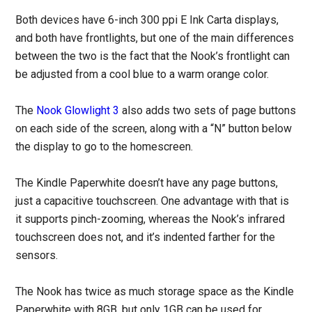
Both devices have 6-inch 300 ppi E Ink Carta displays,
and both have frontlights, but one of the main differences
between the two is the fact that the Nook’s frontlight can
be adjusted from a cool blue to a warm orange color.
The
Nook Glowlight 3
also adds two sets of page buttons
on each side of the screen, along with a “N” button below
the display to go to the homescreen.
The Kindle Paperwhite doesn’t have any page buttons,
just a capacitive touchscreen. One advantage with that is
it supports pinch-zooming, whereas the Nook’s infrared
touchscreen does not, and it’s indented farther for the
sensors.
The Nook has twice as much storage space as the Kindle
Paperwhite with 8GB, but only 1GB can be used for