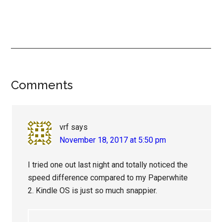
Reader
Comments
Interactions
vrf
says
November 18, 2017 at 5:50 pm
I tried one out last night and totally noticed the
speed difference compared to my Paperwhite
2. Kindle OS is just so much snappier.