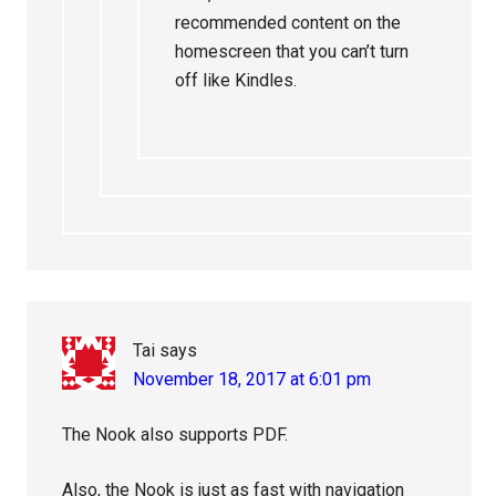
recommended content on the
homescreen that you can’t turn
off like Kindles.
Tai
says
November 18, 2017 at 6:01 pm
The Nook also supports PDF.
Also, the Nook is just as fast with navigation