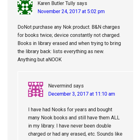
Karen Butler Tully
says
November 24, 2017 at 5:02 pm
DoNot purchase any Nok product. B&N charges
for books twice; device constantly not charged.
Books in library erased and when trying to bring
the library back: lists everything as new.
Anything but aNOOK
Nevermind
says
December 3, 2017 at 11:10 am
I have had Nooks for years and bought
many Nook books and still have them ALL
in my library. I have never been double
charged or had any erased, etc. Sounds like