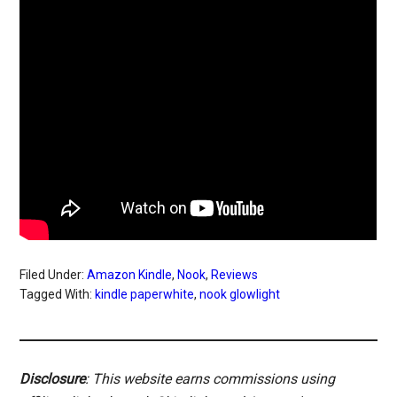
Filed Under:
Amazon Kindle
,
Nook
,
Reviews
Tagged With:
kindle paperwhite
,
nook glowlight
Disclosure
: This website earns commissions using