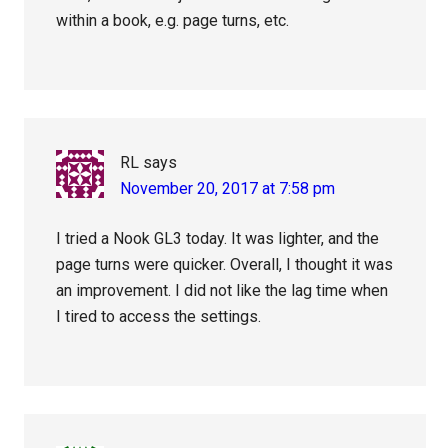
within a book, e.g. page turns, etc.
RL
says
November 20, 2017 at 7:58 pm
I tried a Nook GL3 today. It was lighter, and the
page turns were quicker. Overall, I thought it was
an improvement. I did not like the lag time when
I tired to access the settings.