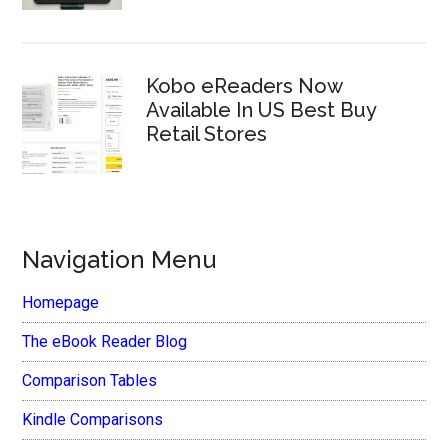
Kobo eReaders Now
Available In US Best Buy
Retail Stores
Navigation Menu
Homepage
The eBook Reader Blog
Comparison Tables
Kindle Comparisons