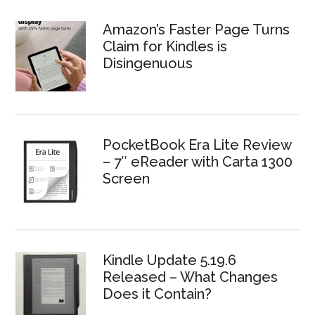
Amazon’s Faster Page Turns
Claim for Kindles is
Disingenuous
PocketBook Era Lite Review
– 7″ eReader with Carta 1300
Screen
Kindle Update 5.19.6
Released – What Changes
Does it Contain?