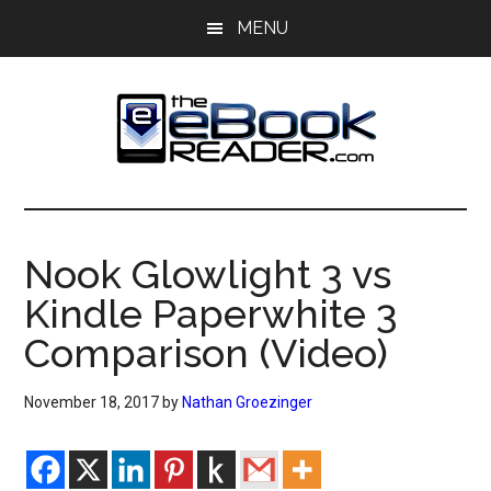
Skip
Skip
MENU
to
to
main
primary
content
sidebar
The
The
eBook
eBook
Reader
Nook Glowlight 3 vs
Blog
Reader
Kindle Paperwhite 3
Comparison (Video)
November 18, 2017
by
Nathan Groezinger