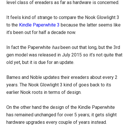
level class of ereaders as far as hardware is concerned.
It feels kind of strange to compare the Nook Glowlight 3
to the
Kindle Paperwhite 3
because the latter seems like
it’s been out for half a decade now.
In fact the Paperwhite
has
been out that long, but the 3rd
gen model was released in July 2015 so it’s not quite that
old yet, but it is due for an update.
Barnes and Noble updates their ereaders about every 2
years. The Nook Glowlight 3 kind of goes back to its
earlier Nook roots in terms of design.
On the other hand the design of the Kindle Paperwhite
has remained unchanged for over 5 years; it gets slight
hardware upgrades every couple of years instead.