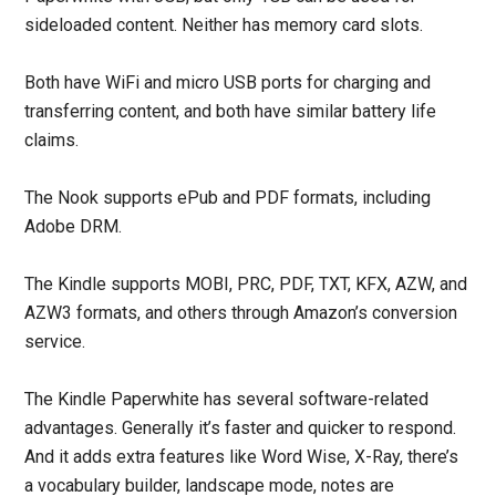
sideloaded content. Neither has memory card slots.
Both have WiFi and micro USB ports for charging and
transferring content, and both have similar battery life
claims.
The Nook supports ePub and PDF formats, including
Adobe DRM.
The Kindle supports MOBI, PRC, PDF, TXT, KFX, AZW, and
AZW3 formats, and others through Amazon’s conversion
service.
The Kindle Paperwhite has several software-related
advantages. Generally it’s faster and quicker to respond.
And it adds extra features like Word Wise, X-Ray, there’s
a vocabulary builder, landscape mode, notes are