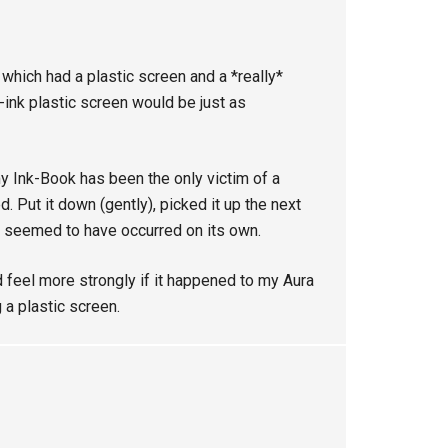
7 which had a plastic screen and a *really*
e-ink plastic screen would be just as
my Ink-Book has been the only victim of a
. Put it down (gently), picked it up the next
it seemed to have occurred on its own.
 feel more strongly if it happened to my Aura
g a plastic screen.