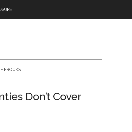
OSURE
EE EBOOKS
ties Don’t Cover