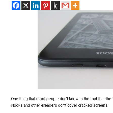
One thing that most people don’t know is the fact that the
Nooks and other ereaders don’t cover cracked screens.