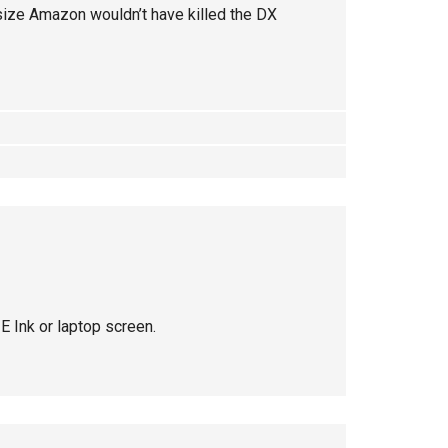
 size Amazon wouldn’t have killed the DX
E Ink or laptop screen.