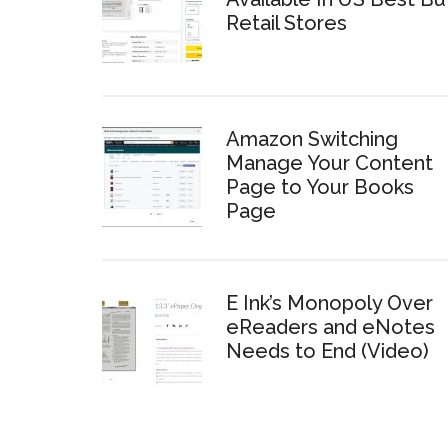
Retail Stores
Amazon Switching
Manage Your Content
Page to Your Books
Page
E Ink’s Monopoly Over
eReaders and eNotes
Needs to End (Video)