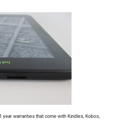
 1 year warranties that come with Kindles, Kobos,