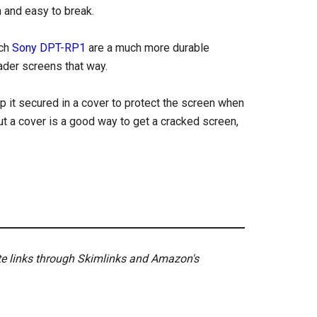
n and easy to break.
nch
Sony DPT-RP1
are a much more durable
eader screens that way.
ep it secured in a cover to protect the screen when
out a cover is a good way to get a cracked screen,
ate links through Skimlinks and Amazon's