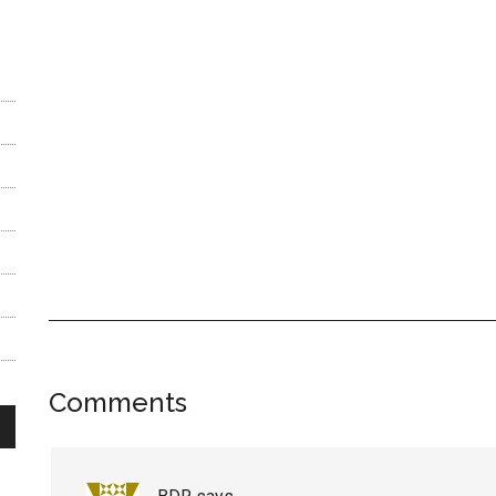
Reader
Comments
Interactions