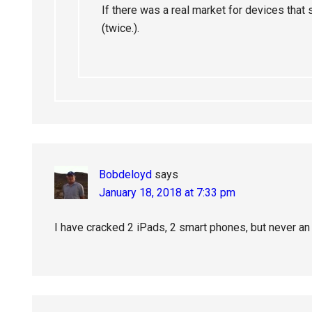
If there was a real market for devices that
(twice.).
Bobdeloyd
says
January 18, 2018 at 7:33 pm
I have cracked 2 iPads, 2 smart phones, but never an 