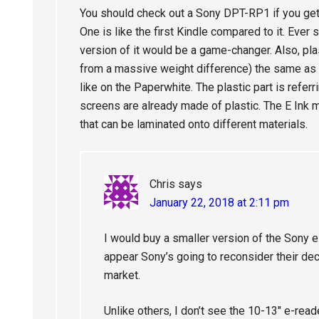
You should check out a Sony DPT-RP1 if you get a
One is like the first Kindle compared to it. Ever 
version of it would be a game-changer. Also, pl
from a massive weight difference) the same as a
like on the Paperwhite. The plastic part is referr
screens are already made of plastic. The E Ink m
that can be laminated onto different materials.
Chris
says
January 22, 2018 at 2:11 pm
I would buy a smaller version of the Sony e
appear Sony’s going to reconsider their de
market.
Unlike others, I don’t see the 10-13″ e-rea