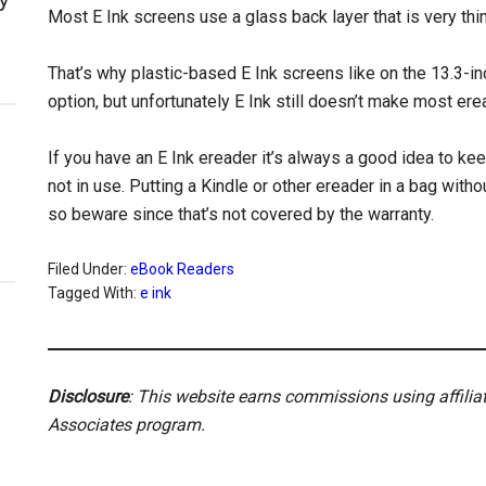
Most E Ink screens use a glass back layer that is very thi
That’s why plastic-based E Ink screens like on the 13.3-i
option, but unfortunately E Ink still doesn’t make most er
If you have an E Ink ereader it’s always a good idea to ke
not in use. Putting a Kindle or other ereader in a bag with
so beware since that’s not covered by the warranty.
Filed Under:
eBook Readers
Tagged With:
e ink
Disclosure
: This website earns commissions using affili
Associates program.