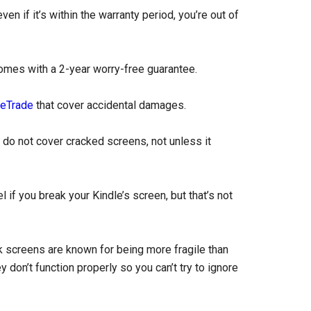
en if it’s within the warranty period, you’re out of
omes with a 2-year worry-free guarantee.
eTrade
that cover accidental damages.
do not cover cracked screens, not unless it
f you break your Kindle’s screen, but that’s not
nk screens are known for being more fragile than
 don’t function properly so you can’t try to ignore