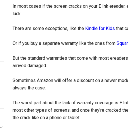
In most cases if the screen cracks on your E Ink ereader, ev
luck.
There are some exceptions, like the
Kindle for Kids
that c
Or if you buy a separate warranty like the ones from
Squar
But the standard warranties that come with most ereaders 
arrived damaged.
Sometimes Amazon will offer a discount on a newer model i
always the case.
The worst part about the lack of warranty coverage is E I
most other types of screens, and once they’re cracked they
the crack like on a phone or tablet.
y