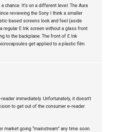
 chance. It’s on a different level. The Aura
since reviewing the Sony I think a smaller
astic-based screens look and feel (aside
 regular E Ink screen without a glass front
ing to the backplane. The front of E Ink
icrocapsules get applied to a plastic film
-reader immediately. Unfortunately, it doesn’t
cision to get out of the consumer e-reader
der market going “mainstream” any time soon.