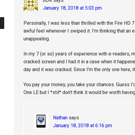
BDR
says
January 18, 2018 at 5:03 pm
Personally, I was less than thrilled with the Fire HD 
awful feel whenever I swiped it. I’m thinking that an 
unappealing.
In my 7 (or so) years of experience with e-readers, 
cracked screen and I had it in a case when it happened
day and it was cracked. Since I’m the only one here, 
You pay your money, you take your chances. Guess I’d
One LE but I *stil* don’t think it would be worth havin
Nathan
says
January 18, 2018 at 6:16 pm