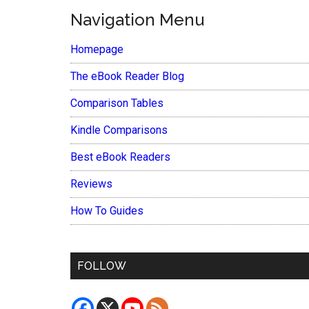
Navigation Menu
Homepage
The eBook Reader Blog
Comparison Tables
Kindle Comparisons
Best eBook Readers
Reviews
How To Guides
FOLLOW