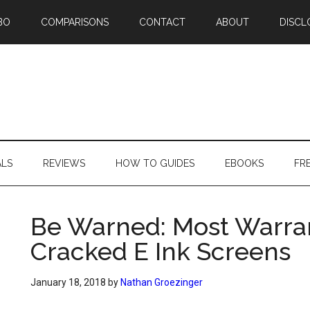
BO
COMPARISONS
CONTACT
ABOUT
DISCL
ALS
REVIEWS
HOW TO GUIDES
EBOOKS
FR
Be Warned: Most Warran
Cracked E Ink Screens
January 18, 2018
by
Nathan Groezinger