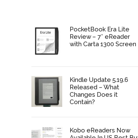
PocketBook Era Lite
Review – 7″ eReader
with Carta 1300 Screen
Kindle Update 5.19.6
Released – What
Changes Does it
Contain?
Kobo eReaders Now
Available In US Best Bu