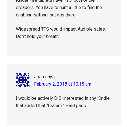
Kindle Fire tablets have TTS, but not the
ereaders. You have to hunt a little to find the
enabling setting, but it is there.
Widespread TTS would impact Audible sales.
Don’t hold your breath.
Josh
says
February 2, 2018 at 10:15 am
I would be actively DIS-interested in any Kindle
that added that “feature.” Hard pass.