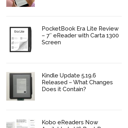
PocketBook Era Lite Review
– 7″ eReader with Carta 1300
Screen
Kindle Update 5.19.6
Released – What Changes
Does it Contain?
Kobo eReaders Now