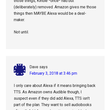
those things, Kindle *once* had but
(deliberately) removed. Amazon gives me those
things then MAYBE Alexa would be a deal-
maker.
Not until.
Dave
says
February 3, 2018 at 3:46 pm
I only care about Alexa if it means bringing back
TTS. As Amazon owns Audible though, I
suspect even if they did add Alexa, TTS isn’t
part of the plan. They want to sell audiobooks