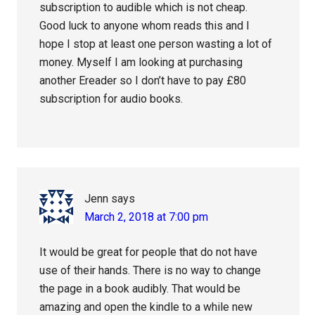
subscription to audible which is not cheap.
Good luck to anyone whom reads this and I
hope I stop at least one person wasting a lot of
money. Myself I am looking at purchasing
another Ereader so I don’t have to pay £80
subscription for audio books.
Jenn
says
March 2, 2018 at 7:00 pm
It would be great for people that do not have
use of their hands. There is no way to change
the page in a book audibly. That would be
amazing and open the kindle to a while new