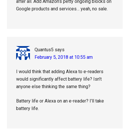
after all. Add Amazon’s petty ongoing blocks on
Google products and services… yeah, no sale.
Quantus5
says
February 5, 2018 at 10:55 am
I would think that adding Alexa to e-readers
would significantly affect battery life? Isn’t
anyone else thinking the same thing?
Battery life or Alexa on an e-reader? I’ll take
battery life.