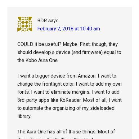
BDR
says
February 2, 2018 at 10:40 am
COULD it be useful? Maybe. First, though, they
should develop a device (and firmware) equal to
the Kobo Aura One.
I want a bigger device from Amazon. I want to
change the frontlight color. I want to add my own
fonts. I want to eliminate margins. I want to add
3rd-party apps like KoReader. Most of all, I want
to automate the organizing of my sideloaded
library.
The Aura One has all of those things. Most of