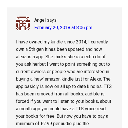
Angel
says
February 20, 2018 at 8:06 pm
I have owned my kindle since 2014, I currently
own a 5th gen it has been updated and now
alexa is a app. She thinks she is a echo dot if
you ask her.but I want to point something out to
current owners or people who are interested in
buying a ‘new’ amazon kindle just for Alexa. The
app basicly is now on all up to date kindles, TTS
has been removed from all books. audible is
forced if you want to listen to your books, about
a month ago you could have a TTS voice read
your books for free. But now you have to pay a
minimum of £2.99 per audio plus the