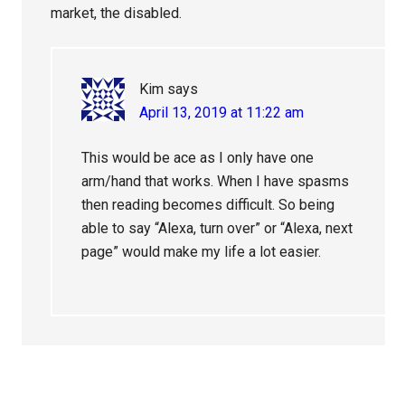
market, the disabled.
Kim
says
April 13, 2019 at 11:22 am
This would be ace as I only have one
arm/hand that works. When I have spasms
then reading becomes difficult. So being
able to say “Alexa, turn over” or “Alexa, next
page” would make my life a lot easier.