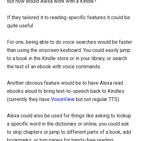
But how would Alexa work with a Kindle?
If they tailored it to reading-specific features it could be
quite useful.
For one, being able to do voice searches would be faster
than using the onscreen keyboard. You could easily jump
to a book in the Kindle store or in your library, or search
the text of an ebook with voice commands.
Another obvious feature would be to have Alexa read
ebooks aloud to bring text-to-speech back to Kindles
(currently they have
VoiceView
but not regular TTS).
Alexa could also be used for things like asking to lookup
a specific word in the dictionary or online, you could ask
to skip chapters or jump to different parts of a book, add
bookmarks, or turn pages for hands-free reading.