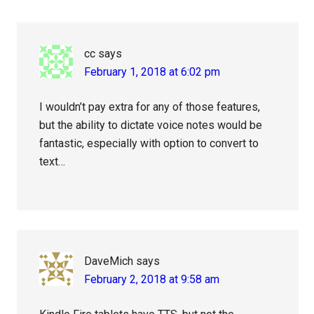
Interactions
cc
says
February 1, 2018 at 6:02 pm
I wouldn’t pay extra for any of those features,
but the ability to dictate voice notes would be
fantastic, especially with option to convert to
text…
DaveMich
says
February 2, 2018 at 9:58 am