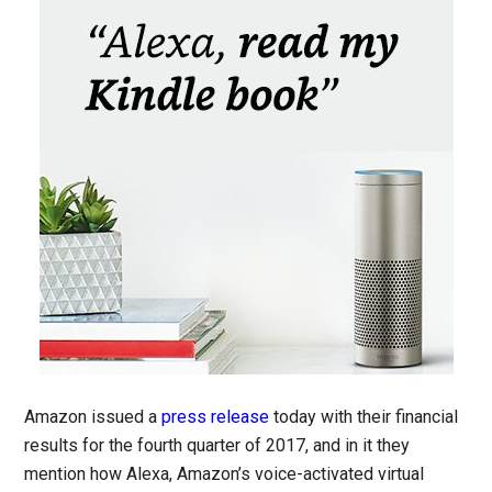
Amazon issued a
press release
today with their financial
results for the fourth quarter of 2017, and in it they
mention how Alexa, Amazon’s voice-activated virtual