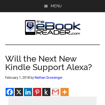
Skip
Skip
MENU
to
to
main
primary
content
sidebar
The
The
eBook
eBook
Reader
Will the Next New
Blog
Reader
Kindle Support Alexa?
February 1, 2018
by
Nathan Groezinger