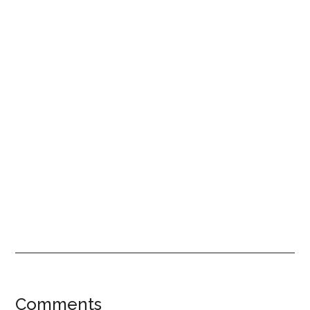
Reader
Comments