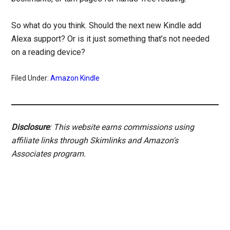
So what do you think. Should the next new Kindle add
Alexa support? Or is it just something that’s not needed
on a reading device?
Filed Under:
Amazon Kindle
Disclosure
: This website earns commissions using
affiliate links through Skimlinks and Amazon's
Associates program.