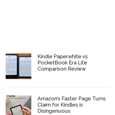
Kindle Paperwhite vs
PocketBook Era Lite
Comparison Review
Amazon’s Faster Page Turns
Claim for Kindles is
Disingenuous