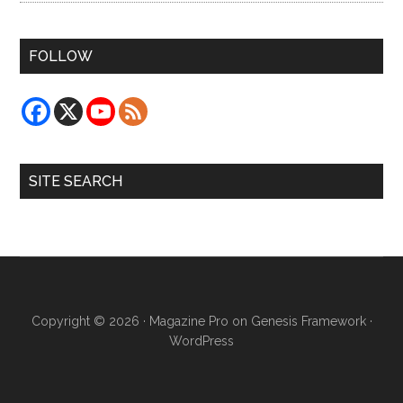
FOLLOW
SITE SEARCH
Copyright © 2026 ·
Magazine Pro
on
Genesis Framework
·
WordPress