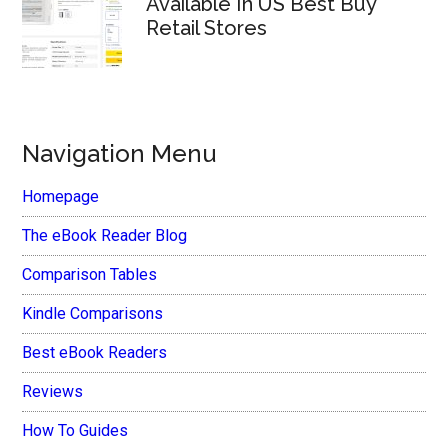
Available In US Best Buy
Retail Stores
Navigation Menu
Homepage
The eBook Reader Blog
Comparison Tables
Kindle Comparisons
Best eBook Readers
Reviews
How To Guides