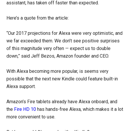
assistant, has taken off faster than expected.
Here’s a quote from the article:
“Our 2017 projections for Alexa were very optimistic, and
we far exceeded them. We don’t see positive surprises
of this magnitude very often — expect us to double
down,” said Jeff Bezos, Amazon founder and CEO.
With Alexa becoming more popular, is seems very
possible that the next new Kindle could feature built-in
Alexa support.
Amazon’s Fire tablets already have Alexa onboard, and
the
Fire HD 10
has hands-free Alexa, which makes it a lot
more convenient to use.