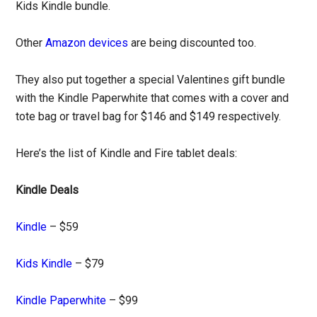
Kids Kindle bundle.
Other
Amazon devices
are being discounted too.
They also put together a special Valentines gift bundle
with the Kindle Paperwhite that comes with a cover and
tote bag or travel bag for $146 and $149 respectively.
Here’s the list of Kindle and Fire tablet deals:
Kindle Deals
Kindle
– $59
Kids Kindle
– $79
Kindle Paperwhite
– $99