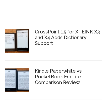
CrossPoint 1.5 for XTEINK X3
and X4 Adds Dictionary
Support
Kindle Paperwhite vs
PocketBook Era Lite
Comparison Review