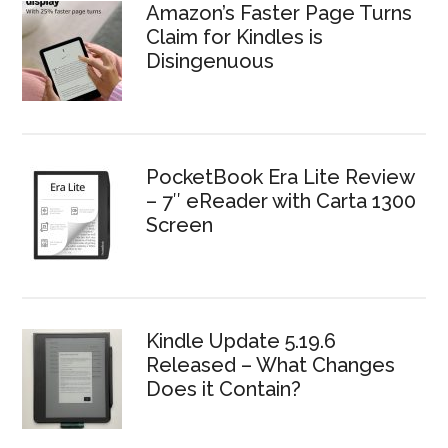
Amazon’s Faster Page Turns
Claim for Kindles is
Disingenuous
PocketBook Era Lite Review
– 7″ eReader with Carta 1300
Screen
Kindle Update 5.19.6
Released – What Changes
Does it Contain?