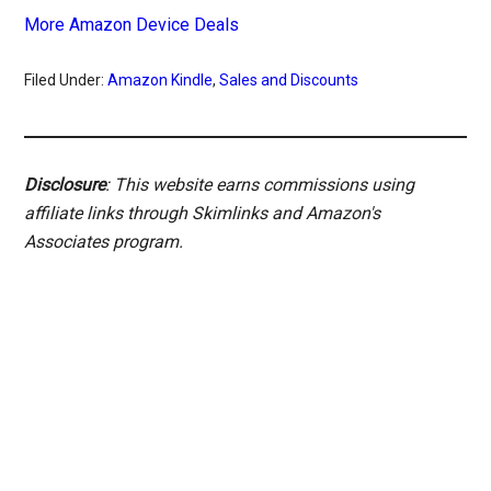
More Amazon Device Deals
Filed Under:
Amazon Kindle
,
Sales and Discounts
Disclosure
: This website earns commissions using
affiliate links through Skimlinks and Amazon's
Associates program.