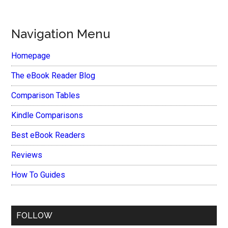
Navigation Menu
Homepage
The eBook Reader Blog
Comparison Tables
Kindle Comparisons
Best eBook Readers
Reviews
How To Guides
FOLLOW