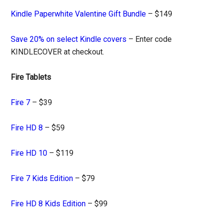
Kindle Paperwhite Valentine Gift Bundle
– $149
Save 20% on select Kindle covers
– Enter code
KINDLECOVER at checkout.
Fire Tablets
Fire 7
– $39
Fire HD 8
– $59
Fire HD 10
– $119
Fire 7 Kids Edition
– $79
Fire HD 8 Kids Edition
– $99