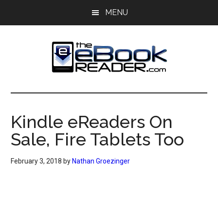
Skip
Skip
MENU
to
to
main
primary
content
sidebar
The
The
eBook
eBook
Reader
Kindle eReaders On
Blog
Reader
Sale, Fire Tablets Too
February 3, 2018
by
Nathan Groezinger