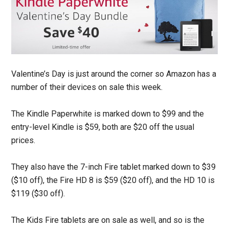
Valentine’s Day is just around the corner so Amazon has a
number of their devices on sale this week.
The Kindle Paperwhite is marked down to $99 and the
entry-level Kindle is $59, both are $20 off the usual
prices.
They also have the 7-inch Fire tablet marked down to $39
($10 off), the Fire HD 8 is $59 ($20 off), and the HD 10 is
$119 ($30 off).
The Kids Fire tablets are on sale as well, and so is the