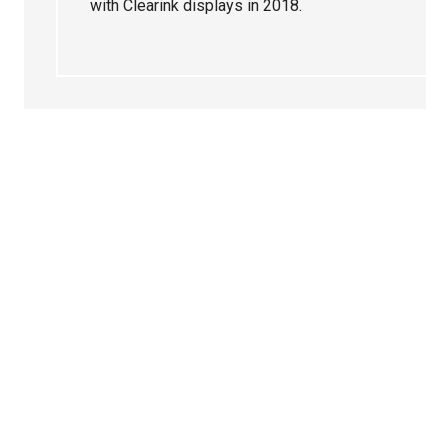
with Clearink displays in 2018.
Primary
Sidebar