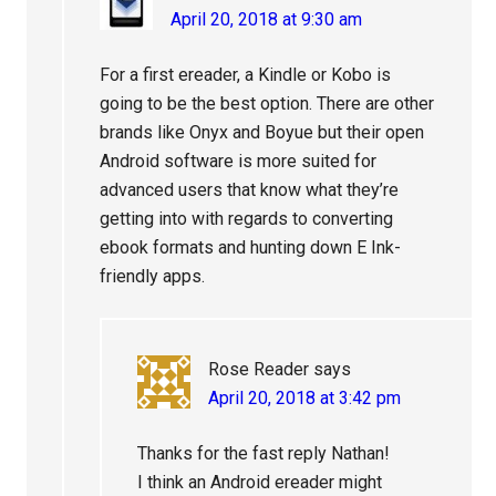
April 20, 2018 at 9:30 am
For a first ereader, a Kindle or Kobo is
going to be the best option. There are other
brands like Onyx and Boyue but their open
Android software is more suited for
advanced users that know what they’re
getting into with regards to converting
ebook formats and hunting down E Ink-
friendly apps.
Rose Reader
says
April 20, 2018 at 3:42 pm
Thanks for the fast reply Nathan!
I think an Android ereader might