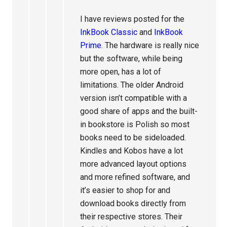
I have reviews posted for the
InkBook Classic
and
InkBook
Prime
. The hardware is really nice
but the software, while being
more open, has a lot of
limitations. The older Android
version isn’t compatible with a
good share of apps and the built-
in bookstore is Polish so most
books need to be sideloaded.
Kindles and Kobos have a lot
more advanced layout options
and more refined software, and
it’s easier to shop for and
download books directly from
their respective stores. Their