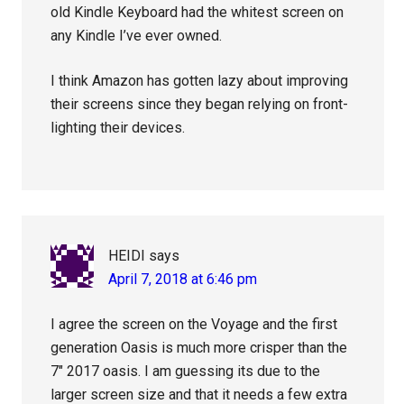
old Kindle Keyboard had the whitest screen on
any Kindle I’ve ever owned.
I think Amazon has gotten lazy about improving
their screens since they began relying on front-
lighting their devices.
HEIDI
says
April 7, 2018 at 6:46 pm
I agree the screen on the Voyage and the first
generation Oasis is much more crisper than the
7″ 2017 oasis. I am guessing its due to the
larger screen size and that it needs a few extra