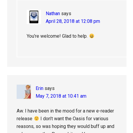
Nathan
says
April 28, 2018 at 12:08 pm
You’re welcome! Glad to help.
Erin
says
May 7, 2018 at 10:41 am
Aw. I have been in the mood for a new e-reader
release
I don’t want the Oasis for various
reasons, so was hoping they would buff up and