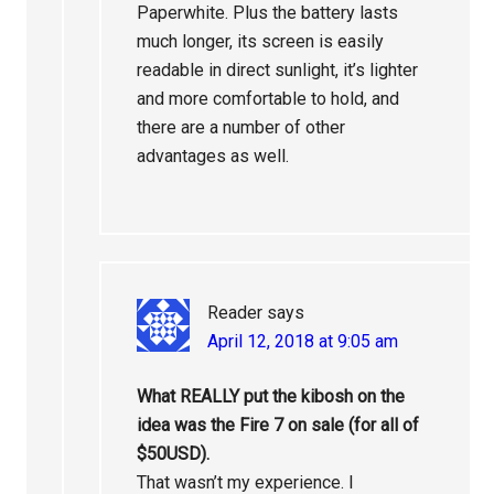
Paperwhite. Plus the battery lasts
much longer, its screen is easily
readable in direct sunlight, it’s lighter
and more comfortable to hold, and
there are a number of other
advantages as well.
Reader
says
April 12, 2018 at 9:05 am
What REALLY put the kibosh on the
idea was the Fire 7 on sale (for all of
$50USD).
That wasn’t my experience. I