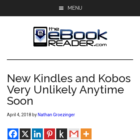
Skip
Skip
MENU
to
to
main
primary
content
sidebar
The
The
eBook
eBook
Reader
New Kindles and Kobos
Blog
Reader
Very Unlikely Anytime
Soon
April 4, 2018
by
Nathan Groezinger