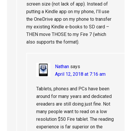
screen size (not lack of app). Instead of
putting a Kindle app on my phone, I’ll use
the OneDrive app on my phone to transfer
my existing Kindle e-books to SD card –
THEN move THOSE to my Fire 7 (which
also supports the format).
Nathan
says
April 12, 2018 at 7:16 am
Tablets, phones and PCs have been
around for many years and dedicated
ereaders are still doing just fine. Not
many people want to read on a low
resolution $50 Fire tablet. The reading
experience is far superior on the