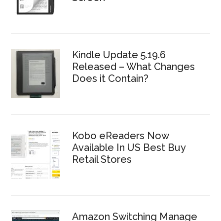
Kindle Update 5.19.6
Released – What Changes
Does it Contain?
Kobo eReaders Now
Available In US Best Buy
Retail Stores
Amazon Switching Manage