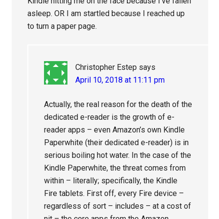
Kindle hitting me on the face because I’ve fallen
asleep. OR I am startled because I reached up
to turn a paper page.
Christopher Estep
says
April 10, 2018 at 11:11 pm
Actually, the real reason for the death of the
dedicated e-reader is the growth of e-
reader apps – even Amazon’s own Kindle
Paperwhite (their dedicated e-reader) is in
serious boiling hot water. In the case of the
Kindle Paperwhite, the threat comes from
within – literally; specifically, the Kindle
Fire tablets. First off, every Fire device –
regardless of sort – includes – at a cost of
nit – the core apps from the Amazon