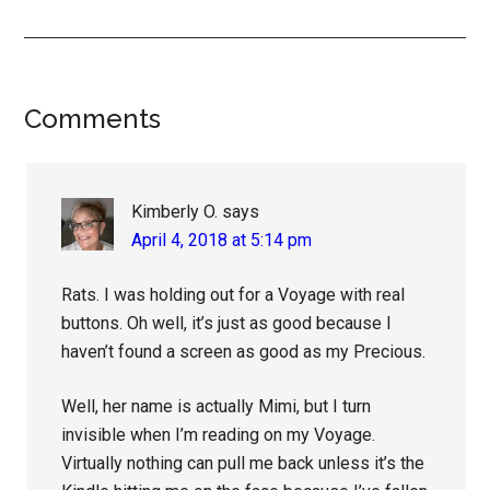
Reader
Comments
Interactions
Kimberly O.
says
April 4, 2018 at 5:14 pm
Rats. I was holding out for a Voyage with real
buttons. Oh well, it’s just as good because I
haven’t found a screen as good as my Precious.
Well, her name is actually Mimi, but I turn
invisible when I’m reading on my Voyage.
Virtually nothing can pull me back unless it’s the