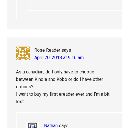
Rose Reader
says
April 20, 2018 at 9:16 am
As a canadian, do I only have to choose
between Kindle and Kobo or do I have other
options?
I want to buy my first ereader ever and I’m a bit
lost.
Nathan
says