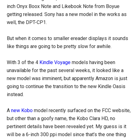
inch Onyx Boox Note and Likebook Note from Boyue
getting released. Sony has a new model in the works as
well, the DPT-CP1.
But when it comes to smaller ereader displays it sounds
like things are going to be pretty slow for awhile.
With 3 of the 4
Kindle Voyage
models having been
unavailable for the past several weeks, it looked like a
new model was imminent, but apparently Amazon is just
going to continue the transition to the new Kindle Oasis
instead.
A
new Kobo
model recently surfaced on the FCC website,
but other than a goofy name, the Kobo Clara HD, no
pertinent details have been revealed yet. My guess is it
will be a 6-inch 300 ppi model since that’s the one thing