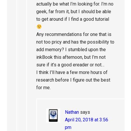
actually be what I’m looking for. I’m no
geek, far from it, but I should be able
to get around if I find a good tutorial
Any recommendations for one that is
not too pricy and has the possibility to
add memory? I stumbled upon the
inkBook this afternoon, but I’m not
sure if it’s a good ereader or not…
I think I’ll have a few more hours of
research before I figure out the best
for me.
Nathan
says
April 20, 2018 at 3:56
pm