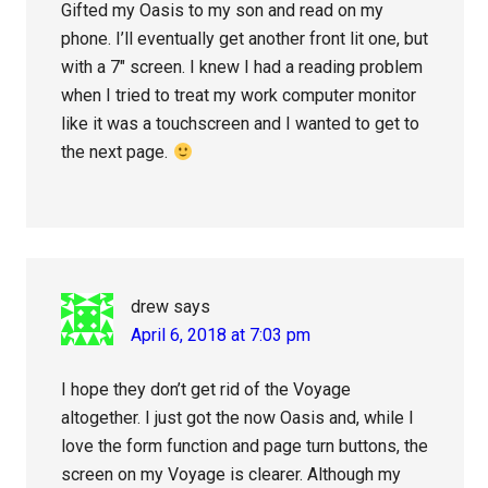
Gifted my Oasis to my son and read on my
phone. I’ll eventually get another front lit one, but
with a 7″ screen. I knew I had a reading problem
when I tried to treat my work computer monitor
like it was a touchscreen and I wanted to get to
the next page.
drew
says
April 6, 2018 at 7:03 pm
I hope they don’t get rid of the Voyage
altogether. I just got the now Oasis and, while I
love the form function and page turn buttons, the
screen on my Voyage is clearer. Although my