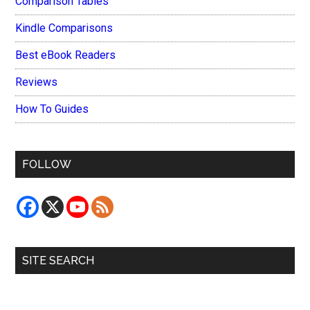
Comparison Tables
Kindle Comparisons
Best eBook Readers
Reviews
How To Guides
FOLLOW
SITE SEARCH