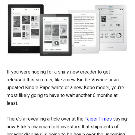
If you were hoping for a shiny new ereader to get
released this summer, like a new Kindle Voyage or an
updated Kindle Paperwhite or a new Kobo model, you’re
most likely going to have to wait another 6 months at
least.
There’s a revealing article over at the
Taipei Times
saying
how E Ink’s chairman told investors that shipments of
ereader displays is going to be down over the upcoming