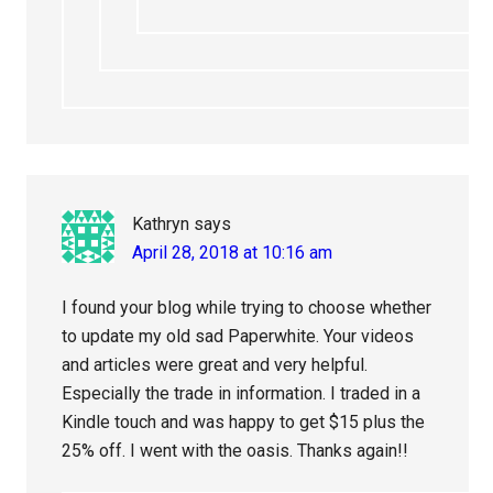
Kathryn
says
April 28, 2018 at 10:16 am
I found your blog while trying to choose whether
to update my old sad Paperwhite. Your videos
and articles were great and very helpful.
Especially the trade in information. I traded in a
Kindle touch and was happy to get $15 plus the
25% off. I went with the oasis. Thanks again!!