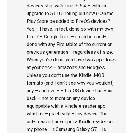
devices ship with FireOS 5.4 – with an
upgrade to 5.6.0.0 rolling out now.) Can the
Play Store be added to FireOS devices?
Yes – I have, in fact, done so with my own
Fire 7 – Google for it – it can be easily
done with any Fire tablet of the current or
previous generation – regardless of size.
When you’re done, you have two app stores
at your beck – Amazon’s and Google’s.
Unless you don’t use the Kindle .MOBI
formats (and I don’t see why you wouldn’t)
any – and every – FireOS device has your
back – not to mention any device
equippable with a Kindle e-reader app –
which is – practically – any device. The
only reason I never put a Kindle reader on
my phone – a Samsung Galaxy S7 – is