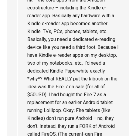
ecostructure – including the Kindle e-
reader app. Basically any hardware with a
Kindle e-reader app becomes another
Kindle. TVs, PCs, phones, tablets, etc.
Basically, you need a dedicated e-reading
device like you need a third foot. Because I
have Kindle e-reader apps on my desktop,
two of my notebooks, etc., I’d need a
dedicated Kindle Paperwhite exactly
*why*? What REALLY put the kibosh on the
idea was the Fire 7 on sale (for all of
$50USD). I had bought the Fire 7 as a
replacement for an earlier Android tablet
running Lollipop. Okay; Fire tablets (like
Kindles) don’t run pure Android – no; they
don’t. Instead; they run a FORK of Android
called FireOS. (The current-gen Fire