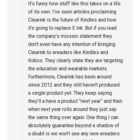
It’s funny how stuff like this takes on a life
of its own. I’ve seen articles proclaiming
Clearink is the future of Kindles and how
it’s going to replace E Ink. But if you read
the company’s mission statement they
don’t even have any intention of bringing
Clearink to ereaders like Kindles and
Kobos. They clearly state they are targeting
the education and wearable markets.
Furthermore, Clearink has been around
since 2012 and they still haven’t produced
a single product yet. They keep saying
they’ll a have a product “next year” and then
when next year rolls around they just say
the same thing over again. One thing I can
absolutely guarantee beyond a shadow of
a doubt is we won’t see any new ereaders