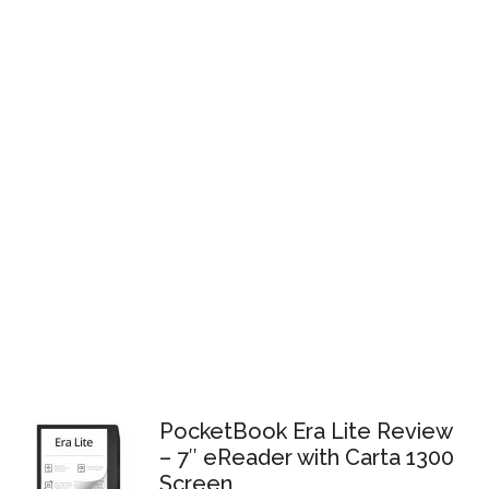
PocketBook Era Lite Review
– 7″ eReader with Carta 1300
Screen