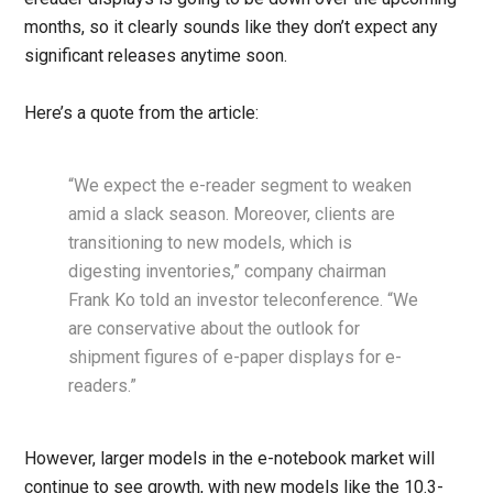
months, so it clearly sounds like they don’t expect any
significant releases anytime soon.
Here’s a quote from the article:
“We expect the e-reader segment to weaken
amid a slack season. Moreover, clients are
transitioning to new models, which is
digesting inventories,” company chairman
Frank Ko told an investor teleconference. “We
are conservative about the outlook for
shipment figures of e-paper displays for e-
readers.”
However, larger models in the e-notebook market will
continue to see growth, with new models like the 10.3-