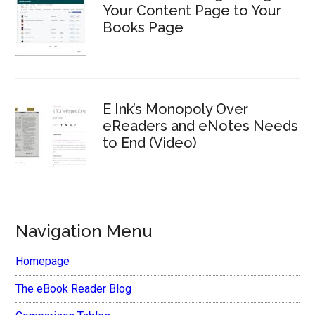
Your Content Page to Your
Books Page
E Ink’s Monopoly Over
eReaders and eNotes Needs
to End (Video)
Navigation Menu
Homepage
The eBook Reader Blog