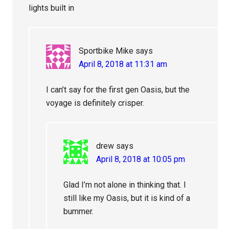
lights built in
Sportbike Mike
says
April 8, 2018 at 11:31 am
I can’t say for the first gen Oasis, but the
voyage is definitely crisper.
drew
says
April 8, 2018 at 10:05 pm
Glad I’m not alone in thinking that. I
still like my Oasis, but it is kind of a
bummer.