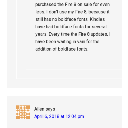
purchased the Fire 8 on sale for even
less. I don’t use my Fire 8, because it
still has no boldface fonts. Kindles
have had boldface fonts for several
years. Every time the Fire 8 updates, I
have been waiting in vain for the
addition of boldface fonts.
Allen
says
April 6, 2018 at 12:04 pm