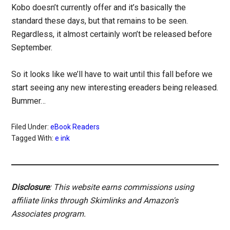
Kobo doesn’t currently offer and it’s basically the
standard these days, but that remains to be seen.
Regardless, it almost certainly won’t be released before
September.
So it looks like we’ll have to wait until this fall before we
start seeing any new interesting ereaders being released.
Bummer…
Filed Under:
eBook Readers
Tagged With:
e ink
Disclosure
: This website earns commissions using
affiliate links through Skimlinks and Amazon's
Associates program.