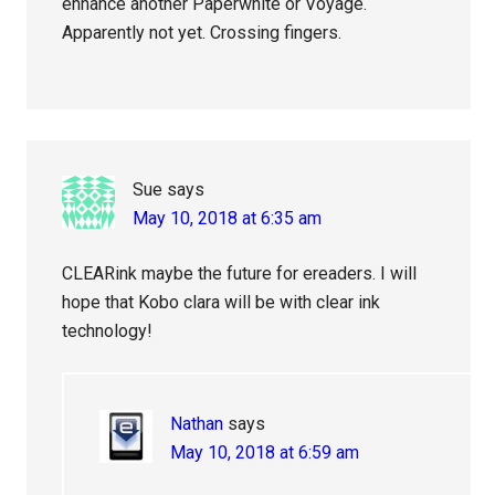
enhance another Paperwhite or Voyage.
Apparently not yet. Crossing fingers.
Sue
says
May 10, 2018 at 6:35 am
CLEARink maybe the future for ereaders. I will
hope that Kobo clara will be with clear ink
technology!
Nathan
says
May 10, 2018 at 6:59 am