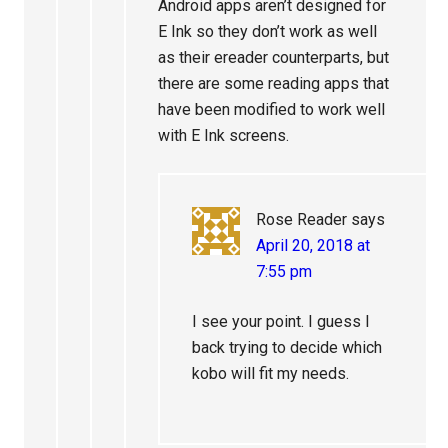
Android apps aren’t designed for
E Ink so they don’t work as well
as their ereader counterparts, but
there are some reading apps that
have been modified to work well
with E Ink screens.
Rose Reader
says
April 20, 2018 at
7:55 pm
I see your point. I guess I
back trying to decide which
kobo will fit my needs.