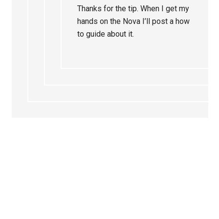
Thanks for the tip. When I get my
hands on the Nova I’ll post a how
to guide about it.
Primary
Sidebar