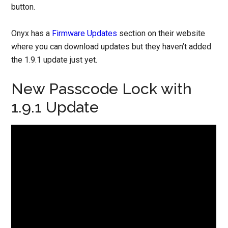
button.
Onyx has a
Firmware Updates
section on their website
where you can download updates but they haven’t added
the 1.9.1 update just yet.
New Passcode Lock with
1.9.1 Update