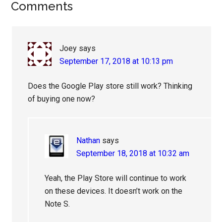
Reader
Comments
Interactions
Joey
says
September 17, 2018 at 10:13 pm
Does the Google Play store still work? Thinking
of buying one now?
Nathan
says
September 18, 2018 at 10:32 am
Yeah, the Play Store will continue to work
on these devices. It doesn’t work on the
Note S.