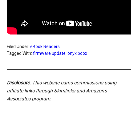
Filed Under:
eBook Readers
Tagged With:
firmware update
,
onyx boox
Disclosure
: This website earns commissions using
affiliate links through Skimlinks and Amazon's
Associates program.