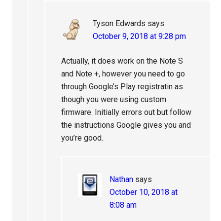
Tyson Edwards
says
October 9, 2018 at 9:28 pm
Actually, it does work on the Note S
and Note +, however you need to go
through Google’s Play registratin as
though you were using custom
firmware. Initially errors out but follow
the instructions Google gives you and
you’re good.
Nathan
says
October 10, 2018 at
8:08 am