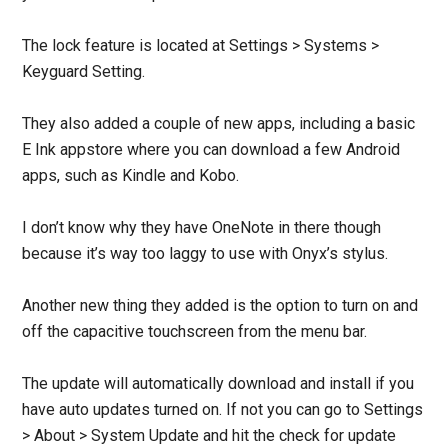
The lock feature is located at Settings > Systems >
Keyguard Setting.
They also added a couple of new apps, including a basic
E Ink appstore where you can download a few Android
apps, such as Kindle and Kobo.
I don’t know why they have OneNote in there though
because it’s way too laggy to use with Onyx’s stylus.
Another new thing they added is the option to turn on and
off the capacitive touchscreen from the menu bar.
The update will automatically download and install if you
have auto updates turned on. If not you can go to Settings
> About > System Update and hit the check for update