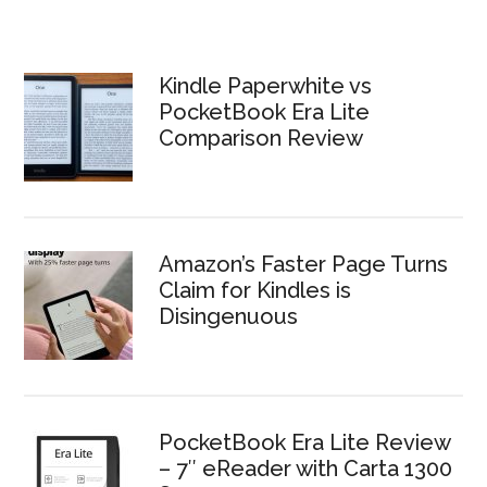
Kindle Paperwhite vs
PocketBook Era Lite
Comparison Review
Amazon’s Faster Page Turns
Claim for Kindles is
Disingenuous
PocketBook Era Lite Review
– 7″ eReader with Carta 1300