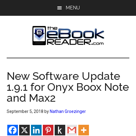
Skip
Skip
MENU
to
to
main
primary
content
sidebar
The
The
eBook
eBook
Reader
New Software Update
Blog
Reader
1.9.1 for Onyx Boox Note
and Max2
September 5, 2018
by
Nathan Groezinger