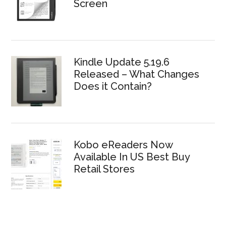
Screen
Kindle Update 5.19.6
Released – What Changes
Does it Contain?
Kobo eReaders Now
Available In US Best Buy
Retail Stores