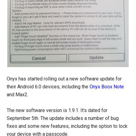
Onyx has started rolling out a new software update for
their Android 6.0 devices, including the
Onyx Boox Note
and Max2.
The new software version is 1.9.1. It’s dated for
September 5th. The update includes a number of bug
fixes and some new features, including the option to lock
your device with a passcode.