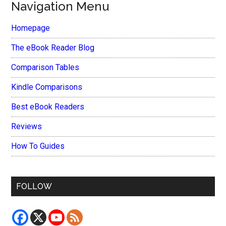
Navigation Menu
Homepage
The eBook Reader Blog
Comparison Tables
Kindle Comparisons
Best eBook Readers
Reviews
How To Guides
FOLLOW