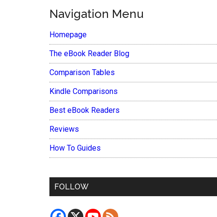
Navigation Menu
Homepage
The eBook Reader Blog
Comparison Tables
Kindle Comparisons
Best eBook Readers
Reviews
How To Guides
FOLLOW