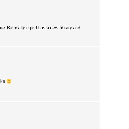
. Basically it just has a new library and
anks