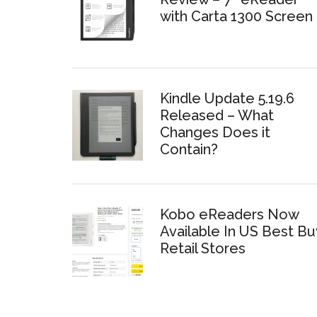
with Carta 1300 Screen
Kindle Update 5.19.6
Released – What
Changes Does it
Contain?
Kobo eReaders Now
Available In US Best Bu
Retail Stores