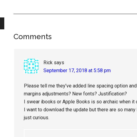
Reader
Comments
Interactions
Rick
says
September 17, 2018 at 5:58 pm
Please tell me they’ve added line spacing option and t
margins adjustments? New fonts? Justification?
I swear ibooks or Apple Books is so archaic when it
I want to download the update but there are so many bu
just curious.