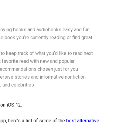
njoying books and audiobooks easy and fun
 book you’re currently reading or find great
o keep track of what you’d like to read next
 favorite read with new and popular
recommendations chosen just for you
rsive stories and informative nonfiction
, and celebrities
 on iOS 12.
p, here’s a list of some of the
best alternative