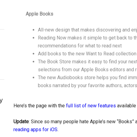
Apple Books
All-new design that makes discovering and e
Reading Now makes it simple to get back to the
recommendations for what to read next
Add books to the new Want to Read collection t
The Book Store makes it easy to find your next
selections from our Apple Books editors and 
The new Audiobooks store helps you find imme
books narrated by your favorite authors, actors
y
Here’s the page with the
full list of new features
available
Update
: Since so many people hate Apple’s new “Books” ap
reading apps for iOS
.