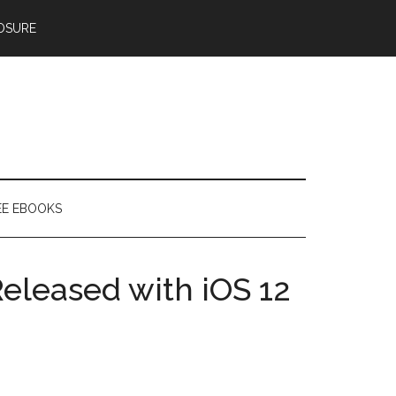
OSURE
EE EBOOKS
leased with iOS 12