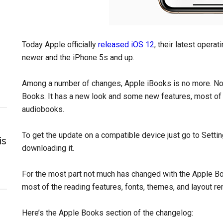
Today Apple officially
released iOS 12
, their latest opera
newer and the iPhone 5s and up.
Among a number of changes, Apple iBooks is no more. No
Books. It has a new look and some new features, most of
audiobooks.
To get the update on a compatible device just go to Setti
is
downloading it.
For the most part not much has changed with the Apple B
most of the reading features, fonts, themes, and layout r
Here’s the Apple Books section of the changelog: