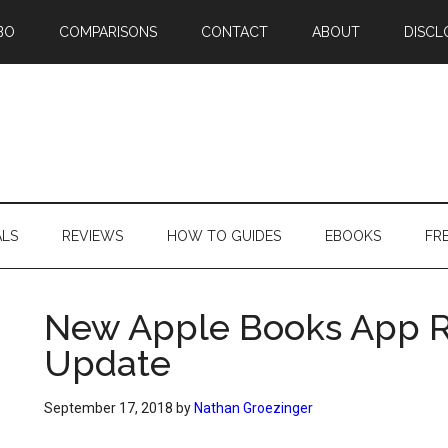
BO
COMPARISONS
CONTACT
ABOUT
DISCL
ALS
REVIEWS
HOW TO GUIDES
EBOOKS
FR
New Apple Books App Re
Update
September 17, 2018
by
Nathan Groezinger