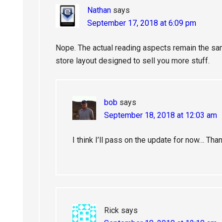
Nathan
says
September 17, 2018 at 6:09 pm
Nope. The actual reading aspects remain the same
store layout designed to sell you more stuff.
bob
says
September 18, 2018 at 12:03 am
I think I’ll pass on the update for now… Th
Rick
says