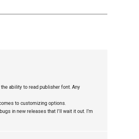
he ability to read publisher font. Any
 comes to customizing options.
gs in new releases that I’ll wait it out. I’m