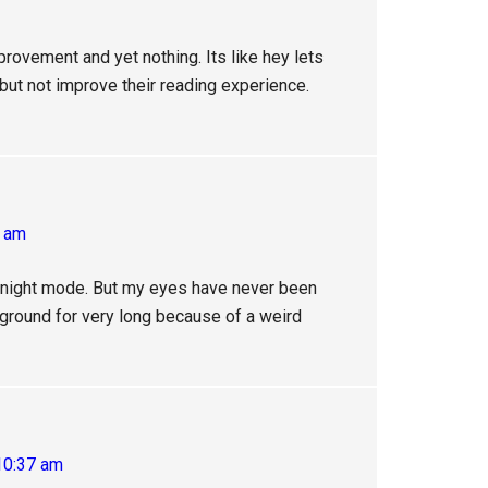
provement and yet nothing. Its like hey lets
but not improve their reading experience.
4 am
o night mode. But my eyes have never been
kground for very long because of a weird
10:37 am