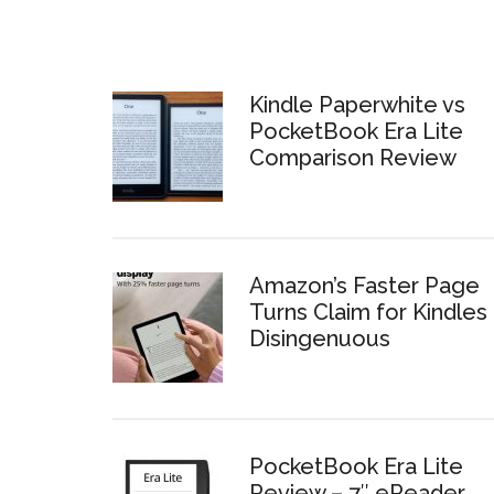
Kindle Paperwhite vs
PocketBook Era Lite
Comparison Review
Amazon’s Faster Page
Turns Claim for Kindles 
Disingenuous
PocketBook Era Lite
Review – 7″ eReader