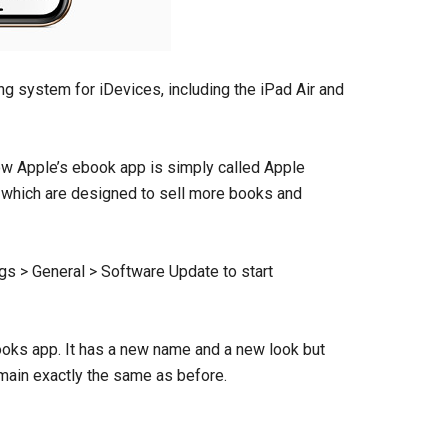
ting system for iDevices, including the iPad Air and
w Apple’s ebook app is simply called Apple
 which are designed to sell more books and
ngs > General > Software Update to start
ooks app. It has a new name and a new look but
emain exactly the same as before.