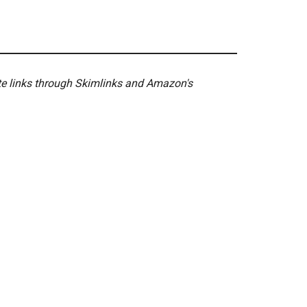
ate links through Skimlinks and Amazon's