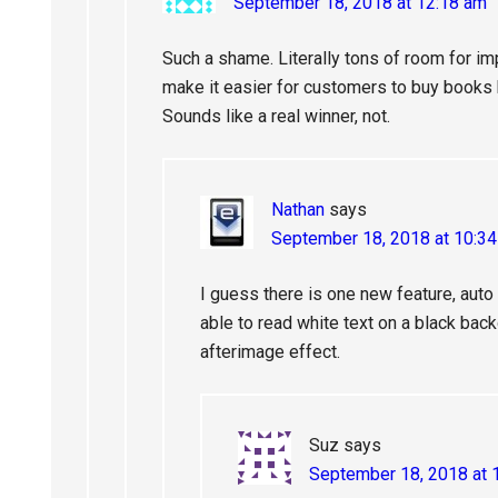
September 18, 2018 at 12:18 am
Such a shame. Literally tons of room for im
make it easier for customers to buy books 
Sounds like a real winner, not.
Nathan
says
September 18, 2018 at 10:3
I guess there is one new feature, aut
able to read white text on a black bac
afterimage effect.
Suz
says
September 18, 2018 at 