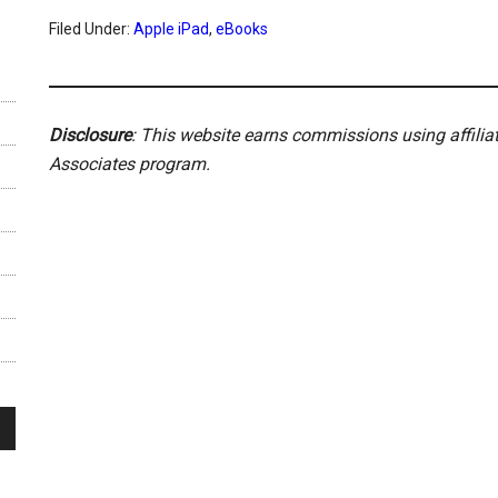
Filed Under:
Apple iPad
,
eBooks
Disclosure
: This website earns commissions using affili
Associates program.