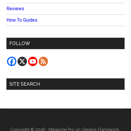
Reviews
How To Guides
FOLLOW
SITE SEARCH
Copyright © 2026 ·
Magazine Pro
on
Genesis Framework
·