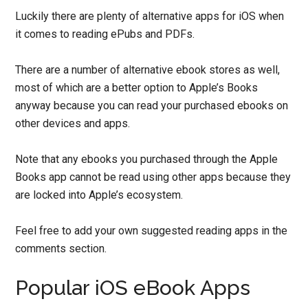
Luckily there are plenty of alternative apps for iOS when
it comes to reading ePubs and PDFs.
There are a number of alternative ebook stores as well,
most of which are a better option to Apple’s Books
anyway because you can read your purchased ebooks on
other devices and apps.
Note that any ebooks you purchased through the Apple
Books app cannot be read using other apps because they
are locked into Apple’s ecosystem.
Feel free to add your own suggested reading apps in the
comments section.
Popular iOS eBook Apps