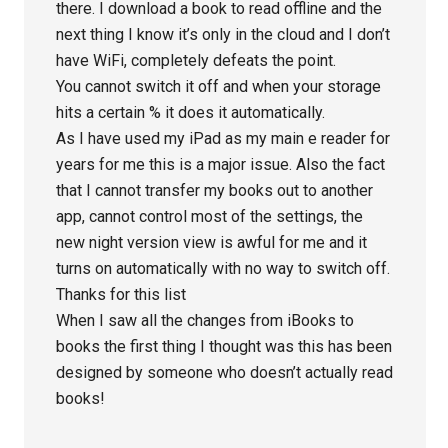
there. I download a book to read offline and the
next thing I know it’s only in the cloud and I don’t
have WiFi, completely defeats the point.
You cannot switch it off and when your storage
hits a certain % it does it automatically.
As I have used my iPad as my main e reader for
years for me this is a major issue. Also the fact
that I cannot transfer my books out to another
app, cannot control most of the settings, the
new night version view is awful for me and it
turns on automatically with no way to switch off.
Thanks for this list
When I saw all the changes from iBooks to
books the first thing I thought was this has been
designed by someone who doesn’t actually read
books!