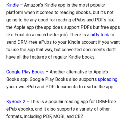
Kindle
– Amazon’s Kindle app is the most popular
platform when it comes to reading ebooks, but it’s not
going to be any good for reading ePubs and PDFs like
the Apple app (the app does support PDFs but free apps
like Foxit do a much better job). There is a
nifty trick
to
send DRM-free ePubs to your Kindle account if you want
to use the app that way, but converted documents don’t
have all the features of regular Kindle books.
Google Play Books
– Another alternative to Apple’s
Books app, Google Play Books also supports
uploading
your own ePub and PDF documents to read in the app.
KyBook 2
– This is a popular reading app for DRM-free
ePub ebooks, and it also supports a variety of other
formats, including PDF, MOBI, and CBZ.