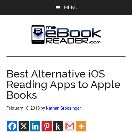
Skip
Skip
MENU
to
to
main
primary
content
sidebar
The
The
eBook
eBook
Reader
Best Alternative iOS
Blog
Reader
Reading Apps to Apple
Books
February 10, 2019
by
Nathan Groezinger