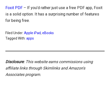
Foxit PDF
– If you’d rather just use a free PDF app, Foxit
is a solid option. It has a surprising number of features
for being free.
Filed Under:
Apple iPad
,
eBooks
Tagged With:
apps
Disclosure
: This website earns commissions using
affiliate links through Skimlinks and Amazon's
Associates program.