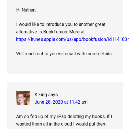
Hi Nathan,
I would like to introduce you to another great
alternative is BookFusion. More at
https://itunes.apple.com/us/app/bookfusion/id114183
Will reach out to you via email with more details.
K king
says
June 28, 2020 at 11:42 am
Am so fed up of my iPad deleting my books, if I
wanted them all in the cloud I would put them