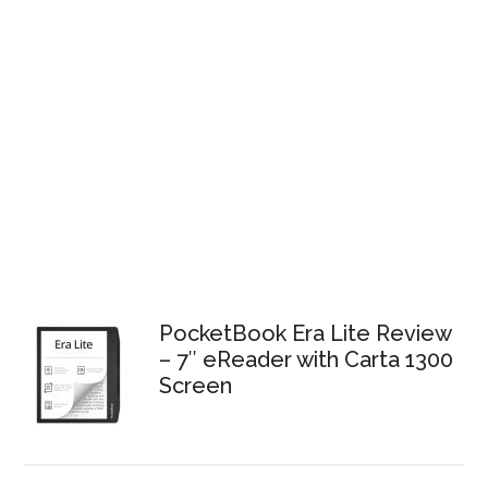
PocketBook Era Lite Review
– 7″ eReader with Carta 1300
Screen