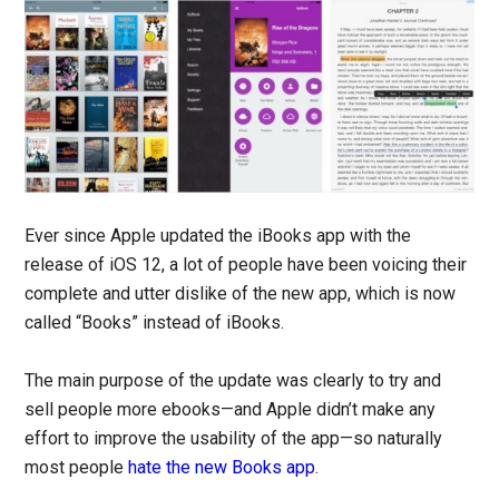
Ever since Apple updated the iBooks app with the
release of iOS 12, a lot of people have been voicing their
complete and utter dislike of the new app, which is now
called “Books” instead of iBooks.
The main purpose of the update was clearly to try and
sell people more ebooks—and Apple didn’t make any
effort to improve the usability of the app—so naturally
most people
hate the new Books app
.