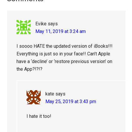
Interactions
Evike
says
May 11, 2019 at 3:24 am
I soooo HATE the updated version of iBooks!!!
Everything is just so in your face!! Can’t Apple
have a ‘decline’ or ‘restore previous version’ on
the App?!?!?
kate
says
May 25, 2019 at 3:43 pm
I hate it too!