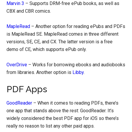
Marvin 3
– Supports DRM-free ePub books, as well as
CBX and CBR comics.
MapleRead
– Another option for reading ePubs and PDFs
is MapleRead SE. MapleRead comes in three different
versions, SE, CE, and CX. The latter version is a free
demo of CE, which supports ePub only.
OverDrive
– Works for borrowing ebooks and audiobooks
from libraries. Another option is
Libby
.
PDF Apps
GoodReader
– When it comes to reading PDFs, there’s
one app that stands above the rest: GoodReader. It’s
widely considered the best PDF app for iOS so there’s
really no reason to list any other paid apps.