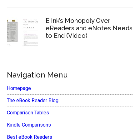
E Ink’s Monopoly Over
eReaders and eNotes Needs
to End (Video)
Navigation Menu
Homepage
The eBook Reader Blog
Comparison Tables
Kindle Comparisons
Best eBook Readers