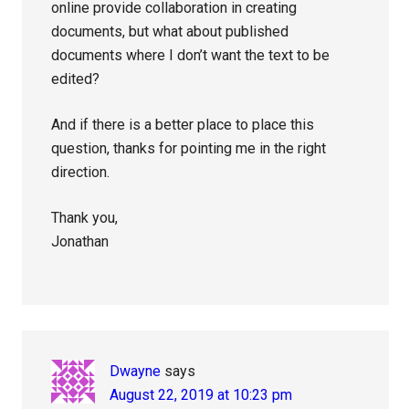
online provide collaboration in creating
documents, but what about published
documents where I don’t want the text to be
edited?
And if there is a better place to place this
question, thanks for pointing me in the right
direction.
Thank you,
Jonathan
Dwayne
says
August 22, 2019 at 10:23 pm