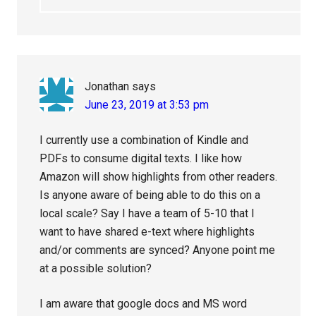
Jonathan
says
June 23, 2019 at 3:53 pm
I currently use a combination of Kindle and
PDFs to consume digital texts. I like how
Amazon will show highlights from other readers.
Is anyone aware of being able to do this on a
local scale? Say I have a team of 5-10 that I
want to have shared e-text where highlights
and/or comments are synced? Anyone point me
at a possible solution?
I am aware that google docs and MS word