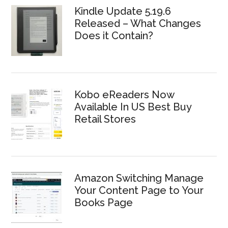
Kindle Update 5.19.6
Released – What Changes
Does it Contain?
Kobo eReaders Now
Available In US Best Buy
Retail Stores
Amazon Switching Manage
Your Content Page to Your
Books Page