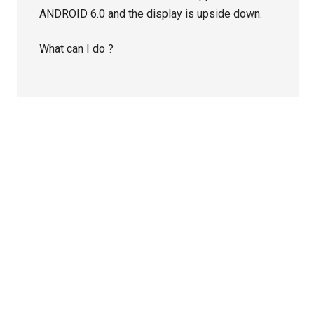
ANDROID 6.0 and the display is upside down.
What can I do ?
Primary
Sidebar