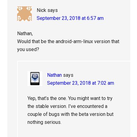
Nick
says
September 23, 2018 at 6:57 am
Nathan,
Would that be the android-arm-linux version that
you used?
Nathan
says
September 23, 2018 at 7:02 am
Yep, that’s the one. You might want to try
the stable version. I’ve encountered a
couple of bugs with the beta version but
nothing serious.