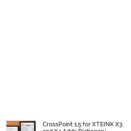
CrossPoint 1.5 for XTEINK X3