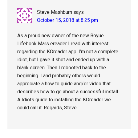
Steve Mashburn
says
October 15, 2018 at 8:25 pm
As a proud new owner of the new Boyue
Lifebook Mars ereader I read with interest
regarding the KOreader app. I’m not a complete
idiot, but I gave it shot and ended up with a
blank screen. Then I rebooted back to the
beginning. I and probably others would
appreciate a how to guide and/or video that
describes how to go about a successful install.
A Idiots guide to installing the KOreader we
could call it. Regards, Steve