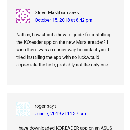
Steve Mashburn
says
October 15, 2018 at 8:42 pm
Nathan, how about a how to guide for installing
the KOreader app on the new Mars ereader? I
wish there was an easier way to contact you. I
tried installing the app with no luck,would
appreciate the help, probably not the only one.
roger
says
June 7, 2019 at 11:37 pm
I have downloaded KOREADER app on an ASUS