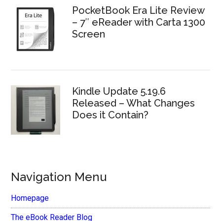
PocketBook Era Lite Review
– 7″ eReader with Carta 1300
Screen
Kindle Update 5.19.6
Released – What Changes
Does it Contain?
Navigation Menu
Homepage
The eBook Reader Blog