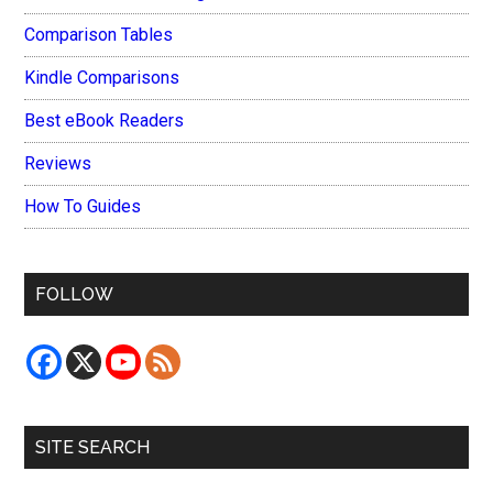
Comparison Tables
Kindle Comparisons
Best eBook Readers
Reviews
How To Guides
FOLLOW
SITE SEARCH