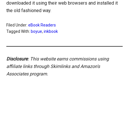
downloaded it using their web browsers and installed it
the old fashioned way.
Filed Under:
eBook Readers
Tagged With:
boyue
,
inkbook
Disclosure
: This website earns commissions using
affiliate links through Skimlinks and Amazon's
Associates program.