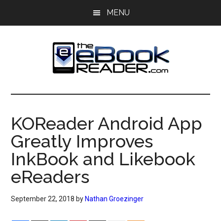
Skip
Skip
MENU
to
to
main
primary
content
sidebar
The
The
eBook
eBook
Reader
KOReader Android App
Blog
Reader
Greatly Improves
InkBook and Likebook
eReaders
September 22, 2018
by
Nathan Groezinger