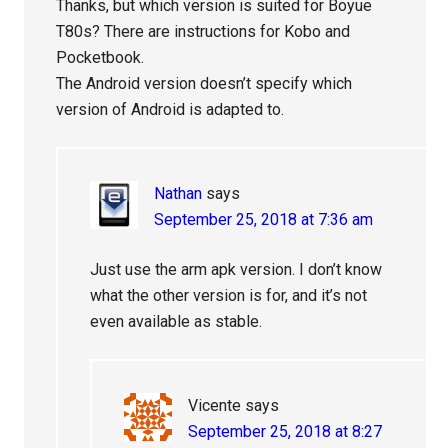
Thanks, but which version is suited for Boyue
T80s? There are instructions for Kobo and
Pocketbook.
The Android version doesn’t specify which
version of Android is adapted to.
Nathan
says
September 25, 2018 at 7:36 am
Just use the arm apk version. I don’t know
what the other version is for, and it’s not
even available as stable.
Vicente
says
September 25, 2018 at 8:27