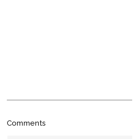
Reader
Comments
Interactions