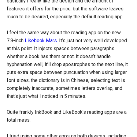
basically I really like the design and the amount of
features it offers for the price, but the software leaves
much to be desired, especially the default reading app.
I feel the same way about the reading app on the new
7.8-inch
Likebook Mars
. It’s just not very well developed
at this point. It injects spaces between paragraphs
whether a book has them or not, it doesn’t handle
hyphenation well, it’ll drop apostrophes to the next line, it
puts extra space between punctuation when using larger
font sizes, the dictionary is in Chinese, selecting text is
completely inaccurate, sometimes letters overlap, and
that’s just what I noticed in 5 minutes.
Quite frankly InkBook and LikeBook’s reading apps are a
total mess.
I tried using some other apps on both devices, including