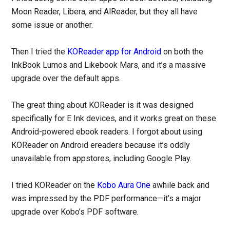
Moon Reader, Libera, and AlReader, but they all have
some issue or another.
Then I tried the
KOReader app for Android
on both the
InkBook Lumos and Likebook Mars, and it’s a massive
upgrade over the default apps.
The great thing about KOReader is it was designed
specifically for E Ink devices, and it works great on these
Android-powered ebook readers. I forgot about using
KOReader on Android ereaders because it’s oddly
unavailable from appstores, including Google Play.
I tried KOReader on the
Kobo Aura One
awhile back and
was impressed by the PDF performance—it’s a major
upgrade over Kobo’s PDF software.