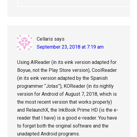
Cellaris
says
September 23, 2018 at 7:19 am
Using AlReader (in its eink version adapted for
Boyue, not the Play Store version), CoolReader
(in its eink version adapted by the Spanish
programmer “Jotas”), KOReader (in its nightly
version for Android of August 7, 2018, which is
the most recent version that works properly)
and RelaunchX, the InkBook Prime HD (is the e-
reader that I have) is a good e-reader. You have
to forget both the original software and the
unadapted Android programs.