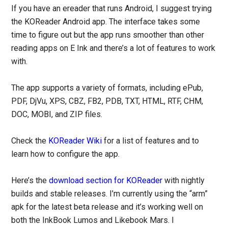
If you have an ereader that runs Android, I suggest trying
the KOReader Android app. The interface takes some
time to figure out but the app runs smoother than other
reading apps on E Ink and there’s a lot of features to work
with.
The app supports a variety of formats, including ePub,
PDF, DjVu, XPS, CBZ, FB2, PDB, TXT, HTML, RTF, CHM,
DOC, MOBI, and ZIP files.
Check the
KOReader Wiki
for a list of features and to
learn how to configure the app.
Here’s the
download section for KOReader
with nightly
builds and stable releases. I’m currently using the “arm”
apk for the latest beta release and it’s working well on
both the InkBook Lumos and Likebook Mars. I