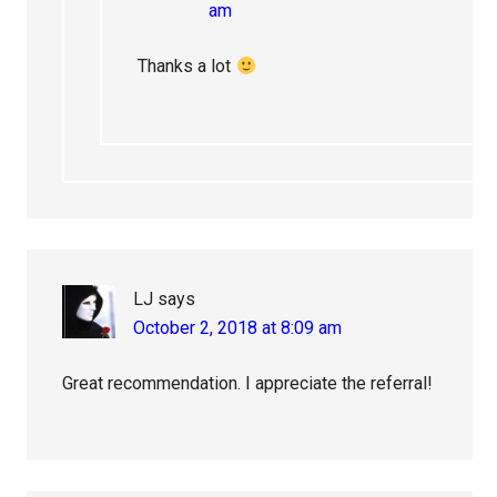
am
Thanks a lot
LJ
says
October 2, 2018 at 8:09 am
Great recommendation. I appreciate the referral!