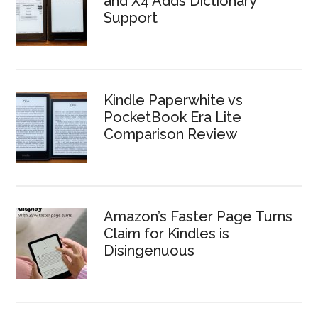
and X4 Adds Dictionary
Support
Kindle Paperwhite vs
PocketBook Era Lite
Comparison Review
Amazon’s Faster Page Turns
Claim for Kindles is
Disingenuous