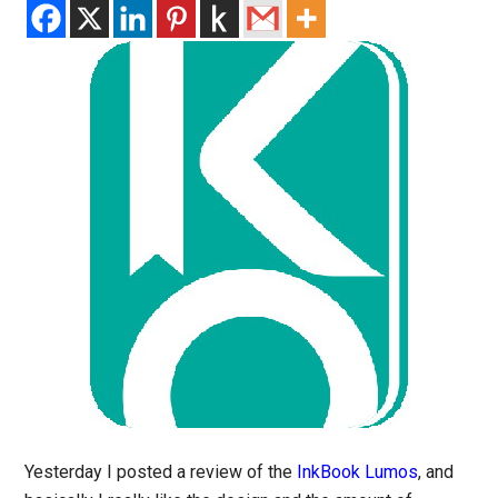
Yesterday I posted a review of the
InkBook Lumos
, and