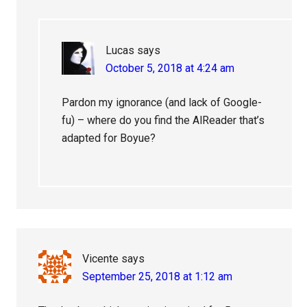
Lucas
says
October 5, 2018 at 4:24 am
Pardon my ignorance (and lack of Google-
fu) – where do you find the AlReader that’s
adapted for Boyue?
Vicente
says
September 25, 2018 at 1:12 am