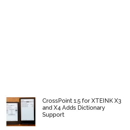
CrossPoint 1.5 for XTEINK X3
and X4 Adds Dictionary
Support