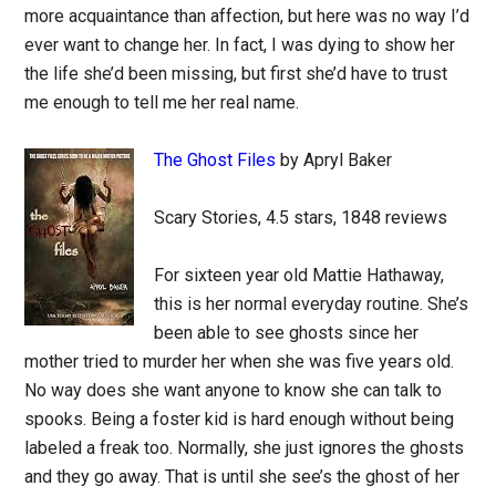
more acquaintance than affection, but here was no way I’d
ever want to change her. In fact, I was dying to show her
the life she’d been missing, but first she’d have to trust
me enough to tell me her real name.
The Ghost Files
by Apryl Baker
Scary Stories, 4.5 stars, 1848 reviews
For sixteen year old Mattie Hathaway,
this is her normal everyday routine. She’s
been able to see ghosts since her
mother tried to murder her when she was five years old.
No way does she want anyone to know she can talk to
spooks. Being a foster kid is hard enough without being
labeled a freak too. Normally, she just ignores the ghosts
and they go away. That is until she see’s the ghost of her