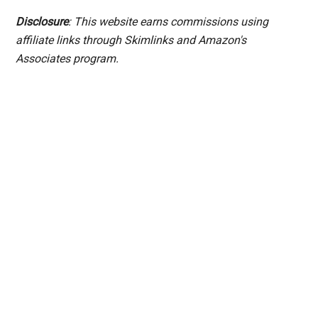
Disclosure
: This website earns commissions using
affiliate links through Skimlinks and Amazon's
Associates program.