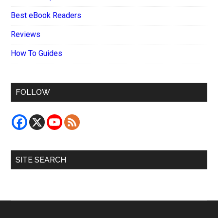
Best eBook Readers
Reviews
How To Guides
FOLLOW
SITE SEARCH