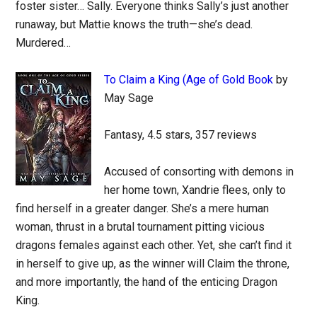
foster sister… Sally. Everyone thinks Sally’s just another
runaway, but Mattie knows the truth—she’s dead.
Murdered…
To Claim a King (Age of Gold Book
by
May Sage
Fantasy, 4.5 stars, 357 reviews
Accused of consorting with demons in
her home town, Xandrie flees, only to
find herself in a greater danger. She’s a mere human
woman, thrust in a brutal tournament pitting vicious
dragons females against each other. Yet, she can’t find it
in herself to give up, as the winner will Claim the throne,
and more importantly, the hand of the enticing Dragon
King.