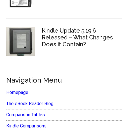
Kindle Update 5.19.6
Released – What Changes
Does it Contain?
Navigation Menu
Homepage
The eBook Reader Blog
Comparison Tables
Kindle Comparisons