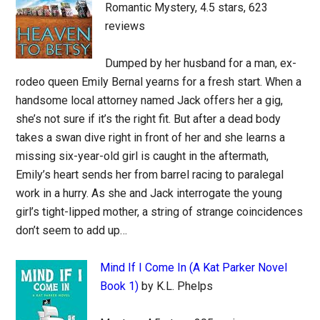
Romantic Mystery, 4.5 stars, 623
reviews
Dumped by her husband for a man, ex-
rodeo queen Emily Bernal yearns for a fresh start. When a
handsome local attorney named Jack offers her a gig,
she’s not sure if it’s the right fit. But after a dead body
takes a swan dive right in front of her and she learns a
missing six-year-old girl is caught in the aftermath,
Emily’s heart sends her from barrel racing to paralegal
work in a hurry. As she and Jack interrogate the young
girl’s tight-lipped mother, a string of strange coincidences
don’t seem to add up…
Mind If I Come In (A Kat Parker Novel
Book 1)
by K.L. Phelps