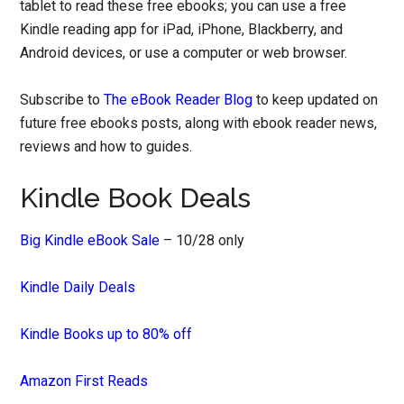
tablet to read these free ebooks; you can use a free
Kindle reading app for iPad, iPhone, Blackberry, and
Android devices, or use a computer or web browser.
Subscribe to
The eBook Reader Blog
to keep updated on
future free ebooks posts, along with ebook reader news,
reviews and how to guides.
Kindle Book Deals
Big Kindle eBook Sale
– 10/28 only
Kindle Daily Deals
Kindle Books up to 80% off
Amazon First Reads