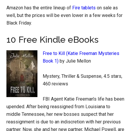
Amazon has the entire lineup of
Fire tablets
on sale as
well, but the prices will be even lower in a few weeks for
Black Friday.
10 Free Kindle eBooks
Free to Kill (Katie Freeman Mysteries
Book 1)
by Julie Mellon
Mystery, Thriller & Suspense, 4.5 stars,
460 reviews
FBI Agent Katie Freeman’s life has been
upended. After being reassigned from Louisiana to
middle Tennessee, her new bosses suspect that her
reassignment is due to an indiscretion with her previous
partner. Now, she and her new partner, Michael Powell, are