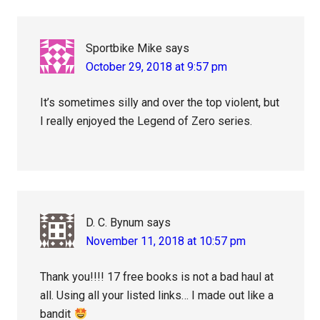
Sportbike Mike
says
October 29, 2018 at 9:57 pm
It’s sometimes silly and over the top violent, but
I really enjoyed the Legend of Zero series.
D. C. Bynum
says
November 11, 2018 at 10:57 pm
Thank you!!!! 17 free books is not a bad haul at
all. Using all your listed links… I made out like a
bandit