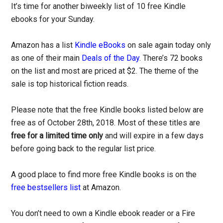
It’s time for another biweekly list of 10 free Kindle
ebooks for your Sunday.
Amazon has a list
Kindle eBooks
on sale again today only
as one of their main
Deals of the Day
. There’s 72 books
on the list and most are priced at $2. The theme of the
sale is top historical fiction reads.
Please note that the free Kindle books listed below are
free as of October 28th, 2018. Most of these titles are
free for a limited time only
and will expire in a few days
before going back to the regular list price.
A good place to find more free Kindle books is on the
free bestsellers list
at Amazon.
You don’t need to own a Kindle ebook reader or a Fire