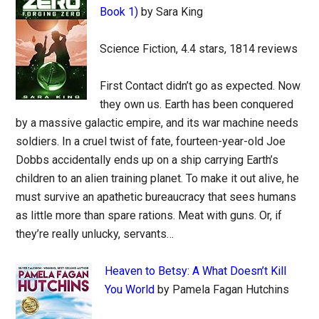
Book 1)
by Sara King
Science Fiction, 4.4 stars, 1814 reviews
First Contact didn’t go as expected. Now
they own us. Earth has been conquered
by a massive galactic empire, and its war machine needs
soldiers. In a cruel twist of fate, fourteen-year-old Joe
Dobbs accidentally ends up on a ship carrying Earth’s
children to an alien training planet. To make it out alive, he
must survive an apathetic bureaucracy that sees humans
as little more than spare rations. Meat with guns. Or, if
they’re really unlucky, servants…
Heaven to Betsy: A What Doesn’t Kill
You World
by Pamela Fagan Hutchins