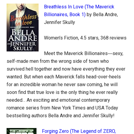
Breathless In Love (The Maverick
Billionaires, Book 1)
by Bella Andre,
Jennifer Skully
Women’s Fiction, 4.5 stars, 368 reviews
Meet the Maverick Billionaires―sexy,
self-made men from the wrong side of town who
survived hell together and now have everything they ever
wanted. But when each Maverick falls head-over-heels
for an incredible woman he never saw coming, he will
soon find that true love is the only thing he ever really
needed… An exciting and emotional contemporary
romance series from New York Times and USA Today
bestselling authors Bella Andre and Jennifer Skully!
Forging Zero (The Legend of ZERO,