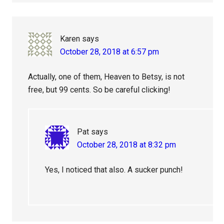
Karen
says
October 28, 2018 at 6:57 pm
Actually, one of them, Heaven to Betsy, is not
free, but 99 cents. So be careful clicking!
Pat
says
October 28, 2018 at 8:32 pm
Yes, I noticed that also. A sucker punch!