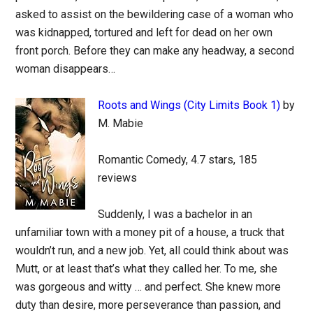
asked to assist on the bewildering case of a woman who
was kidnapped, tortured and left for dead on her own
front porch. Before they can make any headway, a second
woman disappears…
Roots and Wings (City Limits Book 1)
by
M. Mabie
Romantic Comedy, 4.7 stars, 185
reviews
Suddenly, I was a bachelor in an
unfamiliar town with a money pit of a house, a truck that
wouldn’t run, and a new job. Yet, all could think about was
Mutt, or at least that’s what they called her. To me, she
was gorgeous and witty … and perfect. She knew more
duty than desire, more perseverance than passion, and