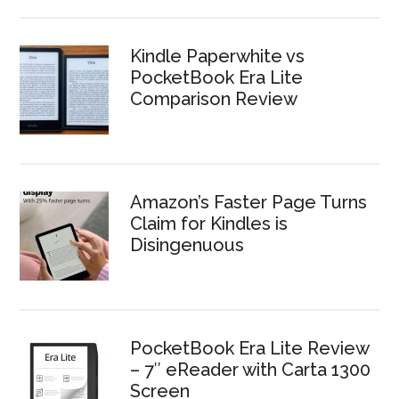
Kindle Paperwhite vs
PocketBook Era Lite
Comparison Review
Amazon’s Faster Page Turns
Claim for Kindles is
Disingenuous
PocketBook Era Lite Review
– 7″ eReader with Carta 1300
Screen