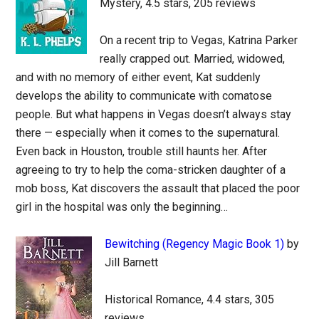
Mystery, 4.5 stars, 205 reviews
On a recent trip to Vegas, Katrina Parker
really crapped out. Married, widowed,
and with no memory of either event, Kat suddenly
develops the ability to communicate with comatose
people. But what happens in Vegas doesn’t always stay
there — especially when it comes to the supernatural.
Even back in Houston, trouble still haunts her. After
agreeing to try to help the coma-stricken daughter of a
mob boss, Kat discovers the assault that placed the poor
girl in the hospital was only the beginning…
Bewitching (Regency Magic Book 1)
by
Jill Barnett
Historical Romance, 4.4 stars, 305
reviews