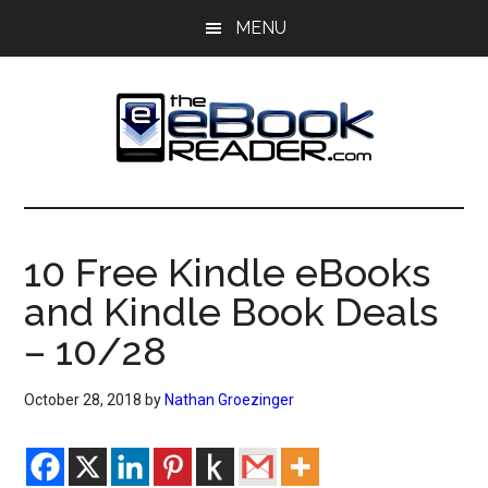
Skip
Skip
MENU
to
to
main
primary
content
sidebar
The
The
eBook
eBook
Reader
10 Free Kindle eBooks
Blog
Reader
and Kindle Book Deals
– 10/28
October 28, 2018
by
Nathan Groezinger