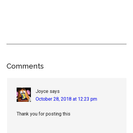
Reader
Comments
Interactions
Joyce
says
October 28, 2018 at 12:23 pm
Thank you for posting this