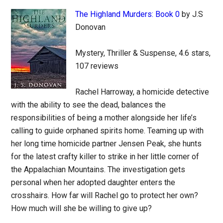
The Highland Murders: Book 0
by J.S
Donovan
Mystery, Thriller & Suspense, 4.6 stars,
107 reviews
Rachel Harroway, a homicide detective
with the ability to see the dead, balances the
responsibilities of being a mother alongside her life’s
calling to guide orphaned spirits home. Teaming up with
her long time homicide partner Jensen Peak, she hunts
for the latest crafty killer to strike in her little corner of
the Appalachian Mountains. The investigation gets
personal when her adopted daughter enters the
crosshairs. How far will Rachel go to protect her own?
How much will she be willing to give up?