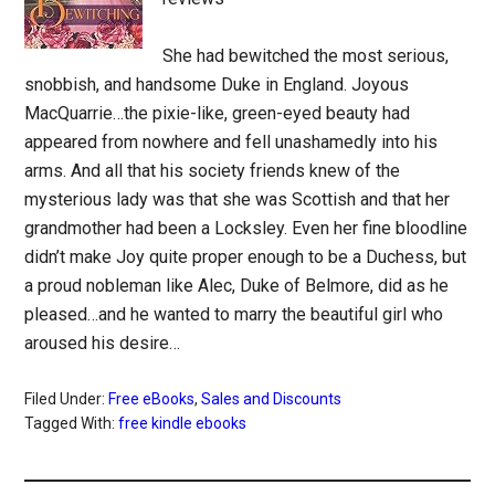
She had bewitched the most serious,
snobbish, and handsome Duke in England. Joyous
MacQuarrie…the pixie-like, green-eyed beauty had
appeared from nowhere and fell unashamedly into his
arms. And all that his society friends knew of the
mysterious lady was that she was Scottish and that her
grandmother had been a Locksley. Even her fine bloodline
didn’t make Joy quite proper enough to be a Duchess, but
a proud nobleman like Alec, Duke of Belmore, did as he
pleased…and he wanted to marry the beautiful girl who
aroused his desire…
Filed Under:
Free eBooks
,
Sales and Discounts
Tagged With:
free kindle ebooks