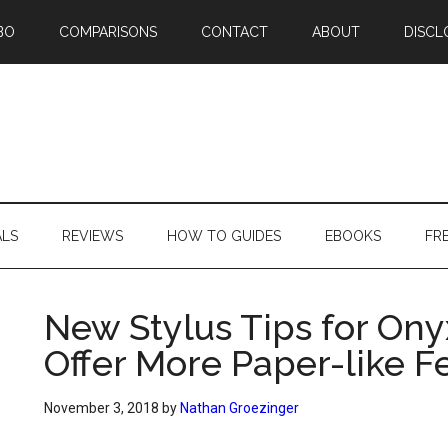
BO
COMPARISONS
CONTACT
ABOUT
DISCL
ALS
REVIEWS
HOW TO GUIDES
EBOOKS
FR
New Stylus Tips for On
Offer More Paper-like F
November 3, 2018
by
Nathan Groezinger