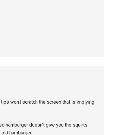
 tips won’t scratch the screen that is implying
ed hamburger doesn’t give you the squirts.
 old hamburger.