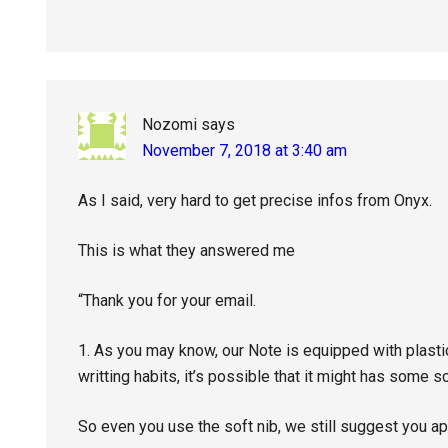
Nozomi
says
November 7, 2018 at 3:40 am
As I said, very hard to get precise infos from Onyx.
This is what they answered me
“Thank you for your email.
1. As you may know, our Note is equipped with plastic
writting habits, it’s possible that it might has some 
So even you use the soft nib, we still suggest you ap