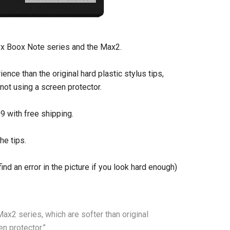
yx Boox Note series and the Max2.
nce than the original hard plastic stylus tips,
ot using a screen protector.
9 with free shipping.
he tips.
find an error in the picture if you look hard enough)
ax2 series, which are softer than original
n protector.”