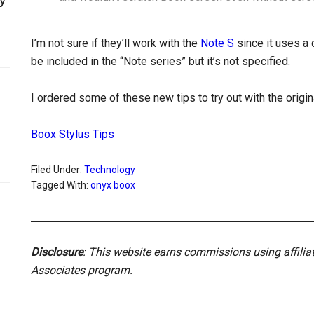
I’m not sure if they’ll work with the
Note S
since it uses a 
be included in the “Note series” but it’s not specified.
I ordered some of these new tips to try out with the origi
Boox Stylus Tips
Filed Under:
Technology
Tagged With:
onyx boox
Disclosure
: This website earns commissions using affili
Associates program.