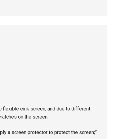
 flexible eink screen, and due to different
scratches on the screen.
ply a screen protector to protect the screen;”