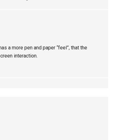
 has a more pen and paper “feel”, that the
screen interaction.