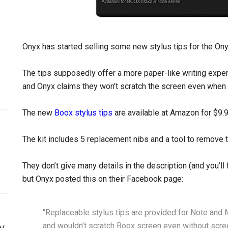
Onyx has started selling some new stylus tips for the On
The tips supposedly offer a more paper-like writing experie
and Onyx claims they won’t scratch the screen even when n
The new
Boox stylus tips
are available at Amazon for $9.9
The kit includes 5 replacement nibs and a tool to remove t
They don’t give many details in the description (and you’ll 
but Onyx posted this on their Facebook page:
“Replaceable stylus tips are provided for Note and M
and wouldn’t scratch Boox screen even without scree
y