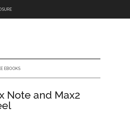
OSURE
EE EBOOKS
yx Note and Max2
eel