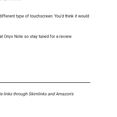
different type of touchscreen. You’d think it would
nal Onyx Note so stay tuned for a review.
ate links through Skimlinks and Amazon's