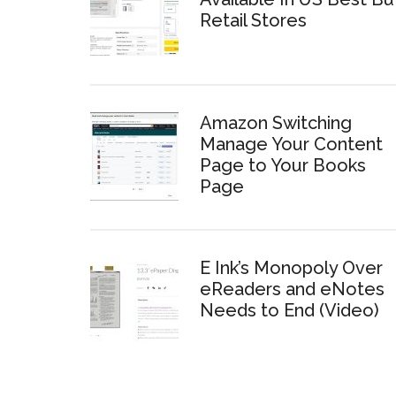
Retail Stores
Amazon Switching
Manage Your Content
Page to Your Books
Page
E Ink’s Monopoly Over
eReaders and eNotes
Needs to End (Video)