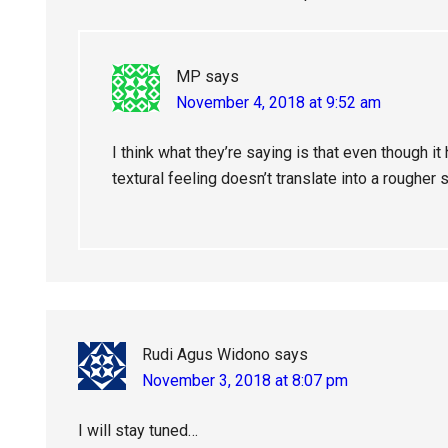
MP
says
November 4, 2018 at 9:52 am
I think what they’re saying is that even though it
textural feeling doesn’t translate into a rougher 
Rudi Agus Widono
says
November 3, 2018 at 8:07 pm
I will stay tuned…