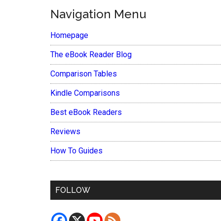
Navigation Menu
Homepage
The eBook Reader Blog
Comparison Tables
Kindle Comparisons
Best eBook Readers
Reviews
How To Guides
FOLLOW