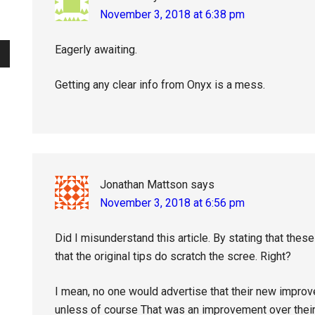
November 3, 2018 at 6:38 pm
Eagerly awaiting.
Getting any clear info from Onyx is a mess.
Jonathan Mattson
says
November 3, 2018 at 6:56 pm
Did I misunderstand this article. By stating that these
that the original tips do scratch the scree. Right?
I mean, no one would advertise that their new improv
unless of course That was an improvement over their