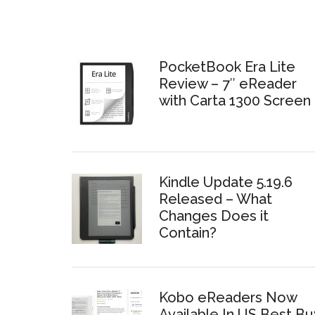
PocketBook Era Lite
Review – 7″ eReader
with Carta 1300 Screen
Kindle Update 5.19.6
Released – What
Changes Does it
Contain?
Kobo eReaders Now
Available In US Best Bu