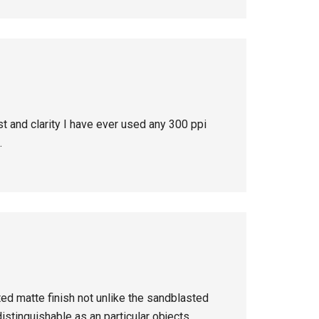
st and clarity I have ever used any 300 ppi
.
ted matte finish not unlike the sandblasted
istinguishable as an particular objects.