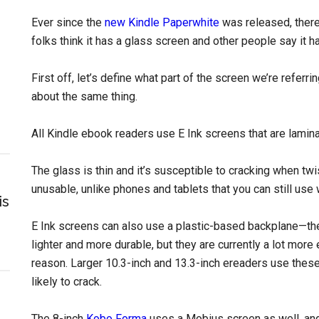
Ever since the
new Kindle Paperwhite
was released, ther
folks think it has a glass screen and other people say it h
First off, let’s define what part of the screen we’re refer
about the same thing.
All Kindle ebook readers use E Ink screens that are lamin
The glass is thin and it’s susceptible to cracking when tw
unusable, unlike phones and tablets that you can still use
is
E Ink screens can also use a plastic-based backplane—th
lighter and more durable, but they are currently a lot mo
reason. Larger 10.3-inch and 13.3-inch ereaders use thes
likely to crack.
The 8-inch
Kobo Forma
uses a Mobius screen as well, and