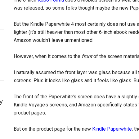
was released, so some folks thought maybe the new Pape
But the Kindle Paperwhite 4 most certainly does not use a 
lighter (it’s still heavier than most other 6-inch ebook rea
Amazon wouldn’t leave unmentioned.
However, when it comes to the
front
of the screen material,
I naturally assumed the front layer was glass because all 
screens. Plus it looks like glass and it feels like glass. B
The front of the Paperwhite’s screen does have a slightly d
y
Kindle Voyage’s screens, and Amazon specifically states 
product pages.
But on the product page for the new
Kindle Paperwhite
, t