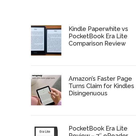
Kindle Paperwhite vs
PocketBook Era Lite
Comparison Review
Amazon’s Faster Page
Turns Claim for Kindles 
Disingenuous
PocketBook Era Lite
Review – 7″ eReader