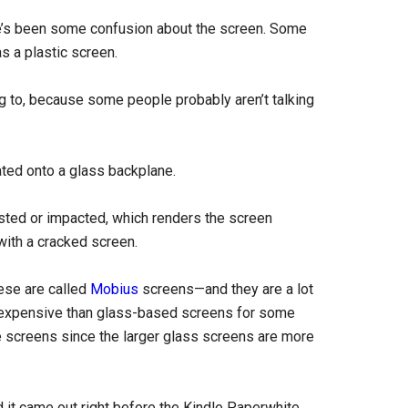
e’s been some confusion about the screen. Some
as a plastic screen.
ring to, because some people probably aren’t talking
ated onto a glass backplane.
isted or impacted, which renders the screen
 with a cracked screen.
ese are called
Mobius
screens—and they are a lot
re expensive than glass-based screens for some
e screens since the larger glass screens are more
 it came out right before the Kindle Paperwhite