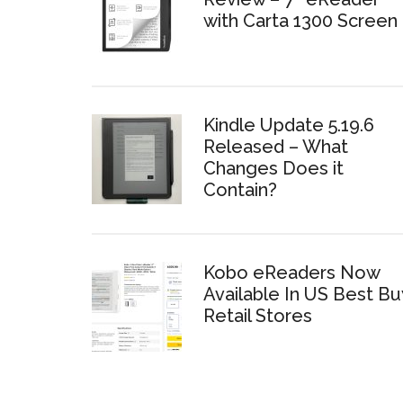
with Carta 1300 Screen
Kindle Update 5.19.6
Released – What
Changes Does it
Contain?
Kobo eReaders Now
Available In US Best Bu
Retail Stores