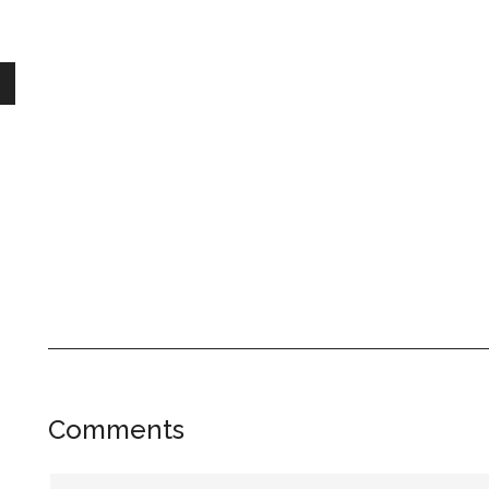
Reader
Comments
Interactions