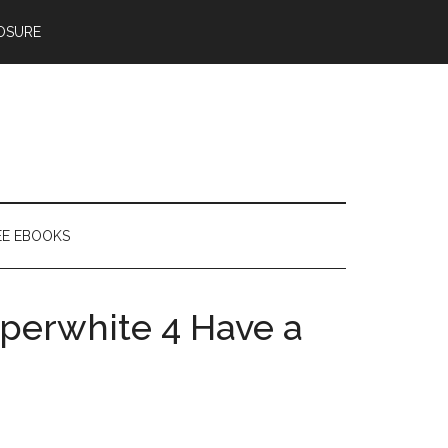
OSURE
EE EBOOKS
perwhite 4 Have a