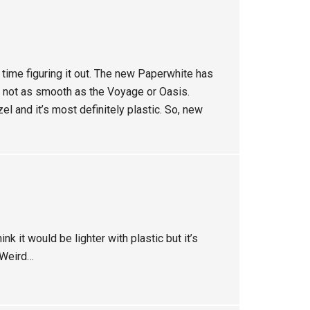
 time figuring it out. The new Paperwhite has
 not as smooth as the Voyage or Oasis.
zel and it’s most definitely plastic. So, new
ink it would be lighter with plastic but it’s
. Weird…