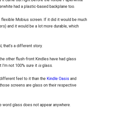
rwhite had a plastic-based backplane too.
flexible Mobius screen. If it did it would be much
ders) and it would be a lot more durable, which
 that’s a different story.
the other flush-front Kindles have had glass
ut I’m not 100% sure it
is
glass.
ifferent feel to it than the
Kindle Oasis
and
those screens are glass on their respective
he word glass does not appear anywhere.