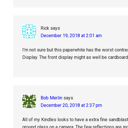
Rick
says
December 19, 2018 at 2:01 am
I’m not sure but this paperwhite has the worst contra
Display. The front display might as well be cardboard
Bob Merlin
says
December 20, 2018 at 2:37 pm
All of my Kindles looks to have a extra fine sandblas
ground glass on a camera. The few reflections are ind