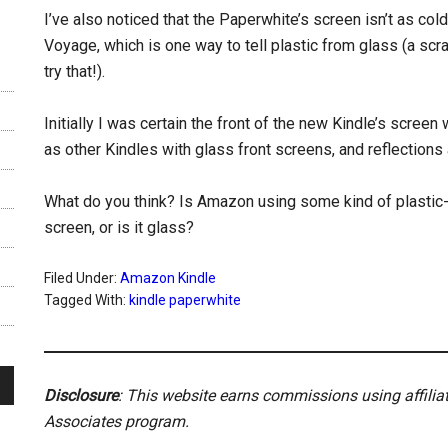
I’ve also noticed that the Paperwhite’s screen isn’t as col
Voyage, which is one way to tell plastic from glass (a scrat
try that!).
Initially I was certain the front of the new Kindle’s screen
as other Kindles with glass front screens, and reflections 
What do you think? Is Amazon using some kind of plastic-
screen, or is it glass?
Filed Under:
Amazon Kindle
Tagged With:
kindle paperwhite
Disclosure
: This website earns commissions using affili
Associates program.