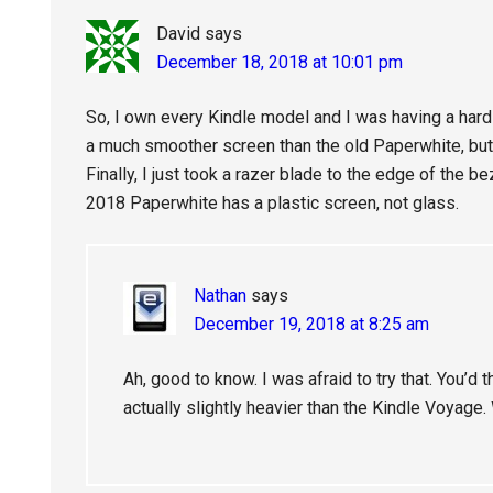
David
says
December 18, 2018 at 10:01 pm
So, I own every Kindle model and I was having a hard
a much smoother screen than the old Paperwhite, but
Finally, I just took a razer blade to the edge of the be
2018 Paperwhite has a plastic screen, not glass.
Nathan
says
December 19, 2018 at 8:25 am
Ah, good to know. I was afraid to try that. You’d th
actually slightly heavier than the Kindle Voyage