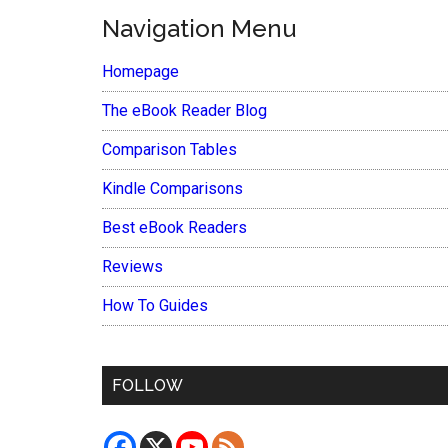
Navigation Menu
Homepage
The eBook Reader Blog
Comparison Tables
Kindle Comparisons
Best eBook Readers
Reviews
How To Guides
FOLLOW