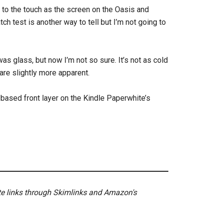
d to the touch as the screen on the Oasis and
ch test is another way to tell but I’m not going to
 was glass, but now I’m not so sure. It’s not as cold
are slightly more apparent.
based front layer on the Kindle Paperwhite’s
ate links through Skimlinks and Amazon's