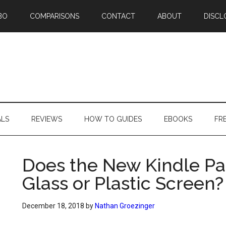
BO
COMPARISONS
CONTACT
ABOUT
DISCL
ALS
REVIEWS
HOW TO GUIDES
EBOOKS
FR
Does the New Kindle Pa
Glass or Plastic Screen?
December 18, 2018
by
Nathan Groezinger