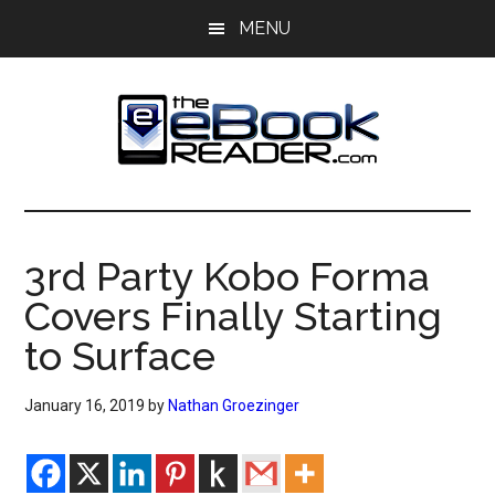
Skip
Skip
MENU
to
to
main
primary
content
sidebar
The
The
eBook
eBook
Reader
3rd Party Kobo Forma
Blog
Reader
Covers Finally Starting
to Surface
January 16, 2019
by
Nathan Groezinger