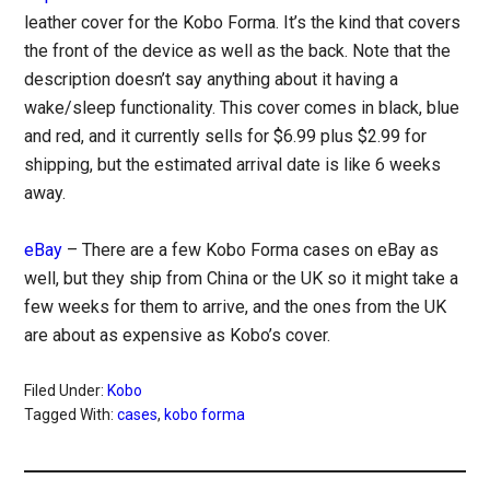
leather cover for the Kobo Forma. It’s the kind that covers
the front of the device as well as the back. Note that the
description doesn’t say anything about it having a
wake/sleep functionality. This cover comes in black, blue
and red, and it currently sells for $6.99 plus $2.99 for
shipping, but the estimated arrival date is like 6 weeks
away.
eBay
– There are a few Kobo Forma cases on eBay as
well, but they ship from China or the UK so it might take a
few weeks for them to arrive, and the ones from the UK
are about as expensive as Kobo’s cover.
Filed Under:
Kobo
Tagged With:
cases
,
kobo forma