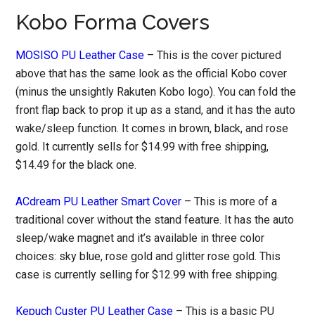
Kobo Forma Covers
MOSISO PU Leather Case
– This is the cover pictured
above that has the same look as the official Kobo cover
(minus the unsightly Rakuten Kobo logo). You can fold the
front flap back to prop it up as a stand, and it has the auto
wake/sleep function. It comes in brown, black, and rose
gold. It currently sells for $14.99 with free shipping,
$14.49 for the black one.
ACdream PU Leather Smart Cover
– This is more of a
traditional cover without the stand feature. It has the auto
sleep/wake magnet and it’s available in three color
choices: sky blue, rose gold and glitter rose gold. This
case is currently selling for $12.99 with free shipping.
Kepuch Custer PU Leather Case
– This is a basic PU