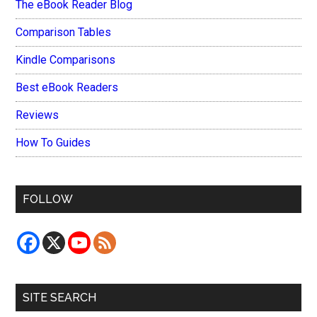
The eBook Reader Blog
Comparison Tables
Kindle Comparisons
Best eBook Readers
Reviews
How To Guides
FOLLOW
SITE SEARCH