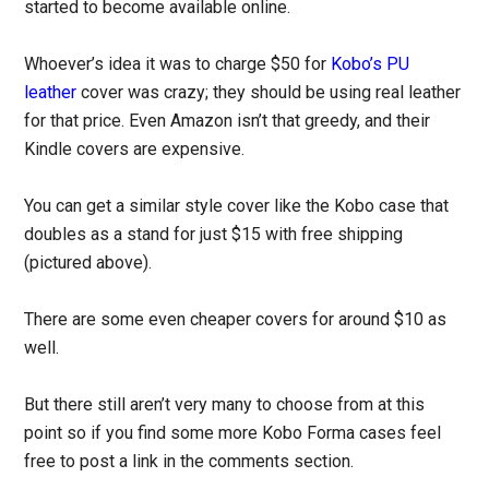
started to become available online.
Whoever’s idea it was to charge $50 for
Kobo’s PU
leather
cover was crazy; they should be using real leather
for that price. Even Amazon isn’t that greedy, and their
Kindle covers are expensive.
You can get a similar style cover like the Kobo case that
doubles as a stand for just $15 with free shipping
(pictured above).
There are some even cheaper covers for around $10 as
well.
But there still aren’t very many to choose from at this
point so if you find some more Kobo Forma cases feel
free to post a link in the comments section.