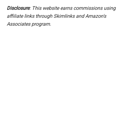
Disclosure
: This website earns commissions using
affiliate links through Skimlinks and Amazon's
Associates program.