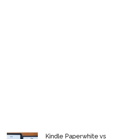
Kindle Paperwhite vs