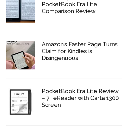
PocketBook Era Lite
Comparison Review
Amazon’s Faster Page Turns
Claim for Kindles is
Disingenuous
PocketBook Era Lite Review
– 7″ eReader with Carta 1300
Screen