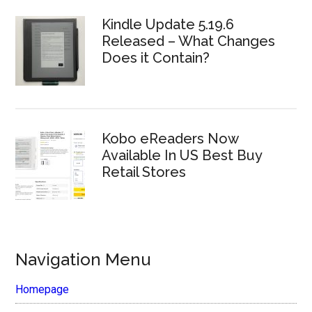
Kindle Update 5.19.6
Released – What Changes
Does it Contain?
Kobo eReaders Now
Available In US Best Buy
Retail Stores
Navigation Menu
Homepage