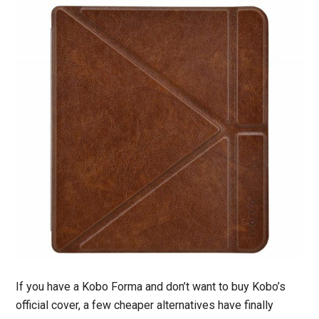
If you have a Kobo Forma and don’t want to buy Kobo’s
official cover, a few cheaper alternatives have finally