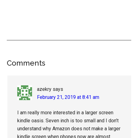
Reader
Comments
Interactions
azekry
says
February 21, 2019 at 8:41 am
I am really more interested in a larger screen
kindle oasis. Seven inch is too small and I don’t
understand why Amazon does not make a larger
kindle screen when phones now are almost