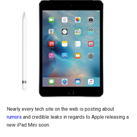
Nearly every tech site on the web is posting about
rumors
and credible leaks in regards to Apple releasing a
new iPad Mini soon.