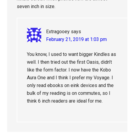
seven inch in size.
Extragooey
says
February 21, 2019 at 1:03 pm
You know, I used to want bigger Kindles as
well. I then tried out the first Oasis, didn’t
like the form factor. I now have the Kobo
Aura One and I think I prefer my Voyage. I
only read ebooks on eink devices and the
bulk of my reading is on commutes, so I
think 6 inch readers are ideal for me.