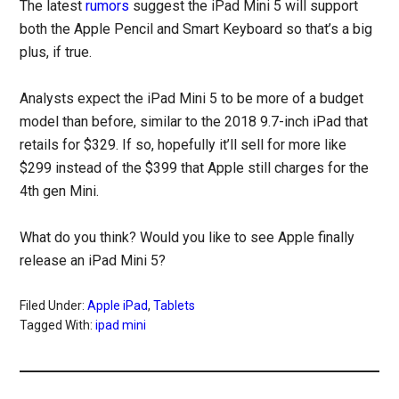
The latest
rumors
suggest the iPad Mini 5 will support
both the Apple Pencil and Smart Keyboard so that’s a big
plus, if true.
Analysts expect the iPad Mini 5 to be more of a budget
model than before, similar to the 2018 9.7-inch iPad that
retails for $329. If so, hopefully it’ll sell for more like
$299 instead of the $399 that Apple still charges for the
4th gen Mini.
What do you think? Would you like to see Apple finally
release an iPad Mini 5?
Filed Under:
Apple iPad
,
Tablets
Tagged With:
ipad mini