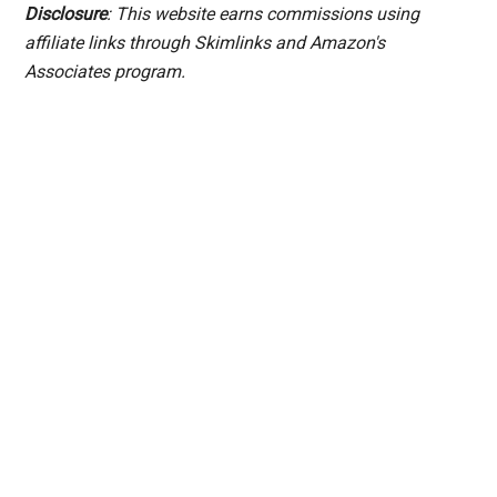
Disclosure
: This website earns commissions using
affiliate links through Skimlinks and Amazon's
Associates program.