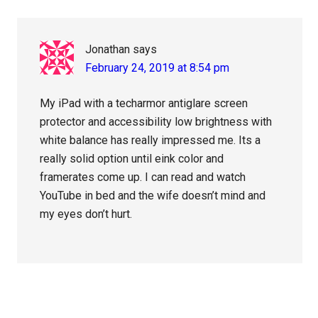
Jonathan
says
February 24, 2019 at 8:54 pm
My iPad with a techarmor antiglare screen
protector and accessibility low brightness with
white balance has really impressed me. Its a
really solid option until eink color and
framerates come up. I can read and watch
YouTube in bed and the wife doesn’t mind and
my eyes don’t hurt.
Primary