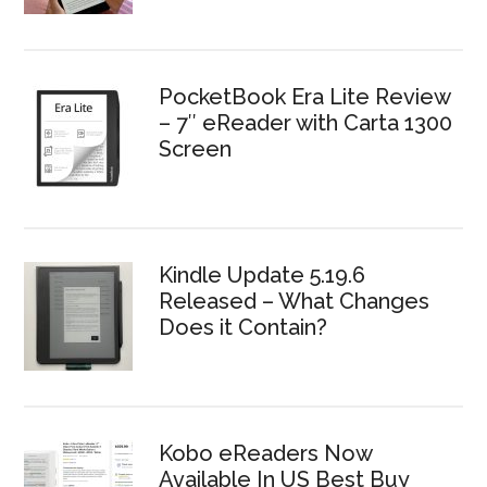
PocketBook Era Lite Review
– 7″ eReader with Carta 1300
Screen
Kindle Update 5.19.6
Released – What Changes
Does it Contain?
Kobo eReaders Now
Available In US Best Buy