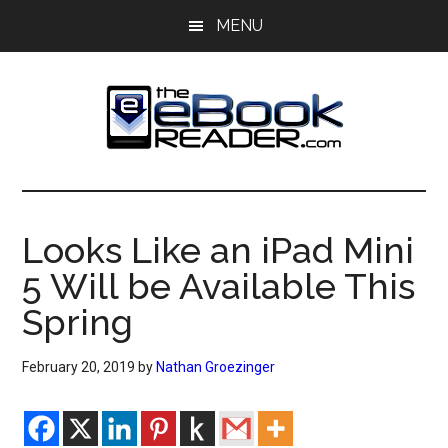
Skip
Skip
MENU
to
to
main
primary
content
sidebar
The
The
eBook
eBook
Reader
Looks Like an iPad Mini
Blog
Reader
5 Will be Available This
Spring
February 20, 2019
by
Nathan Groezinger