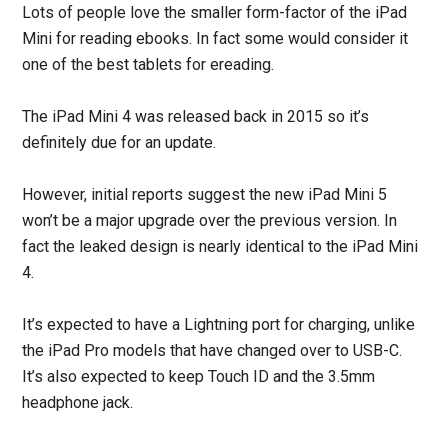
Lots of people love the smaller form-factor of the iPad
Mini for reading ebooks. In fact some would consider it
one of the best tablets for ereading.
The iPad Mini 4 was released back in 2015 so it’s
definitely due for an update.
However, initial reports suggest the new iPad Mini 5
won’t be a major upgrade over the previous version. In
fact the leaked design is nearly identical to the iPad Mini
4.
It’s expected to have a Lightning port for charging, unlike
the iPad Pro models that have changed over to USB-C.
It’s also expected to keep Touch ID and the 3.5mm
headphone jack.