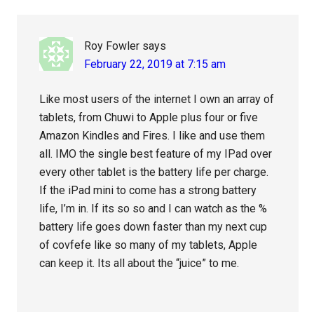
Roy Fowler
says
February 22, 2019 at 7:15 am
Like most users of the internet I own an array of
tablets, from Chuwi to Apple plus four or five
Amazon Kindles and Fires. I like and use them
all. IMO the single best feature of my IPad over
every other tablet is the battery life per charge.
If the iPad mini to come has a strong battery
life, I’m in. If its so so and I can watch as the %
battery life goes down faster than my next cup
of covfefe like so many of my tablets, Apple
can keep it. Its all about the “juice” to me.