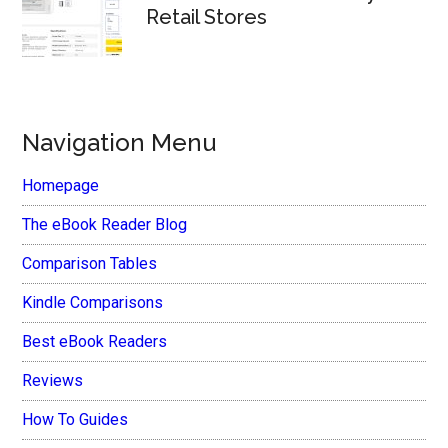
Retail Stores
Navigation Menu
Homepage
The eBook Reader Blog
Comparison Tables
Kindle Comparisons
Best eBook Readers
Reviews
How To Guides