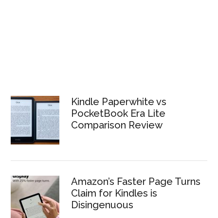
Kindle Paperwhite vs
PocketBook Era Lite
Comparison Review
Amazon’s Faster Page Turns
Claim for Kindles is
Disingenuous