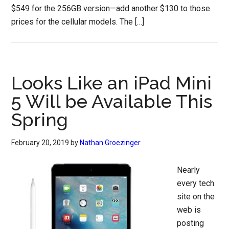
$549 for the 256GB version—add another $130 to those
prices for the cellular models. The […]
Looks Like an iPad Mini
5 Will be Available This
Spring
February 20, 2019
by
Nathan Groezinger
Nearly
every tech
site on the
web is
posting