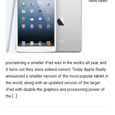
have been
proclaiming a smaller iPad was in the works all year, and
it turns out they were indeed correct. Today Apple finally
announced a smaller version of the most popular tablet in
the world, along with an updated version of the larger
iPad with double the graphics and processing power of
the […]