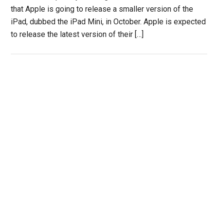
that Apple is going to release a smaller version of the
iPad, dubbed the iPad Mini, in October. Apple is expected
to release the latest version of their […]
Primary
Sidebar