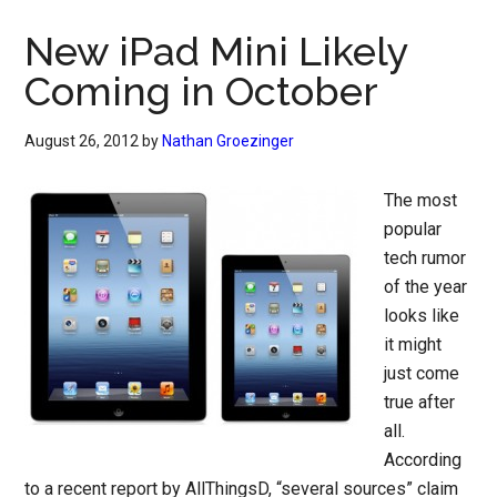
New iPad Mini Likely
Coming in October
August 26, 2012
by
Nathan Groezinger
The most
popular
tech rumor
of the year
looks like
it might
just come
true after
all.
According
to a recent report by AllThingsD, “several sources” claim