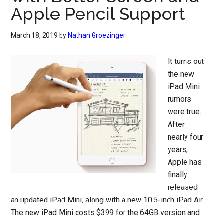
Apple Pencil Support
March 18, 2019
by
Nathan Groezinger
It turns out
the new
iPad Mini
rumors
were true.
After
nearly four
years,
Apple has
finally
released
an updated iPad Mini, along with a new 10.5-inch iPad Air.
The new iPad Mini costs $399 for the 64GB version and