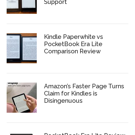
Support
Kindle Paperwhite vs
PocketBook Era Lite
Comparison Review
Amazon’s Faster Page Turns
Claim for Kindles is
Disingenuous