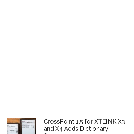
CrossPoint 1.5 for XTEINK X3
and X4 Adds Dictionary