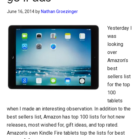
June 16, 2014
by
Nathan Groezinger
Yesterday I
was
looking
over
Amazon’s
best
sellers list
for the top
100
tablets
when I made an interesting observation. In addition to the
best sellers list, Amazon has top 100 lists for hot new
releases, most wished for, gift ideas, and top rated.
Amazon’s own Kindle Fire tablets top the lists for best