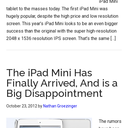
iPad Mini
tablet to the masses today. The first iPad Mini was
hugely popular, despite the high price and low resolution
screen. This year’s iPad Mini looks to be an even bigger
success than the original with the super high-resolution
2048 x 1536 resolution IPS screen. That’s the same […]
The iPad Mini Has
Finally Arrived, And is a
Big Disappointment
October 23, 2012
by
Nathan Groezinger
The rumors