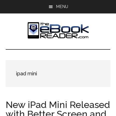
Skip
Skip
MENU
to
to
main
primary
content
sidebar
The
The
eBook
eBook
Reader
Blog
Reader
ipad mini
New iPad Mini Released
with Better Screen and