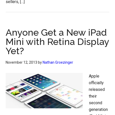
sellers, […]
Anyone Get a New iPad
Mini with Retina Display
Yet?
November 12, 2013
by
Nathan Groezinger
Apple
officially
released
their
second
generation