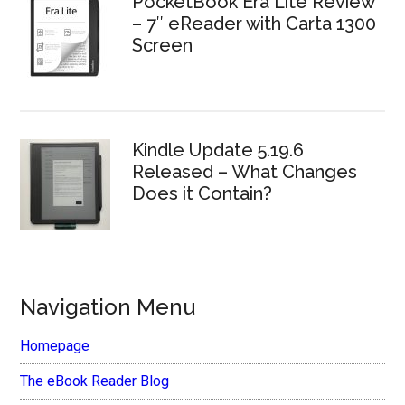
PocketBook Era Lite Review
– 7″ eReader with Carta 1300
Screen
Kindle Update 5.19.6
Released – What Changes
Does it Contain?
Navigation Menu
Homepage
The eBook Reader Blog