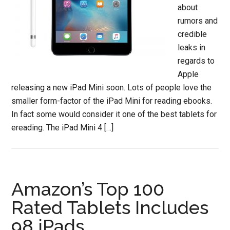
about
rumors and
credible
leaks in
regards to
Apple
releasing a new iPad Mini soon. Lots of people love the
smaller form-factor of the iPad Mini for reading ebooks.
In fact some would consider it one of the best tablets for
ereading. The iPad Mini 4 […]
Amazon’s Top 100
Rated Tablets Includes
98 iPads