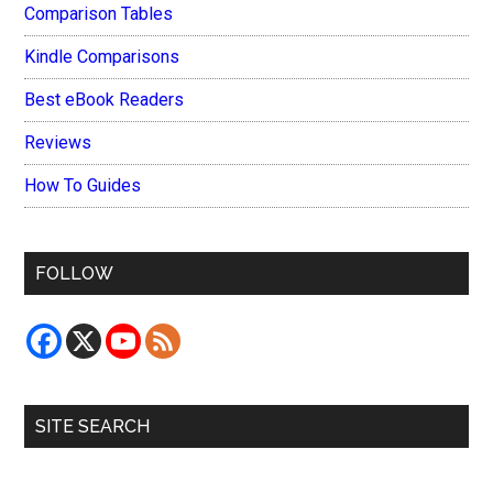
Comparison Tables
Kindle Comparisons
Best eBook Readers
Reviews
How To Guides
FOLLOW
SITE SEARCH