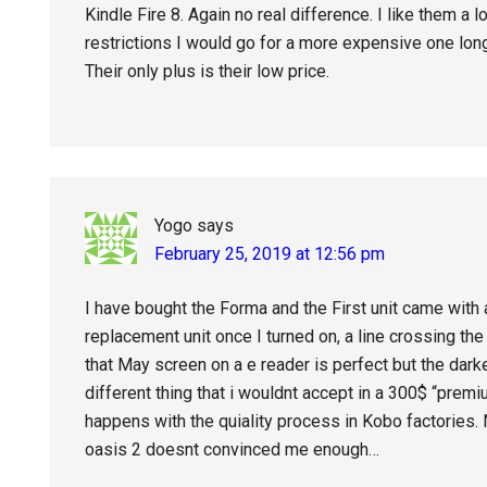
Kindle Fire 8. Again no real difference. I like them a l
restrictions I would go for a more expensive one lon
Their only plus is their low price.
Yogo
says
February 25, 2019 at 12:56 pm
I have bought the Forma and the First unit came with a
replacement unit once I turned on, a line crossing th
that May screen on a e reader is perfect but the dark
different thing that i wouldnt accept in a 300$ “premi
happens with the quiality process in Kobo factories.
oasis 2 doesnt convinced me enough…