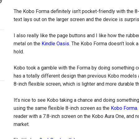
The Kobo Forma definitely isn’t pocket-friendly with the 8
text lays out on the larger screen and the device is surpris
I also really like the page buttons and I like how the rubber
metal on the
Kindle Oasis
. The Kobo Forma doesn’t look as
hold.
Kobo took a gamble with the Forma by doing something com
has a totally different design than previous Kobo models an
8-inch flexible screen, which is lighter and more durable t
It’s nice to see Kobo taking a chance and doing something 
using the same flexible 8-inch screen as the
Kobo Forma
reader with a 7.8-inch screen on the Kobo Aura One, and n
market.