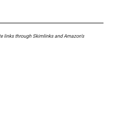
ate links through Skimlinks and Amazon's