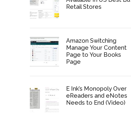
Retail Stores
Amazon Switching
Manage Your Content
Page to Your Books
Page
E Ink’s Monopoly Over
eReaders and eNotes
Needs to End (Video)