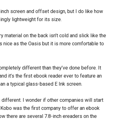
-inch screen and offset design, but I do like how
ingly lightweight for its size.
y material on the back isn’t cold and slick like the
 nice as the Oasis but it is more comfortable to
pletely different than they’ve done before. It
d it’s the first ebook reader ever to feature an
han a typical glass-based E Ink screen.
different. I wonder if other companies will start
. Kobo was the first company to offer an ebook
ow there are several 7.8-inch ereaders on the