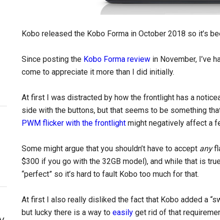
Kobo released the Kobo Forma in October 2018 so it’s be
Since posting the
Kobo Forma review
in November, I’ve ha
come to appreciate it more than I did initially.
At first I was distracted by how the frontlight has a notic
side with the buttons, but that seems to be something that
PWM flicker with the frontlight
might negatively affect a f
Some might argue that you shouldn’t have to accept
any
fl
$300 if you go with the 32GB model), and while that is true, 
“perfect” so it’s hard to fault Kobo too much for that.
At first I also really disliked the fact that Kobo added a 
but lucky there is a way to
easily
get rid of that requiremen
y