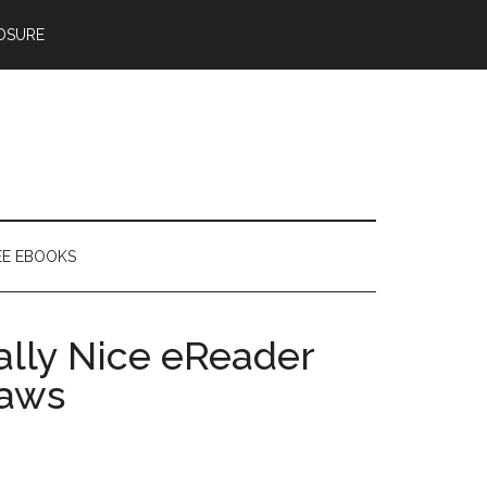
OSURE
EE EBOOKS
ally Nice eReader
laws