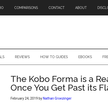
BO
COMPARISONS
CONTACT
ABOUT
DISCL
ALS
REVIEWS
HOW TO GUIDES
EBOOKS
FR
The Kobo Forma is a Re
Once You Get Past its F
February 24, 2019
by
Nathan Groezinger