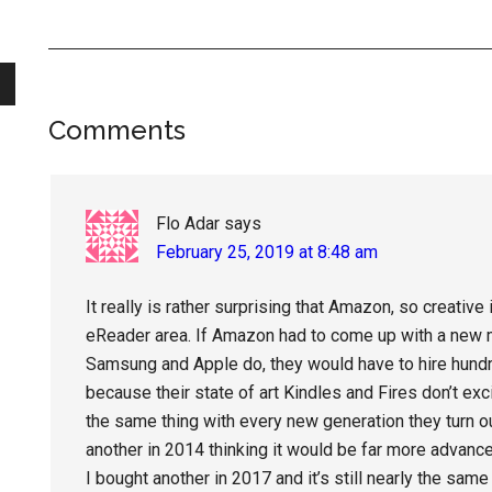
Reader
Comments
Interactions
Flo Adar
says
February 25, 2019 at 8:48 am
It really is rather surprising that Amazon, so creative 
eReader area. If Amazon had to come up with a new m
Samsung and Apple do, they would have to hire hund
because their state of art Kindles and Fires don’t excit
the same thing with every new generation they turn ou
another in 2014 thinking it would be far more advanc
I bought another in 2017 and it’s still nearly the same 