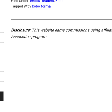
Filed Under:
eBook Readers
,
Kobo
Tagged With:
kobo forma
Disclosure
: This website earns commissions using affili
Associates program.