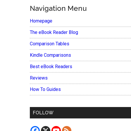
Navigation Menu
Homepage
The eBook Reader Blog
Comparison Tables
Kindle Comparisons
Best eBook Readers
Reviews
How To Guides
FOLLOW