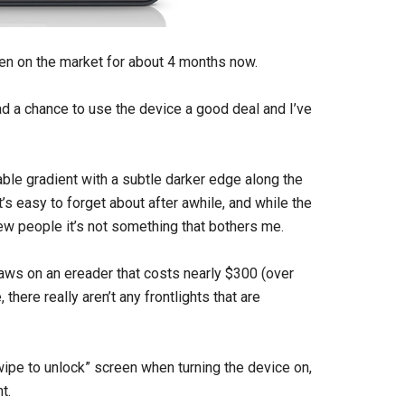
en on the market for about 4 months now.
d a chance to use the device a good deal and I’ve
eable gradient with a subtle darker edge along the
’s easy to forget about after awhile, and while the
ew people it’s not something that bothers me.
aws on an ereader that costs nearly $300 (over
there really aren’t any frontlights that are
“swipe to unlock” screen when turning the device on,
t.