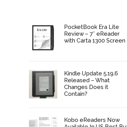
PocketBook Era Lite
Review – 7″ eReader
with Carta 1300 Screen
Kindle Update 5.19.6
Released – What
Changes Does it
Contain?
Kobo eReaders Now
Available In US Best Bu