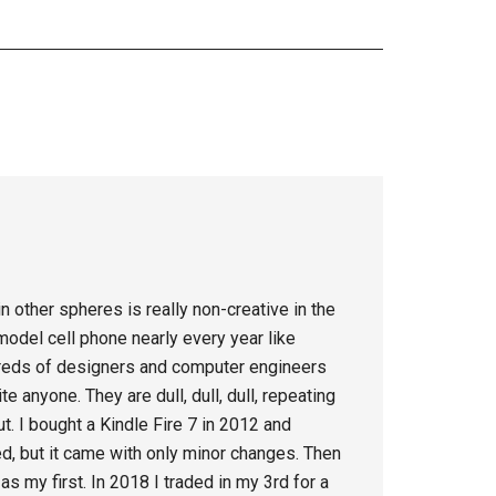
in other spheres is really non-creative in the
odel cell phone nearly every year like
reds of designers and computer engineers
e anyone. They are dull, dull, dull, repeating
t. I bought a Kindle Fire 7 in 2012 and
ed, but it came with only minor changes. Then
as my first. In 2018 I traded in my 3rd for a