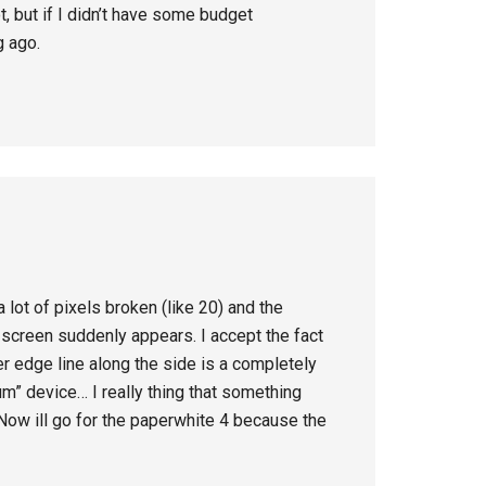
ot, but if I didn’t have some budget
g ago.
 lot of pixels broken (like 20) and the
e screen suddenly appears. I accept the fact
er edge line along the side is a completely
um” device… I really thing that something
 Now ill go for the paperwhite 4 because the