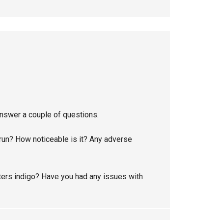
answer a couple of questions.
 run? How noticeable is it? Any adverse
ters indigo? Have you had any issues with