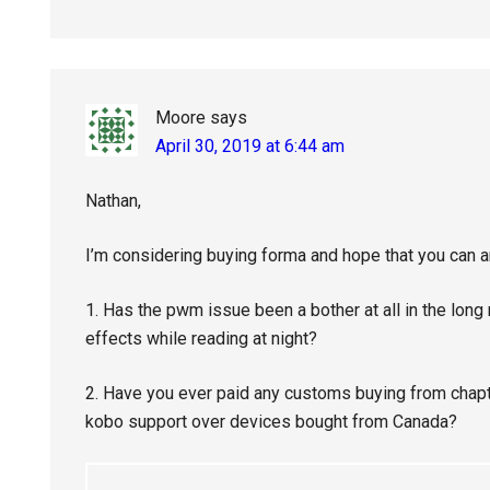
Moore
says
April 30, 2019 at 6:44 am
Nathan,
I’m considering buying forma and hope that you can 
1. Has the pwm issue been a bother at all in the long
effects while reading at night?
2. Have you ever paid any customs buying from chap
kobo support over devices bought from Canada?