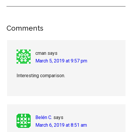
Reader
Comments
Interactions
cman
says
March 5, 2019 at 9:57 pm
Interesting comparison.
Belén C.
says
March 6, 2019 at 8:51 am