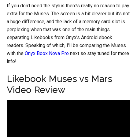
If you don’t need the stylus there’s really no reason to pay
extra for the Muses. The screen is a bit clearer but it’s not
a huge difference, and the lack of a memory card slot is
perplexing when that was one of the main things
separating Likebooks from Onyx’s Android ebook
readers. Speaking of which, I’ll be comparing the Muses
with the
Onyx Boox Nova Pro
next so stay tuned for more
info!
Likebook Muses vs Mars
Video Review