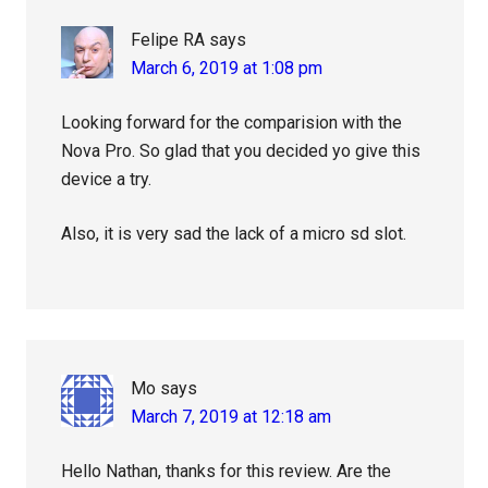
Felipe RA
says
March 6, 2019 at 1:08 pm
Looking forward for the comparision with the
Nova Pro. So glad that you decided yo give this
device a try.
Also, it is very sad the lack of a micro sd slot.
Mo
says
March 7, 2019 at 12:18 am
Hello Nathan, thanks for this review. Are the