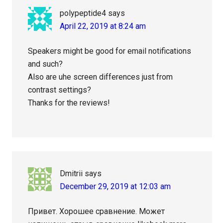
polypeptide4
says
April 22, 2019 at 8:24 am
Speakers might be good for email notifications
and such?
Also are uhe screen differences just from
contrast settings?
Thanks for the reviews!
Dmitrii
says
December 29, 2019 at 12:03 am
Привет. Хорошее сравнение. Может