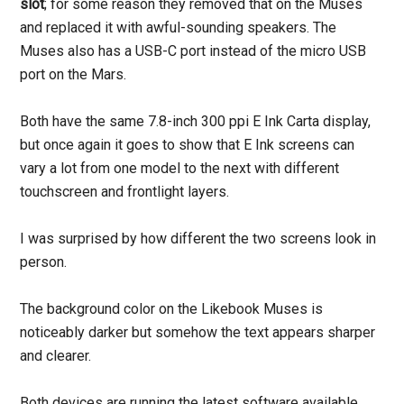
slot
; for some reason they removed that on the Muses
and replaced it with awful-sounding speakers. The
Muses also has a USB-C port instead of the micro USB
port on the Mars.
Both have the same 7.8-inch 300 ppi E Ink Carta display,
but once again it goes to show that E Ink screens can
vary a lot from one model to the next with different
touchscreen and frontlight layers.
I was surprised by how different the two screens look in
person.
The background color on the Likebook Muses is
noticeably darker but somehow the text appears sharper
and clearer.
Both devices are running the latest software available