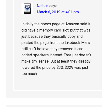
Nathan
says
March 6, 2019 at 4:01 pm
Initially the specs page at Amazon said it
did have a memory card slot, but that was
just because they basically copy and
pasted the page from the Likebook Mars. I
still can’t believe they removed it and
added speakers instead. That just doesn’t
make any sense. But at least they already
lowered the price by $30. $329 was just
too much.