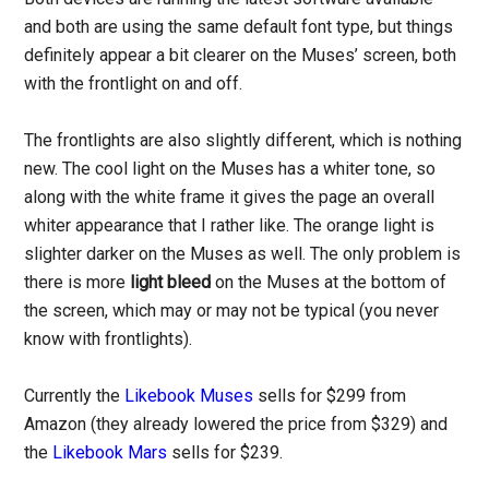
and both are using the same default font type, but things
definitely appear a bit clearer on the Muses’ screen, both
with the frontlight on and off.
The frontlights are also slightly different, which is nothing
new. The cool light on the Muses has a whiter tone, so
along with the white frame it gives the page an overall
whiter appearance that I rather like. The orange light is
slighter darker on the Muses as well. The only problem is
there is more
light bleed
on the Muses at the bottom of
the screen, which may or may not be typical (you never
know with frontlights).
Currently the
Likebook Muses
sells for $299 from
Amazon (they already lowered the price from $329) and
the
Likebook Mars
sells for $239.