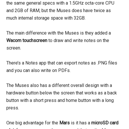
the same general specs with a 1.5GHz octa-core CPU
and 2GB of RAM, but the Muses does have twice as
much internal storage space with 32GB.
The main difference with the Muses is they added a
Wacom touchscreen
to draw and write notes on the
screen.
There’s a Notes app that can export notes as .PNG files
and you can also write on PDFs.
The Muses also has a different overall design with a
hardware button below the screen that works as a back
button with a short press and home button with a long
press.
One big advantage for the
Mars
is it has a
microSD card