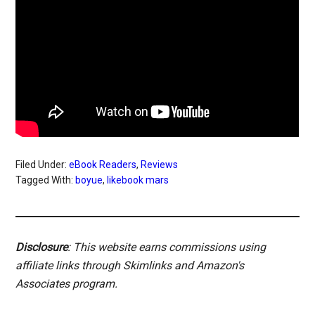
Filed Under:
eBook Readers
,
Reviews
Tagged With:
boyue
,
likebook mars
Disclosure
: This website earns commissions using
affiliate links through Skimlinks and Amazon's
Associates program.