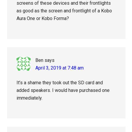
screens of these devices and their frontlights
as good as the screen and frontlight of a Kobo
Aura One or Kobo Forma?
Ben
says
April 3, 2019 at 7:48 am
It’s a shame they took out the SD card and
added speakers. I would have purchased one
immediately.