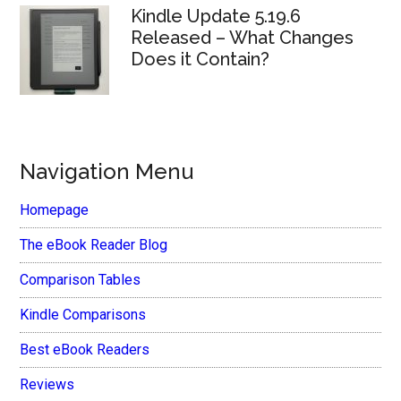
Kindle Update 5.19.6
Released – What Changes
Does it Contain?
Navigation Menu
Homepage
The eBook Reader Blog
Comparison Tables
Kindle Comparisons
Best eBook Readers
Reviews