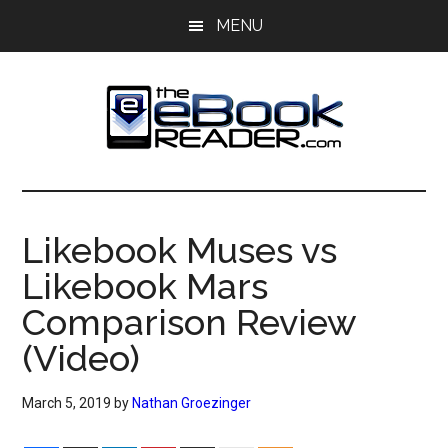
Skip
Skip
MENU
to
to
main
primary
content
sidebar
The
The
eBook
eBook
Reader
Likebook Muses vs
Blog
Reader
Likebook Mars
Comparison Review
(Video)
March 5, 2019
by
Nathan Groezinger