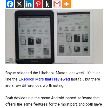
Boyue released the Likebook Muses last week. It’s a lot
like the
Likebook Mars that I reviewed
last fall, but there
are a few differences worth noting.
Both devices run the same Android-based software that
offers the same features for the most part, and both have