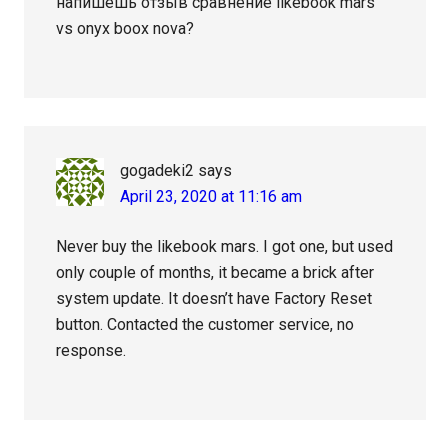
напишешь отзыв сравнение likebook mars
vs onyx boox nova?
gogadeki2
says
April 23, 2020 at 11:16 am
Never buy the likebook mars. I got one, but used
only couple of months, it became a brick after
system update. It doesn’t have Factory Reset
button. Contacted the customer service, no
response.