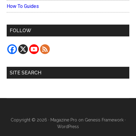
How To Guides
FOLLOW
SITE SEARCH
Copyright © 2026 ·
Magazine Pro
on
Genesis Framework
·
WordPress