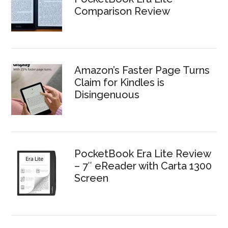
Comparison Review
Amazon’s Faster Page Turns
Claim for Kindles is
Disingenuous
PocketBook Era Lite Review
– 7″ eReader with Carta 1300
Screen