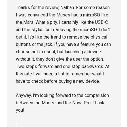
Thanks for the review, Nathan. For some reason
I was convinced the Muses had a microSD like
the Mars. What a pity. I certainly like the USB-C
and the stylus, but removing the microSD, I don’t
get it. It’s like the trend to remove the physical
buttons or the jack. If you have a feature you can
choose not to use it, but launching a device
without it, they don’t give the user the option.
Two steps forward and one step backwards. At
this rate I will need a list to remember what I
have to check before buying a new device.
Anyway, I’m looking forward to the comparision
between the Muses and the Nova Pro. Thank
you!