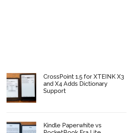
CrossPoint 1.5 for XTEINK X3
and X4 Adds Dictionary
Support
Kindle Paperwhite vs
PocketBook Era Lite