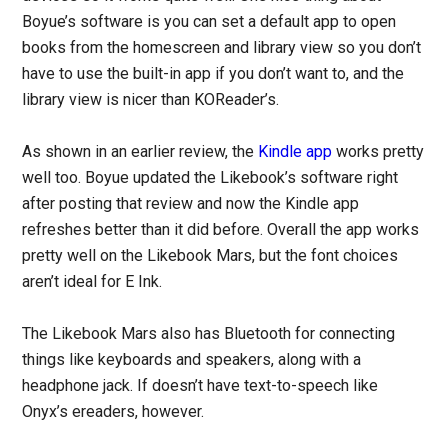
Boyue’s software is you can set a default app to open
books from the homescreen and library view so you don’t
have to use the built-in app if you don’t want to, and the
library view is nicer than KOReader’s.
As shown in an earlier review, the
Kindle app
works pretty
well too. Boyue updated the Likebook’s software right
after posting that review and now the Kindle app
refreshes better than it did before. Overall the app works
pretty well on the Likebook Mars, but the font choices
aren’t ideal for E Ink.
The Likebook Mars also has Bluetooth for connecting
things like keyboards and speakers, along with a
headphone jack. If doesn’t have text-to-speech like
Onyx’s ereaders, however.