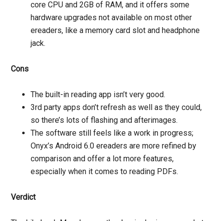
core CPU and 2GB of RAM, and it offers some
hardware upgrades not available on most other
ereaders, like a memory card slot and headphone
jack.
Cons
The built-in reading app isn’t very good.
3rd party apps don’t refresh as well as they could,
so there’s lots of flashing and afterimages.
The software still feels like a work in progress;
Onyx’s Android 6.0 ereaders are more refined by
comparison and offer a lot more features,
especially when it comes to reading PDFs.
Verdict