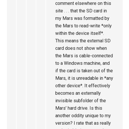
comment elsewhere on this
site . . . that the SD card in
my Mars was formatted by
the Mars to read-write *only
within the device itself*.
This means the external SD
card does not show when
the Mars is cable-connected
to a Windows machine, and
if the card is taken out of the
Mars, it is unreadable in *any
other device*. It effectively
becomes an externally
invisible subfolder of the
Mars’ hard drive. Is this
another oddity unique to my
version? I rate that as really