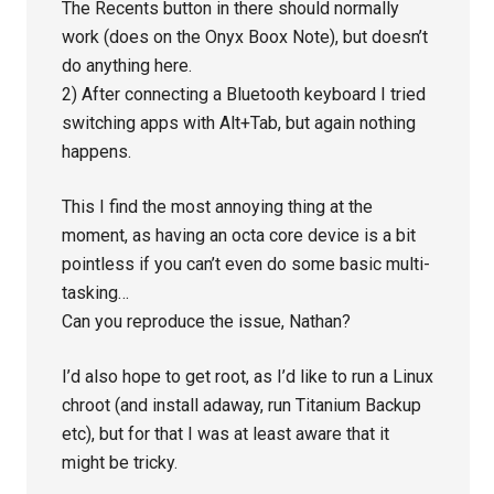
The Recents button in there should normally
work (does on the Onyx Boox Note), but doesn’t
do anything here.
2) After connecting a Bluetooth keyboard I tried
switching apps with Alt+Tab, but again nothing
happens.
This I find the most annoying thing at the
moment, as having an octa core device is a bit
pointless if you can’t even do some basic multi-
tasking…
Can you reproduce the issue, Nathan?
I’d also hope to get root, as I’d like to run a Linux
chroot (and install adaway, run Titanium Backup
etc), but for that I was at least aware that it
might be tricky.