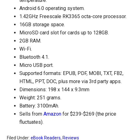
temperature.
Android 6.0 operating system.
1.42GHz Freescale RK3365 octa-core processor.
16GB storage space.
MicroSD card slot for cards up to 128GB.
2GB RAM.
Wi-Fi.
Bluetooth 4.1.
Micro USB port.
Supported formats: EPUB, PDF, MOBI, TXT, FB2,
HTML, PPT, DOC, plus more via 3rd party apps.
Dimensions: 198 x 144 x 9.3mm
Weight: 251 grams.
Battery: 3100mAh.
Sells from
Amazon
for $239-$269 (the price
fluctuates).
Filed Under:
eBook Readers
,
Reviews