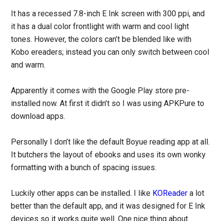
It has a recessed 7.8-inch E Ink screen with 300 ppi, and
it has a dual color frontlight with warm and cool light
tones. However, the colors can’t be blended like with
Kobo ereaders; instead you can only switch between cool
and warm.
Apparently it comes with the Google Play store pre-
installed now. At first it didn’t so I was using APKPure to
download apps.
Personally I don’t like the default Boyue reading app at all.
It butchers the layout of ebooks and uses its own wonky
formatting with a bunch of spacing issues.
Luckily other apps can be installed. I like
KOReader
a lot
better than the default app, and it was designed for E Ink
devices so it works quite well. One nice thing about