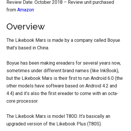
Review Date: October 2018 – Review unit purchased
from
Amazon
Overview
The Likebook Mars is made by a company called Boyue
that’s based in China.
Boyue has been making ereaders for several years now,
sometimes under different brand names (like InkBook),
but the Likebook Mars is their first to run Android 6.0 (the
other models have software based on Android 4.2 and
4.4) and it’s also the first ereader to come with an octa-
core processor.
The Likebook Mars is model T80D. It’s basically an
upgraded version of the Likebook Plus (T80S).