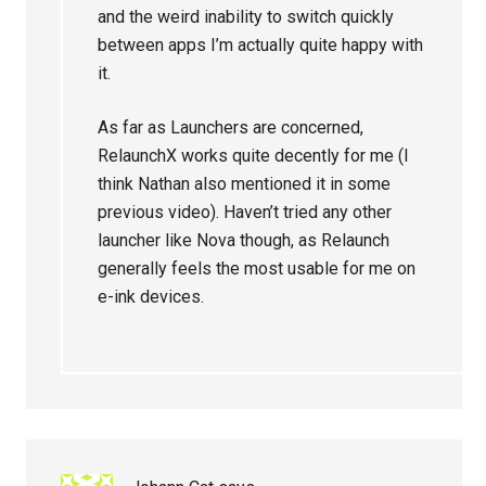
and the weird inability to switch quickly
between apps I’m actually quite happy with
it.
As far as Launchers are concerned,
RelaunchX works quite decently for me (I
think Nathan also mentioned it in some
previous video). Haven’t tried any other
launcher like Nova though, as Relaunch
generally feels the most usable for me on
e-ink devices.