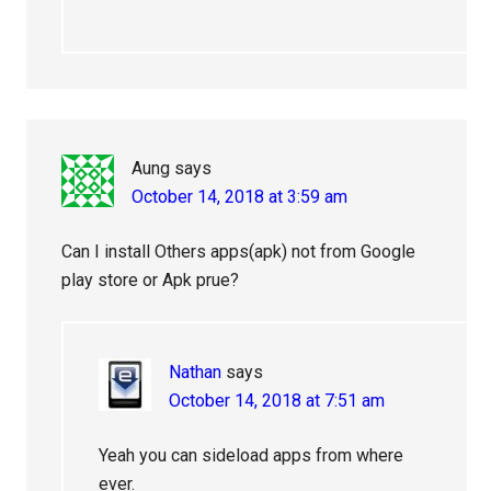
Aung
says
October 14, 2018 at 3:59 am
Can I install Others apps(apk) not from Google
play store or Apk prue?
Nathan
says
October 14, 2018 at 7:51 am
Yeah you can sideload apps from where
ever.