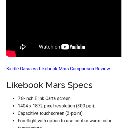
Kindle Oasis vs Likebook Mars Comparison Review
Likebook Mars Specs
7.8-inch E Ink Carta screen.
1404 x 1872 pixel resolution (300 ppi).
Capacitive touchscreen (2-point).
Frontlight with option to use cool or warm color