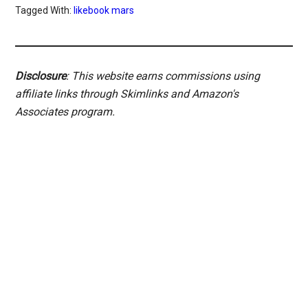
Tagged With:
likebook mars
Disclosure
: This website earns commissions using
affiliate links through Skimlinks and Amazon's
Associates program.