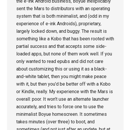
the e-ink Android business, Boyue inexplicably
sent the Mars to distributors with an operating
system that is both minimalist, and (odd in my
experience of e-ink Androids), proprietary,
largely locked down, and buggy. The result is
something like a Kobo that has been rooted with
partial success and that accepts some side-
loaded apps, but none of them work well. If you
only wanted to read epubs and did not care
about customizing this or using it as a black-
and-white tablet, then you might make peace
with it, but then you’d be better off with a Kobo
or Kindle, really. My experience with the Mars is
overall: poor. It won’t use an alternate launcher
accurately, and tries to force one to use the
minimalist Boyue homescreen. It sometimes
takes minutes (over three) to boot, and
sometimes (and not just after an update, but at