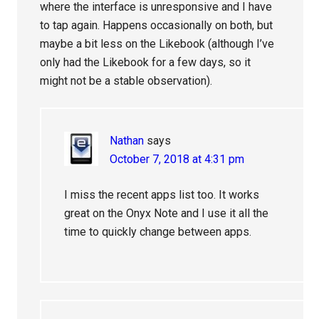
where the interface is unresponsive and I have
to tap again. Happens occasionally on both, but
maybe a bit less on the Likebook (although I’ve
only had the Likebook for a few days, so it
might not be a stable observation).
Nathan
says
October 7, 2018 at 4:31 pm
I miss the recent apps list too. It works
great on the Onyx Note and I use it all the
time to quickly change between apps.