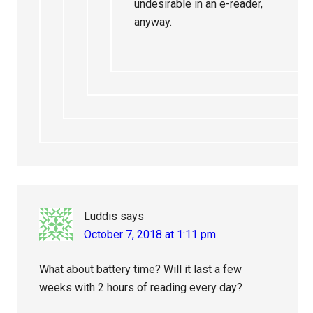
undesirable in an e-reader,
anyway.
Luddis
says
October 7, 2018 at 1:11 pm
What about battery time? Will it last a few
weeks with 2 hours of reading every day?