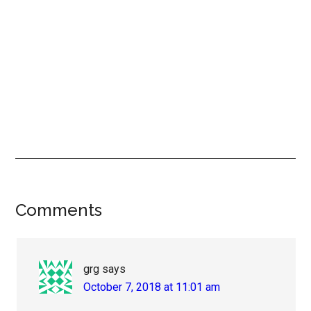
Reader
Comments
Interactions
grg
says
October 7, 2018 at 11:01 am