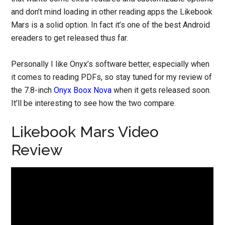
and don’t mind loading in other reading apps the Likebook
Mars is a solid option. In fact it’s one of the best Android
ereaders to get released thus far.
Personally I like Onyx’s software better, especially when
it comes to reading PDFs, so stay tuned for my review of
the 7.8-inch
Onyx Boox Nova
when it gets released soon.
It’ll be interesting to see how the two compare.
Likebook Mars Video
Review