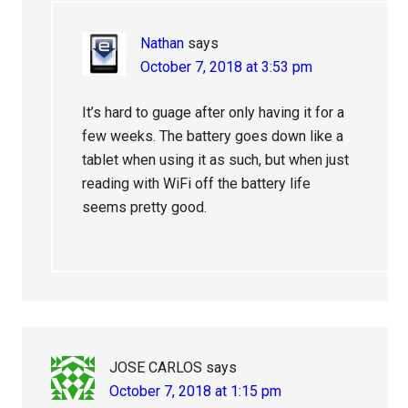
Nathan
says
October 7, 2018 at 3:53 pm
It’s hard to guage after only having it for a
few weeks. The battery goes down like a
tablet when using it as such, but when just
reading with WiFi off the battery life
seems pretty good.
JOSE CARLOS
says
October 7, 2018 at 1:15 pm