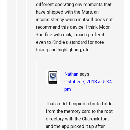
different operating environments that
have shipped with the Mars, an
inconsistency which in itself does not
recommend this device. I think Moon
+ is fine with eink; I much prefer it
even to Kindle’s standard for note
taking and highlighting, etc.
Nathan
says
October 7, 2018 at 5:34
pm
That’s odd. I copied a fonts folder
from the memory card to the root
directory with the Chareink font
and the app picked it up after