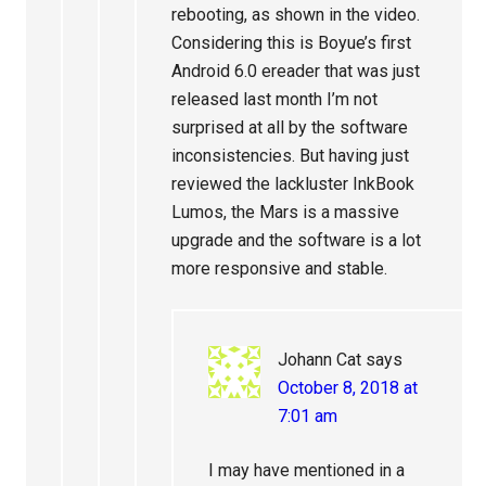
rebooting, as shown in the video.
Considering this is Boyue’s first
Android 6.0 ereader that was just
released last month I’m not
surprised at all by the software
inconsistencies. But having just
reviewed the lackluster InkBook
Lumos, the Mars is a massive
upgrade and the software is a lot
more responsive and stable.
Johann Cat
says
October 8, 2018 at
7:01 am
I may have mentioned in a