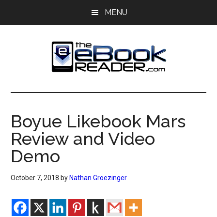
Skip
Skip
MENU
to
to
main
primary
content
sidebar
The
The
eBook
eBook
Reader
Boyue Likebook Mars
Blog
Reader
Review and Video
Demo
October 7, 2018
by
Nathan Groezinger