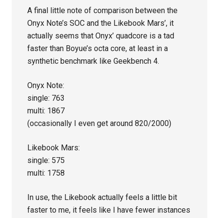
A final little note of comparison between the
Onyx Note’s SOC and the Likebook Mars’, it
actually seems that Onyx’ quadcore is a tad
faster than Boyue’s octa core, at least in a
synthetic benchmark like Geekbench 4.
Onyx Note:
single: 763
multi: 1867
(occasionally I even get around 820/2000)
Likebook Mars:
single: 575
multi: 1758
In use, the Likebook actually feels a little bit
faster to me, it feels like I have fewer instances