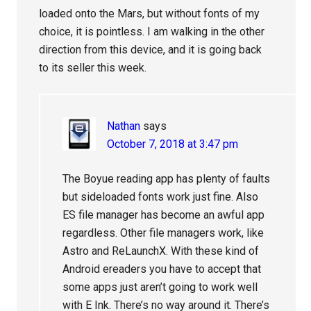
loaded onto the Mars, but without fonts of my
choice, it is pointless. I am walking in the other
direction from this device, and it is going back
to its seller this week.
Nathan
says
October 7, 2018 at 3:47 pm
The Boyue reading app has plenty of faults
but sideloaded fonts work just fine. Also
ES file manager has become an awful app
regardless. Other file managers work, like
Astro and ReLaunchX. With these kind of
Android ereaders you have to accept that
some apps just aren’t going to work well
with E Ink. There’s no way around it. There’s