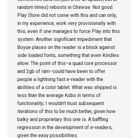
random times) reboots in Chinese. Not good.
Play Store did not come with this and can only,
in my experience, work very provisionally with
this, even if one manages to force Play into this
system. Another significant impediment that
Boyue places on the reader is a block against
side loaded fonts, something that even Kindles
allow. The point of this–a quad core processor
and 2gb of ram–could have been to offer
people a lightning fast e-reader with the
abilities of a color tablet. What was shipped is
less than the average Kobo in terms of
functionality; I wouldn’t trust subsequent
iterations of this to be much better, given how
balky and proprietary this one is. A baffling
regression in the development of e-readers,
given the easy possibilities.