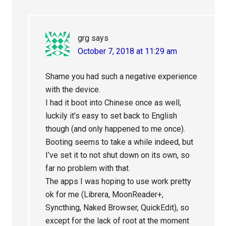
grg
says
October 7, 2018 at 11:29 am
Shame you had such a negative experience
with the device.
I had it boot into Chinese once as well,
luckily it’s easy to set back to English
though (and only happened to me once).
Booting seems to take a while indeed, but
I’ve set it to not shut down on its own, so
far no problem with that.
The apps I was hoping to use work pretty
ok for me (Librera, MoonReader+,
Syncthing, Naked Browser, QuickEdit), so
except for the lack of root at the moment