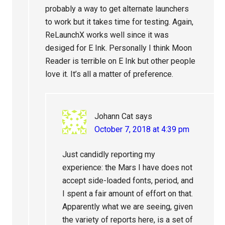
probably a way to get alternate launchers
to work but it takes time for testing. Again,
ReLaunchX works well since it was
desiged for E Ink. Personally I think Moon
Reader is terrible on E Ink but other people
love it. It’s all a matter of preference.
Johann Cat
says
October 7, 2018 at 4:39 pm
Just candidly reporting my
experience: the Mars I have does not
accept side-loaded fonts, period, and
I spent a fair amount of effort on that.
Apparently what we are seeing, given
the variety of reports here, is a set of