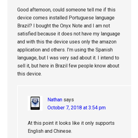
Good afternoon, could someone tell me if this
device comes installed Portuguese language
Brazil? I bought the Onyx Note and I am not
satisfied because it does not have my language
and with this the device uses only the amazon
application and others. I’m using the Spanish
language, but I was very sad about it. I intend to
sell it, but here in Brazil few people know about
this device.
Nathan
says
October 7, 2018 at 3:54 pm
At this point it looks like it only supports
English and Chinese.