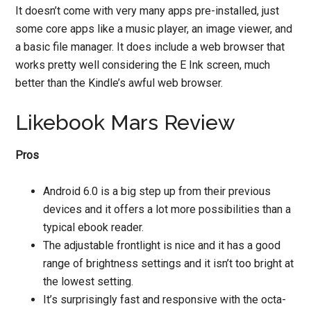
It doesn’t come with very many apps pre-installed, just
some core apps like a music player, an image viewer, and
a basic file manager. It does include a web browser that
works pretty well considering the E Ink screen, much
better than the Kindle’s awful web browser.
Likebook Mars Review
Pros
Android 6.0 is a big step up from their previous
devices and it offers a lot more possibilities than a
typical ebook reader.
The adjustable frontlight is nice and it has a good
range of brightness settings and it isn’t too bright at
the lowest setting.
It’s surprisingly fast and responsive with the octa-