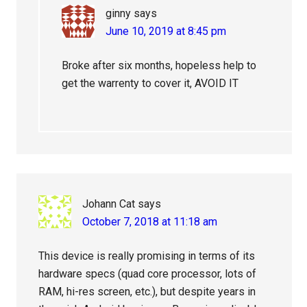
ginny
says
June 10, 2019 at 8:45 pm
Broke after six months, hopeless help to
get the warrenty to cover it, AVOID IT
Johann Cat
says
October 7, 2018 at 11:18 am
This device is really promising in terms of its
hardware specs (quad core processor, lots of
RAM, hi-res screen, etc.), but despite years in