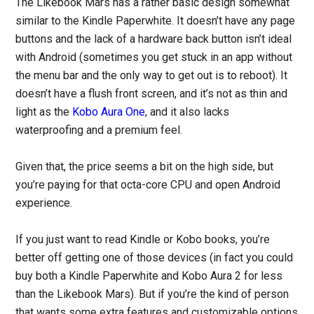
The Likebook Mars has a rather basic design somewhat
similar to the Kindle Paperwhite. It doesn’t have any page
buttons and the lack of a hardware back button isn’t ideal
with Android (sometimes you get stuck in an app without
the menu bar and the only way to get out is to reboot). It
doesn’t have a flush front screen, and it’s not as thin and
light as the
Kobo Aura One
, and it also lacks
waterproofing and a premium feel.
Given that, the price seems a bit on the high side, but
you’re paying for that octa-core CPU and open Android
experience.
If you just want to read Kindle or Kobo books, you’re
better off getting one of those devices (in fact you could
buy both a Kindle Paperwhite and Kobo Aura 2 for less
than the Likebook Mars). But if you’re the kind of person
that wants some extra features and customizable options