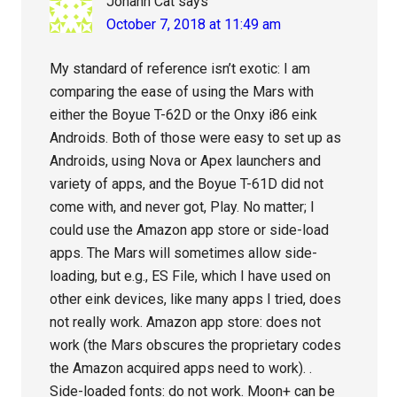
Johann Cat
says
October 7, 2018 at 11:49 am
My standard of reference isn’t exotic: I am
comparing the ease of using the Mars with
either the Boyue T-62D or the Onxy i86 eink
Androids. Both of those were easy to set up as
Androids, using Nova or Apex launchers and
variety of apps, and the Boyue T-61D did not
come with, and never got, Play. No matter; I
could use the Amazon app store or side-load
apps. The Mars will sometimes allow side-
loading, but e.g., ES File, which I have used on
other eink devices, like many apps I tried, does
not really work. Amazon app store: does not
work (the Mars obscures the proprietary codes
the Amazon acquired apps need to work). .
Side-loaded fonts: do not work. Moon+ can be