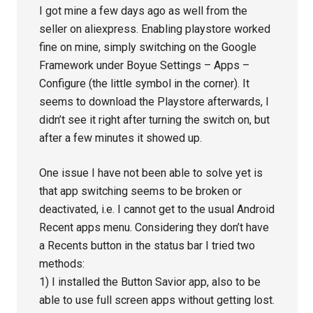
I got mine a few days ago as well from the
seller on aliexpress. Enabling playstore worked
fine on mine, simply switching on the Google
Framework under Boyue Settings – Apps –
Configure (the little symbol in the corner). It
seems to download the Playstore afterwards, I
didn’t see it right after turning the switch on, but
after a few minutes it showed up.
One issue I have not been able to solve yet is
that app switching seems to be broken or
deactivated, i.e. I cannot get to the usual Android
Recent apps menu. Considering they don’t have
a Recents button in the status bar I tried two
methods:
1) I installed the Button Savior app, also to be
able to use full screen apps without getting lost.