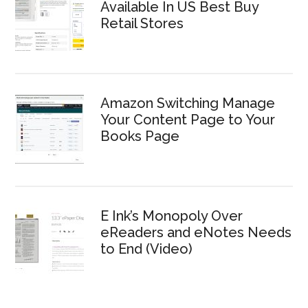
Available In US Best Buy
Retail Stores
Amazon Switching Manage
Your Content Page to Your
Books Page
E Ink’s Monopoly Over
eReaders and eNotes Needs
to End (Video)