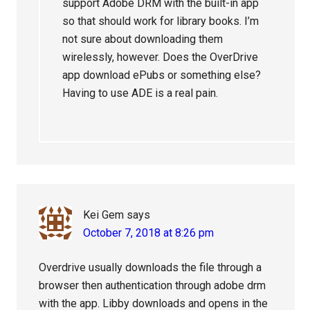
support Adobe DRM with the built-in app
so that should work for library books. I’m
not sure about downloading them
wirelessly, however. Does the OverDrive
app download ePubs or something else?
Having to use ADE is a real pain.
Kei Gem
says
October 7, 2018 at 8:26 pm
Overdrive usually downloads the file through a
browser then authentication through adobe drm
with the app. Libby downloads and opens in the