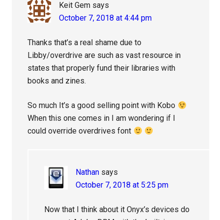
Keit Gem
says
October 7, 2018 at 4:44 pm
Thanks that’s a real shame due to
Libby/overdrive are such as vast resource in
states that properly fund their libraries with
books and zines.
So much It’s a good selling point with Kobo
When this one comes in I am wondering if I
could override overdrives font
Nathan
says
October 7, 2018 at 5:25 pm
Now that I think about it Onyx’s devices do