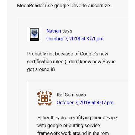
MoonReader use google Drive to sincornize…
Nathan
says
October 7, 2018 at 3:51 pm
Probably not because of Google’s new
certification rules (I don’t know how Boyue
got around it).
Kei Gem
says
October 7, 2018 at 4:07 pm
Either they are certifitying their device
with google or putting service
framework work around in the rom