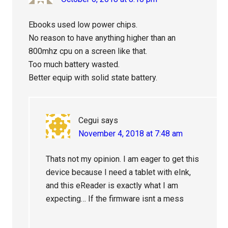
Ebooks used low power chips.
No reason to have anything higher than an
800mhz cpu on a screen like that.
Too much battery wasted.
Better equip with solid state battery.
Cegui
says
November 4, 2018 at 7:48 am
Thats not my opinion. I am eager to get this
device because I need a tablet with eInk,
and this eReader is exactly what I am
expecting… If the firmware isnt a mess