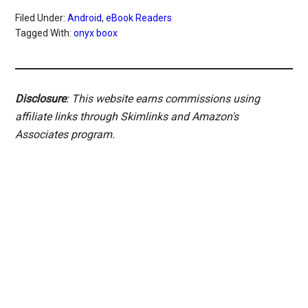
Filed Under:
Android
,
eBook Readers
Tagged With:
onyx boox
Disclosure
: This website earns commissions using
affiliate links through Skimlinks and Amazon's
Associates program.