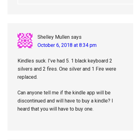
Shelley Mullen
says
October 6, 2018 at 8:34 pm
Kindles suck. I’ve had 5. 1 black keyboard 2
silvers and 2 fires. One silver and 1 Fire were
replaced.
Can anyone tell me if the kindle app will be
discontinued and will have to buy a kindle? I
heard that you will have to buy one.