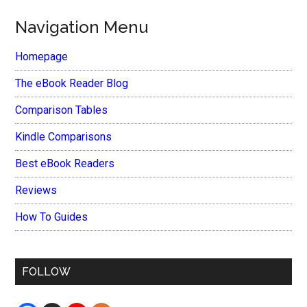
Navigation Menu
Homepage
The eBook Reader Blog
Comparison Tables
Kindle Comparisons
Best eBook Readers
Reviews
How To Guides
FOLLOW