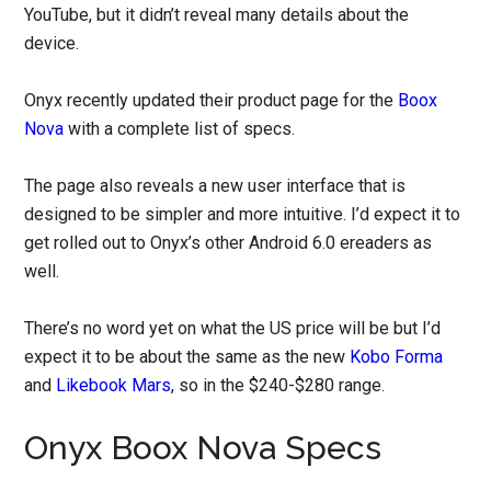
YouTube, but it didn’t reveal many details about the
device.
Onyx recently updated their product page for the
Boox
Nova
with a complete list of specs.
The page also reveals a new user interface that is
designed to be simpler and more intuitive. I’d expect it to
get rolled out to Onyx’s other Android 6.0 ereaders as
well.
There’s no word yet on what the US price will be but I’d
expect it to be about the same as the new
Kobo Forma
and
Likebook Mars
, so in the $240-$280 range.
Onyx Boox Nova Specs