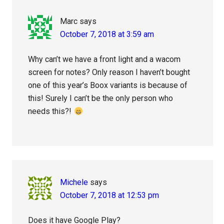
Marc
says
October 7, 2018 at 3:59 am
Why can’t we have a front light and a wacom
screen for notes? Only reason I haven’t bought
one of this year’s Boox variants is because of
this! Surely I can’t be the only person who
needs this?!
Michele
says
October 7, 2018 at 12:53 pm
Does it have Google Play?