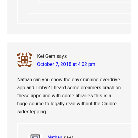
Kei Gem
says
October 7, 2018 at 4:02 pm
Nathan can you show the onyx running overdrive
app and Libby? I heard some dreamers crash on
these apps and with some libraries this is a
huge source to legally read without the Calibre
sidestepping.
Nathan
says