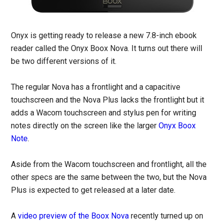
Onyx is getting ready to release a new 7.8-inch ebook
reader called the Onyx Boox Nova. It turns out there will
be two different versions of it.
The regular Nova has a frontlight and a capacitive
touchscreen and the Nova Plus lacks the frontlight but it
adds a Wacom touchscreen and stylus pen for writing
notes directly on the screen like the larger
Onyx Boox
Note
.
Aside from the Wacom touchscreen and frontlight, all the
other specs are the same between the two, but the Nova
Plus is expected to get released at a later date.
A
video preview of the Boox Nova
recently turned up on