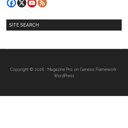
SITE SEARCH
Copyright © 2026 ·
Magazine Pro
on
Genesis Framework
·
WordPress