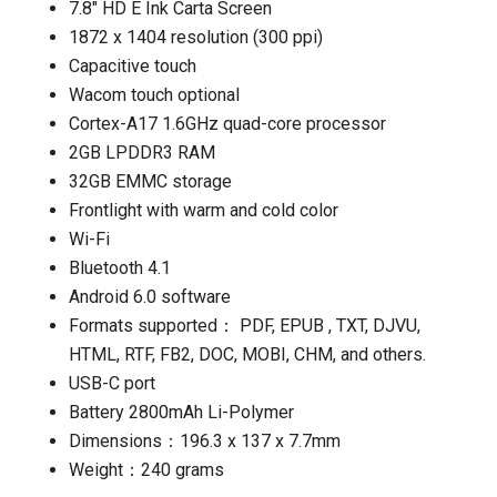
7.8″ HD E Ink Carta Screen
1872 x 1404 resolution (300 ppi)
Capacitive touch
Wacom touch optional
Cortex-A17 1.6GHz quad-core processor
2GB LPDDR3 RAM
32GB EMMC storage
Frontlight with warm and cold color
Wi-Fi
Bluetooth 4.1
Android 6.0 software
Formats supported： PDF, EPUB , TXT, DJVU,
HTML, RTF, FB2, DOC, MOBI, CHM, and others.
USB-C port
Battery 2800mAh Li-Polymer
Dimensions：196.3 x 137 x 7.7mm
Weight：240 grams