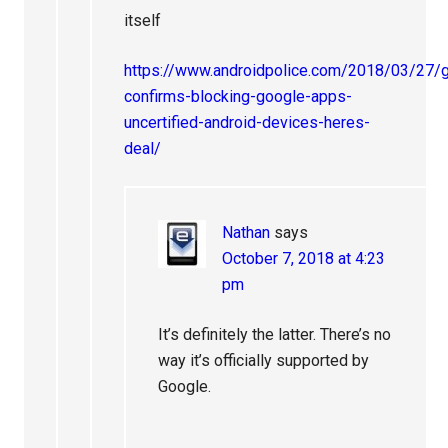
itself
https://www.androidpolice.com/2018/03/27/
confirms-blocking-google-apps-
uncertified-android-devices-heres-
deal/
Nathan
says
October 7, 2018 at 4:23
pm
It’s definitely the latter. There’s no
way it’s officially supported by
Google.