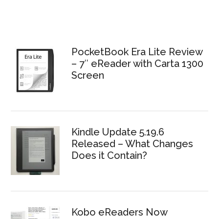
PocketBook Era Lite Review
– 7″ eReader with Carta 1300
Screen
Kindle Update 5.19.6
Released – What Changes
Does it Contain?
Kobo eReaders Now