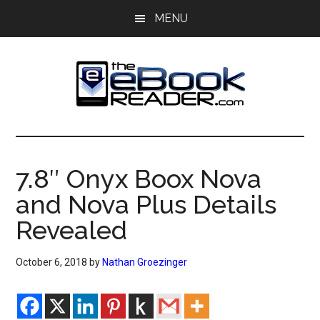
Skip
Skip
MENU
to
to
main
primary
content
sidebar
The
The
eBook
eBook
Reader
7.8″ Onyx Boox Nova
Blog
Reader
and Nova Plus Details
Revealed
October 6, 2018
by
Nathan Groezinger