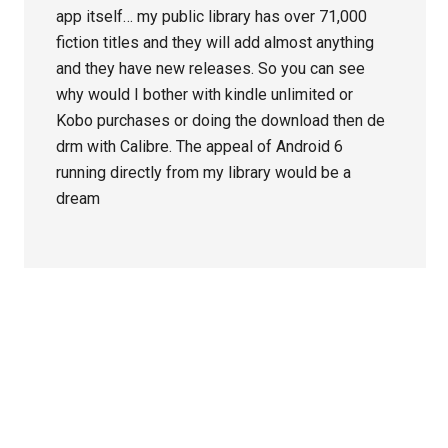
app itself… my public library has over 71,000
fiction titles and they will add almost anything
and they have new releases. So you can see
why would I bother with kindle unlimited or
Kobo purchases or doing the download then de
drm with Calibre. The appeal of Android 6
running directly from my library would be a
dream
Primary
Sidebar