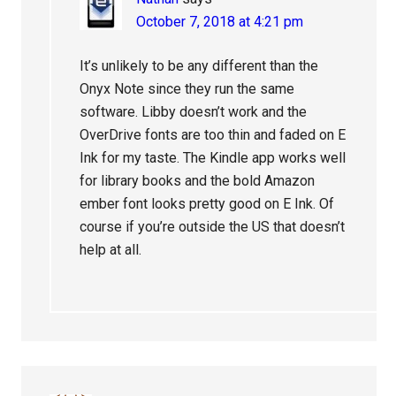
October 7, 2018 at 4:21 pm
It’s unlikely to be any different than the
Onyx Note since they run the same
software. Libby doesn’t work and the
OverDrive fonts are too thin and faded on E
Ink for my taste. The Kindle app works well
for library books and the bold Amazon
ember font looks pretty good on E Ink. Of
course if you’re outside the US that doesn’t
help at all.