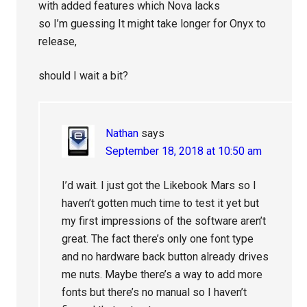
with added features which Nova lacks
so I’m guessing It might take longer for Onyx to
release,
should I wait a bit?
Nathan
says
September 18, 2018 at 10:50 am
I’d wait. I just got the Likebook Mars so I
haven’t gotten much time to test it yet but
my first impressions of the software aren’t
great. The fact there’s only one font type
and no hardware back button already drives
me nuts. Maybe there’s a way to add more
fonts but there’s no manual so I haven’t