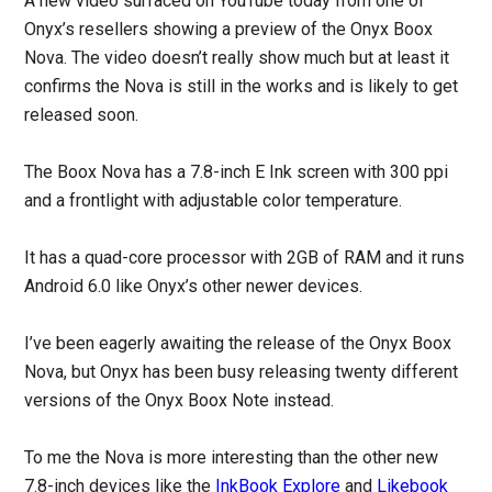
A new video surfaced on YouTube today from one of
Onyx’s resellers showing a preview of the Onyx Boox
Nova. The video doesn’t really show much but at least it
confirms the Nova is still in the works and is likely to get
released soon.
The Boox Nova has a 7.8-inch E Ink screen with 300 ppi
and a frontlight with adjustable color temperature.
It has a quad-core processor with 2GB of RAM and it runs
Android 6.0 like Onyx’s other newer devices.
I’ve been eagerly awaiting the release of the Onyx Boox
Nova, but Onyx has been busy releasing twenty different
versions of the Onyx Boox Note instead.
To me the Nova is more interesting than the other new
7.8-inch devices like the
InkBook Explore
and
Likebook