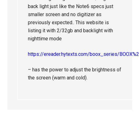
back light just like the Note6 specs just
smaller screen and no digitizer as
previously expected.. This website is
listing it with 2/32gb and backlight with
nighttime mode
https://ereader.hytexts.com/boox_series/BOOX
– has the power to adjust the brightness of
the screen (warm and cold).
Primary