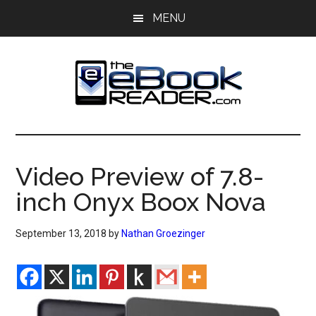
Skip
Skip
MENU
to
to
main
primary
content
sidebar
The
The
eBook
eBook
Reader
Video Preview of 7.8-
Blog
Reader
inch Onyx Boox Nova
September 13, 2018
by
Nathan Groezinger