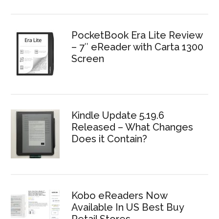
PocketBook Era Lite Review
– 7″ eReader with Carta 1300
Screen
Kindle Update 5.19.6
Released – What Changes
Does it Contain?
Kobo eReaders Now
Available In US Best Buy