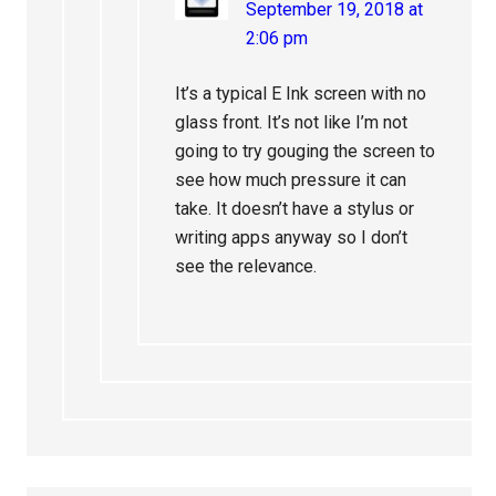
September 19, 2018 at
2:06 pm
It’s a typical E Ink screen with no
glass front. It’s not like I’m not
going to try gouging the screen to
see how much pressure it can
take. It doesn’t have a stylus or
writing apps anyway so I don’t
see the relevance.