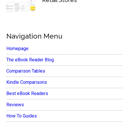
Retail Stores
Navigation Menu
Homepage
The eBook Reader Blog
Comparison Tables
Kindle Comparisons
Best eBook Readers
Reviews
How To Guides