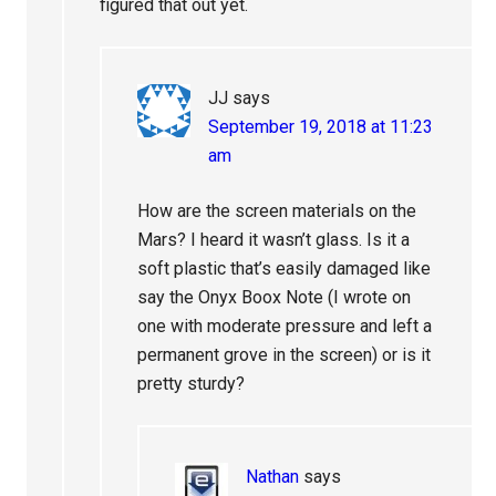
figured that out yet.
JJ
says
September 19, 2018 at 11:23
am
How are the screen materials on the
Mars? I heard it wasn’t glass. Is it a
soft plastic that’s easily damaged like
say the Onyx Boox Note (I wrote on
one with moderate pressure and left a
permanent grove in the screen) or is it
pretty sturdy?
Nathan
says