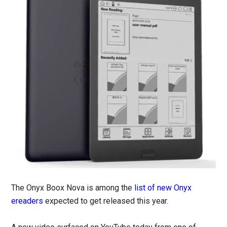
The Onyx Boox Nova is among the
list of new Onyx
ereaders
expected to get released this year.