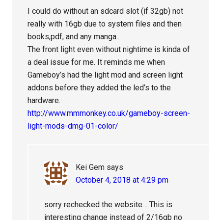
I could do without an sdcard slot (if 32gb) not
really with 16gb due to system files and then
books,pdf, and any manga..
The front light even without nightime is kinda of
a deal issue for me. It reminds me when
Gameboy’s had the light mod and screen light
addons before they added the led’s to the
hardware.
http://www.mmmonkey.co.uk/gameboy-screen-
light-mods-dmg-01-color/
Kei Gem
says
October 4, 2018 at 4:29 pm
sorry rechecked the website… This is
interesting change instead of 2/16gb no