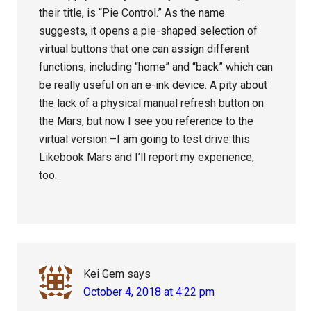
their title, is “Pie Control.” As the name
suggests, it opens a pie-shaped selection of
virtual buttons that one can assign different
functions, including “home” and “back” which can
be really useful on an e-ink device. A pity about
the lack of a physical manual refresh button on
the Mars, but now I see you reference to the
virtual version –I am going to test drive this
Likebook Mars and I’ll report my experience,
too.
Kei Gem
says
October 4, 2018 at 4:22 pm