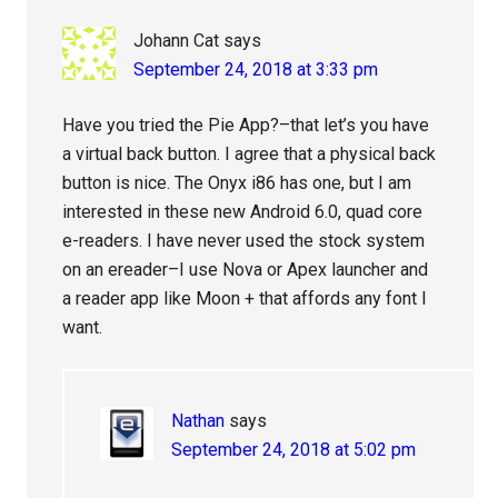
Johann Cat
says
September 24, 2018 at 3:33 pm
Have you tried the Pie App?–that let’s you have
a virtual back button. I agree that a physical back
button is nice. The Onyx i86 has one, but I am
interested in these new Android 6.0, quad core
e-readers. I have never used the stock system
on an ereader–I use Nova or Apex launcher and
a reader app like Moon + that affords any font I
want.
Nathan
says
September 24, 2018 at 5:02 pm