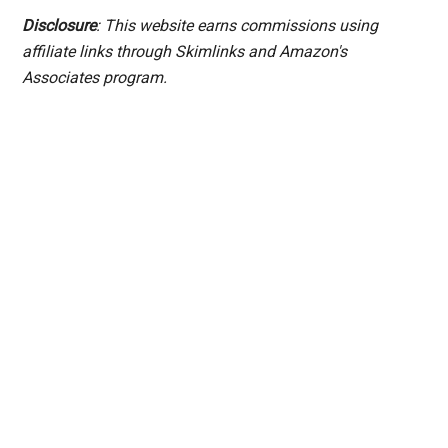
Disclosure
: This website earns commissions using
affiliate links through Skimlinks and Amazon's
Associates program.