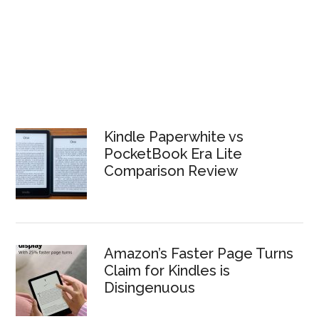
Kindle Paperwhite vs
PocketBook Era Lite
Comparison Review
Amazon’s Faster Page Turns
Claim for Kindles is
Disingenuous