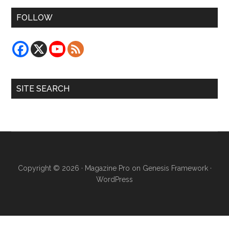
FOLLOW
SITE SEARCH
Copyright © 2026 ·
Magazine Pro
on
Genesis Framework
·
WordPress