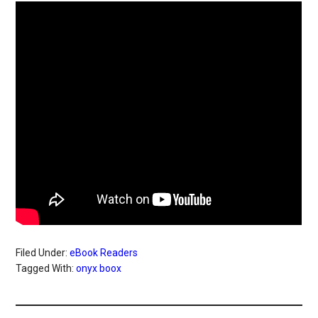
Filed Under:
eBook Readers
Tagged With:
onyx boox