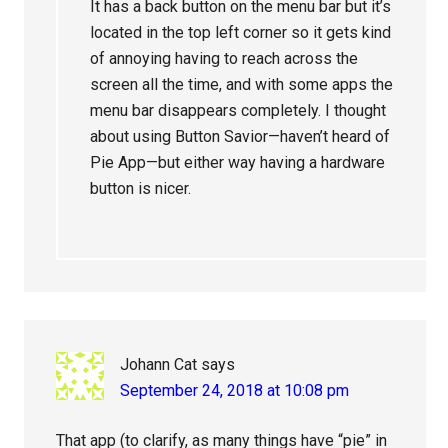
It has a back button on the menu bar but it’s
located in the top left corner so it gets kind
of annoying having to reach across the
screen all the time, and with some apps the
menu bar disappears completely. I thought
about using Button Savior—haven’t heard of
Pie App—but either way having a hardware
button is nicer.
Johann Cat
says
September 24, 2018 at 10:08 pm
That app (to clarify, as many things have “pie” in