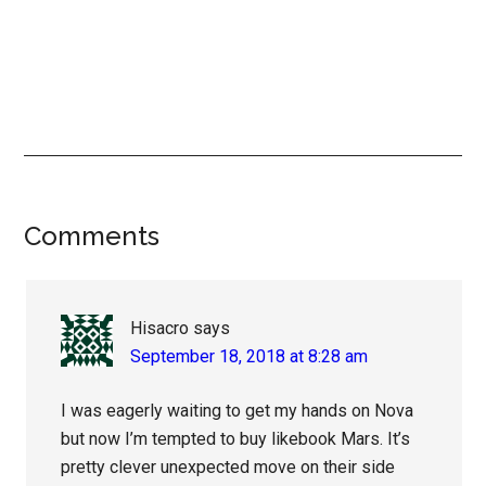
Reader
Comments
Interactions
Hisacro
says
September 18, 2018 at 8:28 am
I was eagerly waiting to get my hands on Nova
but now I’m tempted to buy likebook Mars. It’s
pretty clever unexpected move on their side