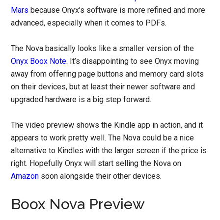
Mars
because Onyx’s software is more refined and more
advanced, especially when it comes to PDFs.
The Nova basically looks like a smaller version of the
Onyx Boox Note
. It’s disappointing to see Onyx moving
away from offering page buttons and memory card slots
on their devices, but at least their newer software and
upgraded hardware is a big step forward.
The video preview shows the Kindle app in action, and it
appears to work pretty well. The Nova could be a nice
alternative to Kindles with the larger screen if the price is
right. Hopefully Onyx will start selling the Nova on
Amazon
soon alongside their other devices.
Boox Nova Preview