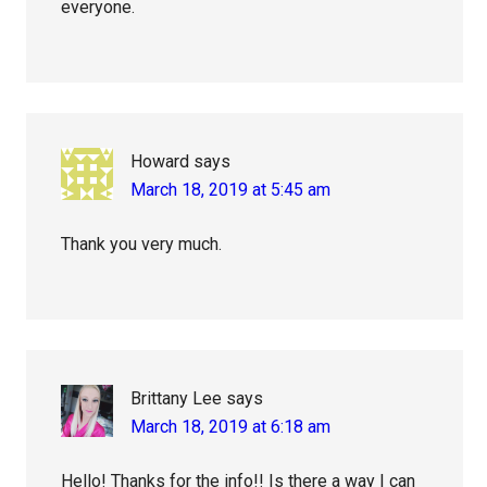
everyone.
Howard
says
March 18, 2019 at 5:45 am
Thank you very much.
Brittany Lee
says
March 18, 2019 at 6:18 am
Hello! Thanks for the info!! Is there a way I can