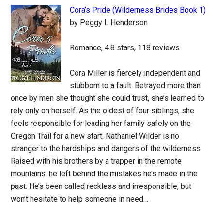
Cora’s Pride (Wilderness Brides Book 1)
by Peggy L Henderson
Romance, 4.8 stars, 118 reviews
Cora Miller is fiercely independent and
stubborn to a fault. Betrayed more than
once by men she thought she could trust, she’s learned to
rely only on herself. As the oldest of four siblings, she
feels responsible for leading her family safely on the
Oregon Trail for a new start. Nathaniel Wilder is no
stranger to the hardships and dangers of the wilderness.
Raised with his brothers by a trapper in the remote
mountains, he left behind the mistakes he’s made in the
past. He’s been called reckless and irresponsible, but
won’t hesitate to help someone in need…