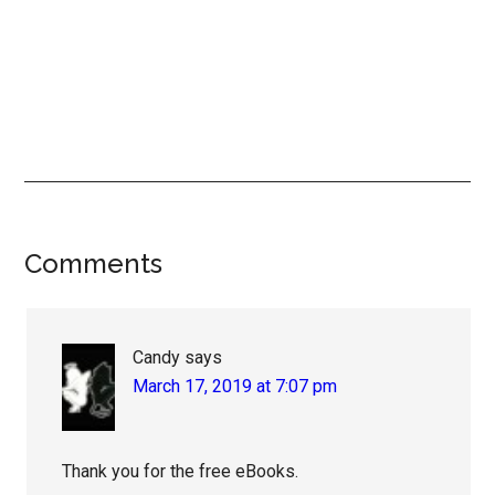
Reader
Comments
Interactions
Candy
says
March 17, 2019 at 7:07 pm
Thank you for the free eBooks.