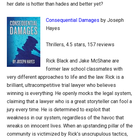
her date is hotter than hades and better yet?
Consequential Damages
by Joseph
Hayes
Thrillers, 4.5 stars, 157 reviews
Rick Black and Jake McShane are
former law school classmates with
very different approaches to life and the law. Rick is a
brilliant, ultracompetitive trial lawyer who believes
winning is everything. He openly mocks the legal system,
claiming that a lawyer who is a great storyteller can fool a
jury every time. He is determined to exploit that
weakness in our system, regardless of the havoc that
wreaks on innocent lives. When an upstanding pillar of the
community is victimized by Rick’s unscrupulous tactics,