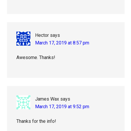
Hector
says
March 17, 2019 at 8:57 pm
Awesome. Thanks!
James Wax
says
March 17, 2019 at 9:52 pm
Thanks for the info!