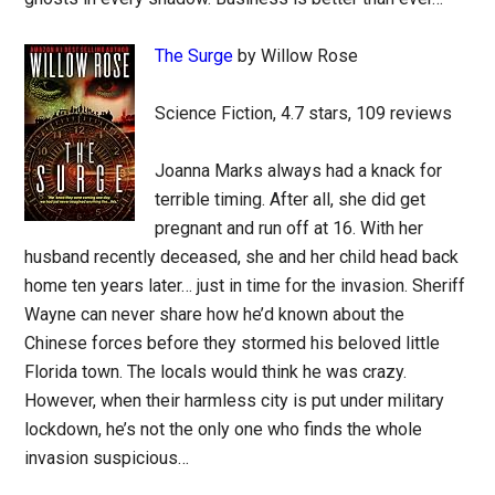
The Surge
by Willow Rose
Science Fiction, 4.7 stars, 109 reviews
Joanna Marks always had a knack for
terrible timing. After all, she did get
pregnant and run off at 16. With her
husband recently deceased, she and her child head back
home ten years later… just in time for the invasion. Sheriff
Wayne can never share how he’d known about the
Chinese forces before they stormed his beloved little
Florida town. The locals would think he was crazy.
However, when their harmless city is put under military
lockdown, he’s not the only one who finds the whole
invasion suspicious…