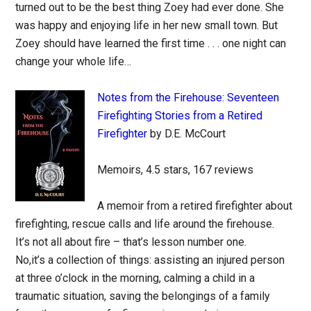
turned out to be the best thing Zoey had ever done. She
was happy and enjoying life in her new small town. But
Zoey should have learned the first time . . . one night can
change your whole life…
Notes from the Firehouse: Seventeen
Firefighting Stories from a Retired
Firefighter
by D.E. McCourt
Memoirs, 4.5 stars, 167 reviews
A memoir from a retired firefighter about
firefighting, rescue calls and life around the firehouse.
It’s not all about fire – that’s lesson number one.
No,it’s a collection of things: assisting an injured person
at three o’clock in the morning, calming a child in a
traumatic situation, saving the belongings of a family