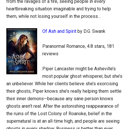
from the ravages of a fire, seeing people in every
heartbreaking situation imaginable and trying to help
them, while not losing yourself in the process…
Of Ash and Spirit
by D.G. Swank
Paranormal Romance, 4.8 stars, 181
reviews
Piper Lancaster might be Asheville’s
most popular ghost whisperer, but she’s
an unbeliever. While her clients believe she’s exorcising
their ghosts, Piper knows she’s really helping them settle
their inner demons—because any sane person knows
ghosts aren’t real. After the astonishing reappearance of
the ruins of the Lost Colony of Roanoke, belief in the
supernatural is at an all-time high, and people are seeing
ghosts in every shadow. Business is better than ever…