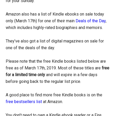
for your Sunday.
Amazon also has a list of Kindle ebooks on sale today
only (March 17th) for one of their main
Deals of the Day
,
which includes highly-rated biographies and memoirs.
They’ve also got a list of digital magazines on sale for
one of the deals of the day.
Please note that the free Kindle books listed below are
free as of March 17th, 2019. Most of these titles are
free
for a limited time only
and will expire in a few days
before going back to the regular list price.
A good place to find more free Kindle books is on the
free bestsellers list
at Amazon.
You don’t need to own a Kindle ebook reader or a Fire