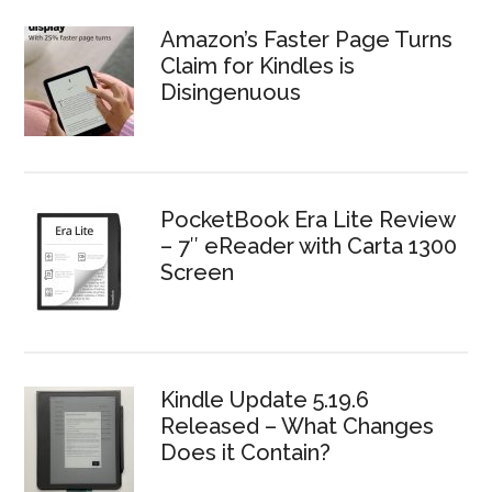
Amazon’s Faster Page Turns
Claim for Kindles is
Disingenuous
PocketBook Era Lite Review
– 7″ eReader with Carta 1300
Screen
Kindle Update 5.19.6
Released – What Changes
Does it Contain?