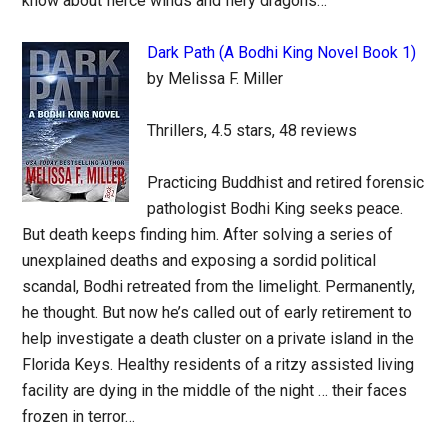
know about fierce winds and fiery dragons…
Dark Path (A Bodhi King Novel Book 1)
by Melissa F. Miller
Thrillers, 4.5 stars, 48 reviews
Practicing Buddhist and retired forensic
pathologist Bodhi King seeks peace.
But death keeps finding him. After solving a series of
unexplained deaths and exposing a sordid political
scandal, Bodhi retreated from the limelight. Permanently,
he thought. But now he’s called out of early retirement to
help investigate a death cluster on a private island in the
Florida Keys. Healthy residents of a ritzy assisted living
facility are dying in the middle of the night … their faces
frozen in terror…