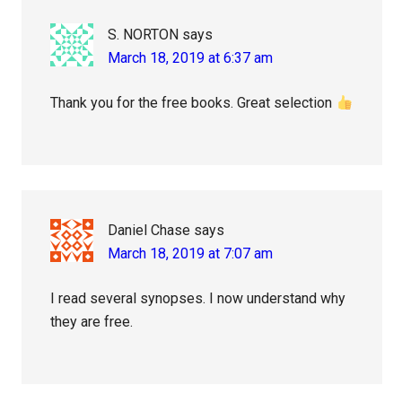
S. NORTON
says
March 18, 2019 at 6:37 am
Thank you for the free books. Great selection
Daniel Chase
says
March 18, 2019 at 7:07 am
I read several synopses. I now understand why
they are free.