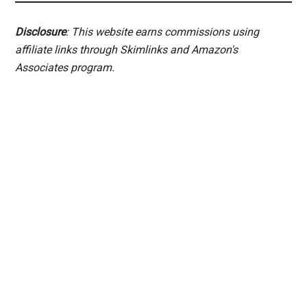
Disclosure
: This website earns commissions using
affiliate links through Skimlinks and Amazon's
Associates program.