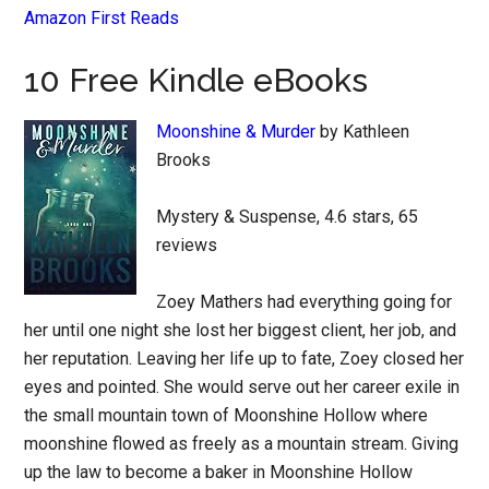
Amazon First Reads
10 Free Kindle eBooks
Moonshine & Murder
by Kathleen
Brooks
Mystery & Suspense, 4.6 stars, 65
reviews
Zoey Mathers had everything going for
her until one night she lost her biggest client, her job, and
her reputation. Leaving her life up to fate, Zoey closed her
eyes and pointed. She would serve out her career exile in
the small mountain town of Moonshine Hollow where
moonshine flowed as freely as a mountain stream. Giving
up the law to become a baker in Moonshine Hollow