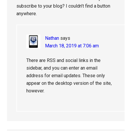
subscribe to your blog? I couldn’t find a button
anywhere.
Nathan
says
March 18, 2019 at 7:06 am
There are RSS and social links in the
sidebar, and you can enter an email
address for email updates. These only
appear on the desktop version of the site,
however.