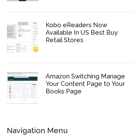
Kobo eReaders Now
Available In US Best Buy
Retail Stores
Amazon Switching Manage
Your Content Page to Your
Books Page
Navigation Menu