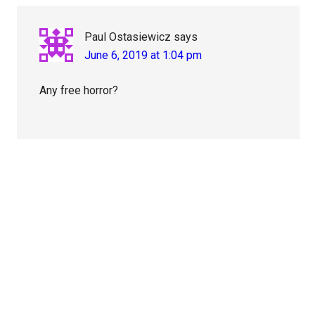
Paul Ostasiewicz
says
June 6, 2019 at 1:04 pm
Any free horror?
Primary
Sidebar