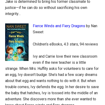
Jake is determined to bring his former classmate to
justice—if he can do so without sacrificing his own
integrity…
Fierce Winds and Fiery Dragons
by Nan
Sweet
Children’s eBooks, 4.3 stars, 94 reviews
Ivy and Carrie love their new classroom
even if the new teacher is a little
strange. When Mrs. Huffity asks for volunteers to care for
an egg, Ivy doesn’t budge. She’s had a few scary dreams
about that egg and wants nothing to do with it. But when
trouble comes, Ivy defends the egg. In her desire to save
the baby that hatches, Ivy is tossed into the middle of an
adventure. She discovers more than she ever wanted to