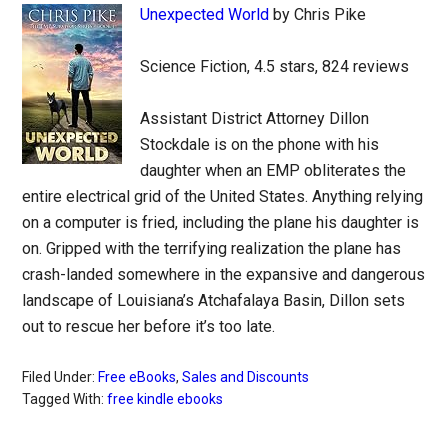
Unexpected World
by Chris Pike
Science Fiction, 4.5 stars, 824 reviews
Assistant District Attorney Dillon
Stockdale is on the phone with his
daughter when an EMP obliterates the
entire electrical grid of the United States. Anything relying
on a computer is fried, including the plane his daughter is
on. Gripped with the terrifying realization the plane has
crash-landed somewhere in the expansive and dangerous
landscape of Louisiana’s Atchafalaya Basin, Dillon sets
out to rescue her before it’s too late.
Filed Under:
Free eBooks
,
Sales and Discounts
Tagged With:
free kindle ebooks