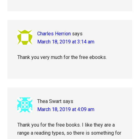
Charles Herrion
says
March 18, 2019 at 3:14 am
Thank you very much for the free ebooks.
Thea Swart
says
March 18, 2019 at 4:09 am
Thank you for the free books. I like they are a
range a reading types, so there is something for