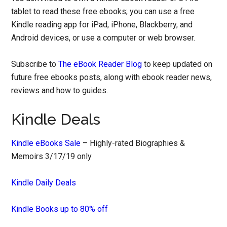
tablet to read these free ebooks; you can use a free
Kindle reading app for iPad, iPhone, Blackberry, and
Android devices, or use a computer or web browser.
Subscribe to
The eBook Reader Blog
to keep updated on
future free ebooks posts, along with ebook reader news,
reviews and how to guides.
Kindle Deals
Kindle eBooks Sale
– Highly-rated Biographies &
Memoirs 3/17/19 only
Kindle Daily Deals
Kindle Books up to 80% off