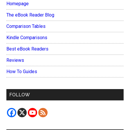
Homepage
The eBook Reader Blog
Comparison Tables
Kindle Comparisons
Best eBook Readers
Reviews
How To Guides
FOLLOW