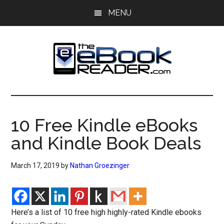
Skip
Skip
MENU
to
to
main
primary
content
sidebar
The
The
eBook
eBook
Reader
10 Free Kindle eBooks
Blog
Reader
and Kindle Book Deals
March 17, 2019
by
Nathan Groezinger
Here’s a list of 10 free high highly-rated Kindle ebooks