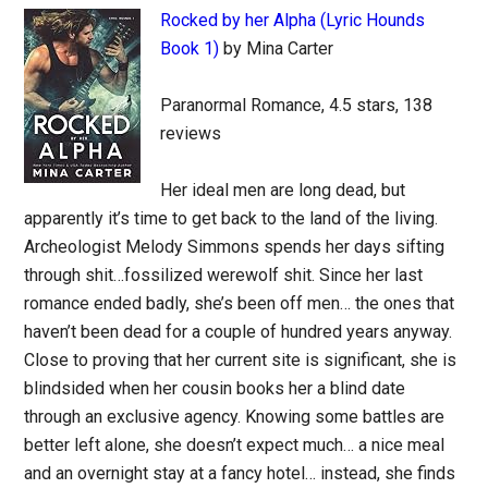
Rocked by her Alpha (Lyric Hounds
Book 1)
by Mina Carter
Paranormal Romance, 4.5 stars, 138
reviews
Her ideal men are long dead, but
apparently it’s time to get back to the land of the living.
Archeologist Melody Simmons spends her days sifting
through shit…fossilized werewolf shit. Since her last
romance ended badly, she’s been off men… the ones that
haven’t been dead for a couple of hundred years anyway.
Close to proving that her current site is significant, she is
blindsided when her cousin books her a blind date
through an exclusive agency. Knowing some battles are
better left alone, she doesn’t expect much… a nice meal
and an overnight stay at a fancy hotel… instead, she finds