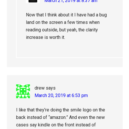
March 21, 2019 at 8:37 am
Now that I think about it I have had a bug
land on the screen a few times when
reading outside, but yeah, the clarity
increase is worth it.
drew
says
March 20, 2019 at 6:53 pm
I like that they’re doing the smile logo on the
back instead of “amazon.” And even the new
cases say kindle on the front instead of