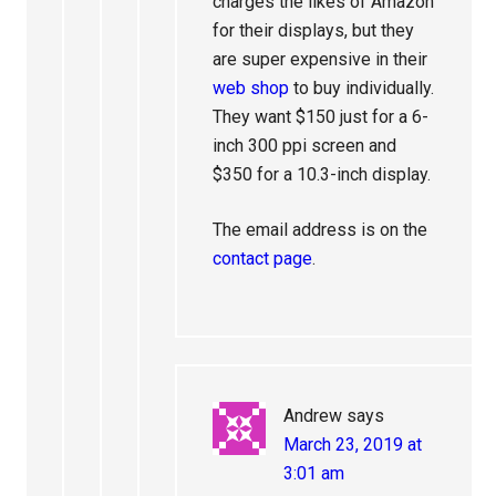
charges the likes of Amazon
for their displays, but they
are super expensive in their
web shop
to buy individually.
They want $150 just for a 6-
inch 300 ppi screen and
$350 for a 10.3-inch display.
The email address is on the
contact page
.
Andrew
says
March 23, 2019 at
3:01 am