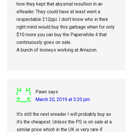
how they kept that abysmal resultion in an
eReader. They could have at least went a
respectable 212ppi. I don’t know who in their
right mind would buy this garbage when for only
$10 more you can buy the Paperwhite 4 that
continuously goes on sale.
A bunch of looneys working at Amazon.
Pawn
says
March 20, 2019 at 5:20 pm
It’s still the next ereader I will probably buy as
it’s the cheapest. Unless the PS is on sale at a
similar price which in the UK is very rare if