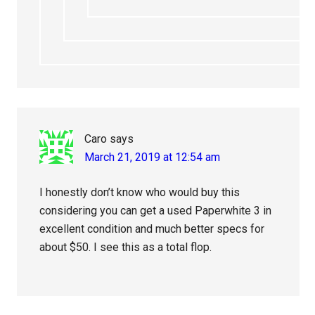
Caro
says
March 21, 2019 at 12:54 am
I honestly don’t know who would buy this
considering you can get a used Paperwhite 3 in
excellent condition and much better specs for
about $50. I see this as a total flop.