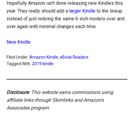
Hopefully Amazon isn’t done releasing new Kindles this
year. They really should add a
larger Kindle
to the lineup
instead of just redoing the same 6-inch models over and
over again with minimal changes each time.
New Kindle
Filed Under:
Amazon Kindle
,
eBook Readers
Tagged With:
2019 kindle
Disclosure
: This website earns commissions using
affiliate links through Skimlinks and Amazon's
Associates program.