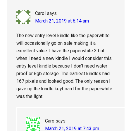
Carol
says
March 21, 2019 at 6:14 am
The new entry level kindle like the paperwhite
will occasionally go on sale making it a
excellent value. I have the paperwhite 3 but
when I need a new kindle I would consider this
entry level kindle because I don’t need water
proof or 8gb storage. The earliest kindles had
167 pixels and looked good. The only reason I
gave up the kindle keyboard for the paperwhite
was the light.
Caro
says
March 21, 2019 at 7:43 pm