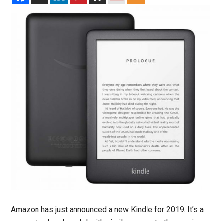
Amazon has just announced a new Kindle for 2019. It’s a