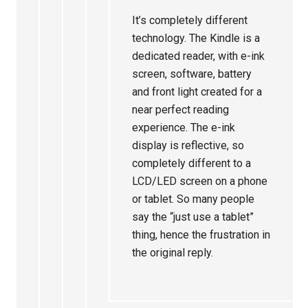
It’s completely different
technology. The Kindle is a
dedicated reader, with e-ink
screen, software, battery
and front light created for a
near perfect reading
experience. The e-ink
display is reflective, so
completely different to a
LCD/LED screen on a phone
or tablet. So many people
say the “just use a tablet”
thing, hence the frustration in
the original reply.