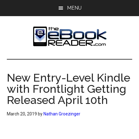
Skip
Skip
MENU
to
to
main
primary
content
sidebar
The
The
eBook
eBook
Reader
New Entry-Level Kindle
Blog
Reader
with Frontlight Getting
Released April 10th
March 20, 2019
by
Nathan Groezinger