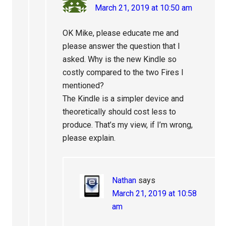
March 21, 2019 at 10:50 am
OK Mike, please educate me and
please answer the question that I
asked. Why is the new Kindle so
costly compared to the two Fires I
mentioned?
The Kindle is a simpler device and
theoretically should cost less to
produce. That’s my view, if I’m wrong,
please explain.
Nathan
says
March 21, 2019 at 10:58
am