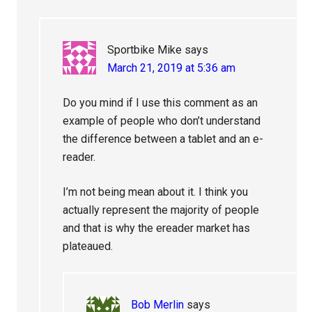
Sportbike Mike
says
March 21, 2019 at 5:36 am
Do you mind if I use this comment as an
example of people who don’t understand
the difference between a tablet and an e-
reader.
I’m not being mean about it. I think you
actually represent the majority of people
and that is why the ereader market has
plateaued.
Bob Merlin
says