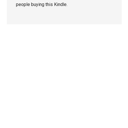
people buying this Kindle.
Primary
Sidebar