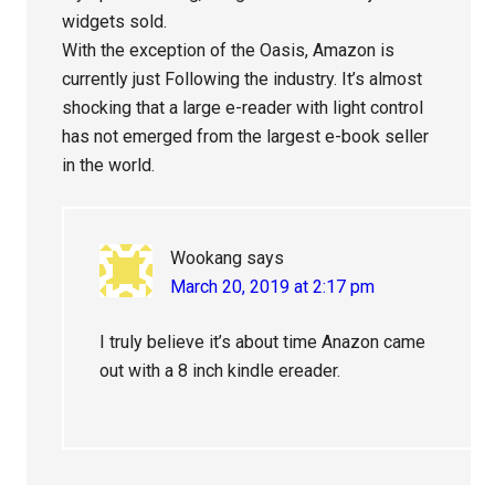
widgets sold.
With the exception of the Oasis, Amazon is
currently just Following the industry. It’s almost
shocking that a large e-reader with light control
has not emerged from the largest e-book seller
in the world.
Wookang
says
March 20, 2019 at 2:17 pm
I truly believe it’s about time Anazon came
out with a 8 inch kindle ereader.