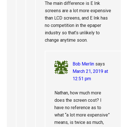
The main difference is E Ink
screens are a lot more expensive
than LCD screens, and E Ink has
no competition in the epaper
industry so that’s unlikely to
change anytime soon.
Bob Merlin
says
March 21, 2019 at
12:51 pm
Nathan, how much more
does the screen cost? I
have no reference as to
what “a lot more expensive”
means, is twice as much,