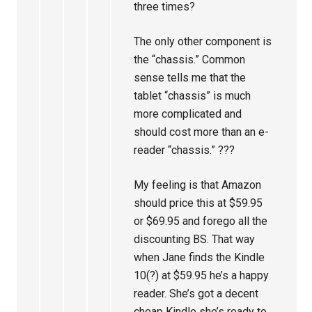
three times?
The only other component is
the “chassis.” Common
sense tells me that the
tablet “chassis” is much
more complicated and
should cost more than an e-
reader “chassis.” ???
My feeling is that Amazon
should price this at $59.95
or $69.95 and forego all the
discounting BS. That way
when Jane finds the Kindle
10(?) at $59.95 he’s a happy
reader. She’s got a decent
cheap Kindle she’s ready to