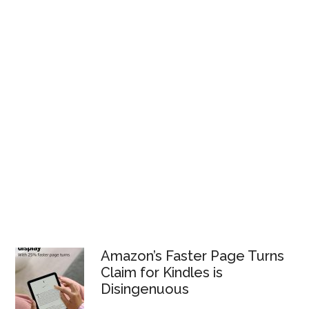
Amazon’s Faster Page Turns
Claim for Kindles is
Disingenuous