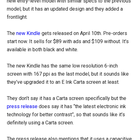
new entry-level model with similar specs to the previous
model, but it has an updated design and they added a
frontlight.
The
new Kindle
gets released on April 10th. Pre-orders
start now. It sells for $89 with ads and $109 without. It’s
available in both black and white.
The new Kindle has the same low resolution 6-inch
screen with 167 ppi as the last model, but it sounds like
they’ve upgraded it to an E Ink Carta screen at least.
They don’t say it has a Carta screen specifically but the
press release
does say it has “the latest electronic ink
technology for better contrast”, so that sounds like it’s
definitely using a Carta screen.
The press release also mentions that it uses a capacitive