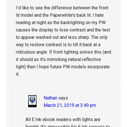
I’d like to see the difference between the front
lit model and the Paperwhite’s back lit. I hate
reading at night as the backlighting on my PW
causes the display to lose contrast and the text
to appear washed out and less sharp. The only
way to restore contrast is to tilt it back at a
ridiculous angle. If front lighting solves this (and
it should as it’s mimicking natural reflective
light) then I hope future PW models incorporate
it.
Nathan
says
March 21, 2019 at 3:49 pm
All E Ink ebook readers with lights are
frontlit. It’s impossible for E Ink screens to