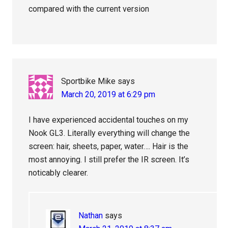
compared with the current version
Sportbike Mike
says
March 20, 2019 at 6:29 pm
I have experienced accidental touches on my
Nook GL3. Literally everything will change the
screen: hair, sheets, paper, water…. Hair is the
most annoying. I still prefer the IR screen. It’s
noticably clearer.
Nathan
says