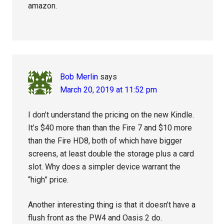
amazon.
Bob Merlin
says
March 20, 2019 at 11:52 pm
I don’t understand the pricing on the new Kindle.
It’s $40 more than than the Fire 7 and $10 more
than the Fire HD8, both of which have bigger
screens, at least double the storage plus a card
slot. Why does a simpler device warrant the
“high” price.
Another interesting thing is that it doesn’t have a
flush front as the PW4 and Oasis 2 do.