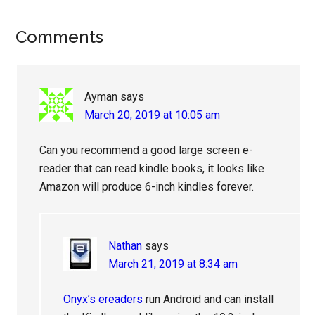
Reader
Comments
Interactions
Ayman
says
March 20, 2019 at 10:05 am
Can you recommend a good large screen e-
reader that can read kindle books, it looks like
Amazon will produce 6-inch kindles forever.
Nathan
says
March 21, 2019 at 8:34 am
Onyx’s ereaders
run Android and can install