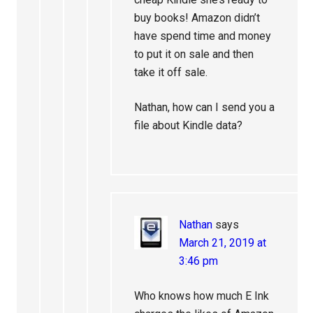
buy books! Amazon didn’t
have spend time and money
to put it on sale and then
take it off sale.
Nathan, how can I send you a
file about Kindle data?
Nathan
says
March 21, 2019 at
3:46 pm
Who knows how much E Ink