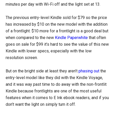
minutes per day with Wi-Fi off and the light set at 13.
The previous entry-level Kindle sold for $79 so the price
has increased by $10 on the new model with the addition
of a frontlight. $10 more for a frontlight is a good deal but
when compared to the new
Kindle Paperwhite
that often
goes on sale for $99 it’s hard to see the value of this new
Kindle with lower specs, especially with the low
resolution screen.
But on the bright side at least they aren’t
phasing out
the
entry-level model like they did with the Kindle Voyage,
and it was way past time to do away with the non-frontlit
Kindle because frontlights are one of the most useful
features when it comes to E Ink ebook readers, and if you
don’t want the light on simply turn it off.