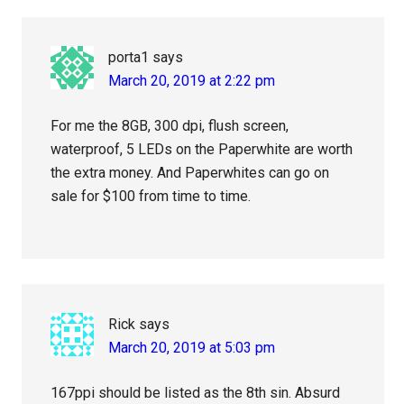
porta1
says
March 20, 2019 at 2:22 pm
For me the 8GB, 300 dpi, flush screen,
waterproof, 5 LEDs on the Paperwhite are worth
the extra money. And Paperwhites can go on
sale for $100 from time to time.
Rick
says
March 20, 2019 at 5:03 pm
167ppi should be listed as the 8th sin. Absurd