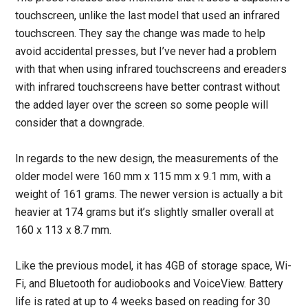
touchscreen, unlike the last model that used an infrared
touchscreen. They say the change was made to help
avoid accidental presses, but I’ve never had a problem
with that when using infrared touchscreens and ereaders
with infrared touchscreens have better contrast without
the added layer over the screen so some people will
consider that a downgrade.
In regards to the new design, the measurements of the
older model were 160 mm x 115 mm x 9.1 mm, with a
weight of 161 grams. The newer version is actually a bit
heavier at 174 grams but it’s slightly smaller overall at
160 x 113 x 8.7 mm.
Like the previous model, it has 4GB of storage space, Wi-
Fi, and Bluetooth for audiobooks and VoiceView. Battery
life is rated at up to 4 weeks based on reading for 30