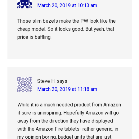
March 20, 2019 at 10:13 am
Those slim bezels make the PW look like the
cheap model. So it looks good. But yeah, that
price is baffling.
Steve H.
says
March 20, 2019 at 11:18 am
While it is a much needed product from Amazon
it sure is uninspiring. Hopefully Amazon will go
away from the direction they have displayed
with the Amazon Fire tablets- rather generic, in
my opinion boring, budget units that are just