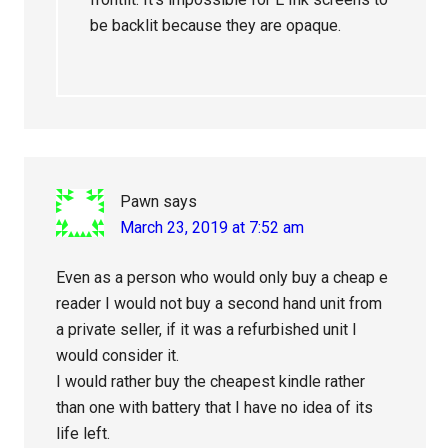
be backlit because they are opaque.
Pawn
says
March 23, 2019 at 7:52 am
Even as a person who would only buy a cheap e
reader I would not buy a second hand unit from
a private seller, if it was a refurbished unit I
would consider it.
I would rather buy the cheapest kindle rather
than one with battery that I have no idea of its
life left.