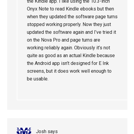
the Kindle app. I like using the 10.3-inch
Onyx Note to read Kindle ebooks but then
when they updated the software page turns
stopped working properly. Now they just
updated the software again and I’ve tried it
on the Nova Pro and page turns are
working reliably again. Obviously it’s not
quite as good as an actual Kindle because
the Android app isn’t designed for E Ink
screens, but it does work well enough to
be usable.
Josh
says