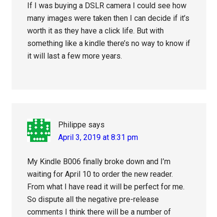
If I was buying a DSLR camera I could see how
many images were taken then I can decide if it’s
worth it as they have a click life. But with
something like a kindle there’s no way to know if
it will last a few more years.
Philippe
says
April 3, 2019 at 8:31 pm
My Kindle B006 finally broke down and I’m
waiting for April 10 to order the new reader.
From what I have read it will be perfect for me.
So dispute all the negative pre-release
comments I think there will be a number of