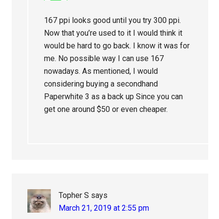
167 ppi looks good until you try 300 ppi.
Now that you’re used to it I would think it
would be hard to go back. I know it was for
me. No possible way I can use 167
nowadays. As mentioned, I would
considering buying a secondhand
Paperwhite 3 as a back up Since you can
get one around $50 or even cheaper.
Topher S
says
March 21, 2019 at 2:55 pm