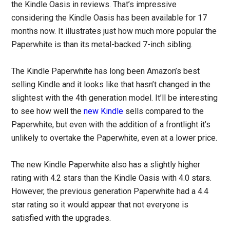
the Kindle Oasis in reviews. That’s impressive
considering the Kindle Oasis has been available for 17
months now. It illustrates just how much more popular the
Paperwhite is than its metal-backed 7-inch sibling.
The Kindle Paperwhite has long been Amazon’s best
selling Kindle and it looks like that hasn’t changed in the
slightest with the 4th generation model. It’ll be interesting
to see how well the
new Kindle
sells compared to the
Paperwhite, but even with the addition of a frontlight it’s
unlikely to overtake the Paperwhite, even at a lower price.
The new Kindle Paperwhite also has a slightly higher
rating with 4.2 stars than the Kindle Oasis with 4.0 stars.
However, the previous generation Paperwhite had a 4.4
star rating so it would appear that not everyone is
satisfied with the upgrades.