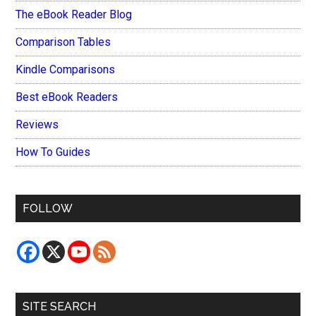
The eBook Reader Blog
Comparison Tables
Kindle Comparisons
Best eBook Readers
Reviews
How To Guides
FOLLOW
SITE SEARCH