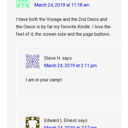
March 24, 2019 at 11:18 am
I have both the Voyage and the 2nd Oasis and
the Oasis is by far my favorite Kindle. I love the
feel of it, the screen size and the page buttons.
Steve H.
says
March 24, 2019 at 2:11 pm
I am in your camp!
Edward L Ernest
says
March 24, 2019 at 7:37 pm