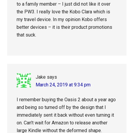
to a family member – I just did not like it over
the PW3. I really love the Kobo Clara which is
my travel device. In my opinion Kobo offers
better devices – it is their product promotions
that suck.
Jake
says
March 24, 2019 at 9:34 pm
I remember buying the Oasis 2 about a year ago
and being so turned off by the design that I
immediately sent it back without even turning it
on. Can’t wait for Amazon to release another
large Kindle without the deformed shape.