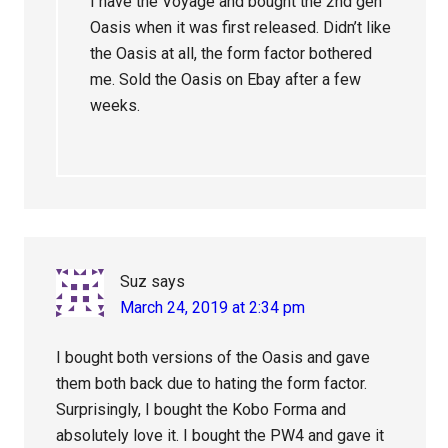
I have the Voyage and bought the 2nd gen
Oasis when it was first released. Didn’t like
the Oasis at all, the form factor bothered
me. Sold the Oasis on Ebay after a few
weeks.
Suz
says
March 24, 2019 at 2:34 pm
I bought both versions of the Oasis and gave
them both back due to hating the form factor.
Surprisingly, I bought the Kobo Forma and
absolutely love it. I bought the PW4 and gave it