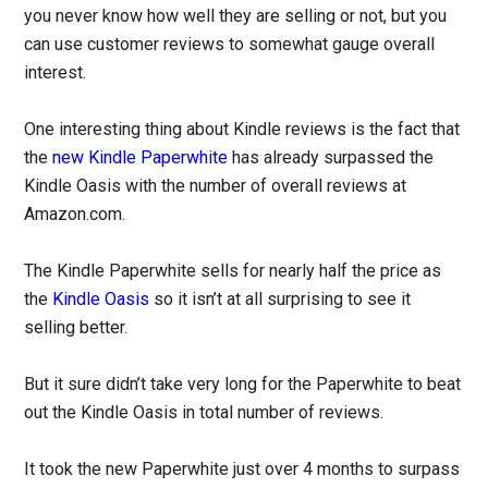
you never know how well they are selling or not, but you
can use customer reviews to somewhat gauge overall
interest.
One interesting thing about Kindle reviews is the fact that
the
new Kindle Paperwhite
has already surpassed the
Kindle Oasis with the number of overall reviews at
Amazon.com.
The Kindle Paperwhite sells for nearly half the price as
the
Kindle Oasis
so it isn’t at all surprising to see it
selling better.
But it sure didn’t take very long for the Paperwhite to beat
out the Kindle Oasis in total number of reviews.
It took the new Paperwhite just over 4 months to surpass