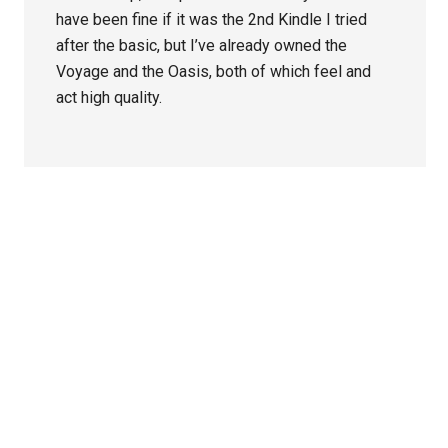
have been fine if it was the 2nd Kindle I tried
after the basic, but I’ve already owned the
Voyage and the Oasis, both of which feel and
act high quality.
Primary
Sidebar