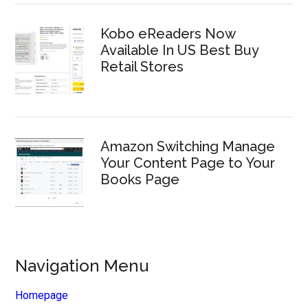
Kobo eReaders Now
Available In US Best Buy
Retail Stores
Amazon Switching Manage
Your Content Page to Your
Books Page
Navigation Menu
Homepage