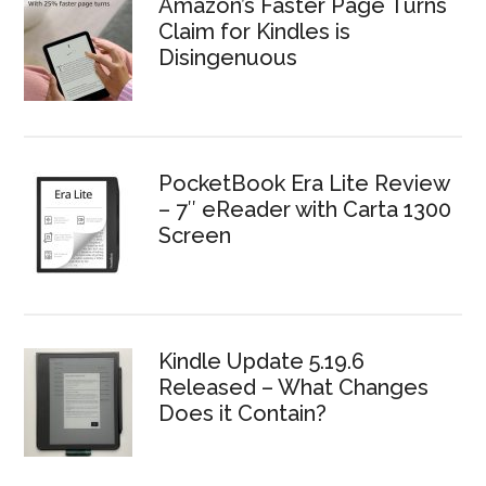
Amazon’s Faster Page Turns
Claim for Kindles is
Disingenuous
PocketBook Era Lite Review
– 7″ eReader with Carta 1300
Screen
Kindle Update 5.19.6
Released – What Changes
Does it Contain?