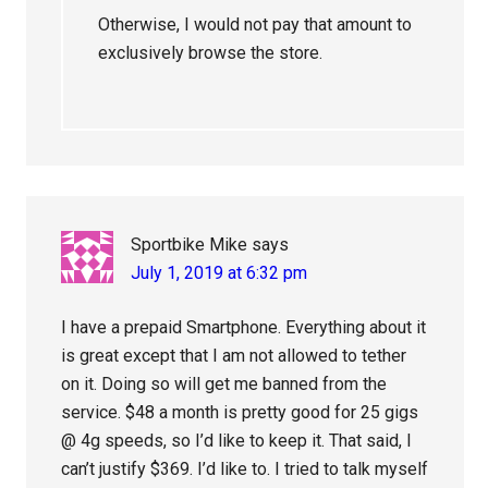
Otherwise, I would not pay that amount to
exclusively browse the store.
Sportbike Mike
says
July 1, 2019 at 6:32 pm
I have a prepaid Smartphone. Everything about it
is great except that I am not allowed to tether
on it. Doing so will get me banned from the
service. $48 a month is pretty good for 25 gigs
@ 4g speeds, so I’d like to keep it. That said, I
can’t justify $369. I’d like to. I tried to talk myself