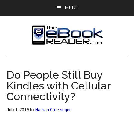
Skip
Skip
MENU
to
to
main
primary
content
sidebar
The
The
eBook
eBook
Reader
Do People Still Buy
Blog
Reader
Kindles with Cellular
Connectivity?
July 1, 2019
by
Nathan Groezinger