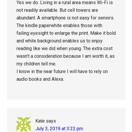
Yes we do. Living in a rural area means Wi-Fi is
not readily available. But cell towers are
abundant. A smartphone is not easy for seniors.
The kindle paperwhite enables those with
failing eyesight to enlarge the print. Make it bold
and white background enables us to enjoy
reading like we did when young. The extra cost
wasn’t a consideration because I am worth it, as
my children tell me.
I know in the near future I will have to rely on
audio books and Alexa.
Kate
says
July 3, 2019 at 3:22 pm