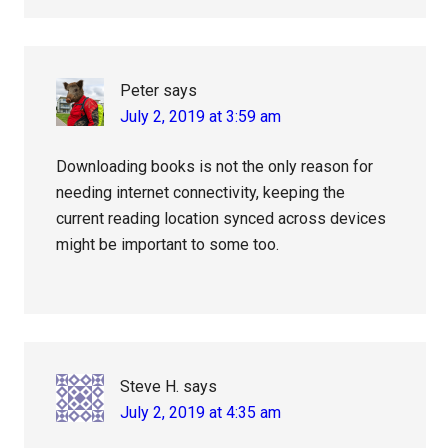
Peter
says
July 2, 2019 at 3:59 am
Downloading books is not the only reason for
needing internet connectivity, keeping the
current reading location synced across devices
might be important to some too.
Steve H.
says
July 2, 2019 at 4:35 am