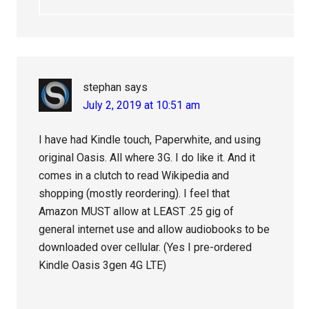
stephan
says
July 2, 2019 at 10:51 am
I have had Kindle touch, Paperwhite, and using
original Oasis. All where 3G. I do like it. And it
comes in a clutch to read Wikipedia and
shopping (mostly reordering). I feel that
Amazon MUST allow at LEAST .25 gig of
general internet use and allow audiobooks to be
downloaded over cellular. (Yes I pre-ordered
Kindle Oasis 3gen 4G LTE)