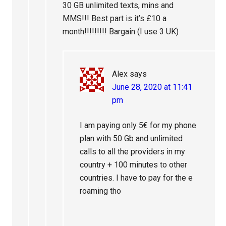
30 GB unlimited texts, mins and
MMS!!! Best part is it’s £10 a
month!!!!!!!!! Bargain (I use 3 UK)
Alex
says
June 28, 2020 at 11:41
pm
I am paying only 5€ for my phone
plan with 50 Gb and unlimited
calls to all the providers in my
country + 100 minutes to other
countries. I have to pay for the e
roaming tho