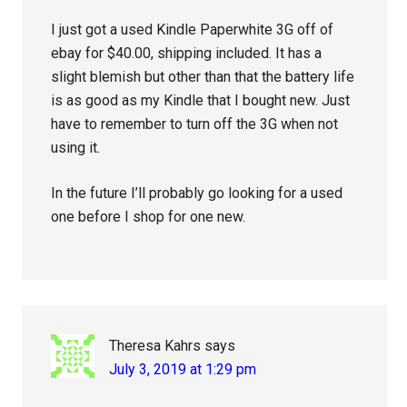
I just got a used Kindle Paperwhite 3G off of
ebay for $40.00, shipping included. It has a
slight blemish but other than that the battery life
is as good as my Kindle that I bought new. Just
have to remember to turn off the 3G when not
using it.
In the future I’ll probably go looking for a used
one before I shop for one new.
Theresa Kahrs
says
July 3, 2019 at 1:29 pm