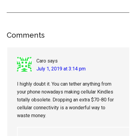
Reader
Comments
Interactions
Caro
says
July 1, 2019 at 3:14 pm
I highly doubt it. You can tether anything from
your phone nowadays making cellular Kindles
totally obsolete. Dropping an extra $70-80 for
cellular connectivity is a wonderful way to
waste money.