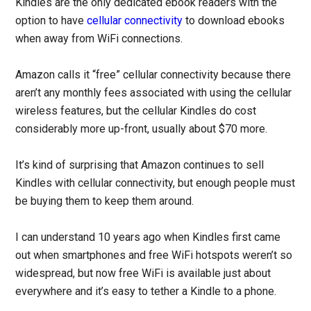
Kindles are the only dedicated ebook readers with the
option to have
cellular connectivity
to download ebooks
when away from WiFi connections.
Amazon calls it “free” cellular connectivity because there
aren’t any monthly fees associated with using the cellular
wireless features, but the cellular Kindles do cost
considerably more up-front, usually about $70 more.
It’s kind of surprising that Amazon continues to sell
Kindles with cellular connectivity, but enough people must
be buying them to keep them around.
I can understand 10 years ago when Kindles first came
out when smartphones and free WiFi hotspots weren’t so
widespread, but now free WiFi is available just about
everywhere and it’s easy to tether a Kindle to a phone.