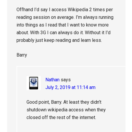
Offhand I’d say I access Wikipedia 2 times per
reading session on average. I’m always running
into things as I read that I want to know more
about. With 3G I can always do it. Without it I’d
probably just keep reading and learn less.
Barry
Nathan
says
July 2, 2019 at 11:14 am
Good point, Barry. At least they didn’t
shutdown wikipedia access when they
closed off the rest of the internet.