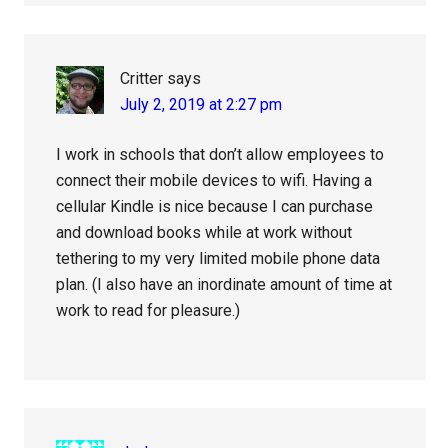
Critter
says
July 2, 2019 at 2:27 pm
I work in schools that don’t allow employees to
connect their mobile devices to wifi. Having a
cellular Kindle is nice because I can purchase
and download books while at work without
tethering to my very limited mobile phone data
plan. (I also have an inordinate amount of time at
work to read for pleasure.)