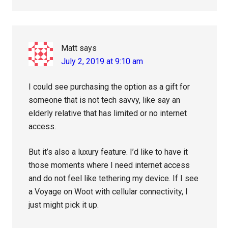
Matt
says
July 2, 2019 at 9:10 am
I could see purchasing the option as a gift for
someone that is not tech savvy, like say an
elderly relative that has limited or no internet
access.
But it’s also a luxury feature. I’d like to have it
those moments where I need internet access
and do not feel like tethering my device. If I see
a Voyage on Woot with cellular connectivity, I
just might pick it up.