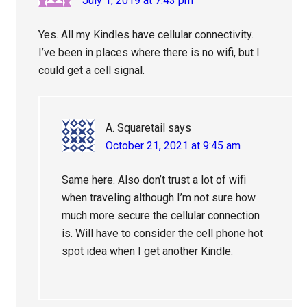
July 1, 2019 at 7:43 pm
Yes. All my Kindles have cellular connectivity.
I’ve been in places where there is no wifi, but I
could get a cell signal.
A. Squaretail
says
October 21, 2021 at 9:45 am
Same here. Also don’t trust a lot of wifi
when traveling although I’m not sure how
much more secure the cellular connection
is. Will have to consider the cell phone hot
spot idea when I get another Kindle.