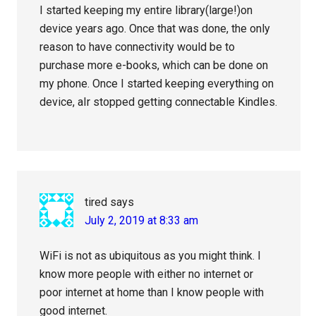
I started keeping my entire library(large!)on
device years ago. Once that was done, the only
reason to have connectivity would be to
purchase more e-books, which can be done on
my phone. Once I started keeping everything on
device, aIr stopped getting connectable Kindles.
tired
says
July 2, 2019 at 8:33 am
WiFi is not as ubiquitous as you might think. I
know more people with either no internet or
poor internet at home than I know people with
good internet.