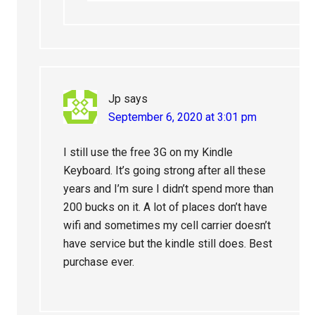
Jp
says
September 6, 2020 at 3:01 pm
I still use the free 3G on my Kindle
Keyboard. It’s going strong after all these
years and I’m sure I didn’t spend more than
200 bucks on it. A lot of places don’t have
wifi and sometimes my cell carrier doesn’t
have service but the kindle still does. Best
purchase ever.