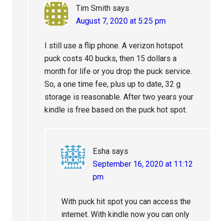
Tim Smith
says
August 7, 2020 at 5:25 pm
I still use a flip phone. A verizon hotspot
puck costs 40 bucks, then 15 dollars a
month for life or you drop the puck service.
So, a one time fee, plus up to date, 32 g
storage is reasonable. After two years your
kindle is free based on the puck hot spot.
Esha
says
September 16, 2020 at 11:12
pm
With puck hit spot you can access the
internet. With kindle now you can only