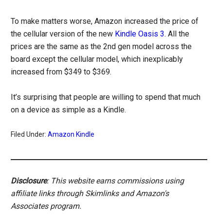
To make matters worse, Amazon increased the price of
the cellular version of the new
Kindle Oasis 3
. All the
prices are the same as the 2nd gen model across the
board except the cellular model, which inexplicably
increased from $349 to $369.
It’s surprising that people are willing to spend that much
on a device as simple as a Kindle.
Filed Under:
Amazon Kindle
Disclosure
: This website earns commissions using
affiliate links through Skimlinks and Amazon's
Associates program.