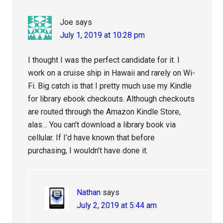
Joe
says
July 1, 2019 at 10:28 pm
I thought I was the perfect candidate for it. I
work on a cruise ship in Hawaii and rarely on Wi-
Fi. Big catch is that I pretty much use my Kindle
for library ebook checkouts. Although checkouts
are routed through the Amazon Kindle Store,
alas… You can’t download a library book via
cellular. If I’d have known that before
purchasing, I wouldn’t have done it.
Nathan
says
July 2, 2019 at 5:44 am