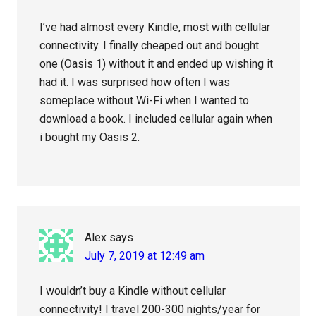
I’ve had almost every Kindle, most with cellular
connectivity. I finally cheaped out and bought
one (Oasis 1) without it and ended up wishing it
had it. I was surprised how often I was
someplace without Wi-Fi when I wanted to
download a book. I included cellular again when
i bought my Oasis 2.
Alex
says
July 7, 2019 at 12:49 am
I wouldn’t buy a Kindle without cellular
connectivity! I travel 200-300 nights/year for