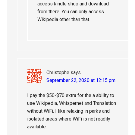
access kindle shop and download
from there. You can only access
Wikipedia other than that.
Christophe
says
September 22, 2020 at 12:15 pm
I pay the $50-$70 extra for the a ability to
use Wikipedia, Whispernet and Translation
without WiFi. I like relaxing in parks and
isolated areas where WiFi is not readily
available.