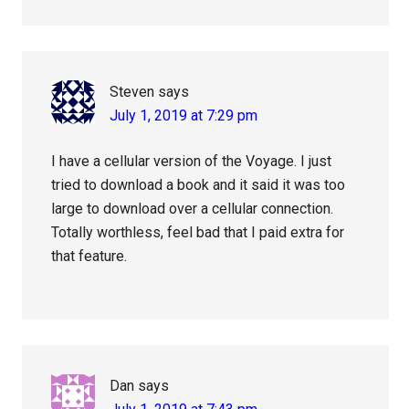
Steven
says
July 1, 2019 at 7:29 pm
I have a cellular version of the Voyage. I just
tried to download a book and it said it was too
large to download over a cellular connection.
Totally worthless, feel bad that I paid extra for
that feature.
Dan
says