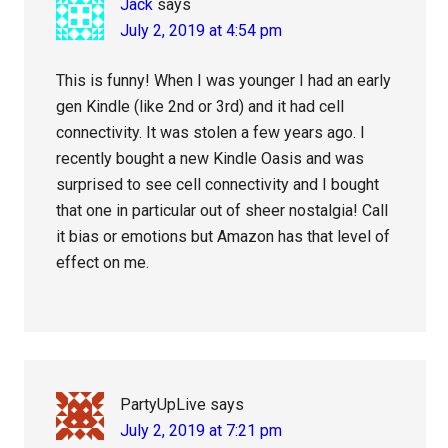
Jack
says
July 2, 2019 at 4:54 pm
This is funny! When I was younger I had an early
gen Kindle (like 2nd or 3rd) and it had cell
connectivity. It was stolen a few years ago. I
recently bought a new Kindle Oasis and was
surprised to see cell connectivity and I bought
that one in particular out of sheer nostalgia! Call
it bias or emotions but Amazon has that level of
effect on me.
PartyUpLive
says
July 2, 2019 at 7:21 pm