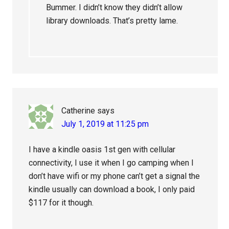
Bummer. I didn’t know they didn’t allow
library downloads. That’s pretty lame.
Catherine
says
July 1, 2019 at 11:25 pm
I have a kindle oasis 1st gen with cellular
connectivity, I use it when I go camping when I
don’t have wifi or my phone can’t get a signal the
kindle usually can download a book, I only paid
$117 for it though.