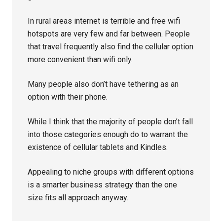
In rural areas internet is terrible and free wifi
hotspots are very few and far between. People
that travel frequently also find the cellular option
more convenient than wifi only.
Many people also don’t have tethering as an
option with their phone.
While I think that the majority of people don’t fall
into those categories enough do to warrant the
existence of cellular tablets and Kindles.
Appealing to niche groups with different options
is a smarter business strategy than the one
size fits all approach anyway.