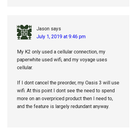
Jason
says
July 1, 2019 at 9:46 pm
My K2 only used a cellular connection, my
paperwhite used wifi, and my voyage uses
cellular.
If I dont cancel the preorder, my Oasis 3 will use
wifi. At this point I dont see the need to spend
more on an overpriced product then I need to,
and the feature is largely redundant anyway.