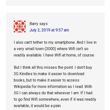
Barry
says
July 2, 2019 at 9:57 am
I also can’t tether to my smartphone. And I live in
a very small town (3000) where Wifi isn’t so
readily available. I have Wifi at home, of course.
But I think all this misses the point. I don’t buy
3G Kindles to make it easier to download
books, but to make it easier to access
Wikipedia for more information as I read. With
3G I can always do that wherever I am. If I had
to go find Wifi somewhere, even if it was readily
available, it would be a pain.