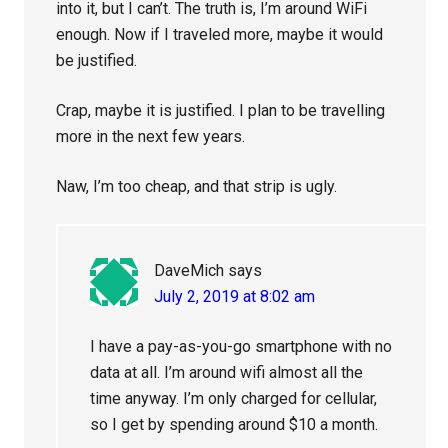
into it, but I can’t. The truth is, I’m around WiFi
enough. Now if I traveled more, maybe it would
be justified.
Crap, maybe it is justified. I plan to be travelling
more in the next few years.
Naw, I’m too cheap, and that strip is ugly.
DaveMich
says
July 2, 2019 at 8:02 am
I have a pay-as-you-go smartphone with no
data at all. I’m around wifi almost all the
time anyway. I’m only charged for cellular,
so I get by spending around $10 a month.