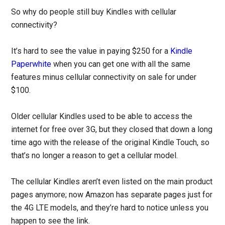
So why do people still buy Kindles with cellular
connectivity?
It’s hard to see the value in paying $250 for a
Kindle
Paperwhite
when you can get one with all the same
features minus cellular connectivity on sale for under
$100.
Older cellular Kindles used to be able to access the
internet for free over 3G, but they closed that down a long
time ago with the release of the original Kindle Touch, so
that’s no longer a reason to get a cellular model.
The cellular Kindles aren’t even listed on the main product
pages anymore; now Amazon has separate pages just for
the 4G LTE models, and they’re hard to notice unless you
happen to see the link.