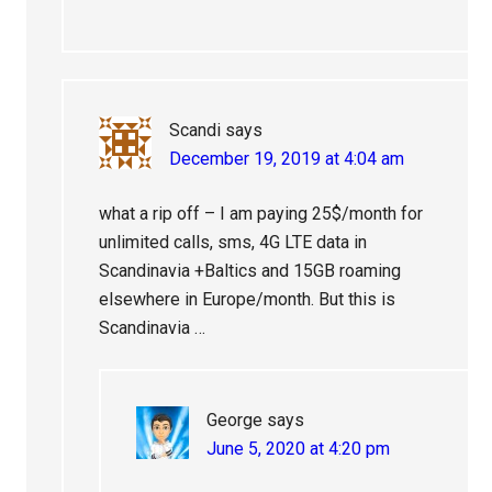
Scandi
says
December 19, 2019 at 4:04 am
what a rip off – I am paying 25$/month for
unlimited calls, sms, 4G LTE data in
Scandinavia +Baltics and 15GB roaming
elsewhere in Europe/month. But this is
Scandinavia …
George
says
June 5, 2020 at 4:20 pm