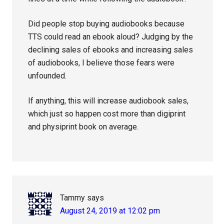
Did people stop buying audiobooks because
TTS could read an ebook aloud? Judging by the
declining sales of ebooks and increasing sales
of audiobooks, I believe those fears were
unfounded.
If anything, this will increase audiobook sales,
which just so happen cost more than digiprint
and physiprint book on average.
Tammy
says
August 24, 2019 at 12:02 pm