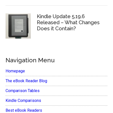
Kindle Update 5.19.6
Released – What Changes
Does it Contain?
Navigation Menu
Homepage
The eBook Reader Blog
Comparison Tables
Kindle Comparisons
Best eBook Readers