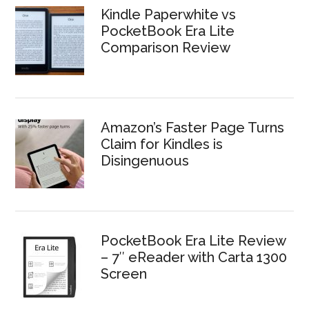
Kindle Paperwhite vs
PocketBook Era Lite
Comparison Review
Amazon’s Faster Page Turns
Claim for Kindles is
Disingenuous
PocketBook Era Lite Review
– 7″ eReader with Carta 1300
Screen