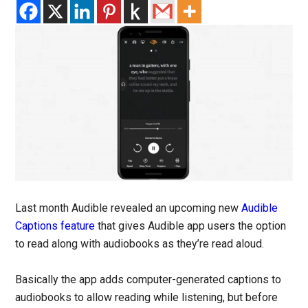
Last month Audible revealed an upcoming new
Audible
Captions feature
that gives Audible app users the option
to read along with audiobooks as they’re read aloud.
Basically the app adds computer-generated captions to
audiobooks to allow reading while listening, but before