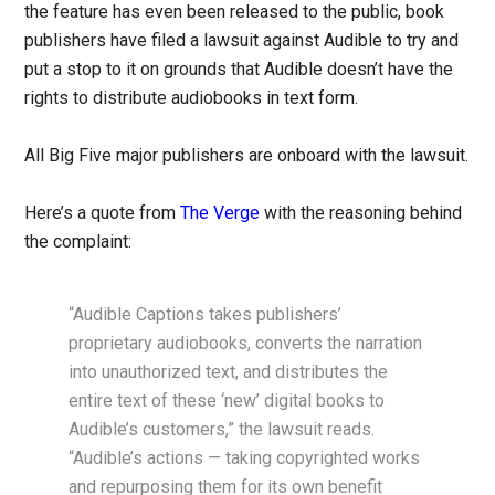
the feature has even been released to the public, book
publishers have filed a lawsuit against Audible to try and
put a stop to it on grounds that Audible doesn’t have the
rights to distribute audiobooks in text form.
All Big Five major publishers are onboard with the lawsuit.
Here’s a quote from
The Verge
with the reasoning behind
the complaint:
“Audible Captions takes publishers’
proprietary audiobooks, converts the narration
into unauthorized text, and distributes the
entire text of these ‘new’ digital books to
Audible’s customers,” the lawsuit reads.
“Audible’s actions — taking copyrighted works
and repurposing them for its own benefit