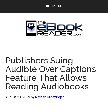
Skip
Skip
MENU
to
to
main
primary
content
sidebar
The
The
eBook
eBook
Reader
Publishers Suing
Blog
Reader
Audible Over Captions
Feature That Allows
Reading Audiobooks
August 23, 2019
by
Nathan Groezinger