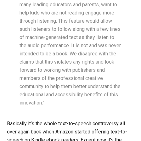
many leading educators and parents, want to
help kids who are not reading engage more
through listening. This feature would allow
such listeners to follow along with a few lines
of machine-generated text as they listen to
the audio performance. It is not and was never
intended to be a book. We disagree with the
claims that this violates any rights and look
forward to working with publishers and
members of the professional creative
community to help them better understand the
educational and accessibility benefits of this
innovation.”
Basically it’s the whole text-to-speech controversy all
over again back when Amazon started offering text-to-
speech on Kindle ebook readers. Except now it’s the