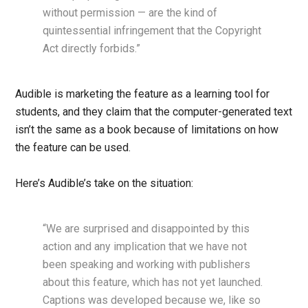
without permission — are the kind of
quintessential infringement that the Copyright
Act directly forbids.”
Audible is marketing the feature as a learning tool for
students, and they claim that the computer-generated text
isn’t the same as a book because of limitations on how
the feature can be used.
Here’s Audible’s take on the situation:
“We are surprised and disappointed by this
action and any implication that we have not
been speaking and working with publishers
about this feature, which has not yet launched.
Captions was developed because we, like so