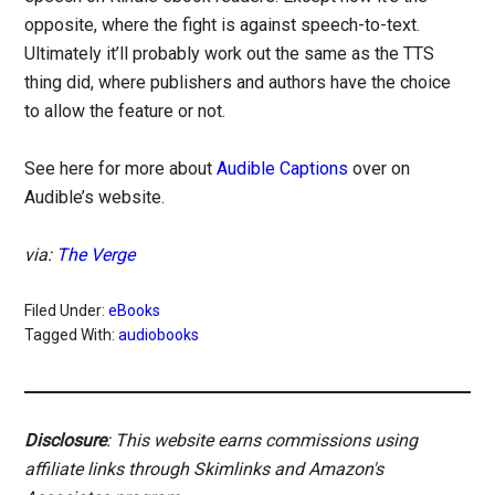
opposite, where the fight is against speech-to-text.
Ultimately it’ll probably work out the same as the TTS
thing did, where publishers and authors have the choice
to allow the feature or not.
See here for more about
Audible Captions
over on
Audible’s website.
via:
The Verge
Filed Under:
eBooks
Tagged With:
audiobooks
Disclosure
: This website earns commissions using
affiliate links through Skimlinks and Amazon's