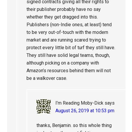
signed contracts giving all their rights to
their publisher probably have no say
whether they get dragged into this.
Publishers (non-Indie ones, at least) tend
to be very out-of-touch with the modern
market and are running scared trying to
protect every little bit of turf they still have.
They still have solid legal teams, though,
although picking on a company with
Amazon’s resources behind them will not
be a walkover case.
I’m Reading Moby-Dick
says
August 26, 2019 at 10:53 pm
thanks, Benjamin. so this whole thing