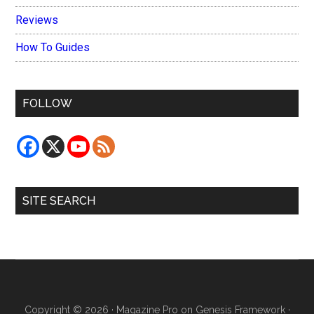
Reviews
How To Guides
FOLLOW
SITE SEARCH
Copyright © 2026 ·
Magazine Pro
on
Genesis Framework
·