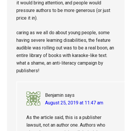
it would bring attention, and people would
pressure authors to be more generous (or just
price it in).
caring as we all do about young people, some
having severe learning disabilities, the feature
audible was rolling out was to be a real boon, an
entire library of books with karaoke-like text.
what a shame, an anti-literacy campaign by
publishers!
Benjamin
says
August 25, 2019 at 11:47 am
As the article said, this is a publisher
lawsuit, not an author one. Authors who