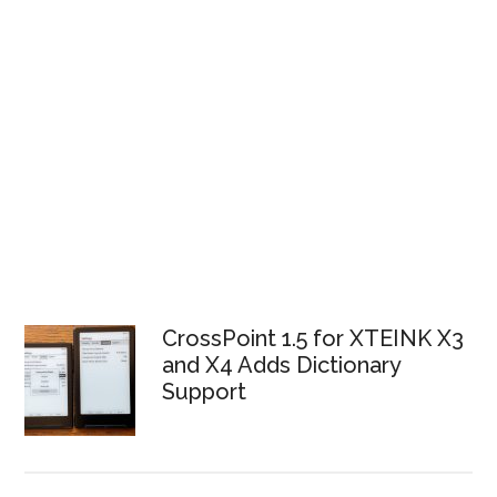
CrossPoint 1.5 for XTEINK X3
and X4 Adds Dictionary
Support