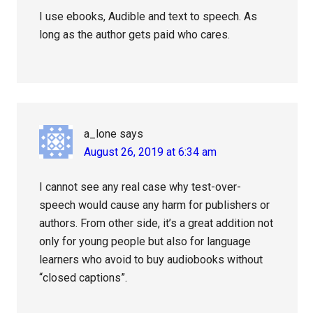
I use ebooks, Audible and text to speech. As
long as the author gets paid who cares.
a_lone
says
August 26, 2019 at 6:34 am
I cannot see any real case why test-over-
speech would cause any harm for publishers or
authors. From other side, it’s a great addition not
only for young people but also for language
learners who avoid to buy audiobooks without
“closed captions”.