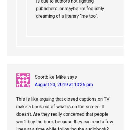
is due to authors not fighting
publishers. or maybe i’m foolishly
dreaming of a literary “me too”.
Sportbike Mike
says
August 23, 2019 at 10:36 pm
This is like arguing that closed captions on TV
make a book out of what is on the screen. It
doesn’t. Are they really concerned that people
won’t buy the book because they can read a few
lines at a time while following the audiobook?