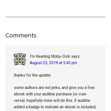
Reader
Comments
Interactions
I’m Reading Moby-Dick
says
August 23, 2019 at 5:45 pm
thanks for the update.
some authors are not jerks, and give you a free
ebook with your audible purchase (or vise-
versa). hopefully more will do this. if audible
added a badge to indicate an ebook is included,