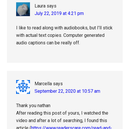
Laura
says
July 22, 2019 at 4:21 pm
I like to read along with audiobooks, but I’ll stick
with actual text copies. Computer generated
audio captions can be really off.
Marcella
says
September 22, 2020 at 10:57 am
Thank you nathan
After reading this post of yours, I watched the
video and after a lot of searching, I found this
article (
https://www.readerscare.com/read-and-