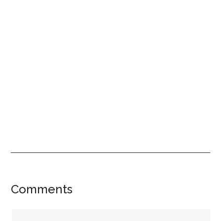
Reader
Comments
Interactions