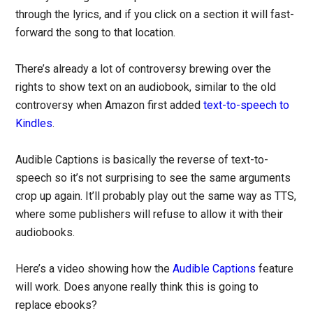
through the lyrics, and if you click on a section it will fast-
forward the song to that location.
There’s already a lot of controversy brewing over the
rights to show text on an audiobook, similar to the old
controversy when Amazon first added
text-to-speech to
Kindles
.
Audible Captions is basically the reverse of text-to-
speech so it’s not surprising to see the same arguments
crop up again. It’ll probably play out the same way as TTS,
where some publishers will refuse to allow it with their
audiobooks.
Here’s a video showing how the
Audible Captions
feature
will work. Does anyone really think this is going to
replace ebooks?