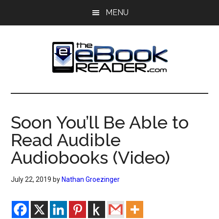
Skip
Skip
MENU
to
to
main
primary
content
sidebar
The
The
eBook
eBook
Reader
Soon You’ll Be Able to
Blog
Reader
Read Audible
Audiobooks (Video)
July 22, 2019
by
Nathan Groezinger