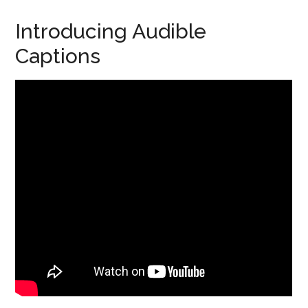
Introducing Audible
Captions