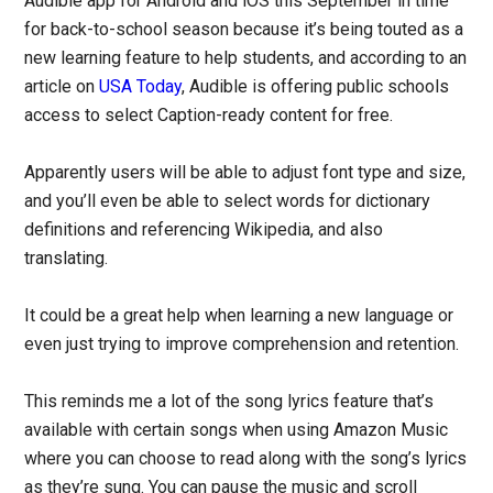
Audible app for Android and iOS this September in time
for back-to-school season because it’s being touted as a
new learning feature to help students, and according to an
article on
USA Today
, Audible is offering public schools
access to select Caption-ready content for free.
Apparently users will be able to adjust font type and size,
and you’ll even be able to select words for dictionary
definitions and referencing Wikipedia, and also
translating.
It could be a great help when learning a new language or
even just trying to improve comprehension and retention.
This reminds me a lot of the song lyrics feature that’s
available with certain songs when using Amazon Music
where you can choose to read along with the song’s lyrics
as they’re sung. You can pause the music and scroll