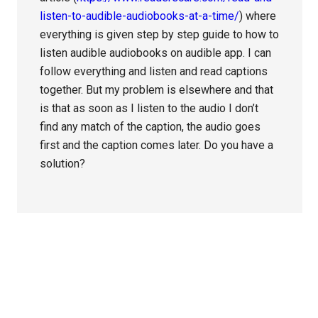
listen-to-audible-audiobooks-at-a-time/
) where
everything is given step by step guide to how to
listen audible audiobooks on audible app. I can
follow everything and listen and read captions
together. But my problem is elsewhere and that
is that as soon as I listen to the audio I don’t
find any match of the caption, the audio goes
first and the caption comes later. Do you have a
solution?
Primary
Sidebar