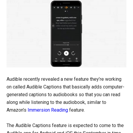
Audible recently revealed a new feature they’re working
on called Audible Captions that basically adds computer-
generated captions to audiobooks so that you can read
along while listening to the audiobook, similar to
Amazon’s
Immersion Reading
feature.
The Audible Captions feature is expected to come to the