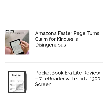
Amazon’s Faster Page Turns
Claim for Kindles is
Disingenuous
PocketBook Era Lite Review
– 7″ eReader with Carta 1300
Screen