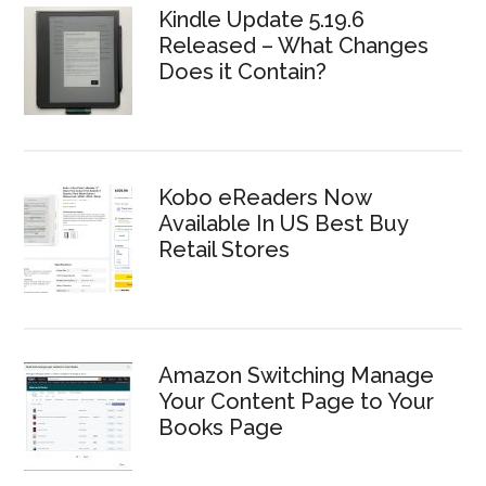
Kindle Update 5.19.6
Released – What Changes
Does it Contain?
Kobo eReaders Now
Available In US Best Buy
Retail Stores
Amazon Switching Manage
Your Content Page to Your
Books Page