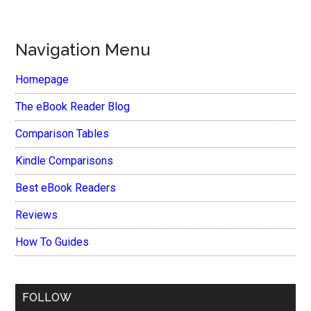
Navigation Menu
Homepage
The eBook Reader Blog
Comparison Tables
Kindle Comparisons
Best eBook Readers
Reviews
How To Guides
FOLLOW