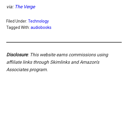
via:
The Verge
Filed Under:
Technology
Tagged With:
audiobooks
Disclosure
: This website earns commissions using
affiliate links through Skimlinks and Amazon's
Associates program.