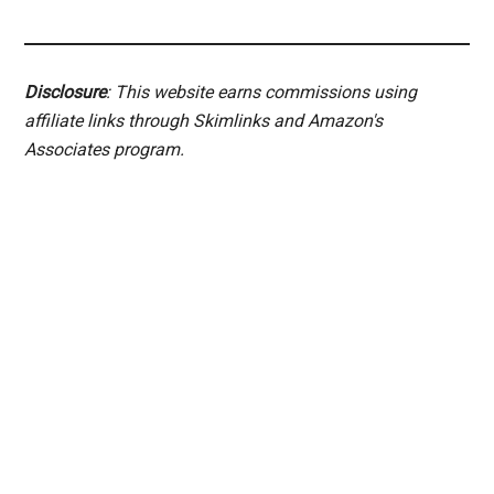
Disclosure
: This website earns commissions using
affiliate links through Skimlinks and Amazon's
Associates program.