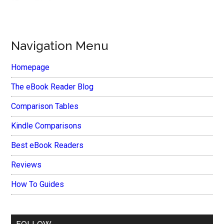
Navigation Menu
Homepage
The eBook Reader Blog
Comparison Tables
Kindle Comparisons
Best eBook Readers
Reviews
How To Guides