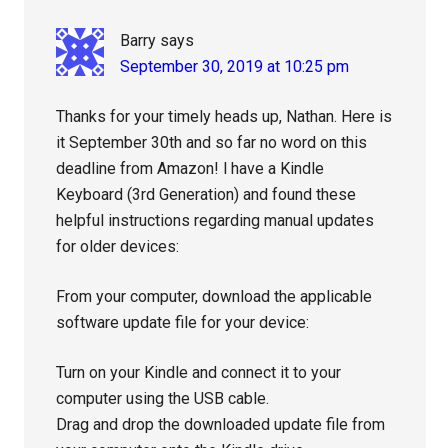
Barry
says
September 30, 2019 at 10:25 pm
Thanks for your timely heads up, Nathan. Here is
it September 30th and so far no word on this
deadline from Amazon! l have a Kindle
Keyboard (3rd Generation) and found these
helpful instructions regarding manual updates
for older devices:
From your computer, download the applicable
software update file for your device:
Turn on your Kindle and connect it to your
computer using the USB cable.
Drag and drop the downloaded update file from