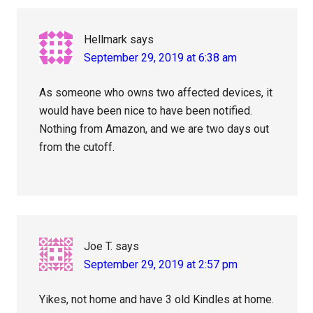
Hellmark
says
September 29, 2019 at 6:38 am
As someone who owns two affected devices, it
would have been nice to have been notified.
Nothing from Amazon, and we are two days out
from the cutoff.
Joe T.
says
September 29, 2019 at 2:57 pm
Yikes, not home and have 3 old Kindles at home.