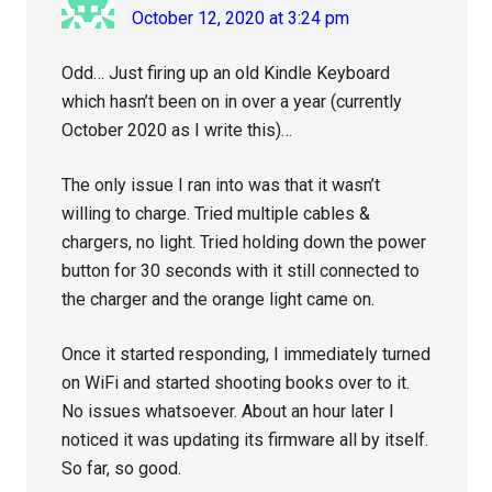
October 12, 2020 at 3:24 pm
Odd… Just firing up an old Kindle Keyboard
which hasn’t been on in over a year (currently
October 2020 as I write this)…
The only issue I ran into was that it wasn’t
willing to charge. Tried multiple cables &
chargers, no light. Tried holding down the power
button for 30 seconds with it still connected to
the charger and the orange light came on.
Once it started responding, I immediately turned
on WiFi and started shooting books over to it.
No issues whatsoever. About an hour later I
noticed it was updating its firmware all by itself.
So far, so good.