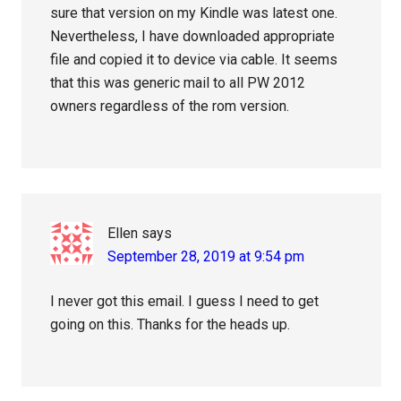
sure that version on my Kindle was latest one.
Nevertheless, I have downloaded appropriate
file and copied it to device via cable. It seems
that this was generic mail to all PW 2012
owners regardless of the rom version.
Ellen
says
September 28, 2019 at 9:54 pm
I never got this email. I guess I need to get
going on this. Thanks for the heads up.