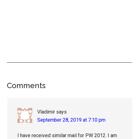
Reader
Comments
Interactions
Vladimir
says
September 28, 2019 at 7:10 pm
I have received similar mail for PW 2012. I am