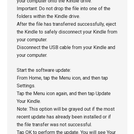
your computer onto the Kindle drive.
Important: Do not drop the file into one of the
folders within the Kindle drive.
After the file has transferred successfully, eject
the Kindle to safely disconnect your Kindle from
your computer.
Disconnect the USB cable from your Kindle and
your computer.
Start the software update:
From Home, tap the Menu icon, and then tap
Settings.
Tap the Menu icon again, and then tap Update
Your Kindle.
Note: This option will be grayed out if the most
recent update has already been installed or if
the file transfer was not successful.
Tap OK to perform the update. You will see Your