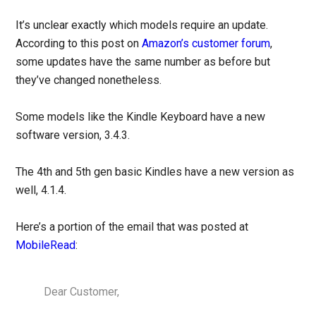
It’s unclear exactly which models require an update.
According to this post on
Amazon’s customer forum
,
some updates have the same number as before but
they’ve changed nonetheless.
Some models like the Kindle Keyboard have a new
software version, 3.4.3.
The 4th and 5th gen basic Kindles have a new version as
well, 4.1.4.
Here’s a portion of the email that was posted at
MobileRead
:
Dear Customer,