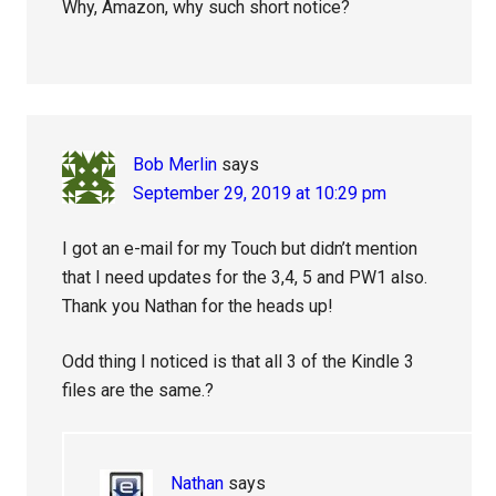
Why, Amazon, why such short notice?
Bob Merlin
says
September 29, 2019 at 10:29 pm
I got an e-mail for my Touch but didn’t mention
that I need updates for the 3,4, 5 and PW1 also.
Thank you Nathan for the heads up!
Odd thing I noticed is that all 3 of the Kindle 3
files are the same.?
Nathan
says