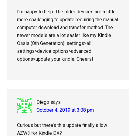
I’m happy to help. The older devices are a little
more challenging to update requiring the manual
computer download and transfer method. The
newer models are a lot easier like my Kindle
Oasis (8th Generation): settings>all
settings>device options>advanced
options>update your kindle. Cheers!
Diego
says
October 4, 2019 at 3:08 pm
Curious but there’s this update finally allow
AZW3 for Kindle DX?