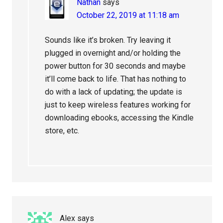
Nathan
says
October 22, 2019 at 11:18 am
Sounds like it’s broken. Try leaving it
plugged in overnight and/or holding the
power button for 30 seconds and maybe
it’ll come back to life. That has nothing to
do with a lack of updating; the update is
just to keep wireless features working for
downloading ebooks, accessing the Kindle
store, etc.
Alex
says