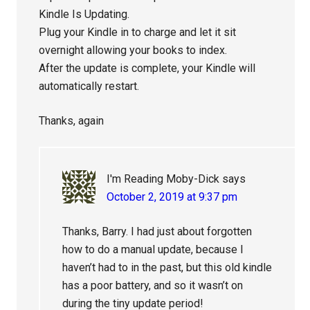
Kindle Is Updating.
Plug your Kindle in to charge and let it sit
overnight allowing your books to index.
After the update is complete, your Kindle will
automatically restart.
Thanks, again
I'm Reading Moby-Dick
says
October 2, 2019 at 9:37 pm
Thanks, Barry. I had just about forgotten
how to do a manual update, because I
haven’t had to in the past, but this old kindle
has a poor battery, and so it wasn’t on
during the tiny update period!