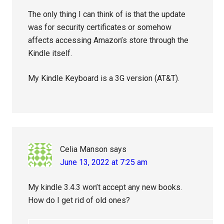
The only thing I can think of is that the update
was for security certificates or somehow
affects accessing Amazon’s store through the
Kindle itself.
My Kindle Keyboard is a 3G version (AT&T).
Celia Manson
says
June 13, 2022 at 7:25 am
My kindle 3.4.3 won’t accept any new books.
How do I get rid of old ones?