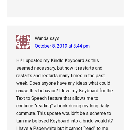
Wanda
says
October 8, 2019 at 3:44 pm
Hi! I updated my Kindle Keyboard as this
seemed necessary, but now it restarts and
restarts and restarts many times in the past
week. Does anyone have any ideas what could
cause this behavior? I love my Keyboard for the
Text to Speech feature that allows me to
continue “reading” a book during my long daily
commute. This update wouldn’t be a scheme to
turn my beloved Keyboard into a brick, would it?
I have a Paperwhite but it cannot “read” to me.