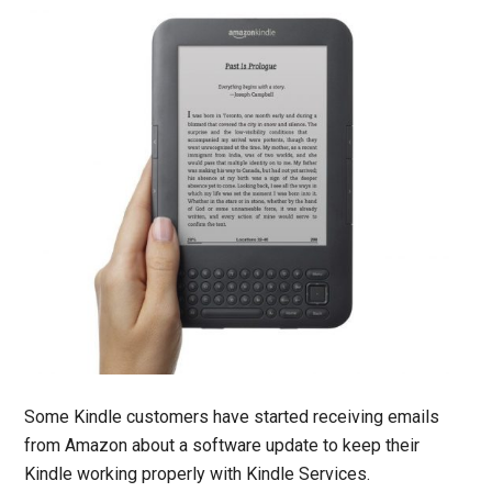
Some Kindle customers have started receiving emails
from Amazon about a software update to keep their
Kindle working properly with Kindle Services.