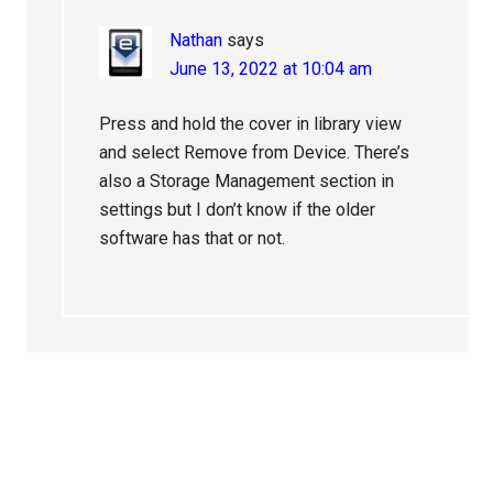
Nathan
says
June 13, 2022 at 10:04 am
Press and hold the cover in library view
and select Remove from Device. There’s
also a Storage Management section in
settings but I don’t know if the older
software has that or not.
Primary
Sidebar