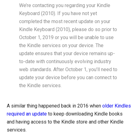
We’re contacting you regarding your Kindle
Keyboard (2010). If you have not yet
completed the most recent update on your
Kindle Keyboard (2010), please do so prior to
October 1, 2019 or you will be unable to use
the Kindle services on your device. The
update ensures that your device remains up-
to-date with continuously evolving industry
web standards. After October 1, you’ll need to
update your device before you can connect to
the Kindle services.
A similar thing happened back in 2016 when
older Kindles
required an update
to keep downloading Kindle books
and having access to the Kindle store and other Kindle
services.