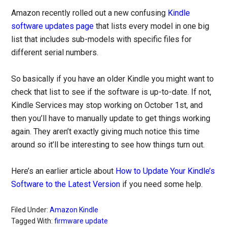
Amazon recently rolled out a new confusing
Kindle
software updates page
that lists every model in one big
list that includes sub-models with specific files for
different serial numbers.
So basically if you have an older Kindle you might want to
check that list to see if the software is up-to-date. If not,
Kindle Services may stop working on October 1st, and
then you’ll have to manually update to get things working
again. They aren’t exactly giving much notice this time
around so it’ll be interesting to see how things turn out.
Here’s an earlier article about
How to Update Your Kindle’s
Software to the Latest Version
if you need some help.
Filed Under:
Amazon Kindle
Tagged With:
firmware update