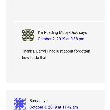
I'm Reading Moby-Dick
says
October 2, 2019 at 9:38 pm
Thanks, Barry! I had just about forgotten
how to do that!
Barry
says
October 3, 2019 at 11:42 am