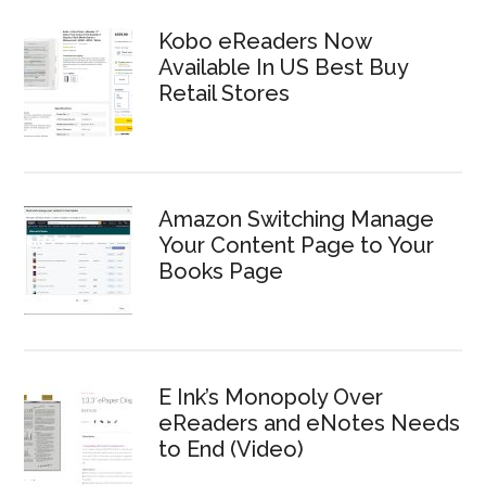
Kobo eReaders Now
Available In US Best Buy
Retail Stores
Amazon Switching Manage
Your Content Page to Your
Books Page
E Ink’s Monopoly Over
eReaders and eNotes Needs
to End (Video)