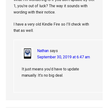
1, you’re out of luck? The way it sounds with
wording with their notice.
I have a very old Kindle Fire so I’ll check with
that as well.
Nathan
says
September 30, 2019 at 6:47 am
It just means you’d have to update
manually. It’s no big deal.