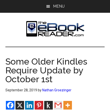
Skip
Skip
MENU
to
to
main
primary
content
sidebar
The
The
eBook
eBook
Reader
Some Older Kindles
Blog
Reader
Require Update by
October 1st
September 28, 2019
by
Nathan Groezinger