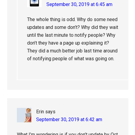
September 30, 2019 at 6:45 am
The whole thing is odd. Why do some need
updates and some don’t? Why did they wait
until the last minute to notify people? Why
don’t they have a page up explaining it?
They did a much better job last time around
of notifying people of what was going on.
Erin
says
September 30, 2019 at 6:42 am
What I’m wondering is if you don’t update by Oct