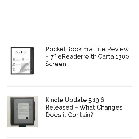
PocketBook Era Lite Review
– 7″ eReader with Carta 1300
Screen
Kindle Update 5.19.6
Released – What Changes
Does it Contain?