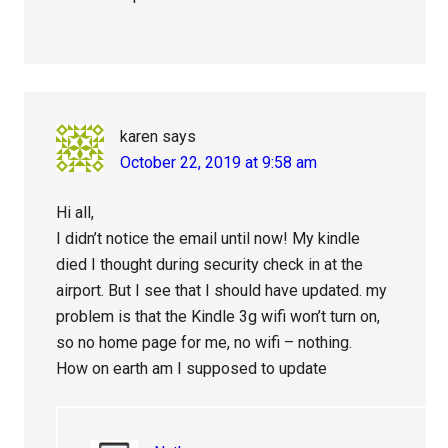
karen
says
October 22, 2019 at 9:58 am
Hi all,
I didn’t notice the email until now! My kindle
died I thought during security check in at the
airport. But I see that I should have updated. my
problem is that the Kindle 3g wifi won’t turn on,
so no home page for me, no wifi – nothing.
How on earth am I supposed to update