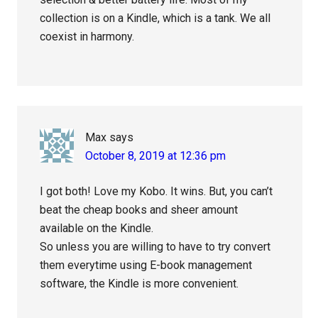
collection is on a Kindle, which is a tank. We all
coexist in harmony.
Max
says
October 8, 2019 at 12:36 pm
I got both! Love my Kobo. It wins. But, you can’t
beat the cheap books and sheer amount
available on the Kindle.
So unless you are willing to have to try convert
them everytime using E-book management
software, the Kindle is more convenient.