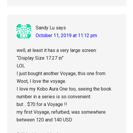
Sandy Lu
says
October 11, 2019 at 11:12 pm
well, at least it has a very large screen:
“Display Size 17.27 in”
LOL
I just bought another Voyage, this one from
Woot, I love the voyage.
I love my Kobo Aura One too, seeing the book
number in a series is so convenient.
but .. $70 for a Voyage !!
my first Voyage, refurbed; was somewhere
between 120 and 140 USD