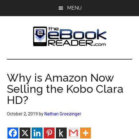
Skip
Skip
MENU
to
to
main
primary
content
sidebar
The
The
eBook
eBook
Reader
Why is Amazon Now
Blog
Reader
Selling the Kobo Clara
HD?
October 2, 2019
by
Nathan Groezinger