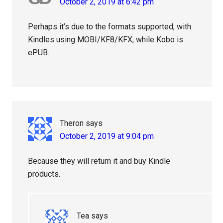
October 2, 2019 at 6:42 pm
Perhaps it’s due to the formats supported, with
Kindles using MOBI/KF8/KFX, while Kobo is
ePUB.
Theron
says
October 2, 2019 at 9:04 pm
Because they will return it and buy Kindle
products.
Tea
says