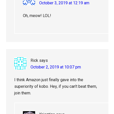
October 3, 2019 at 12:19 am
Oh, meow! LOL!
Rick
says
October 2, 2019 at 10:07 pm
I think Amazon just finally gave into the
superiority of kobo. Hey, if you can’t beat them,
join them.