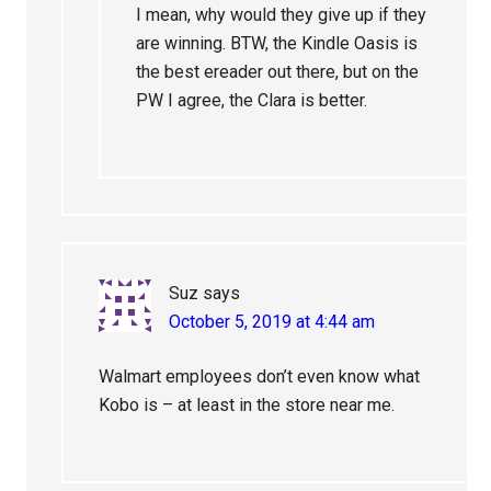
I mean, why would they give up if they
are winning. BTW, the Kindle Oasis is
the best ereader out there, but on the
PW I agree, the Clara is better.
Suz
says
October 5, 2019 at 4:44 am
Walmart employees don’t even know what
Kobo is – at least in the store near me.