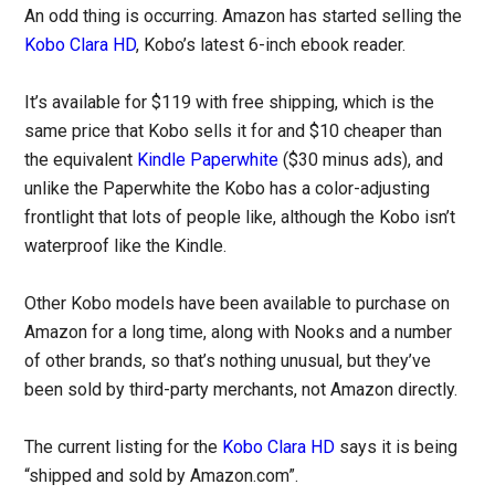
An odd thing is occurring. Amazon has started selling the
Kobo Clara HD
, Kobo’s latest 6-inch ebook reader.
It’s available for $119 with free shipping, which is the
same price that Kobo sells it for and $10 cheaper than
the equivalent
Kindle Paperwhite
($30 minus ads), and
unlike the Paperwhite the Kobo has a color-adjusting
frontlight that lots of people like, although the Kobo isn’t
waterproof like the Kindle.
Other Kobo models have been available to purchase on
Amazon for a long time, along with Nooks and a number
of other brands, so that’s nothing unusual, but they’ve
been sold by third-party merchants, not Amazon directly.
The current listing for the
Kobo Clara HD
says it is being
“shipped and sold by Amazon.com”.