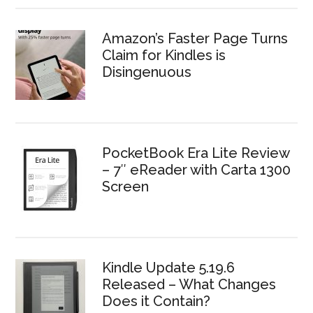
Amazon’s Faster Page Turns
Claim for Kindles is
Disingenuous
PocketBook Era Lite Review
– 7″ eReader with Carta 1300
Screen
Kindle Update 5.19.6
Released – What Changes
Does it Contain?