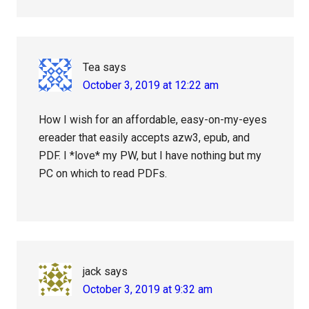
Tea
says
October 3, 2019 at 12:22 am
How I wish for an affordable, easy-on-my-eyes
ereader that easily accepts azw3, epub, and
PDF. I *love* my PW, but I have nothing but my
PC on which to read PDFs.
jack
says
October 3, 2019 at 9:32 am