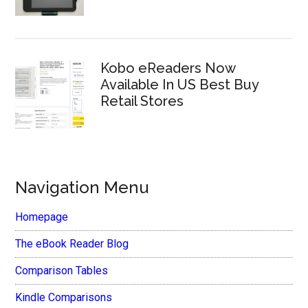
Kobo eReaders Now
Available In US Best Buy
Retail Stores
Navigation Menu
Homepage
The eBook Reader Blog
Comparison Tables
Kindle Comparisons