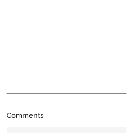
Reader
Comments
Interactions