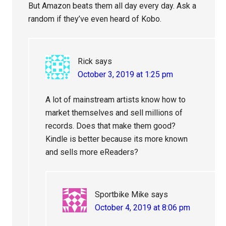
But Amazon beats them all day every day. Ask a
random if they’ve even heard of Kobo.
Rick
says
October 3, 2019 at 1:25 pm
A lot of mainstream artists know how to
market themselves and sell millions of
records. Does that make them good?
Kindle is better because its more known
and sells more eReaders?
Sportbike Mike
says
October 4, 2019 at 8:06 pm