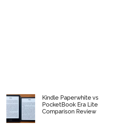
Kindle Paperwhite vs
PocketBook Era Lite
Comparison Review