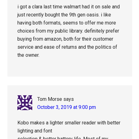
i got a clara last time walmart had it on sale and
just recently bought the 9th gen oasis. i like
having both formats, seems to offer me more
choices from my public library. definitely prefer
buying from amazon, both for their customer
service and ease of returns and the politics of
the owner.
Tom Morse
says
October 3, 2019 at 9:00 pm
Kobo makes a lighter smaller reader with better
lighting and font
selection & better battery life. Most of my