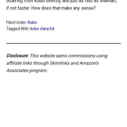
ordering from Kobo directly, and just as fast as Walmart,
if not faster. How does that make any sense?
Filed Under:
Kobo
Tagged With:
kobo clara hd
Disclosure
: This website earns commissions using
affiliate links through Skimlinks and Amazon's
Associates program.