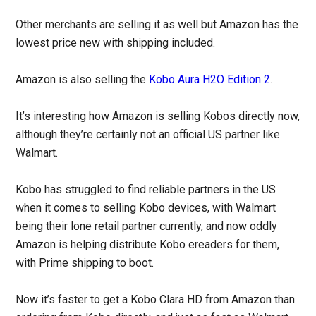
Other merchants are selling it as well but Amazon has the
lowest price new with shipping included.
Amazon is also selling the
Kobo Aura H2O Edition 2
.
It’s interesting how Amazon is selling Kobos directly now,
although they’re certainly not an official US partner like
Walmart.
Kobo has struggled to find reliable partners in the US
when it comes to selling Kobo devices, with Walmart
being their lone retail partner currently, and now oddly
Amazon is helping distribute Kobo ereaders for them,
with Prime shipping to boot.
Now it’s faster to get a Kobo Clara HD from Amazon than