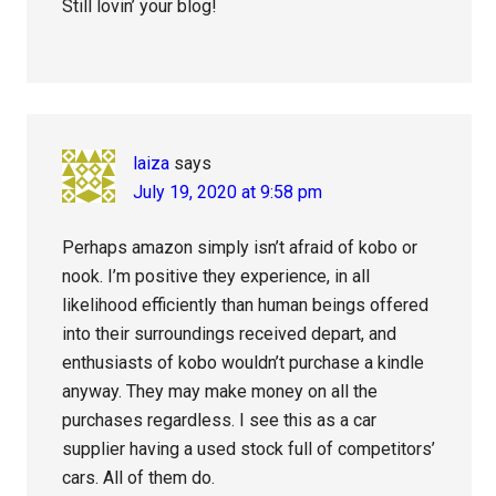
Still lovin’ your blog!
laiza
says
July 19, 2020 at 9:58 pm
Perhaps amazon simply isn’t afraid of kobo or
nook. I’m positive they experience, in all
likelihood efficiently than human beings offered
into their surroundings received depart, and
enthusiasts of kobo wouldn’t purchase a kindle
anyway. They may make money on all the
purchases regardless. I see this as a car
supplier having a used stock full of competitors’
cars. All of them do.