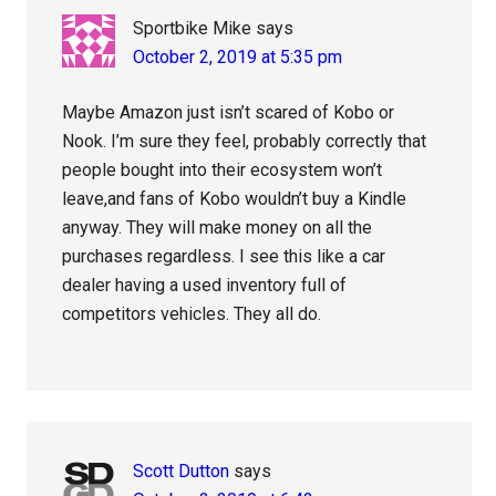
Sportbike Mike
says
October 2, 2019 at 5:35 pm
Maybe Amazon just isn’t scared of Kobo or
Nook. I’m sure they feel, probably correctly that
people bought into their ecosystem won’t
leave,and fans of Kobo wouldn’t buy a Kindle
anyway. They will make money on all the
purchases regardless. I see this like a car
dealer having a used inventory full of
competitors vehicles. They all do.
Scott Dutton
says