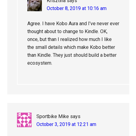
Krisztina
says
October 8, 2019 at 10:16 am
Agree. I have Kobo Aura and I’ve never ever
thought about to change to Kindle. OK,
once, but than I realized how much I like
the small details which make Kobo better
than Kindle. They just should build a better
ecosystem.
Sportbike Mike
says
October 3, 2019 at 12:21 am