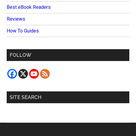
Best eBook Readers
Reviews
How To Guides
FOLLOW
SITE SEARCH