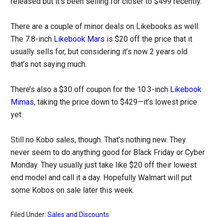
released but it’s been selling for closer to $499 recently.
There are a couple of minor deals on Likebooks as well.
The 7.8-inch
Likebook Mars
is $20 off the price that it
usually sells for, but considering it’s now 2 years old
that’s not saying much.
There’s also a $30 off coupon for the 10.3-inch
Likebook
Mimas
, taking the price down to $429—it’s lowest price
yet.
Still no Kobo sales, though. That’s nothing new. They
never seem to do anything good for Black Friday or Cyber
Monday. They usually just take like $20 off their lowest
end model and call it a day. Hopefully Walmart will put
some Kobos on sale later this week.
Filed Under:
Sales and Discounts