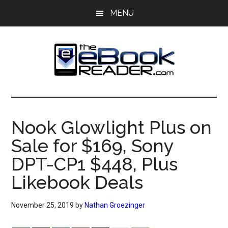
Skip
Skip
MENU
to
to
main
primary
content
sidebar
The
The
eBook
eBook
Reader
Nook Glowlight Plus on
Blog
Reader
Sale for $169, Sony
DPT-CP1 $448, Plus
Likebook Deals
November 25, 2019
by
Nathan Groezinger