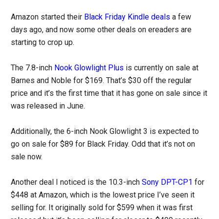
Amazon started their
Black Friday Kindle deals
a few
days ago, and now some other deals on ereaders are
starting to crop up.
The 7.8-inch
Nook Glowlight Plus
is currently on sale at
Barnes and Noble for $169. That’s $30 off the regular
price and it’s the first time that it has gone on sale since it
was released in June.
Additionally, the 6-inch Nook Glowlight 3 is expected to
go on sale for $89 for Black Friday. Odd that it’s not on
sale now.
Another deal I noticed is the 10.3-inch
Sony DPT-CP1
for
$448 at Amazon, which is the lowest price I’ve seen it
selling for. It originally sold for $599 when it was first