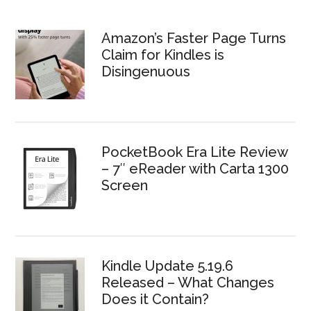
Amazon’s Faster Page Turns
Claim for Kindles is
Disingenuous
PocketBook Era Lite Review
– 7″ eReader with Carta 1300
Screen
Kindle Update 5.19.6
Released – What Changes
Does it Contain?