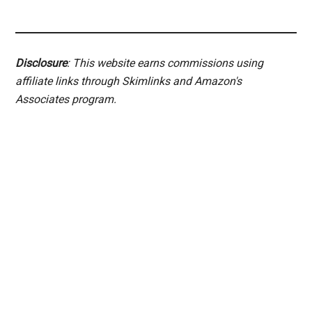
Disclosure
: This website earns commissions using
affiliate links through Skimlinks and Amazon's
Associates program.