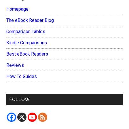
Homepage
The eBook Reader Blog
Comparison Tables
Kindle Comparisons
Best eBook Readers
Reviews
How To Guides
FOLLOW