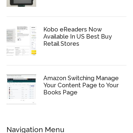
Kobo eReaders Now
Available In US Best Buy
Retail Stores
Amazon Switching Manage
Your Content Page to Your
Books Page
Navigation Menu