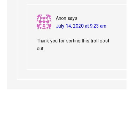
Anon
says
July 14, 2020 at 9:23 am
Thank you for sorting this troll post
out.
Primary
Sidebar