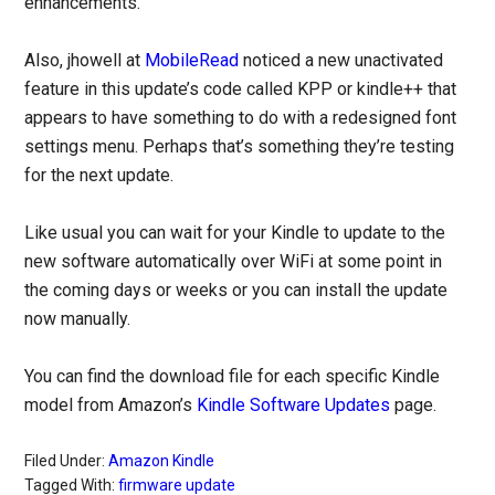
enhancements.
Also, jhowell at
MobileRead
noticed a new unactivated
feature in this update’s code called KPP or kindle++ that
appears to have something to do with a redesigned font
settings menu. Perhaps that’s something they’re testing
for the next update.
Like usual you can wait for your Kindle to update to the
new software automatically over WiFi at some point in
the coming days or weeks or you can install the update
now manually.
You can find the download file for each specific Kindle
model from Amazon’s
Kindle Software Updates
page.
Filed Under:
Amazon Kindle
Tagged With:
firmware update