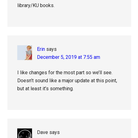
library/KU books.
Erin
says
December 5, 2019 at 7:55 am
I like changes for the most part so we’ll see.
Doesn’t sound like a major update at this point,
but at least it’s something.
Dave
says