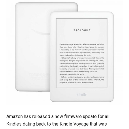
Amazon has released a new firmware update for all
Kindles dating back to the Kindle Voyage that was