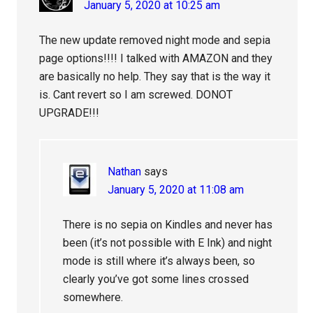
January 5, 2020 at 10:25 am
The new update removed night mode and sepia
page options!!!! I talked with AMAZON and they
are basically no help. They say that is the way it
is. Cant revert so I am screwed. DONOT
UPGRADE!!!
Nathan
says
January 5, 2020 at 11:08 am
There is no sepia on Kindles and never has
been (it’s not possible with E Ink) and night
mode is still where it’s always been, so
clearly you’ve got some lines crossed
somewhere.