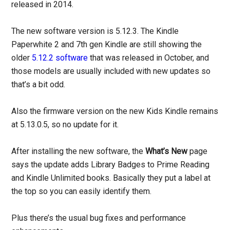
released in 2014.
The new software version is 5.12.3. The Kindle
Paperwhite 2 and 7th gen Kindle are still showing the
older
5.12.2 software
that was released in October, and
those models are usually included with new updates so
that’s a bit odd.
Also the firmware version on the new Kids Kindle remains
at 5.13.0.5, so no update for it.
After installing the new software, the
What’s New
page
says the update adds Library Badges to Prime Reading
and Kindle Unlimited books. Basically they put a label at
the top so you can easily identify them.
Plus there’s the usual bug fixes and performance