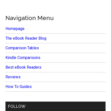
Navigation Menu
Homepage
The eBook Reader Blog
Comparison Tables
Kindle Comparisons
Best eBook Readers
Reviews
How To Guides
FOLLOW