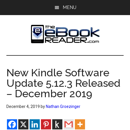
Skip
Skip
MENU
to
to
main
primary
content
sidebar
The
The
eBook
eBook
Reader
New Kindle Software
Blog
Reader
Update 5.12.3 Released
– December 2019
December 4, 2019
by
Nathan Groezinger