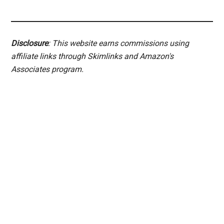
Disclosure
: This website earns commissions using
affiliate links through Skimlinks and Amazon's
Associates program.