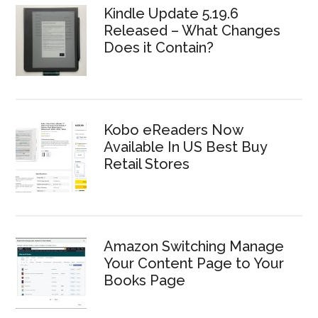
Kindle Update 5.19.6
Released – What Changes
Does it Contain?
Kobo eReaders Now
Available In US Best Buy
Retail Stores
Amazon Switching Manage
Your Content Page to Your
Books Page