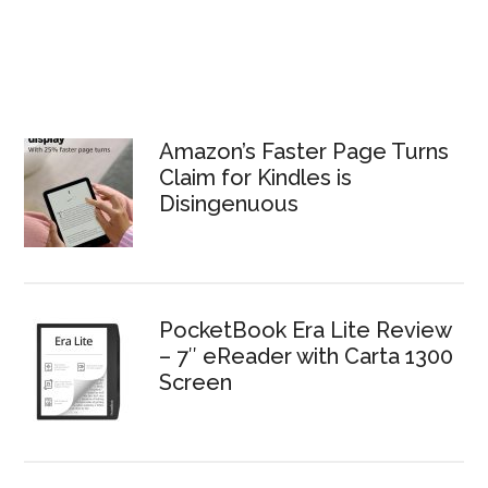
Amazon’s Faster Page Turns
Claim for Kindles is
Disingenuous
PocketBook Era Lite Review
– 7″ eReader with Carta 1300
Screen