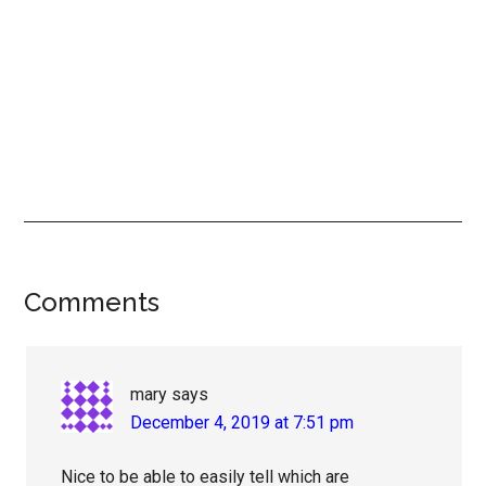
Reader
Comments
Interactions
mary
says
December 4, 2019 at 7:51 pm
Nice to be able to easily tell which are