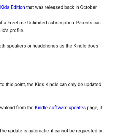
 Kids Edition
that was released back in October.
f a Freetime Unlimited subscription. Parents can
ld’s profile.
ooth speakers or headphones as the Kindle does
to this point, the Kids Kindle can only be updated
download from the
Kindle software updates
page; it
. The update is automatic; it cannot be requested or