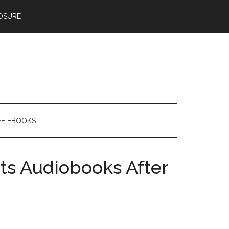
OSURE
EE EBOOKS
ts Audiobooks After