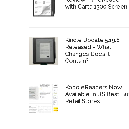
with Carta 1300 Screen
Kindle Update 5.19.6
Released – What
Changes Does it
Contain?
Kobo eReaders Now
Available In US Best Bu
Retail Stores