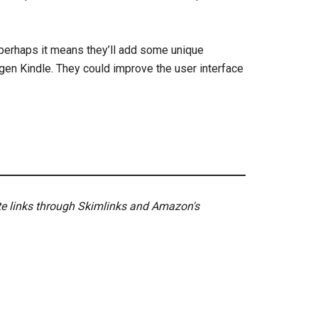
, perhaps it means they’ll add some unique
th gen Kindle. They could improve the user interface
ate links through Skimlinks and Amazon's