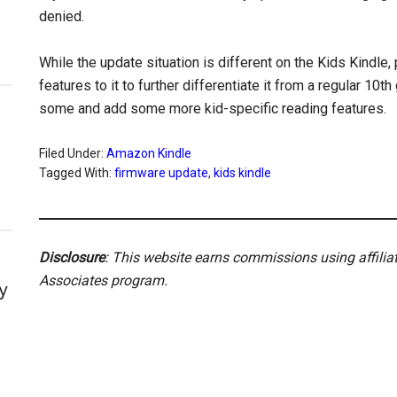
denied.
While the update situation is different on the Kids Kindle
features to it to further differentiate it from a regular 10
some and add some more kid-specific reading features.
Filed Under:
Amazon Kindle
Tagged With:
firmware update
,
kids kindle
Disclosure
: This website earns commissions using affili
Associates program.
y