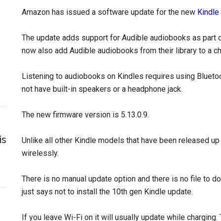
Amazon has issued a software update for the new
Kindle
The update adds support for Audible audiobooks as part o
now also add Audible audiobooks from their library to a chi
Listening to audiobooks on Kindles requires using Bluet
not have built-in speakers or a headphone jack.
The new firmware version is 5.13.0.9.
is
Unlike all other Kindle models that have been released up 
wirelessly.
There is no manual update option and there is no file to 
just says not to install the 10th gen Kindle update.
If you leave Wi-Fi on it will usually update while charging