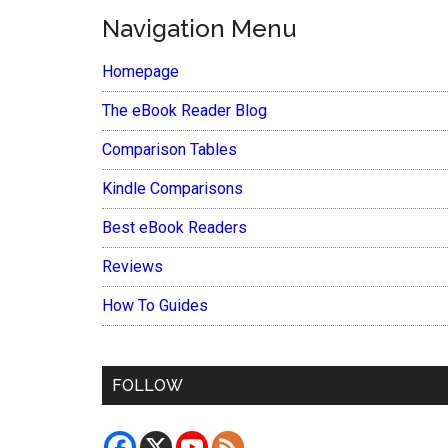
Navigation Menu
Homepage
The eBook Reader Blog
Comparison Tables
Kindle Comparisons
Best eBook Readers
Reviews
How To Guides
FOLLOW