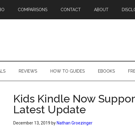
BO
COMPARISONS
CONTACT
ABOUT
DISCL
ALS
REVIEWS
HOW TO GUIDES
EBOOKS
FR
Kids Kindle Now Suppor
Latest Update
December 13, 2019
by
Nathan Groezinger