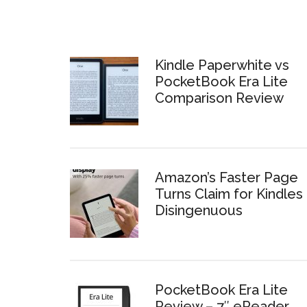
Kindle Paperwhite vs
PocketBook Era Lite
Comparison Review
Amazon’s Faster Page
Turns Claim for Kindles 
Disingenuous
PocketBook Era Lite
Review – 7″ eReader